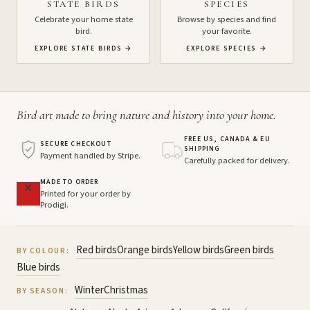
STATE BIRDS
SPECIES
Celebrate your home state
Browse by species and find
bird.
your favorite.
EXPLORE STATE BIRDS
→
EXPLORE SPECIES
→
Bird art made to bring nature and history into your home.
FREE US, CANADA & EU
SECURE CHECKOUT
SHIPPING
Payment handled by Stripe.
Carefully packed for delivery.
MADE TO ORDER
Printed for your order by
Prodigi.
Red birds
Orange birds
Yellow birds
Green birds
BY COLOUR:
Blue birds
Winter
Christmas
BY SEASON: