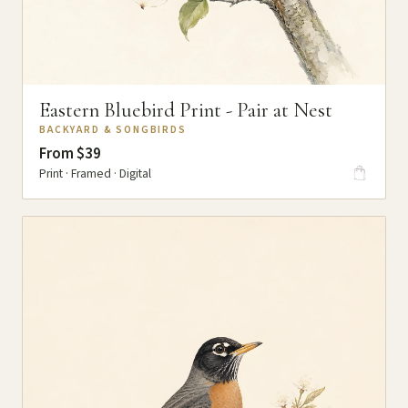
Eastern Bluebird Print - Pair at Nest
BACKYARD & SONGBIRDS
From $39
Print · Framed · Digital