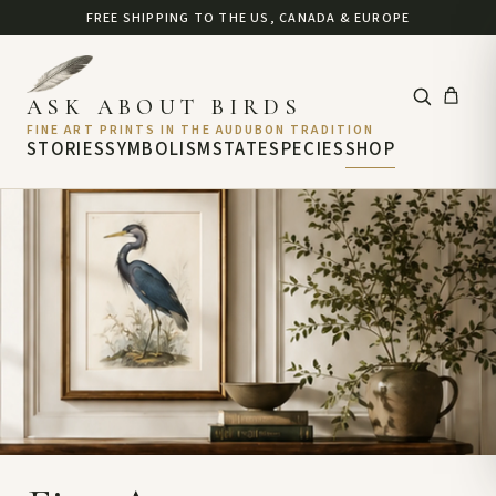
FREE SHIPPING TO THE US, CANADA & EUROPE
ASK ABOUT BIRDS
FINE ART PRINTS IN THE AUDUBON TRADITION
STORIES
SYMBOLISM
STATE
SPECIES
SHOP