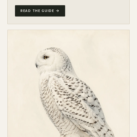
READ THE GUIDE
→