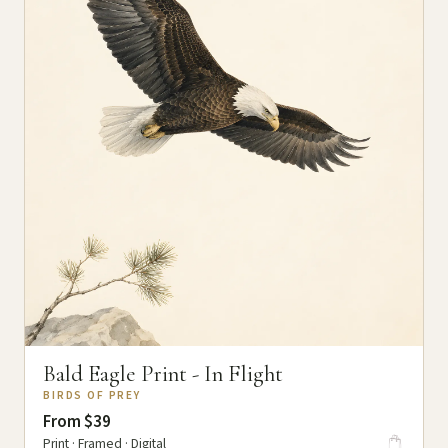
Bald Eagle Print - In Flight
BIRDS OF PREY
From $39
Print · Framed · Digital