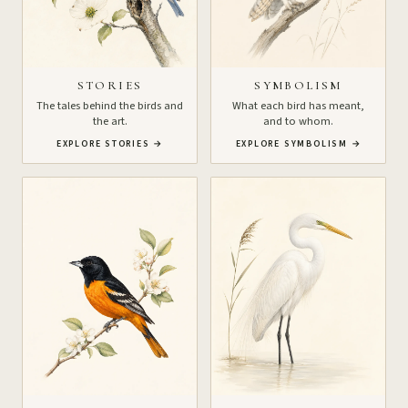
STORIES
SYMBOLISM
The tales behind the birds and
What each bird has meant,
the art.
and to whom.
EXPLORE STORIES
→
EXPLORE SYMBOLISM
→