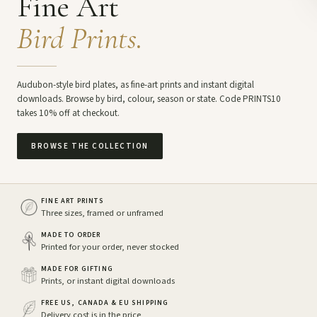
Fine Art
Bird Prints.
Audubon-style bird plates, as fine-art prints and instant digital
downloads. Browse by bird, colour, season or state. Code PRINTS10
takes 10% off at checkout.
BROWSE THE COLLECTION
FINE ART PRINTS
Three sizes, framed or unframed
MADE TO ORDER
Printed for your order, never stocked
MADE FOR GIFTING
Prints, or instant digital downloads
FREE US, CANADA & EU SHIPPING
Delivery cost is in the price