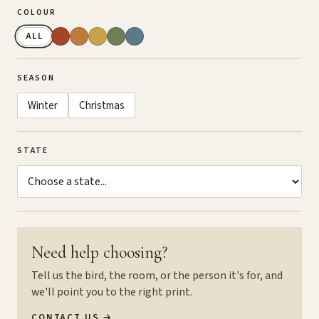
COLOUR
ALL
SEASON
Winter
Christmas
STATE
Need help choosing?
Tell us the bird, the room, or the person it's for, and
we'll point you to the right print.
CONTACT US
→