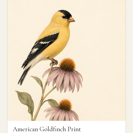
American Goldfinch Print