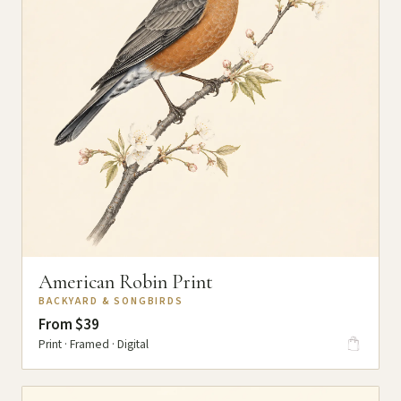
American Robin Print
BACKYARD & SONGBIRDS
From $39
Print · Framed · Digital