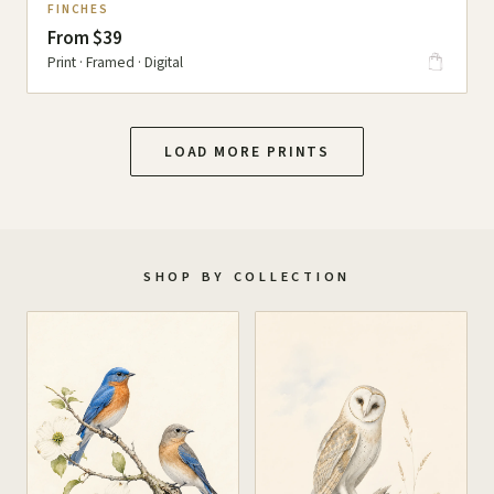
FINCHES
From $39
Print · Framed · Digital
LOAD MORE PRINTS
SHOP BY COLLECTION