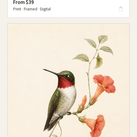
From $39
Print · Framed · Digital