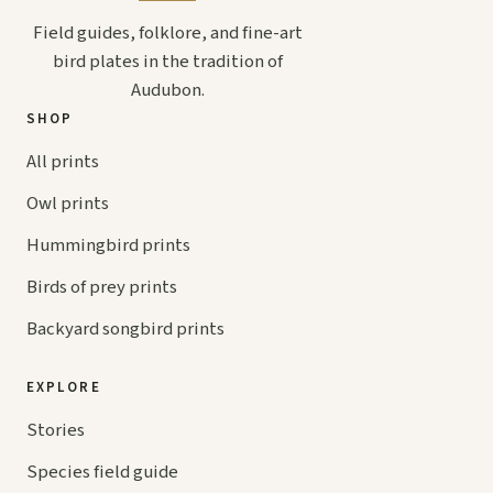
Field guides, folklore, and fine-art
bird plates in the tradition of
Audubon.
SHOP
All prints
Owl prints
Hummingbird prints
Birds of prey prints
Backyard songbird prints
EXPLORE
Stories
Species field guide