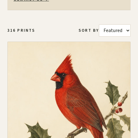
316
PRINTS
SORT BY