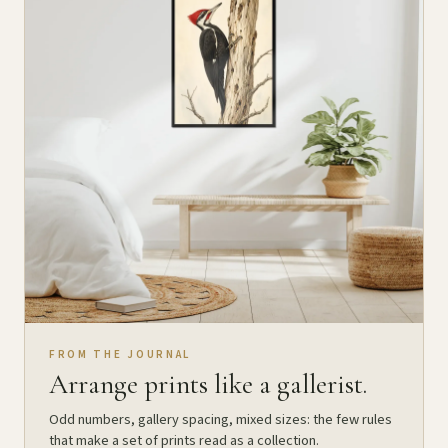
FROM THE JOURNAL
Arrange prints like a gallerist.
Odd numbers, gallery spacing, mixed sizes: the few rules
that make a set of prints read as a collection.