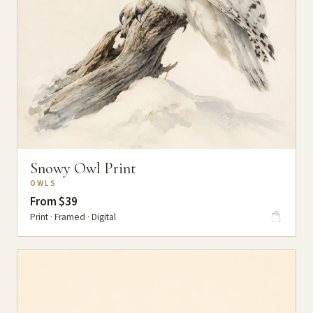
Snowy Owl Print
OWLS
From $39
Print · Framed · Digital