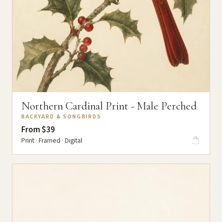
Northern Cardinal Print - Male Perched
BACKYARD & SONGBIRDS
From $39
Print · Framed · Digital