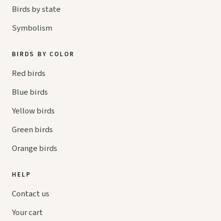
Birds by state
Symbolism
BIRDS BY COLOR
Red birds
Blue birds
Yellow birds
Green birds
Orange birds
HELP
Contact us
Your cart