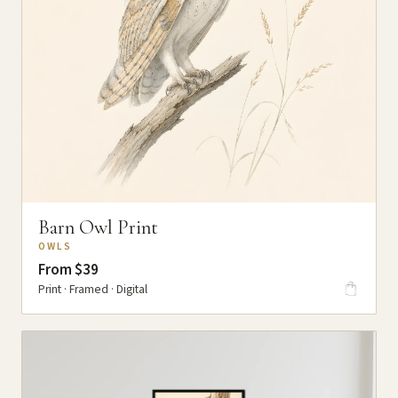
Barn Owl Print
OWLS
From $39
Print · Framed · Digital