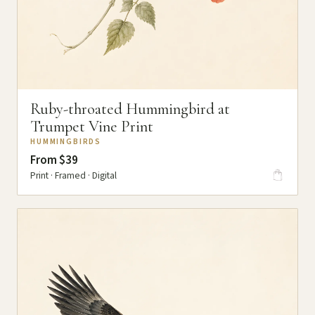
Ruby-throated Hummingbird at
Trumpet Vine Print
HUMMINGBIRDS
From $39
Print · Framed · Digital