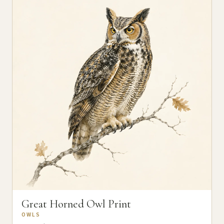
Great Horned Owl Print
OWLS