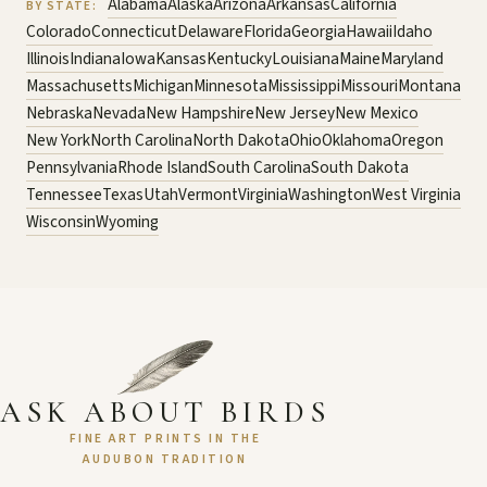
Alabama
Alaska
Arizona
Arkansas
California
BY STATE:
Colorado
Connecticut
Delaware
Florida
Georgia
Hawaii
Idaho
Illinois
Indiana
Iowa
Kansas
Kentucky
Louisiana
Maine
Maryland
Massachusetts
Michigan
Minnesota
Mississippi
Missouri
Montana
Nebraska
Nevada
New Hampshire
New Jersey
New Mexico
New York
North Carolina
North Dakota
Ohio
Oklahoma
Oregon
Pennsylvania
Rhode Island
South Carolina
South Dakota
Tennessee
Texas
Utah
Vermont
Virginia
Washington
West Virginia
Wisconsin
Wyoming
ASK ABOUT BIRDS
FINE ART PRINTS IN THE
AUDUBON TRADITION