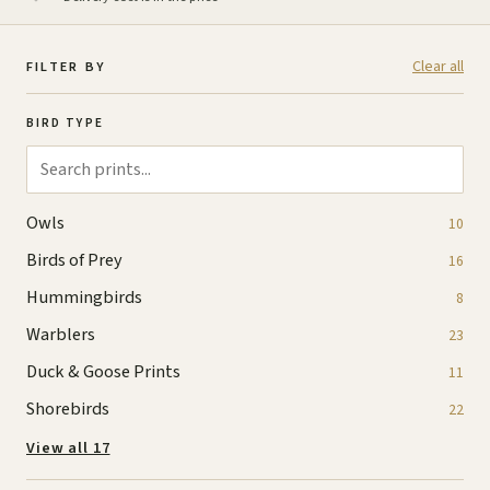
Clear all
FILTER BY
BIRD TYPE
Owls
10
Birds of Prey
16
Hummingbirds
8
Warblers
23
Duck & Goose Prints
11
Shorebirds
22
View all 17