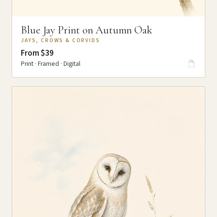
Blue Jay Print on Autumn Oak
JAYS, CROWS & CORVIDS
From $39
Print · Framed · Digital