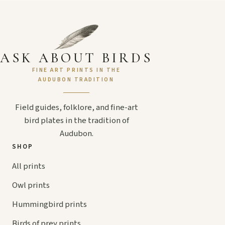
ASK ABOUT BIRDS
FINE ART PRINTS IN THE
AUDUBON TRADITION
Field guides, folklore, and fine-art
bird plates in the tradition of
Audubon.
SHOP
All prints
Owl prints
Hummingbird prints
Birds of prey prints