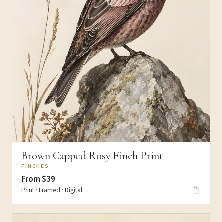
Brown Capped Rosy Finch Print
FINCHES
From $39
Print · Framed · Digital