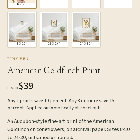
PRINT
8 X 10″
16 X 20″
24 X 30″
FINCHES
American Goldfinch Print
$39
FROM
Any 2 prints save 10 percent. Any 3 or more save 15
percent. Applied automatically at checkout.
An Audubon-style fine-art print of the American
Goldfinch on coneflowers, on archival paper. Sizes 8x10
to 24x30, unframed or framed.