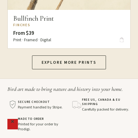
Bullfinch Print
FINCHES
From $39
Print · Framed · Digital
EXPLORE MORE PRINTS
Bird art made to bring nature and history into your home.
FREE US, CANADA & EU
SECURE CHECKOUT
SHIPPING
Payment handled by Stripe.
Carefully packed for delivery.
MADE TO ORDER
Printed for your order by
Prodigi.