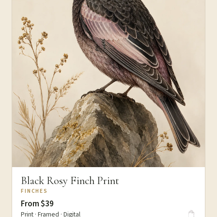
Black Rosy Finch Print
FINCHES
From $39
Print · Framed · Digital