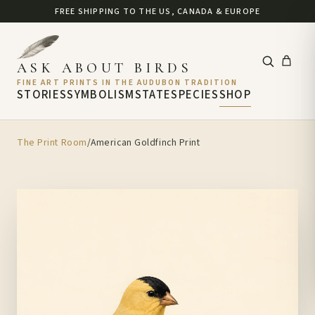
FREE SHIPPING TO THE US, CANADA & EUROPE
ASK ABOUT BIRDS
FINE ART PRINTS IN THE AUDUBON TRADITION
STORIES
SYMBOLISM
STATE
SPECIES
SHOP
The Print Room
/
American Goldfinch Print