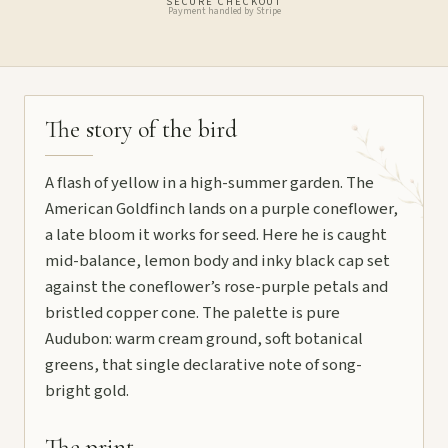
SECURE CHECKOUT
Payment handled by Stripe
The story of the bird
A flash of yellow in a high-summer garden. The
American Goldfinch lands on a purple coneflower,
a late bloom it works for seed. Here he is caught
mid-balance, lemon body and inky black cap set
against the coneflower’s rose-purple petals and
bristled copper cone. The palette is pure
Audubon: warm cream ground, soft botanical
greens, that single declarative note of song-
bright gold.
The print