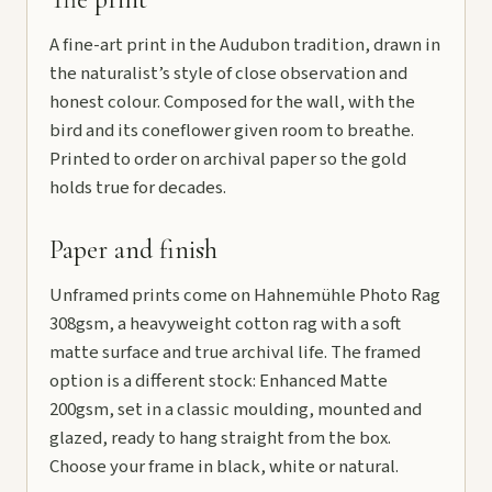
A fine-art print in the Audubon tradition, drawn in
the naturalist’s style of close observation and
honest colour. Composed for the wall, with the
bird and its coneflower given room to breathe.
Printed to order on archival paper so the gold
holds true for decades.
Paper and finish
Unframed prints come on Hahnemühle Photo Rag
308gsm, a heavyweight cotton rag with a soft
matte surface and true archival life. The framed
option is a different stock: Enhanced Matte
200gsm, set in a classic moulding, mounted and
glazed, ready to hang straight from the box.
Choose your frame in black, white or natural.