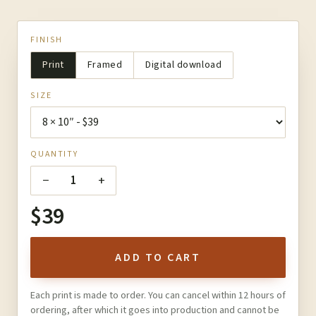
FINISH
Print
Framed
Digital download
SIZE
QUANTITY
−
+
1
$39
ADD TO CART
Each print is made to order. You can cancel within 12 hours of
ordering, after which it goes into production and cannot be