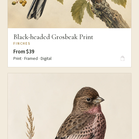
Black-headed Grosbeak Print
FINCHES
From $39
Print · Framed · Digital