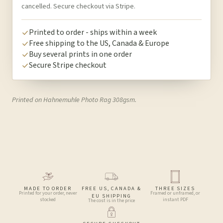
cancelled. Secure checkout via Stripe.
Printed to order - ships within a week
Free shipping to the US, Canada & Europe
Buy several prints in one order
Secure Stripe checkout
Printed on Hahnemuhle Photo Rag 308gsm.
MADE TO ORDER
FREE US, CANADA &
THREE SIZES
Printed for your order, never
Framed or unframed, or
EU SHIPPING
stocked
instant PDF
The cost is in the price