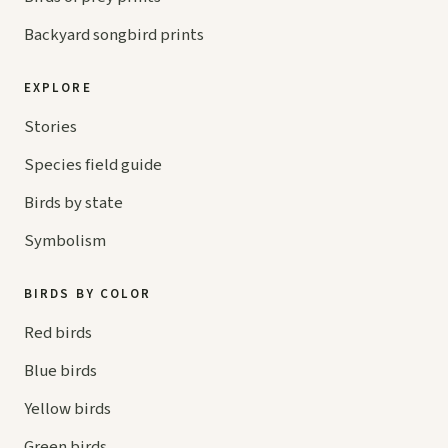
Backyard songbird prints
EXPLORE
Stories
Species field guide
Birds by state
Symbolism
BIRDS BY COLOR
Red birds
Blue birds
Yellow birds
Green birds