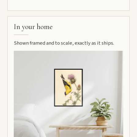
In your home
Shown framed and to scale, exactly as it ships.