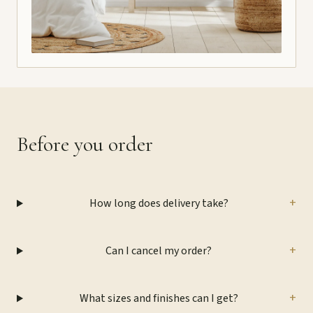
Before you order
+
How long does delivery take?
+
Can I cancel my order?
+
What sizes and finishes can I get?