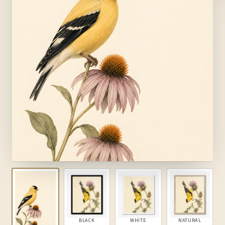
BLACK
WHITE
NATURAL