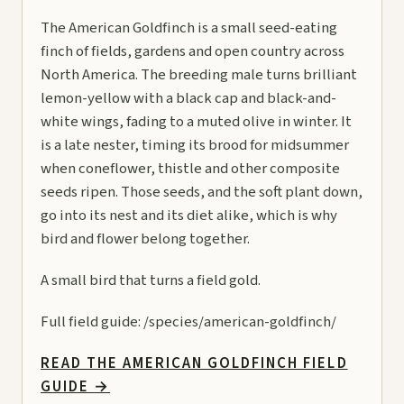
The American Goldfinch is a small seed-eating
finch of fields, gardens and open country across
North America. The breeding male turns brilliant
lemon-yellow with a black cap and black-and-
white wings, fading to a muted olive in winter. It
is a late nester, timing its brood for midsummer
when coneflower, thistle and other composite
seeds ripen. Those seeds, and the soft plant down,
go into its nest and its diet alike, which is why
bird and flower belong together.
A small bird that turns a field gold.
Full field guide:
/species/american-goldfinch/
READ THE AMERICAN GOLDFINCH FIELD
GUIDE
→