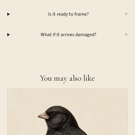
+
Is it ready to frame?
+
What if it arrives damaged?
You may also like