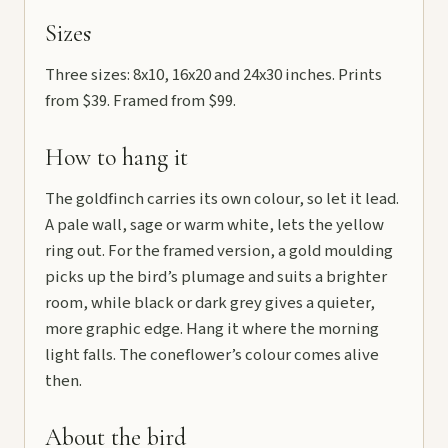
Sizes
Three sizes: 8x10, 16x20 and 24x30 inches. Prints
from $39. Framed from $99.
How to hang it
The goldfinch carries its own colour, so let it lead.
A pale wall, sage or warm white, lets the yellow
ring out. For the framed version, a gold moulding
picks up the bird’s plumage and suits a brighter
room, while black or dark grey gives a quieter,
more graphic edge. Hang it where the morning
light falls. The coneflower’s colour comes alive
then.
About the bird