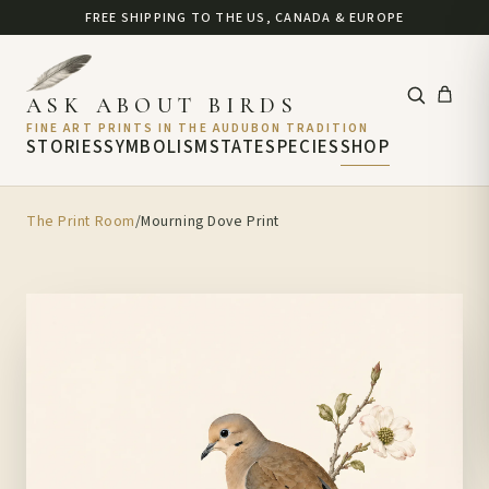
FREE SHIPPING TO THE US, CANADA & EUROPE
ASK ABOUT BIRDS
FINE ART PRINTS IN THE AUDUBON TRADITION
STORIES
SYMBOLISM
STATE
SPECIES
SHOP
The Print Room
/
Mourning Dove Print