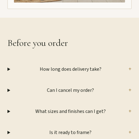
Before you order
+
How long does delivery take?
+
Can I cancel my order?
+
What sizes and finishes can I get?
+
Is it ready to frame?