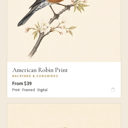
American Robin Print
BACKYARD & SONGBIRDS
From $39
Print · Framed · Digital