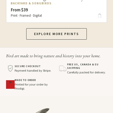
BACKYARD & SONGBIRDS
From $39
Print · Framed · Digital
EXPLORE MORE PRINTS
Bird art made to bring nature and history into your home.
FREE US, CANADA & EU
SECURE CHECKOUT
SHIPPING
Payment handled by Stripe.
Carefully packed for delivery.
MADE TO ORDER
Printed for your order by
Prodigi.