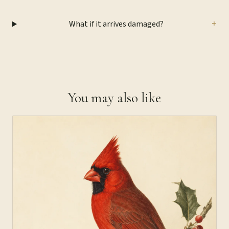
+
What if it arrives damaged?
You may also like