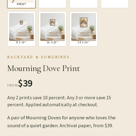
PRINT
8 X 10″
16 X 20″
24 X 30″
BACKYARD & SONGBIRDS
Mourning Dove Print
$39
FROM
Any 2 prints save 10 percent. Any 3 or more save 15
percent. Applied automatically at checkout.
A pair of Mourning Doves for anyone who loves the
sound of a quiet garden. Archival paper, from $39.