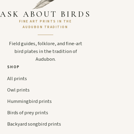
ASK ABOUT BIRDS
FINE ART PRINTS IN THE
AUDUBON TRADITION
Field guides, folklore, and fine-art
bird plates in the tradition of
Audubon.
SHOP
All prints
Owl prints
Hummingbird prints
Birds of prey prints
Backyard songbird prints