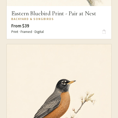
Eastern Bluebird Print - Pair at Nest
BACKYARD & SONGBIRDS
From $39
Print · Framed · Digital