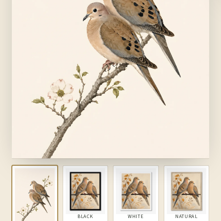
BLACK
WHITE
NATURAL