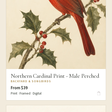
Northern Cardinal Print - Male Perched
BACKYARD & SONGBIRDS
From $39
Print · Framed · Digital