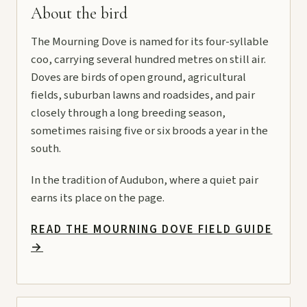
About the bird
The Mourning Dove is named for its four-syllable
coo, carrying several hundred metres on still air.
Doves are birds of open ground, agricultural
fields, suburban lawns and roadsides, and pair
closely through a long breeding season,
sometimes raising five or six broods a year in the
south.
In the tradition of Audubon, where a quiet pair
earns its place on the page.
READ THE MOURNING DOVE FIELD GUIDE
→