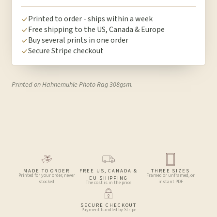
Printed to order - ships within a week
Free shipping to the US, Canada & Europe
Buy several prints in one order
Secure Stripe checkout
Printed on Hahnemuhle Photo Rag 308gsm.
MADE TO ORDER
FREE US, CANADA &
THREE SIZES
Printed for your order, never
Framed or unframed, or
EU SHIPPING
stocked
instant PDF
The cost is in the price
SECURE CHECKOUT
Payment handled by Stripe