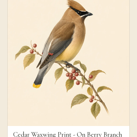
Cedar Waxwing Print - On Berry Branch