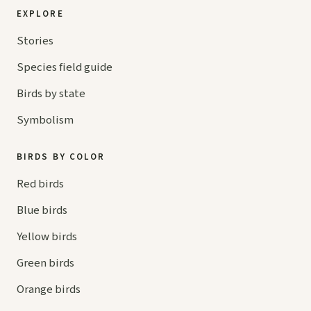
EXPLORE
Stories
Species field guide
Birds by state
Symbolism
BIRDS BY COLOR
Red birds
Blue birds
Yellow birds
Green birds
Orange birds