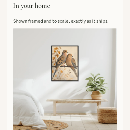
In your home
Shown framed and to scale, exactly as it ships.