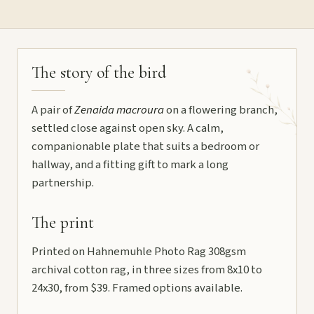
The story of the bird
A pair of
Zenaida macroura
on a flowering branch,
settled close against open sky. A calm,
companionable plate that suits a bedroom or
hallway, and a fitting gift to mark a long
partnership.
The print
Printed on Hahnemuhle Photo Rag 308gsm
archival cotton rag, in three sizes from 8x10 to
24x30, from $39. Framed options available.