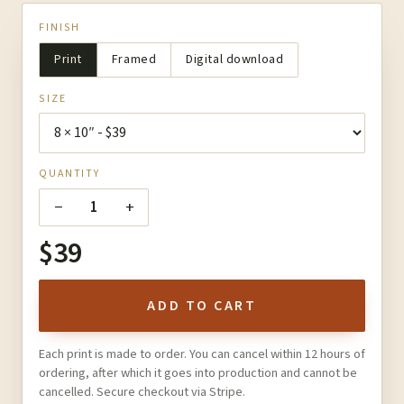
FINISH
Print
Framed
Digital download
SIZE
QUANTITY
−
+
1
$39
ADD TO CART
Each print is made to order. You can cancel within 12 hours of
ordering, after which it goes into production and cannot be
cancelled. Secure checkout via Stripe.