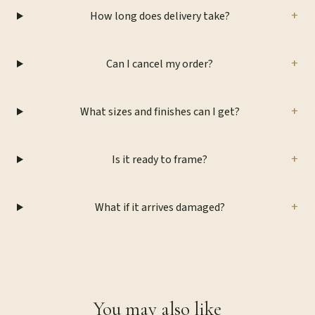
+
How long does delivery take?
+
Can I cancel my order?
+
What sizes and finishes can I get?
+
Is it ready to frame?
+
What if it arrives damaged?
You may also like