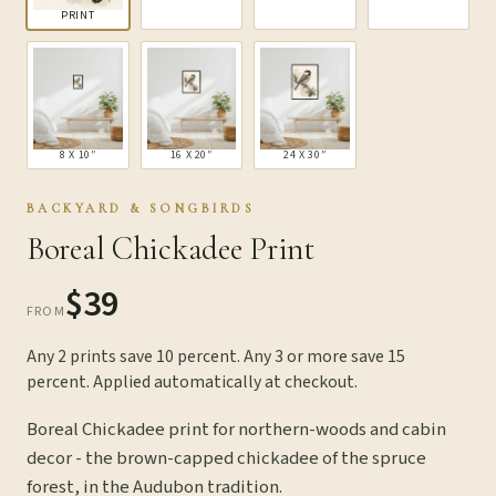
PRINT
8 X 10″
16 X 20″
24 X 30″
BACKYARD & SONGBIRDS
Boreal Chickadee Print
$39
FROM
Any 2 prints save 10 percent. Any 3 or more save 15
percent. Applied automatically at checkout.
Boreal Chickadee print for northern-woods and cabin
decor - the brown-capped chickadee of the spruce
forest, in the Audubon tradition.