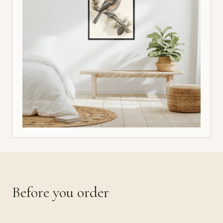
Before you order