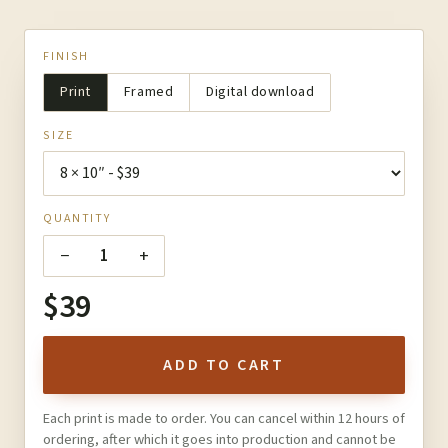
FINISH
Print
Framed
Digital download
SIZE
QUANTITY
−
+
1
$39
ADD TO CART
Each print is made to order. You can cancel within 12 hours of
ordering, after which it goes into production and cannot be