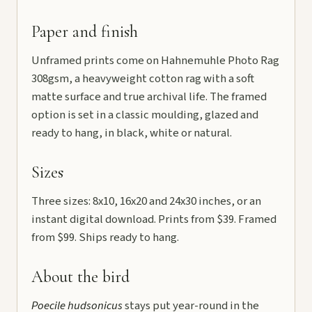
Paper and finish
Unframed prints come on Hahnemuhle Photo Rag
308gsm, a heavyweight cotton rag with a soft
matte surface and true archival life. The framed
option is set in a classic moulding, glazed and
ready to hang, in black, white or natural.
Sizes
Three sizes: 8x10, 16x20 and 24x30 inches, or an
instant digital download. Prints from $39. Framed
from $99. Ships ready to hang.
About the bird
Poecile hudsonicus
stays put year-round in the