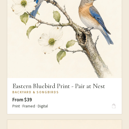
Eastern Bluebird Print - Pair at Nest
BACKYARD & SONGBIRDS
From $39
Print · Framed · Digital