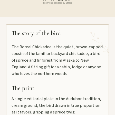
SECURE CHECKOUT
Payment handled by Stripe
The story of the bird
The Boreal Chickadee is the quiet, brown-capped
cousin of the familiar backyard chickadee, a bird
of spruce and fir forest from Alaska to New
England. A fitting gift for a cabin, lodge or anyone
who loves the northern woods.
The print
A single editorial plate in the Audubon tradition,
cream ground, the bird drawn in true proportion
as it favors, gripping a spruce twig.