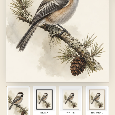
BLACK
WHITE
NATURAL