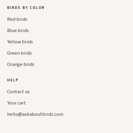
BIRDS BY COLOR
Red birds
Blue birds
Yellow birds
Green birds
Orange birds
HELP
Contact us
Your cart
hello@
askaboutbirds.com