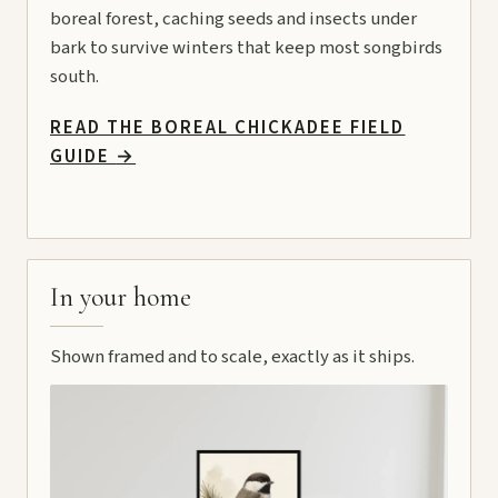
boreal forest, caching seeds and insects under
bark to survive winters that keep most songbirds
south.
READ THE BOREAL CHICKADEE FIELD
GUIDE
→
In your home
Shown framed and to scale, exactly as it ships.