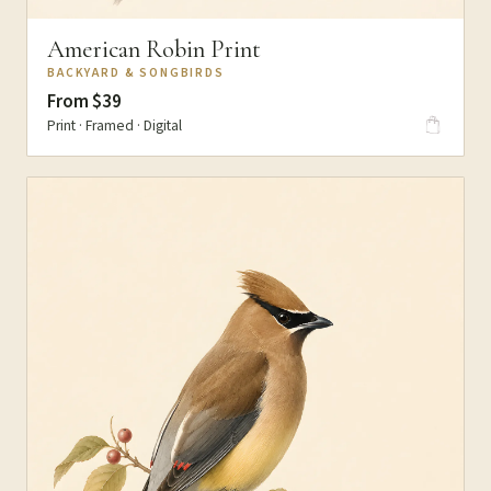
American Robin Print
BACKYARD & SONGBIRDS
From $39
Print · Framed · Digital