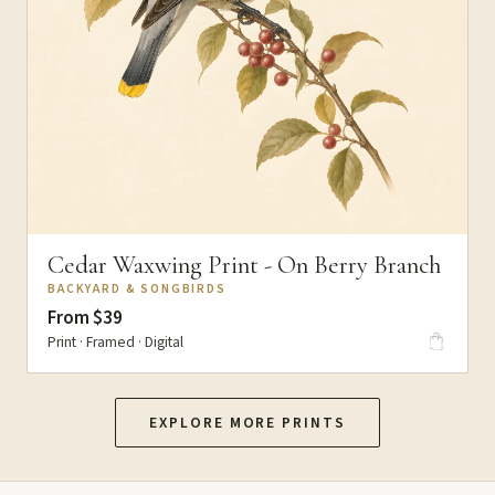
Cedar Waxwing Print - On Berry Branch
BACKYARD & SONGBIRDS
From $39
Print · Framed · Digital
EXPLORE MORE PRINTS