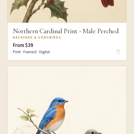
Northern Cardinal Print - Male Perched
BACKYARD & SONGBIRDS
From $39
Print · Framed · Digital