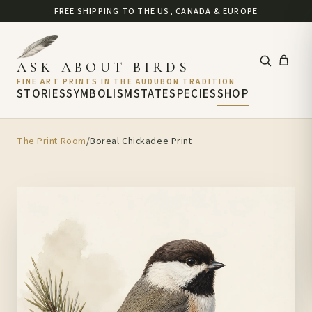
FREE SHIPPING TO THE US, CANADA & EUROPE
ASK ABOUT BIRDS
FINE ART PRINTS IN THE AUDUBON TRADITION
STORIES
SYMBOLISM
STATE
SPECIES
SHOP
The Print Room
/
Boreal Chickadee Print