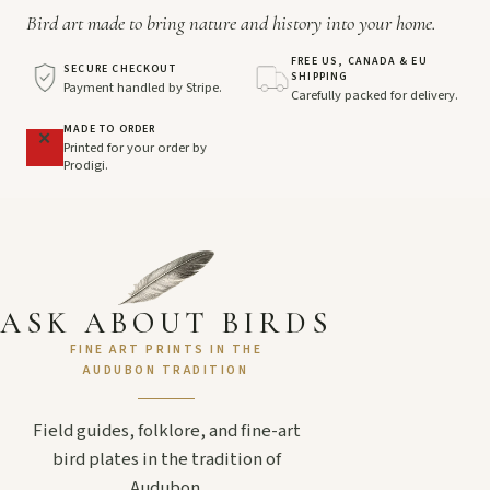
Bird art made to bring nature and history into your home.
FREE US, CANADA & EU
SECURE CHECKOUT
SHIPPING
Payment handled by Stripe.
Carefully packed for delivery.
MADE TO ORDER
Printed for your order by
Prodigi.
ASK ABOUT BIRDS
FINE ART PRINTS IN THE
AUDUBON TRADITION
Field guides, folklore, and fine-art
bird plates in the tradition of
Audubon.