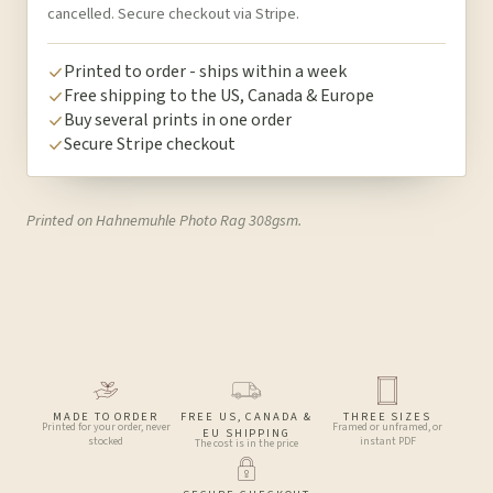
cancelled. Secure checkout via Stripe.
Printed to order - ships within a week
Free shipping to the US, Canada & Europe
Buy several prints in one order
Secure Stripe checkout
Printed on Hahnemuhle Photo Rag 308gsm.
MADE TO ORDER
FREE US, CANADA &
THREE SIZES
Printed for your order, never
Framed or unframed, or
EU SHIPPING
stocked
instant PDF
The cost is in the price