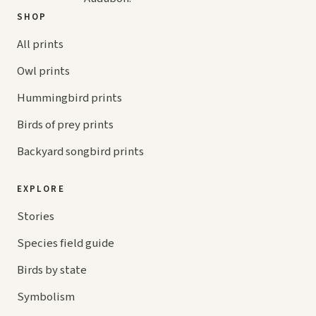
SHOP
All prints
Owl prints
Hummingbird prints
Birds of prey prints
Backyard songbird prints
EXPLORE
Stories
Species field guide
Birds by state
Symbolism