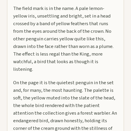
The field mark is in the name. A pale lemon-
yellow iris, unsettling and bright, set in a head
crossed by a band of yellow feathers that runs
from the eyes around the back of the crown. No
other penguin carries yellow quite like this,
drawn into the face rather than worn as a plume.
The effect is less regal than the King, more
watchful, a bird that looks as though it is
listening.
On the page it is the quietest penguin in the set
and, for many, the most haunting. The palette is
soft, the yellow muted into the slate of the head,
the whole bird rendered with the patient
attention the collection gives a forest warbler. An
endangered bird, drawn honestly, holding its
corner of the cream ground with the stillness of