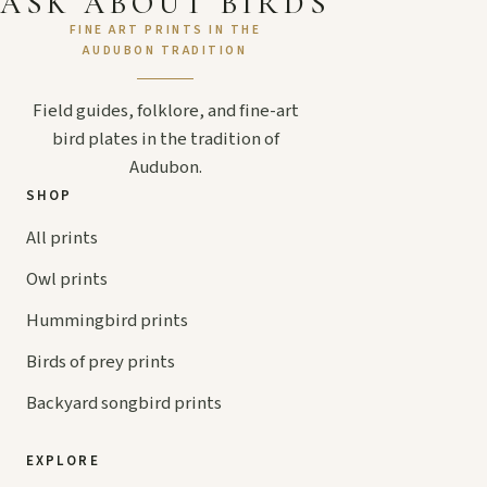
ASK ABOUT BIRDS
FINE ART PRINTS IN THE
AUDUBON TRADITION
Field guides, folklore, and fine-art
bird plates in the tradition of
Audubon.
SHOP
All prints
Owl prints
Hummingbird prints
Birds of prey prints
Backyard songbird prints
EXPLORE