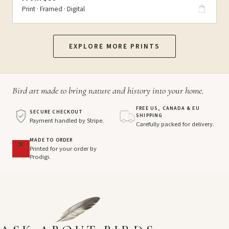
Print · Framed · Digital
EXPLORE MORE PRINTS
Bird art made to bring nature and history into your home.
FREE US, CANADA & EU
SECURE CHECKOUT
SHIPPING
Payment handled by Stripe.
Carefully packed for delivery.
MADE TO ORDER
Printed for your order by
Prodigi.