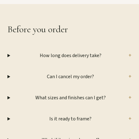
Before you order
+
How long does delivery take?
+
Can I cancel my order?
+
What sizes and finishes can I get?
+
Is it ready to frame?