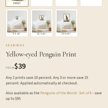
PRINT
8 X 10″
16 X 20″
24 X 30″
SEABIRDS
Yellow-eyed Penguin Print
$39
FROM
Any 2 prints save 10 percent. Any 3 or more save 15
percent. Applied automatically at checkout.
Also available as the
Penguins of the World - Set of 6
- save
up to $95