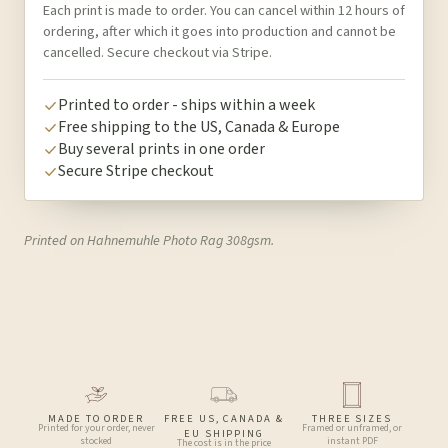
Each print is made to order. You can cancel within 12 hours of
ordering, after which it goes into production and cannot be
cancelled. Secure checkout via Stripe.
Printed to order - ships within a week
Free shipping to the US, Canada & Europe
Buy several prints in one order
Secure Stripe checkout
Printed on Hahnemuhle Photo Rag 308gsm.
MADE TO ORDER
FREE US, CANADA &
THREE SIZES
Printed for your order, never
Framed or unframed, or
EU SHIPPING
stocked
instant PDF
The cost is in the price