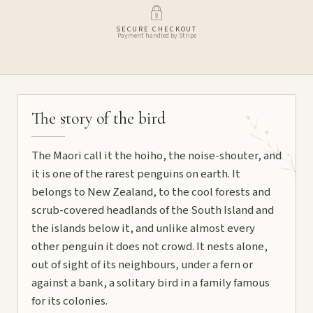
SECURE CHECKOUT
Payment handled by Stripe
The story of the bird
The Maori call it the hoiho, the noise-shouter, and
it is one of the rarest penguins on earth. It
belongs to New Zealand, to the cool forests and
scrub-covered headlands of the South Island and
the islands below it, and unlike almost every
other penguin it does not crowd. It nests alone,
out of sight of its neighbours, under a fern or
against a bank, a solitary bird in a family famous
for its colonies.