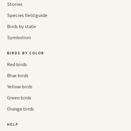
Stories
Species field guide
Birds by state
Symbolism
BIRDS BY COLOR
Red birds
Blue birds
Yellow birds
Green birds
Orange birds
HELP