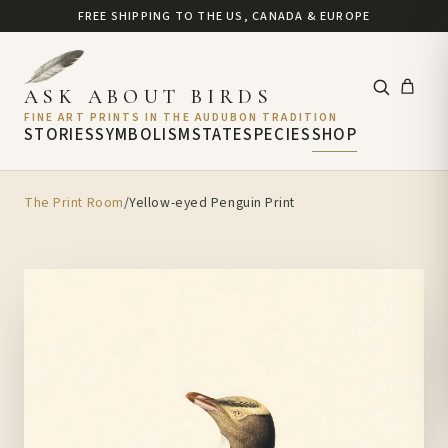
FREE SHIPPING TO THE US, CANADA & EUROPE
ASK ABOUT BIRDS
FINE ART PRINTS IN THE AUDUBON TRADITION
STORIES
SYMBOLISM
STATE
SPECIES
SHOP
The Print Room
/
Yellow-eyed Penguin Print