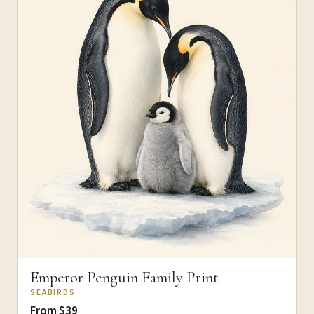
Emperor Penguin Family Print
SEABIRDS
From $39