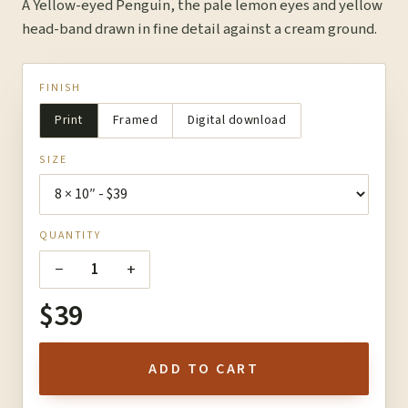
A Yellow-eyed Penguin, the pale lemon eyes and yellow
head-band drawn in fine detail against a cream ground.
FINISH
Print
Framed
Digital download
SIZE
QUANTITY
−
+
1
$39
ADD TO CART