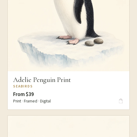
Adelie Penguin Print
SEABIRDS
From $39
Print · Framed · Digital