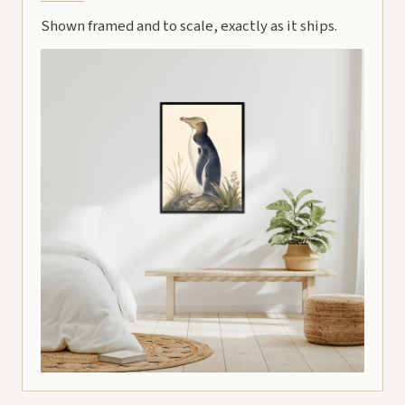
Shown framed and to scale, exactly as it ships.