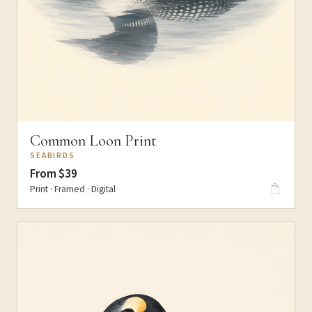
Common Loon Print
SEABIRDS
From $39
Print · Framed · Digital