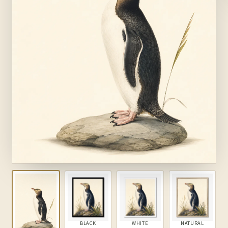
BLACK
WHITE
NATURAL