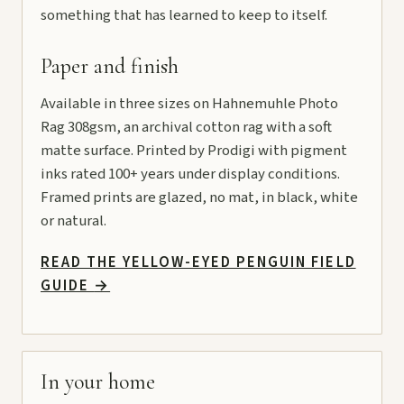
something that has learned to keep to itself.
Paper and finish
Available in three sizes on Hahnemuhle Photo
Rag 308gsm, an archival cotton rag with a soft
matte surface. Printed by Prodigi with pigment
inks rated 100+ years under display conditions.
Framed prints are glazed, no mat, in black, white
or natural.
READ THE YELLOW-EYED PENGUIN FIELD
GUIDE
→
In your home