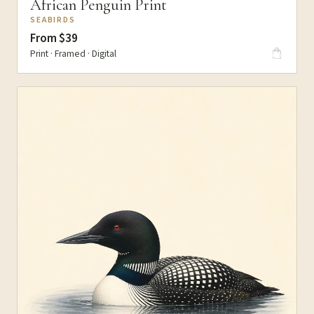
African Penguin Print
SEABIRDS
From $39
Print · Framed · Digital