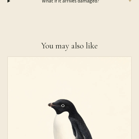
+
What if it arrives damaged?
You may also like