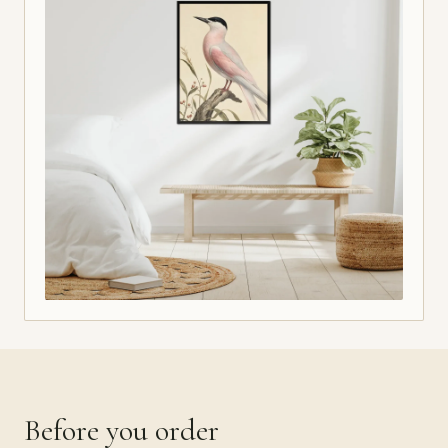
Before you order