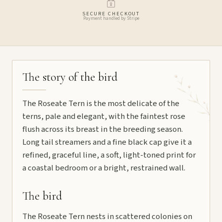
SECURE CHECKOUT
Payment handled by Stripe
The story of the bird
The Roseate Tern is the most delicate of the
terns, pale and elegant, with the faintest rose
flush across its breast in the breeding season.
Long tail streamers and a fine black cap give it a
refined, graceful line, a soft, light-toned print for
a coastal bedroom or a bright, restrained wall.
The bird
The Roseate Tern nests in scattered colonies on