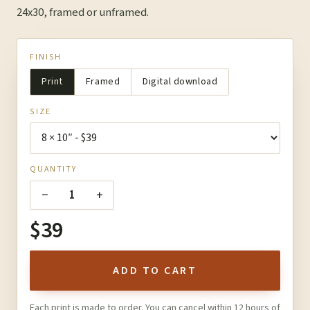
24x30, framed or unframed.
FINISH
Print
Framed
Digital download
SIZE
QUANTITY
−
+
1
$39
ADD TO CART
Each print is made to order. You can cancel within 12 hours of