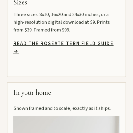
Sizes
Three sizes: 8x10, 16x20 and 24x30 inches, or a
high-resolution digital download at $9. Prints
from $39. Framed from $99.
READ THE ROSEATE TERN FIELD GUIDE
→
In your home
Shown framed and to scale, exactly as it ships.