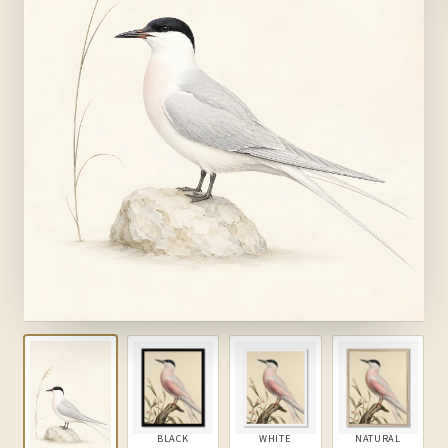
BLACK
WHITE
NATURAL