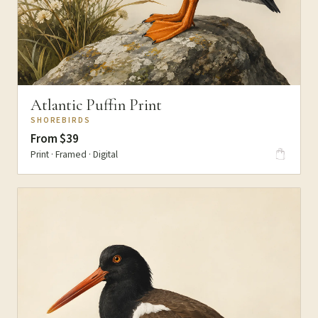
Atlantic Puffin Print
SHOREBIRDS
From $39
Print · Framed · Digital