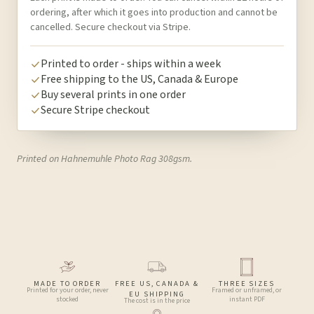
ordering, after which it goes into production and cannot be
cancelled. Secure checkout via Stripe.
Printed to order - ships within a week
Free shipping to the US, Canada & Europe
Buy several prints in one order
Secure Stripe checkout
Printed on Hahnemuhle Photo Rag 308gsm.
MADE TO ORDER
FREE US, CANADA &
THREE SIZES
Printed for your order, never
Framed or unframed, or
EU SHIPPING
stocked
instant PDF
The cost is in the price