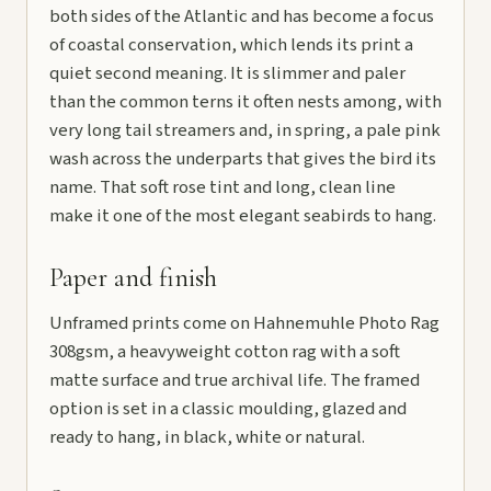
both sides of the Atlantic and has become a focus
of coastal conservation, which lends its print a
quiet second meaning. It is slimmer and paler
than the common terns it often nests among, with
very long tail streamers and, in spring, a pale pink
wash across the underparts that gives the bird its
name. That soft rose tint and long, clean line
make it one of the most elegant seabirds to hang.
Paper and finish
Unframed prints come on Hahnemuhle Photo Rag
308gsm, a heavyweight cotton rag with a soft
matte surface and true archival life. The framed
option is set in a classic moulding, glazed and
ready to hang, in black, white or natural.