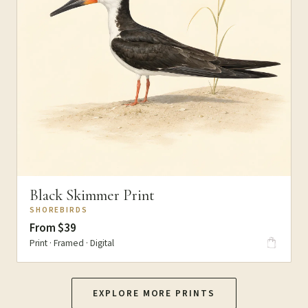
Black Skimmer Print
SHOREBIRDS
From $39
Print · Framed · Digital
EXPLORE MORE PRINTS