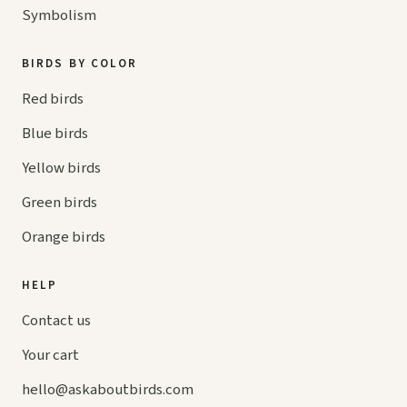
Symbolism
BIRDS BY COLOR
Red birds
Blue birds
Yellow birds
Green birds
Orange birds
HELP
Contact us
Your cart
hello@
askaboutbirds.com