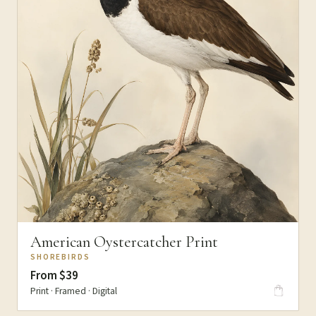
American Oystercatcher Print
SHOREBIRDS
From $39
Print · Framed · Digital