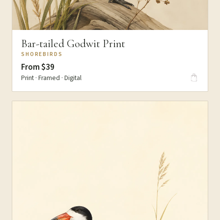
Bar-tailed Godwit Print
SHOREBIRDS
From $39
Print · Framed · Digital