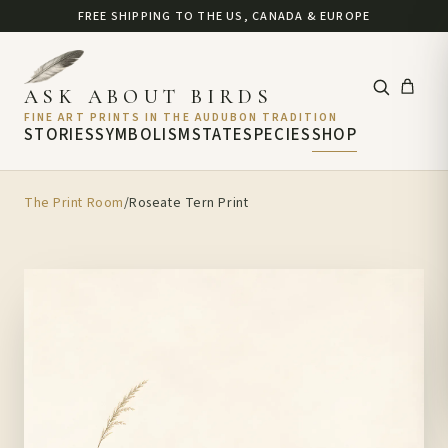
FREE SHIPPING TO THE US, CANADA & EUROPE
ASK ABOUT BIRDS
FINE ART PRINTS IN THE AUDUBON TRADITION
STORIES
SYMBOLISM
STATE
SPECIES
SHOP
The Print Room
/
Roseate Tern Print