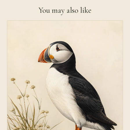
You may also like