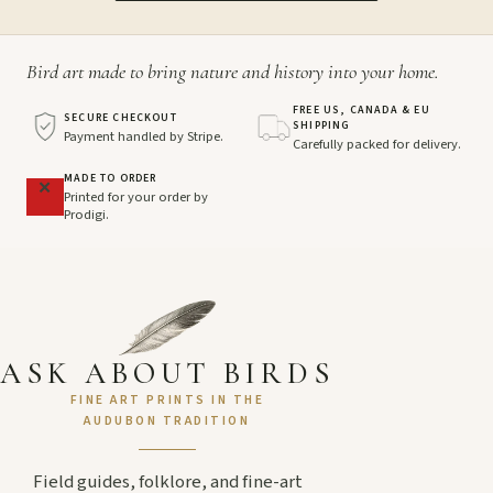
Bird art made to bring nature and history into your home.
FREE US, CANADA & EU
SECURE CHECKOUT
SHIPPING
Payment handled by Stripe.
Carefully packed for delivery.
MADE TO ORDER
Printed for your order by
Prodigi.
ASK ABOUT BIRDS
FINE ART PRINTS IN THE
AUDUBON TRADITION
Field guides, folklore, and fine-art