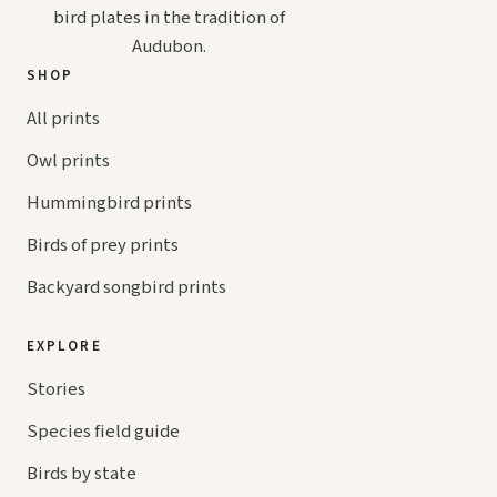
bird plates in the tradition of
Audubon.
SHOP
All prints
Owl prints
Hummingbird prints
Birds of prey prints
Backyard songbird prints
EXPLORE
Stories
Species field guide
Birds by state