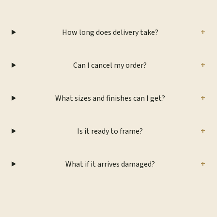
+
How long does delivery take?
+
Can I cancel my order?
+
What sizes and finishes can I get?
+
Is it ready to frame?
+
What if it arrives damaged?