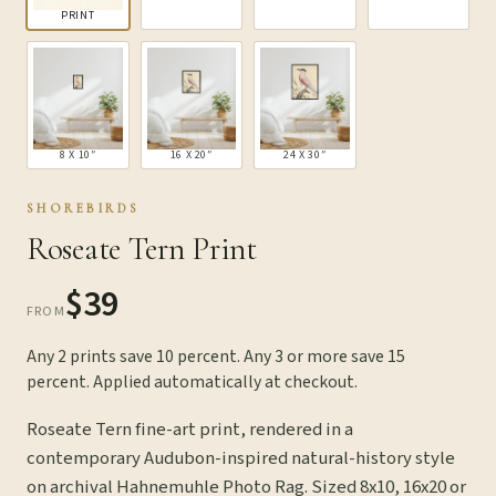
PRINT
8 X 10″
16 X 20″
24 X 30″
SHOREBIRDS
Roseate Tern Print
$39
FROM
Any 2 prints save 10 percent. Any 3 or more save 15
percent. Applied automatically at checkout.
Roseate Tern fine-art print, rendered in a
contemporary Audubon-inspired natural-history style
on archival Hahnemuhle Photo Rag. Sized 8x10, 16x20 or