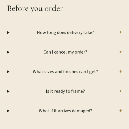
Before you order
+
How long does delivery take?
+
Can I cancel my order?
+
What sizes and finishes can I get?
+
Is it ready to frame?
+
What if it arrives damaged?