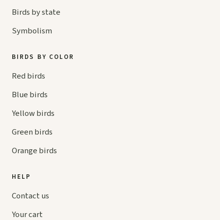
Birds by state
Symbolism
BIRDS BY COLOR
Red birds
Blue birds
Yellow birds
Green birds
Orange birds
HELP
Contact us
Your cart