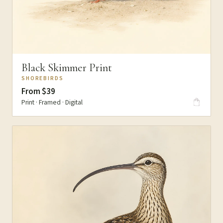
Black Skimmer Print
SHOREBIRDS
From $39
Print · Framed · Digital