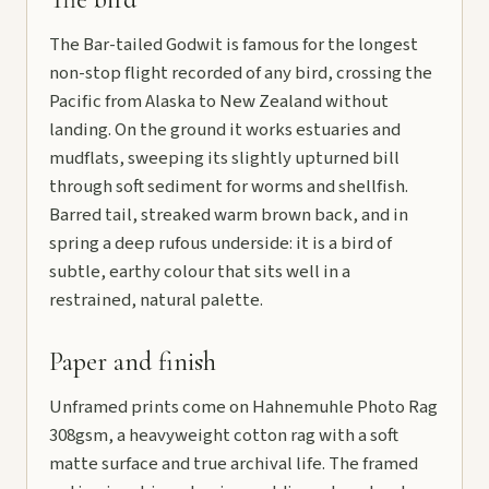
The Bar-tailed Godwit is famous for the longest
non-stop flight recorded of any bird, crossing the
Pacific from Alaska to New Zealand without
landing. On the ground it works estuaries and
mudflats, sweeping its slightly upturned bill
through soft sediment for worms and shellfish.
Barred tail, streaked warm brown back, and in
spring a deep rufous underside: it is a bird of
subtle, earthy colour that sits well in a
restrained, natural palette.
Paper and finish
Unframed prints come on Hahnemuhle Photo Rag
308gsm, a heavyweight cotton rag with a soft
matte surface and true archival life. The framed