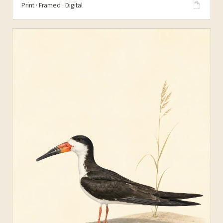
Print · Framed · Digital