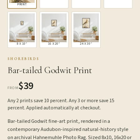
PRINT
8 X 10″
16 X 20″
24 X 30″
SHOREBIRDS
Bar-tailed Godwit Print
$39
FROM
Any 2 prints save 10 percent. Any 3 or more save 15
percent. Applied automatically at checkout.
Bar-tailed Godwit fine-art print, rendered in a
contemporary Audubon-inspired natural-history style
on archival Hahnemuhle Photo Rag. Sized 8x10, 16x20 or