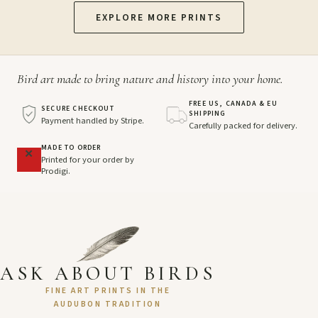
EXPLORE MORE PRINTS
Bird art made to bring nature and history into your home.
FREE US, CANADA & EU
SECURE CHECKOUT
SHIPPING
Payment handled by Stripe.
Carefully packed for delivery.
MADE TO ORDER
Printed for your order by
Prodigi.
ASK ABOUT BIRDS
FINE ART PRINTS IN THE
AUDUBON TRADITION