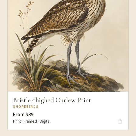
Bristle-thighed Curlew Print
SHOREBIRDS
From $39
Print · Framed · Digital