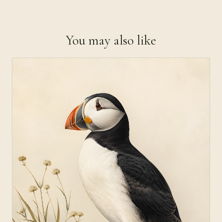
You may also like