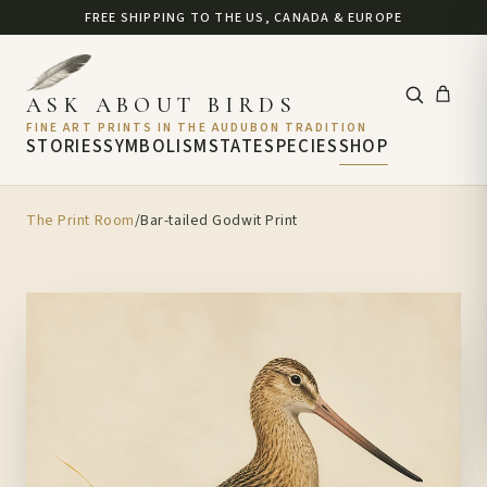
FREE SHIPPING TO THE US, CANADA & EUROPE
ASK ABOUT BIRDS
FINE ART PRINTS IN THE AUDUBON TRADITION
STORIES
SYMBOLISM
STATE
SPECIES
SHOP
The Print Room
/
Bar-tailed Godwit Print