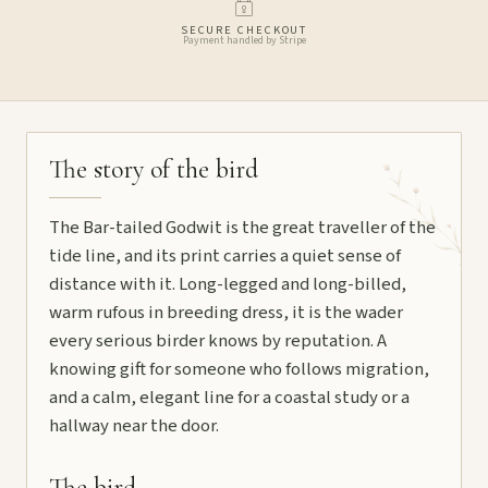
SECURE CHECKOUT
Payment handled by Stripe
The story of the bird
The Bar-tailed Godwit is the great traveller of the
tide line, and its print carries a quiet sense of
distance with it. Long-legged and long-billed,
warm rufous in breeding dress, it is the wader
every serious birder knows by reputation. A
knowing gift for someone who follows migration,
and a calm, elegant line for a coastal study or a
hallway near the door.
The bird