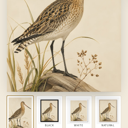
BLACK
WHITE
NATURAL