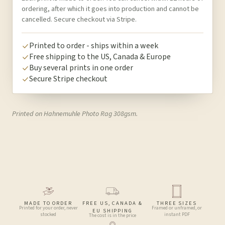
ordering, after which it goes into production and cannot be
cancelled. Secure checkout via Stripe.
Printed to order - ships within a week
Free shipping to the US, Canada & Europe
Buy several prints in one order
Secure Stripe checkout
Printed on Hahnemuhle Photo Rag 308gsm.
MADE TO ORDER
FREE US, CANADA &
THREE SIZES
Printed for your order, never
Framed or unframed, or
EU SHIPPING
stocked
instant PDF
The cost is in the price