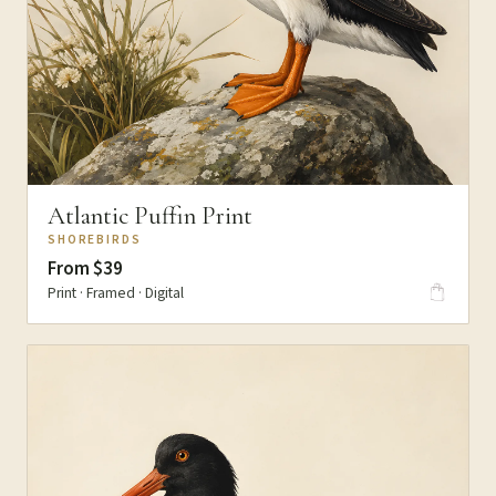
Atlantic Puffin Print
SHOREBIRDS
From $39
Print · Framed · Digital