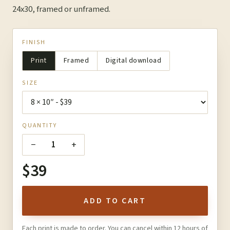
24x30, framed or unframed.
FINISH
Print
Framed
Digital download
SIZE
QUANTITY
−
+
1
$39
ADD TO CART
Each print is made to order. You can cancel within 12 hours of