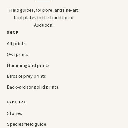
Field guides, folklore, and fine-art
bird plates in the tradition of
Audubon.
SHOP
All prints
Owl prints
Hummingbird prints
Birds of prey prints
Backyard songbird prints
EXPLORE
Stories
Species field guide