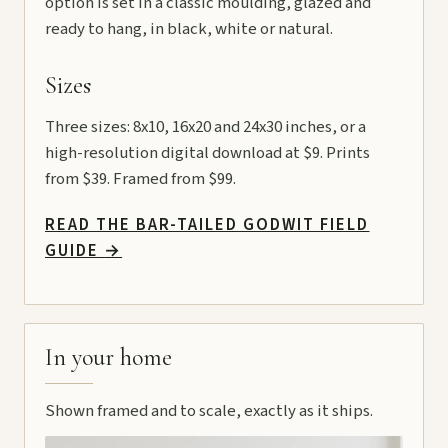
option is set in a classic moulding, glazed and
ready to hang, in black, white or natural.
Sizes
Three sizes: 8x10, 16x20 and 24x30 inches, or a
high-resolution digital download at $9. Prints
from $39. Framed from $99.
READ THE BAR-TAILED GODWIT FIELD
GUIDE
→
In your home
Shown framed and to scale, exactly as it ships.