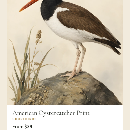
American Oystercatcher Print
SHOREBIRDS
From $39