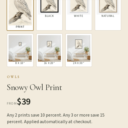
BLACK
WHITE
NATURAL
PRINT
8 X 10″
16 X 20″
24 X 30″
OWLS
Snowy Owl Print
$39
FROM
Any 2 prints save 10 percent. Any 3 or more save 15
percent. Applied automatically at checkout.