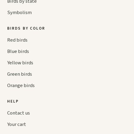
Birds by state
Symbolism
BIRDS BY COLOR
Red birds
Blue birds
Yellow birds
Green birds
Orange birds
HELP
Contact us
Your cart