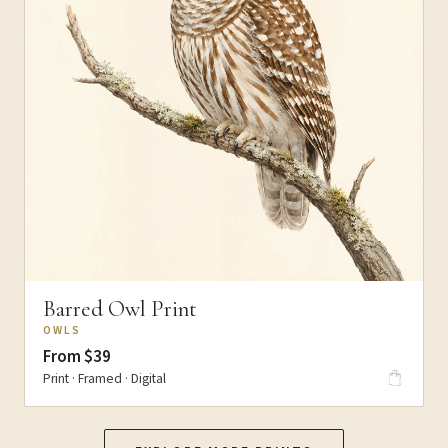
Barred Owl Print
OWLS
From $39
Print · Framed · Digital