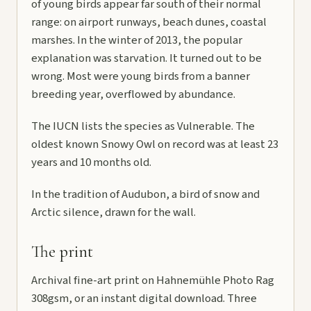
of young birds appear far south of their normal
range: on airport runways, beach dunes, coastal
marshes. In the winter of 2013, the popular
explanation was starvation. It turned out to be
wrong. Most were young birds from a banner
breeding year, overflowed by abundance.
The IUCN lists the species as Vulnerable. The
oldest known Snowy Owl on record was at least 23
years and 10 months old.
In the tradition of Audubon, a bird of snow and
Arctic silence, drawn for the wall.
The print
Archival fine-art print on Hahnemühle Photo Rag
308gsm, or an instant digital download. Three