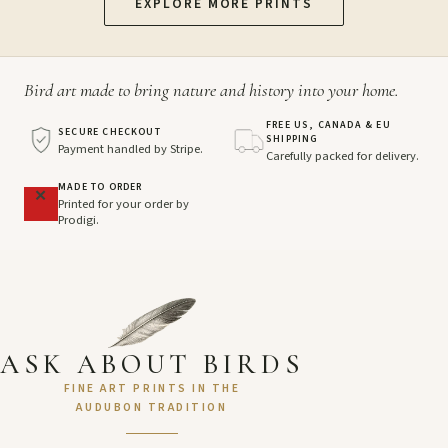
EXPLORE MORE PRINTS
Bird art made to bring nature and history into your home.
FREE US, CANADA & EU
SECURE CHECKOUT
SHIPPING
Payment handled by Stripe.
Carefully packed for delivery.
MADE TO ORDER
Printed for your order by
Prodigi.
ASK ABOUT BIRDS
FINE ART PRINTS IN THE
AUDUBON TRADITION