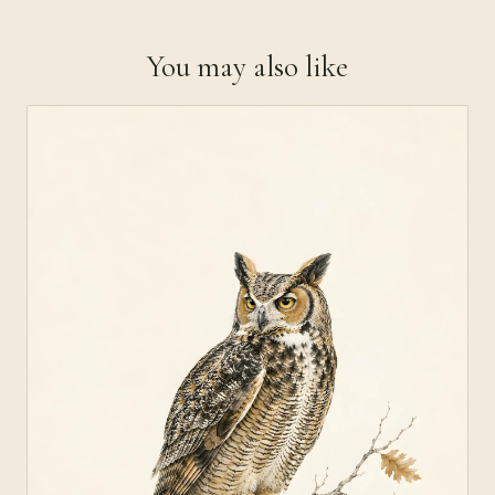
You may also like