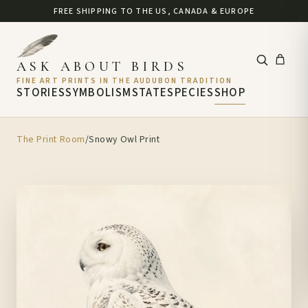
FREE SHIPPING TO THE US, CANADA & EUROPE
ASK ABOUT BIRDS
FINE ART PRINTS IN THE AUDUBON TRADITION
STORIES
SYMBOLISM
STATE
SPECIES
SHOP
The Print Room
/
Snowy Owl Print