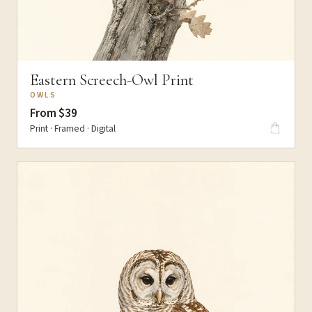
Eastern Screech-Owl Print
OWLS
From $39
Print · Framed · Digital