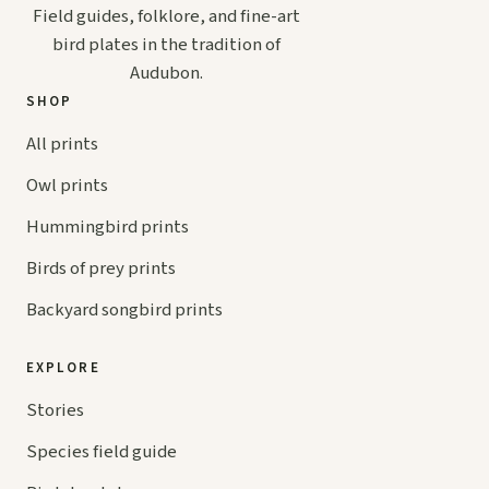
Field guides, folklore, and fine-art
bird plates in the tradition of
Audubon.
SHOP
All prints
Owl prints
Hummingbird prints
Birds of prey prints
Backyard songbird prints
EXPLORE
Stories
Species field guide