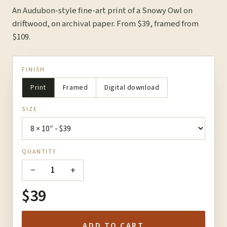
An Audubon-style fine-art print of a Snowy Owl on
driftwood, on archival paper. From $39, framed from
$109.
FINISH
Print
Framed
Digital download
SIZE
QUANTITY
−
+
1
$39
ADD TO CART