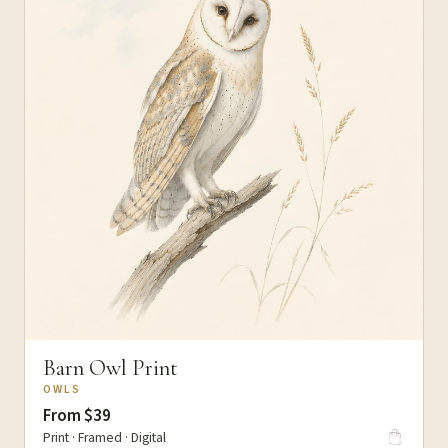
Barn Owl Print
OWLS
From $39
Print · Framed · Digital