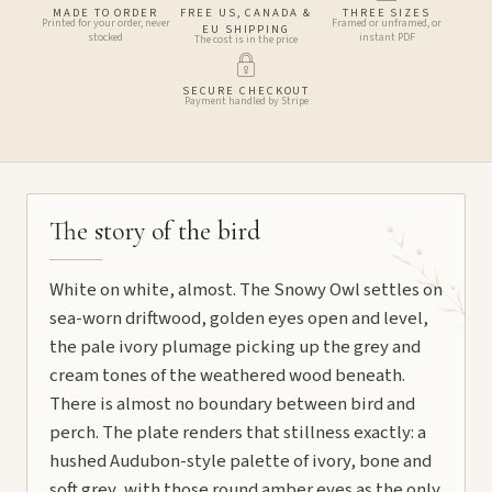
MADE TO ORDER
FREE US, CANADA &
THREE SIZES
Printed for your order, never
Framed or unframed, or
EU SHIPPING
stocked
instant PDF
The cost is in the price
SECURE CHECKOUT
Payment handled by Stripe
The story of the bird
White on white, almost. The Snowy Owl settles on
sea-worn driftwood, golden eyes open and level,
the pale ivory plumage picking up the grey and
cream tones of the weathered wood beneath.
There is almost no boundary between bird and
perch. The plate renders that stillness exactly: a
hushed Audubon-style palette of ivory, bone and
soft grey, with those round amber eyes as the only