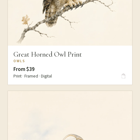
Great Horned Owl Print
OWLS
From $39
Print · Framed · Digital