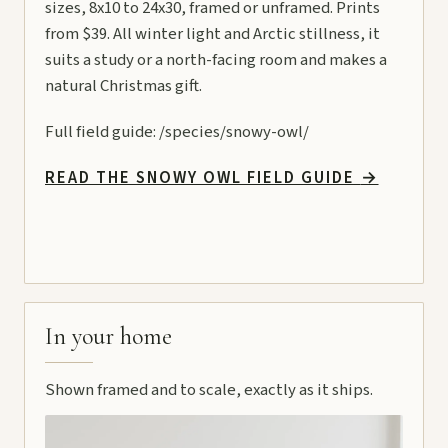
sizes, 8x10 to 24x30, framed or unframed. Prints
from $39. All winter light and Arctic stillness, it
suits a study or a north-facing room and makes a
natural Christmas gift.
Full field guide:
/species/snowy-owl/
READ THE SNOWY OWL FIELD GUIDE
→
In your home
Shown framed and to scale, exactly as it ships.