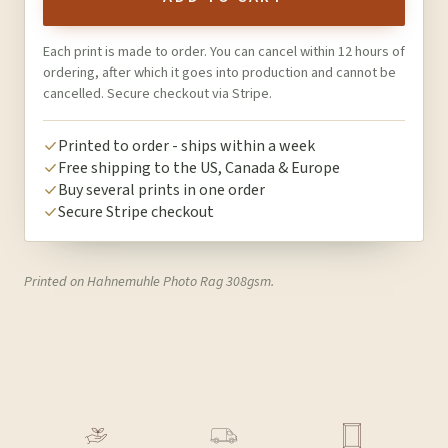
Each print is made to order. You can cancel within 12 hours of
ordering, after which it goes into production and cannot be
cancelled. Secure checkout via Stripe.
Printed to order - ships within a week
Free shipping to the US, Canada & Europe
Buy several prints in one order
Secure Stripe checkout
Printed on Hahnemuhle Photo Rag 308gsm.