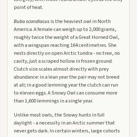
point of heat.
Bubo scandiacus
is the heaviest owl in North
America. A female can weigh up to 2,000 grams,
roughly twice the weight of a Great Horned Owl,
with a wingspan reaching 164 centimetres. She
nests directly on open Arctic tundra - no tree, no
cavity, just a scraped hollow in frozen ground.
Clutch size scales almost directly with prey
abundance: in a lean year the pair may not breed
at all; in a good lemming year the clutch can run
to eleven eggs. A Snowy Owl can consume more
than 1,600 lemmings in a single year.
Unlike most owls, the Snowy hunts in full
daylight - a necessity in an Arctic summer that
never gets dark. In certain winters, large cohorts