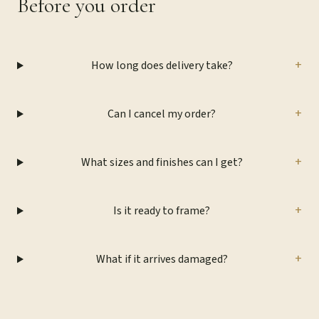
Before you order
+
How long does delivery take?
+
Can I cancel my order?
+
What sizes and finishes can I get?
+
Is it ready to frame?
+
What if it arrives damaged?