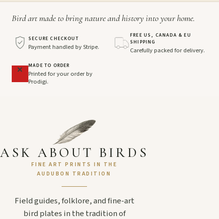
Bird art made to bring nature and history into your home.
FREE US, CANADA & EU
SECURE CHECKOUT
SHIPPING
Payment handled by Stripe.
Carefully packed for delivery.
MADE TO ORDER
Printed for your order by
Prodigi.
ASK ABOUT BIRDS
FINE ART PRINTS IN THE
AUDUBON TRADITION
Field guides, folklore, and fine-art
bird plates in the tradition of