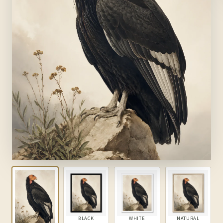
BLACK
WHITE
NATURAL