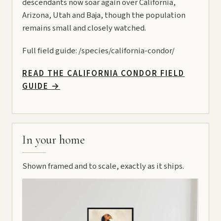
descendants now soar again over California,
Arizona, Utah and Baja, though the population
remains small and closely watched.
Full field guide:
/species/california-condor/
READ THE CALIFORNIA CONDOR FIELD
GUIDE
→
In your home
Shown framed and to scale, exactly as it ships.