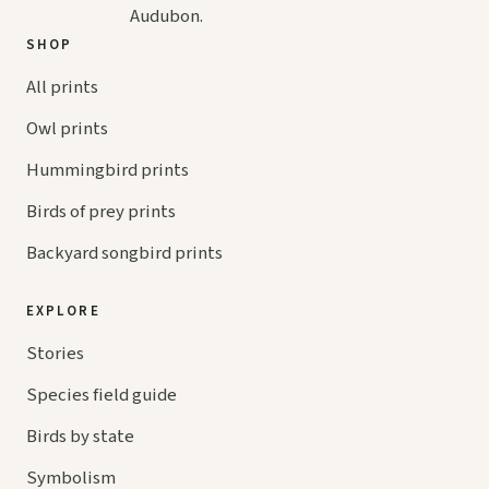
Audubon.
SHOP
All prints
Owl prints
Hummingbird prints
Birds of prey prints
Backyard songbird prints
EXPLORE
Stories
Species field guide
Birds by state
Symbolism