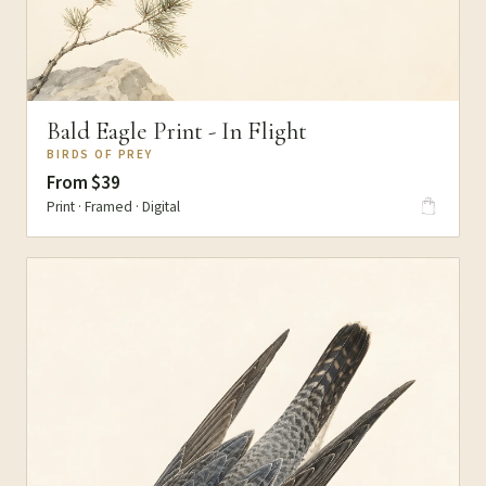
Bald Eagle Print - In Flight
BIRDS OF PREY
From $39
Print · Framed · Digital