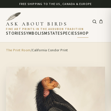
FREE SHIPPING TO THE US, CANADA & EUROPE
ASK ABOUT BIRDS
FINE ART PRINTS IN THE AUDUBON TRADITION
STORIES
SYMBOLISM
STATE
SPECIES
SHOP
The Print Room
/
California Condor Print