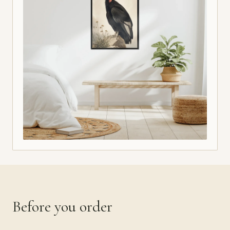
Before you order