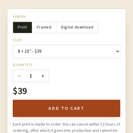
FINISH
Print
Framed
Digital download
SIZE
QUANTITY
−
+
1
$39
ADD TO CART
Each print is made to order. You can cancel within 12 hours of
ordering, after which it goes into production and cannot be