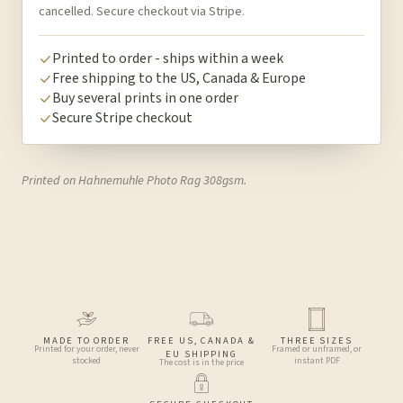
cancelled. Secure checkout via Stripe.
Printed to order - ships within a week
Free shipping to the US, Canada & Europe
Buy several prints in one order
Secure Stripe checkout
Printed on Hahnemuhle Photo Rag 308gsm.
MADE TO ORDER
FREE US, CANADA &
THREE SIZES
Printed for your order, never
Framed or unframed, or
EU SHIPPING
stocked
instant PDF
The cost is in the price