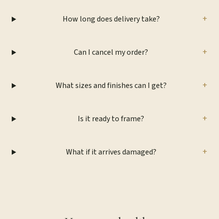
+
How long does delivery take?
+
Can I cancel my order?
+
What sizes and finishes can I get?
+
Is it ready to frame?
+
What if it arrives damaged?