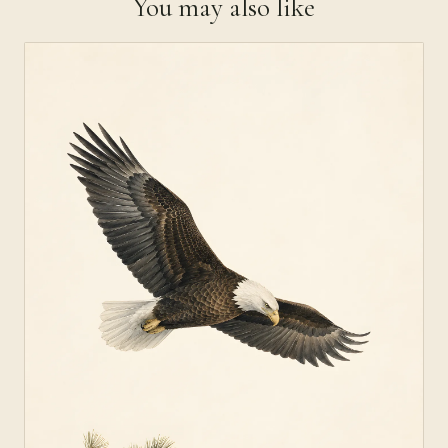
You may also like