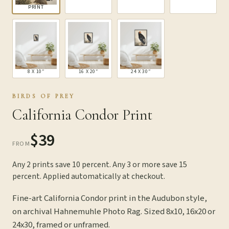
PRINT
8 X 10″
16 X 20″
24 X 30″
BIRDS OF PREY
California Condor Print
$39
FROM
Any 2 prints save 10 percent. Any 3 or more save 15
percent. Applied automatically at checkout.
Fine-art California Condor print in the Audubon style,
on archival Hahnemuhle Photo Rag. Sized 8x10, 16x20 or
24x30, framed or unframed.