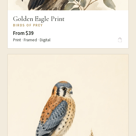
Golden Eagle Print
BIRDS OF PREY
From $39
Print · Framed · Digital