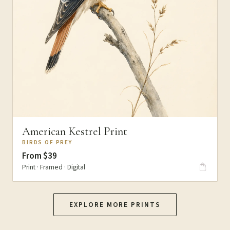
American Kestrel Print
BIRDS OF PREY
From $39
Print · Framed · Digital
EXPLORE MORE PRINTS