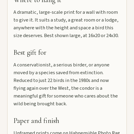
A dramatic, large-scale print for a wall with room
to give it. It suits a study, a great room or a lodge,
anywhere with the height and space a bird this
size deserves. Best shown large, at 16x20 or 24x30.
Best gift for
A conservationist, a serious birder, or anyone
moved by a species saved from extinction.
Reduced to just 22 birds in the 1980s and now
flying again over the West, the condor is a
meaningful gift for someone who cares about the
wild being brought back.
Paper and finish
Unframed prints come on Hahnemühle Photo Rag