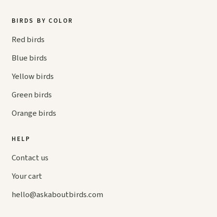
BIRDS BY COLOR
Red birds
Blue birds
Yellow birds
Green birds
Orange birds
HELP
Contact us
Your cart
hello@
askaboutbirds.com