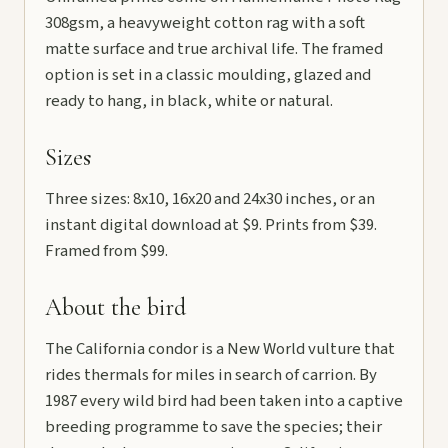
308gsm, a heavyweight cotton rag with a soft
matte surface and true archival life. The framed
option is set in a classic moulding, glazed and
ready to hang, in black, white or natural.
Sizes
Three sizes: 8x10, 16x20 and 24x30 inches, or an
instant digital download at $9. Prints from $39.
Framed from $99.
About the bird
The California condor is a New World vulture that
rides thermals for miles in search of carrion. By
1987 every wild bird had been taken into a captive
breeding programme to save the species; their