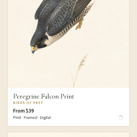
Peregrine Falcon Print
BIRDS OF PREY
From $39
Print · Framed · Digital