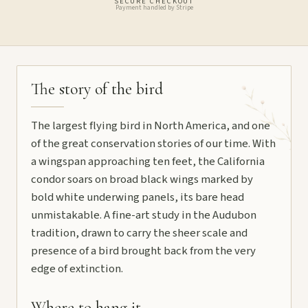
SECURE CHECKOUT
Payment handled by Stripe
The story of the bird
The largest flying bird in North America, and one
of the great conservation stories of our time. With
a wingspan approaching ten feet, the California
condor soars on broad black wings marked by
bold white underwing panels, its bare head
unmistakable. A fine-art study in the Audubon
tradition, drawn to carry the sheer scale and
presence of a bird brought back from the very
edge of extinction.
Where to hang it