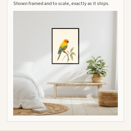
Shown framed and to scale, exactly as it ships.