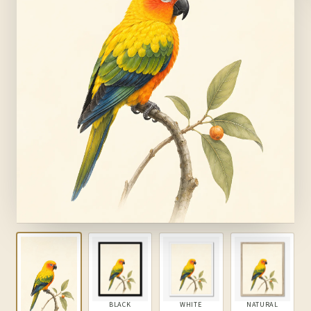
BLACK
WHITE
NATURAL