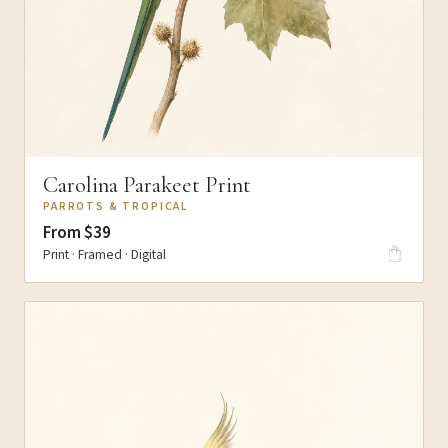
Carolina Parakeet Print
PARROTS & TROPICAL
From $39
Print · Framed · Digital