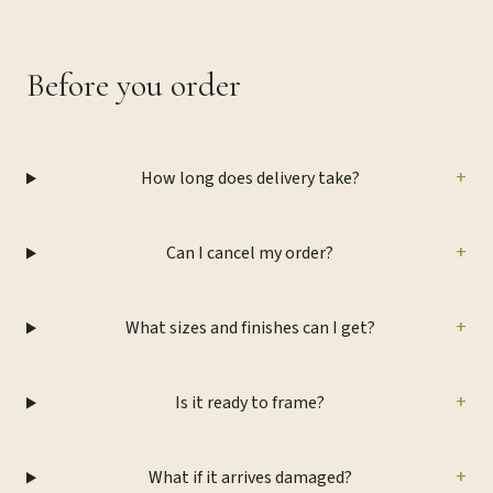
Before you order
+
How long does delivery take?
+
Can I cancel my order?
+
What sizes and finishes can I get?
+
Is it ready to frame?
+
What if it arrives damaged?