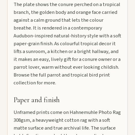
The plate shows the conure perched on a tropical
branch, the golden body and orange face carried
against a calm ground that lets the colour
breathe. It is rendered in a contemporary
Audubon-inspired natural-history style with a soft
paper-grain finish. As colourful tropical decor it
lifts a sunroom, a kitchen or a bright hallway, and
it makes an easy, lively gift for a conure owner or a
parrot lover, warm without ever looking childish.
Browse the full
parrot and tropical bird print
collection
for more.
Paper and finish
Unframed prints come on Hahnemuhle Photo Rag
308gsm, a heavyweight cotton rag with a soft
matte surface and true archival life. The surface