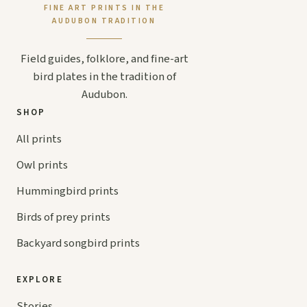
FINE ART PRINTS IN THE
AUDUBON TRADITION
Field guides, folklore, and fine-art
bird plates in the tradition of
Audubon.
SHOP
All prints
Owl prints
Hummingbird prints
Birds of prey prints
Backyard songbird prints
EXPLORE
Stories