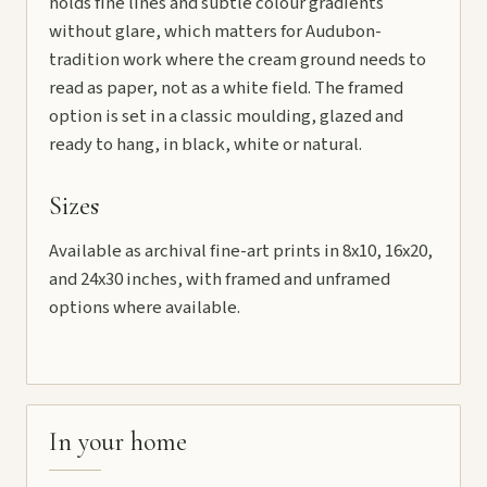
holds fine lines and subtle colour gradients
without glare, which matters for Audubon-
tradition work where the cream ground needs to
read as paper, not as a white field. The framed
option is set in a classic moulding, glazed and
ready to hang, in black, white or natural.
Sizes
Available as archival fine-art prints in 8x10, 16x20,
and 24x30 inches, with framed and unframed
options where available.
In your home