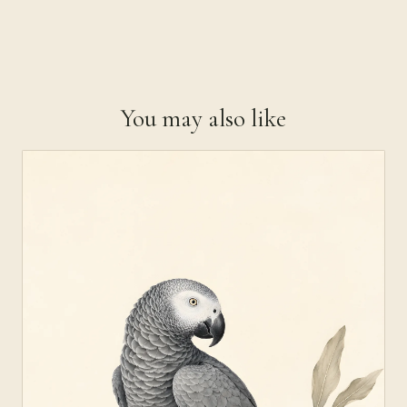
You may also like