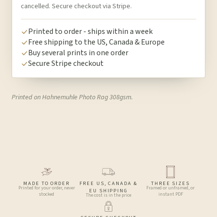
cancelled. Secure checkout via Stripe.
Printed to order - ships within a week
Free shipping to the US, Canada & Europe
Buy several prints in one order
Secure Stripe checkout
Printed on Hahnemuhle Photo Rag 308gsm.
MADE TO ORDER
FREE US, CANADA &
THREE SIZES
Printed for your order, never
Framed or unframed, or
EU SHIPPING
stocked
instant PDF
The cost is in the price