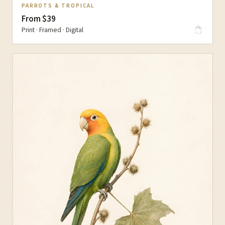
PARROTS & TROPICAL
From $39
Print · Framed · Digital