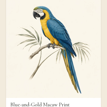
Blue-and-Gold Macaw Print