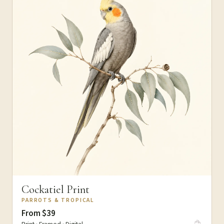
Cockatiel Print
PARROTS & TROPICAL
From $39