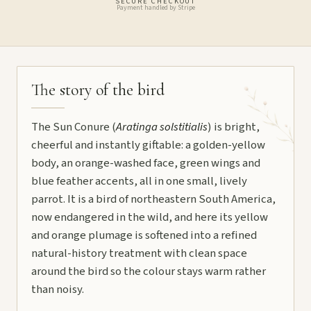
SECURE CHECKOUT
Payment handled by Stripe
The story of the bird
The Sun Conure (
Aratinga solstitialis
) is bright,
cheerful and instantly giftable: a golden-yellow
body, an orange-washed face, green wings and
blue feather accents, all in one small, lively
parrot. It is a bird of northeastern South America,
now endangered in the wild, and here its yellow
and orange plumage is softened into a refined
natural-history treatment with clean space
around the bird so the colour stays warm rather
than noisy.