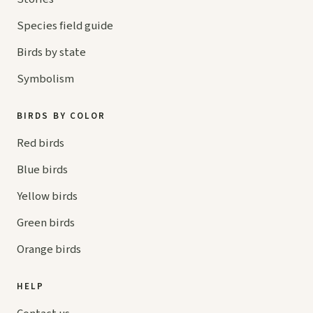
Species field guide
Birds by state
Symbolism
BIRDS BY COLOR
Red birds
Blue birds
Yellow birds
Green birds
Orange birds
HELP