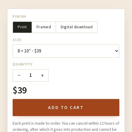
FINISH
Print
Framed
Digital download
SIZE
QUANTITY
−
+
1
$39
ADD TO CART
Each print is made to order. You can cancel within 12 hours of
ordering, after which it goes into production and cannot be