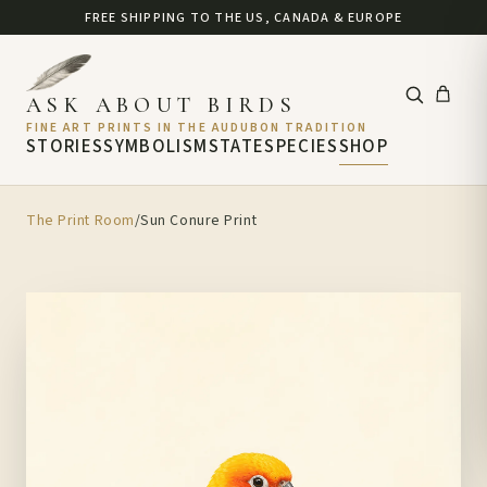
FREE SHIPPING TO THE US, CANADA & EUROPE
ASK ABOUT BIRDS
FINE ART PRINTS IN THE AUDUBON TRADITION
STORIES
SYMBOLISM
STATE
SPECIES
SHOP
The Print Room
/
Sun Conure Print