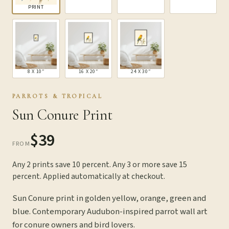
PRINT
8 X 10″
16 X 20″
24 X 30″
PARROTS & TROPICAL
Sun Conure Print
$39
FROM
Any 2 prints save 10 percent. Any 3 or more save 15
percent. Applied automatically at checkout.
Sun Conure print in golden yellow, orange, green and
blue. Contemporary Audubon-inspired parrot wall art
for conure owners and bird lovers.