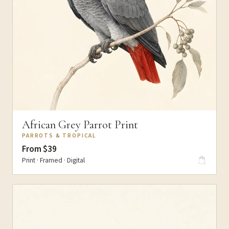
African Grey Parrot Print
PARROTS & TROPICAL
From $39
Print · Framed · Digital