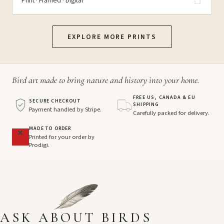
Print · Framed · Digital
EXPLORE MORE PRINTS
Bird art made to bring nature and history into your home.
FREE US, CANADA & EU
SECURE CHECKOUT
SHIPPING
Payment handled by Stripe.
Carefully packed for delivery.
MADE TO ORDER
Printed for your order by
Prodigi.
ASK ABOUT BIRDS