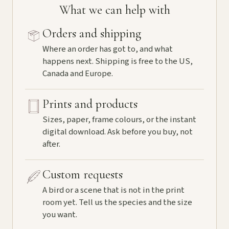
What we can help with
Orders and shipping
Where an order has got to, and what
happens next. Shipping is free to the US,
Canada and Europe.
Prints and products
Sizes, paper, frame colours, or the instant
digital download. Ask before you buy, not
after.
Custom requests
A bird or a scene that is not in the print
room yet. Tell us the species and the size
you want.