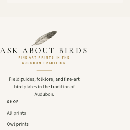
ASK ABOUT BIRDS
FINE ART PRINTS IN THE
AUDUBON TRADITION
Field guides, folklore, and fine-art
bird plates in the tradition of
Audubon.
SHOP
All prints
Owl prints