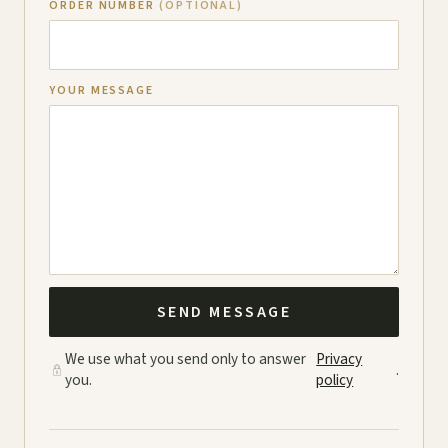
ORDER NUMBER
(OPTIONAL)
YOUR MESSAGE
SEND MESSAGE
We use what you send only to answer
Privacy
.
you.
policy