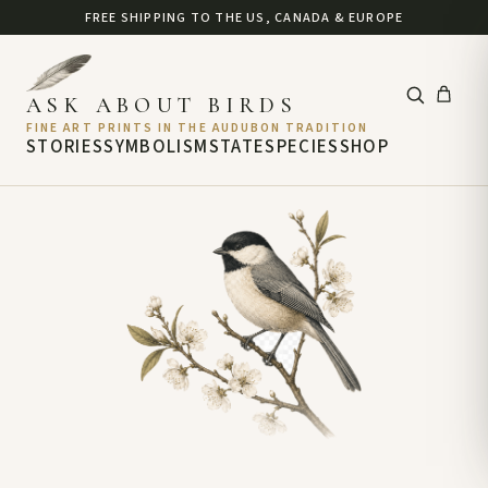
FREE SHIPPING TO THE US, CANADA & EUROPE
ASK ABOUT BIRDS
FINE ART PRINTS IN THE AUDUBON TRADITION
STORIES
SYMBOLISM
STATE
SPECIES
SHOP