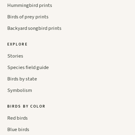
Hummingbird prints
Birds of prey prints
Backyard songbird prints
EXPLORE
Stories
Species field guide
Birds by state
Symbolism
BIRDS BY COLOR
Red birds
Blue birds