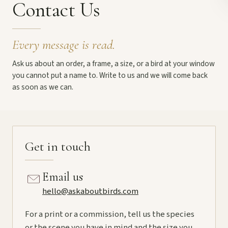
Contact Us
Every message is read.
Ask us about an order, a frame, a size, or a bird at your window
you cannot put a name to. Write to us and we will come back
as soon as we can.
Get in touch
Email us
hello@askaboutbirds.com
For a print or a commission, tell us the species
or the scene you have in mind and the size you