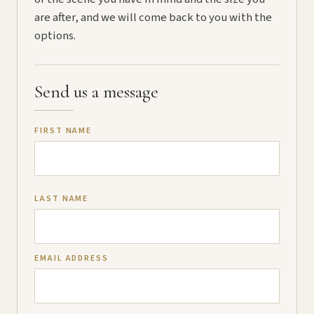
are after, and we will come back to you with the
options.
Send us a message
FIRST NAME
LAST NAME
EMAIL ADDRESS