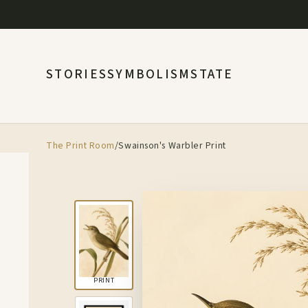
STORIES
SYMBOLISM
STATE
The Print Room
/
Swainson's Warbler Print
PRINT