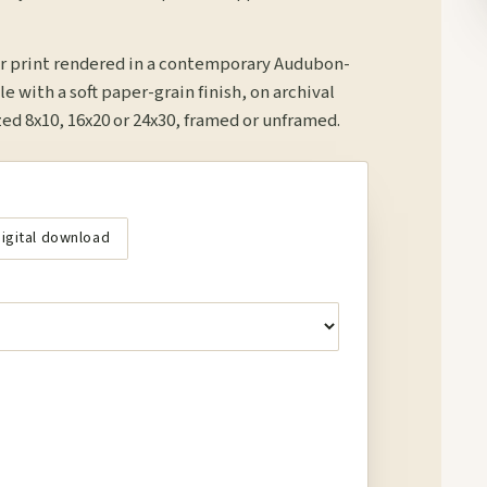
r print rendered in a contemporary Audubon-
le with a soft paper-grain finish, on archival
d 8x10, 16x20 or 24x30, framed or unframed.
igital download