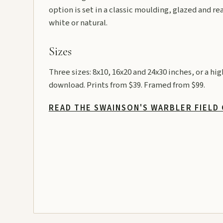
option is set in a classic moulding, glazed and re
white or natural.
Sizes
Three sizes: 8x10, 16x20 and 24x30 inches, or a hi
download. Prints from $39. Framed from $99.
READ THE SWAINSON'S WARBLER FIELD