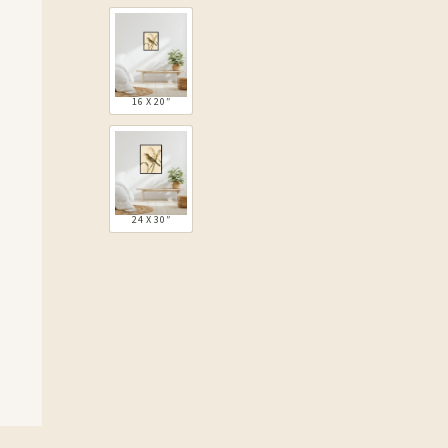
16 X 20″
24 X 30″