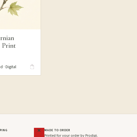
rnian
 Print
S
d · Digital
PPING
MADE TO ORDER
Printed for your order by Prodigi.