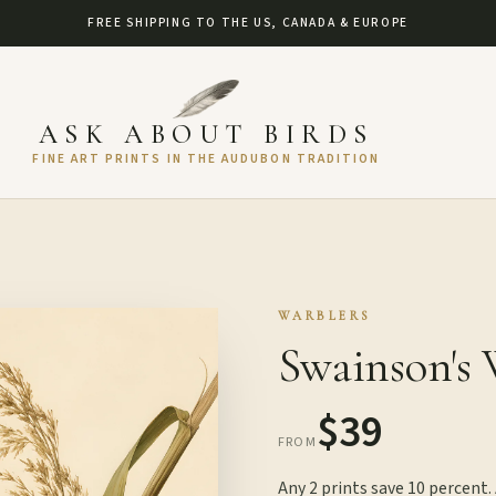
FREE SHIPPING TO THE US, CANADA & EUROPE
ASK ABOUT BIRDS
FINE ART PRINTS IN THE AUDUBON TRADITION
WARBLERS
Swainson's 
$39
FROM
Any 2 prints save 10 percent.