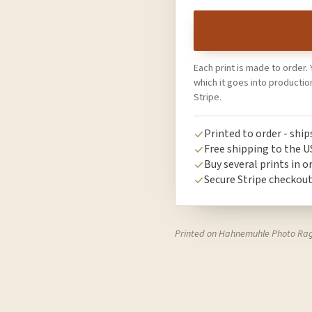
Each print is made to order. 
which it goes into producti
Stripe.
Printed to order - shi
Free shipping to the U
Buy several prints in o
Secure Stripe checkou
Printed on Hahnemuhle Photo Ra