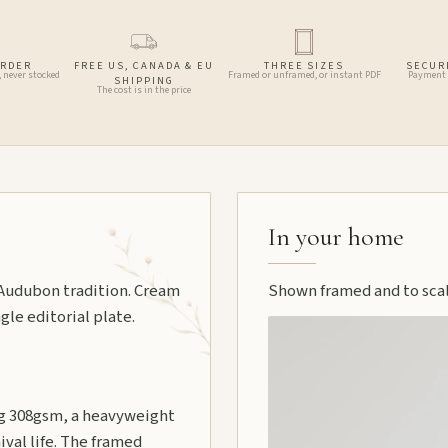
ORDER
FREE US, CANADA & EU
THREE SIZES
SECUR
, never stocked
Framed or unframed, or instant PDF
Payment 
SHIPPING
The cost is in the price
In your home
e Audubon tradition. Cream
Shown framed and to scale
gle editorial plate.
 308gsm, a heavyweight
ival life. The framed