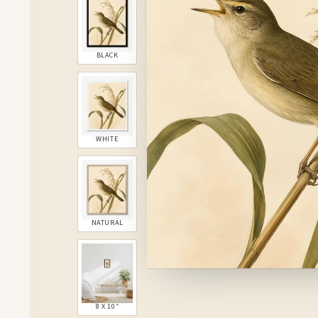
BLACK
WHITE
NATURAL
8 X 10″