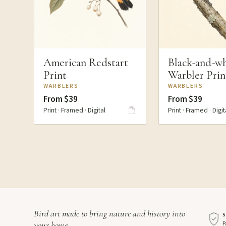
American Redstart
Black-and-wh
Print
Warbler Prin
WARBLERS
WARBLERS
From $39
From $39
Print · Framed · Digital
Print · Framed · Digit
Bird art made to bring nature and history into
P
your home.