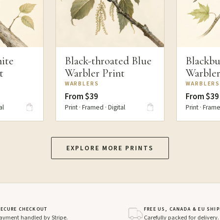
ite
Black-throated Blue
Blackbu
t
Warbler Print
Warbler
WARBLERS
WARBLER
From $39
From $39
al
Print · Framed · Digital
Print · Frame
EXPLORE MORE PRINTS
SECURE CHECKOUT
FREE US, CANADA & EU SHI
ayment handled by Stripe.
Carefully packed for delivery.