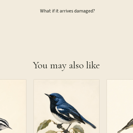
What if it arrives damaged?
You may also like