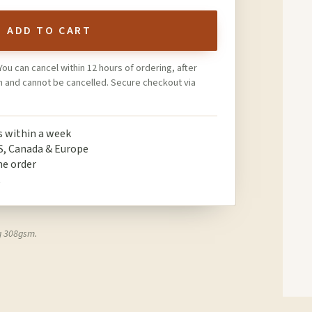
ADD TO CART
You can cancel within 12 hours of ordering, after
on and cannot be cancelled. Secure checkout via
ps within a week
S, Canada & Europe
ne order
t
g 308gsm.