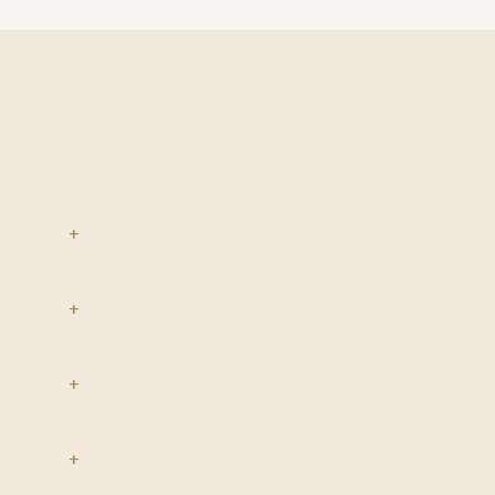
+
+
+
+