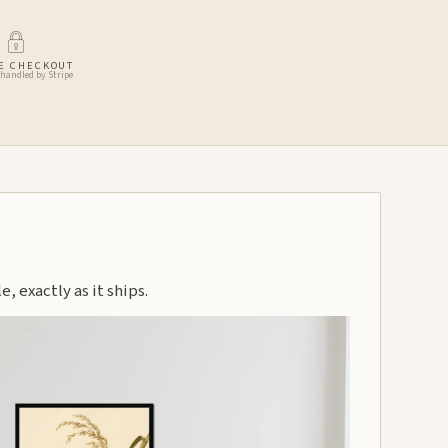
E CHECKOUT
handled by Stripe
, exactly as it ships.