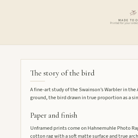
MADE TO 
Printed for your order
The story of the bird
A fine-art study of the Swainson’s Warbler in th
ground, the bird drawn in true proportion as a sin
Paper and finish
Unframed prints come on Hahnemuhle Photo Rag
cotton rag with a soft matte surface and true arch