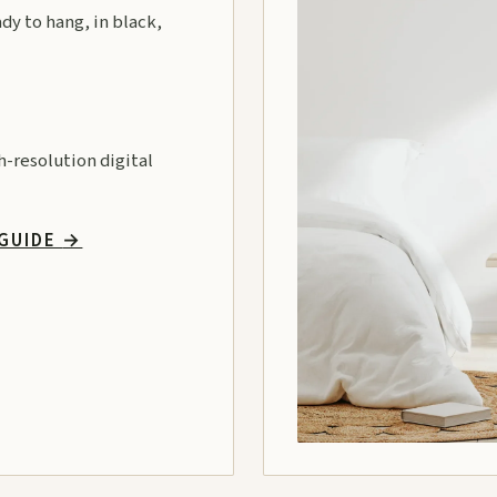
ady to hang, in black,
gh-resolution digital
 GUIDE
→