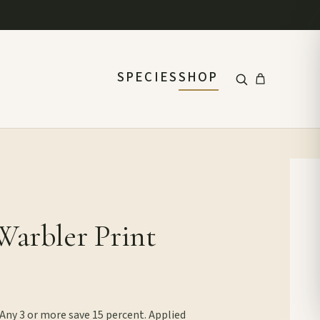
SPECIES
SHOP
Warbler Print
 Any 3 or more save 15 percent. Applied