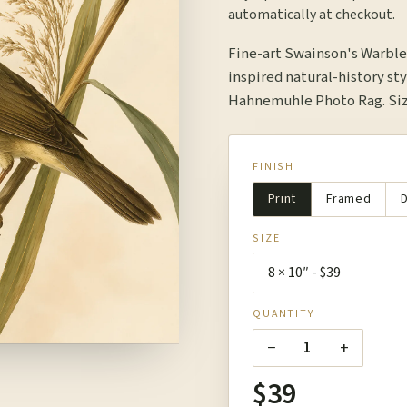
automatically at checkout.
Fine-art Swainson's Warble
inspired natural-history sty
Hahnemuhle Photo Rag. Size
FINISH
Print
Framed
D
SIZE
QUANTITY
−
+
1
$39