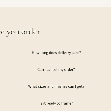
re you order
How long does delivery take?
Can I cancel my order?
What sizes and finishes can I get?
Is it ready to frame?