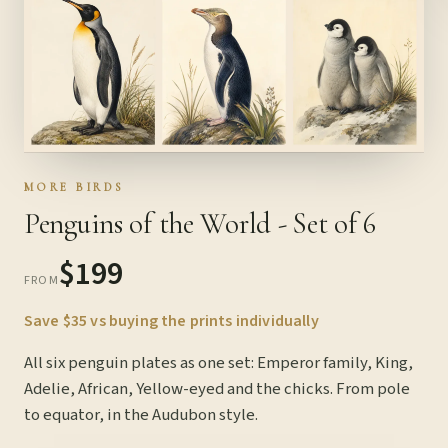
MORE BIRDS
Penguins of the World - Set of 6
$199
FROM
Save $35 vs buying the prints individually
All six penguin plates as one set: Emperor family, King,
Adelie, African, Yellow-eyed and the chicks. From pole
to equator, in the Audubon style.