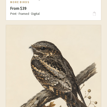
MORE BIRDS
From $39
Print · Framed · Digital