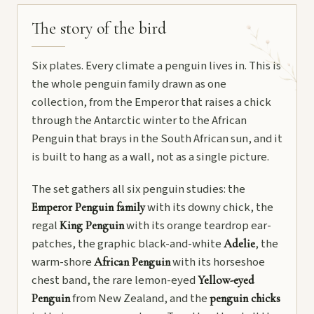
The story of the bird
Six plates. Every climate a penguin lives in. This is
the whole penguin family drawn as one
collection, from the Emperor that raises a chick
through the Antarctic winter to the African
Penguin that brays in the South African sun, and it
is built to hang as a wall, not as a single picture.
The set gathers all six penguin studies: the
with its downy chick, the
Emperor Penguin family
regal
with its orange teardrop ear-
King Penguin
patches, the graphic black-and-white
, the
Adelie
warm-shore
with its horseshoe
African Penguin
chest band, the rare lemon-eyed
Yellow-eyed
from New Zealand, and the
Penguin
penguin chicks