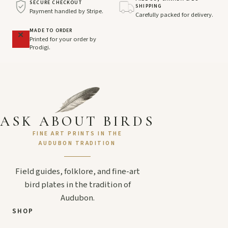
SECURE CHECKOUT
SHIPPING
Payment handled by Stripe.
Carefully packed for delivery.
MADE TO ORDER
Printed for your order by
Prodigi.
ASK ABOUT BIRDS
FINE ART PRINTS IN THE
AUDUBON TRADITION
Field guides, folklore, and fine-art
bird plates in the tradition of
Audubon.
SHOP