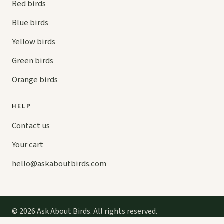
Red birds
Blue birds
Yellow birds
Green birds
Orange birds
HELP
Contact us
Your cart
hello@
askaboutbirds.com
© 2026 Ask About Birds. All rights reserved.
Privacy
Cookies
Terms
Contact