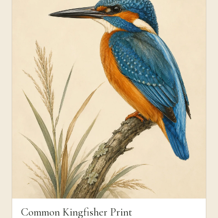
Common Kingfisher Print