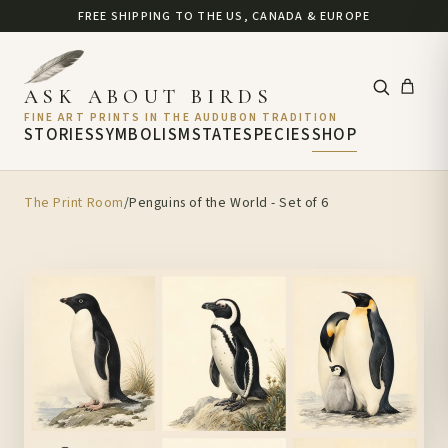
FREE SHIPPING TO THE US, CANADA & EUROPE
ASK ABOUT BIRDS
FINE ART PRINTS IN THE AUDUBON TRADITION
STORIES
SYMBOLISM
STATE
SPECIES
SHOP
The Print Room
/
Penguins of the World - Set of 6