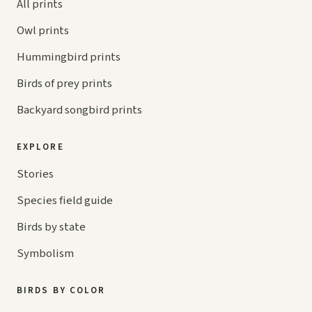
All prints
Owl prints
Hummingbird prints
Birds of prey prints
Backyard songbird prints
EXPLORE
Stories
Species field guide
Birds by state
Symbolism
BIRDS BY COLOR