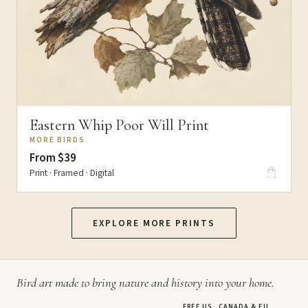
Eastern Whip Poor Will Print
MORE BIRDS
From $39
Print · Framed · Digital
EXPLORE MORE PRINTS
Bird art made to bring nature and history into your home.
FREE US, CANADA & EU