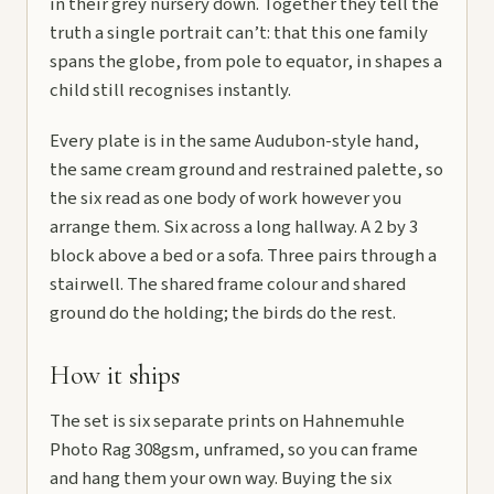
in their grey nursery down. Together they tell the
truth a single portrait can’t: that this one family
spans the globe, from pole to equator, in shapes a
child still recognises instantly.
Every plate is in the same Audubon-style hand,
the same cream ground and restrained palette, so
the six read as one body of work however you
arrange them. Six across a long hallway. A 2 by 3
block above a bed or a sofa. Three pairs through a
stairwell. The shared frame colour and shared
ground do the holding; the birds do the rest.
How it ships
The set is six separate prints on Hahnemuhle
Photo Rag 308gsm, unframed, so you can frame
and hang them your own way. Buying the six