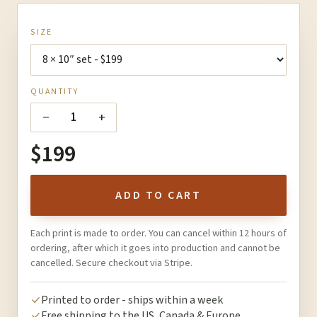
SIZE
QUANTITY
−
+
1
$199
ADD TO CART
Each print is made to order. You can cancel within 12 hours of
ordering, after which it goes into production and cannot be
cancelled. Secure checkout via Stripe.
Printed to order - ships within a week
Free shipping to the US, Canada & Europe