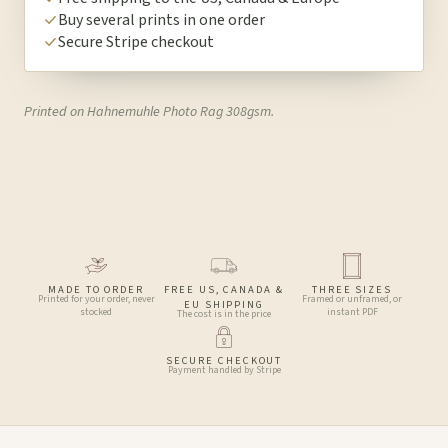
Buy several prints in one order
Secure Stripe checkout
Printed on Hahnemuhle Photo Rag 308gsm.
MADE TO ORDER
FREE US, CANADA &
THREE SIZES
Printed for your order, never
Framed or unframed, or
EU SHIPPING
stocked
instant PDF
The cost is in the price
SECURE CHECKOUT
Payment handled by Stripe