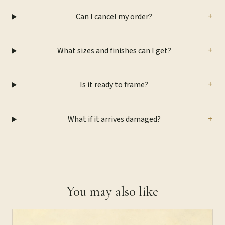
+
Can I cancel my order?
+
What sizes and finishes can I get?
+
Is it ready to frame?
+
What if it arrives damaged?
You may also like