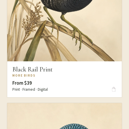
Black Rail Print
MORE BIRDS
From $39
Print · Framed · Digital