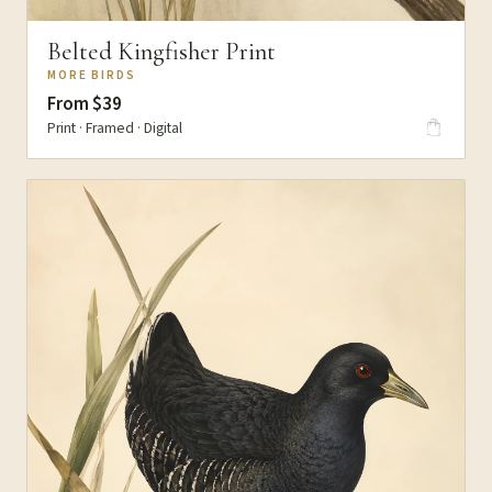
Belted Kingfisher Print
MORE BIRDS
From $39
Print · Framed · Digital