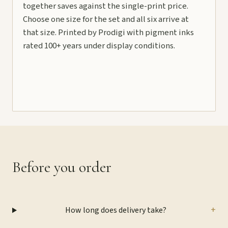
together saves against the single-print price.
Choose one size for the set and all six arrive at
that size. Printed by Prodigi with pigment inks
rated 100+ years under display conditions.
Before you order
+
How long does delivery take?