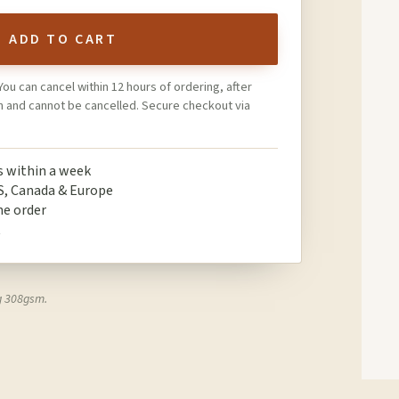
ADD TO CART
You can cancel within 12 hours of ordering, after
on and cannot be cancelled. Secure checkout via
ps within a week
S, Canada & Europe
ne order
t
g 308gsm.