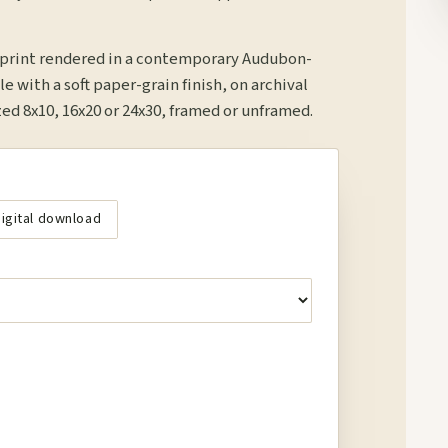
r print rendered in a contemporary Audubon-
le with a soft paper-grain finish, on archival
d 8x10, 16x20 or 24x30, framed or unframed.
igital download