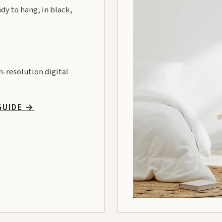
ady to hang, in black,
gh-resolution digital
GUIDE
→