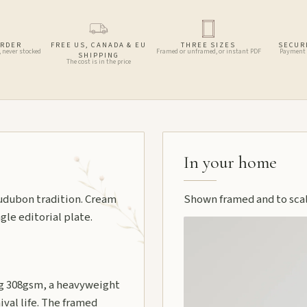
ORDER
FREE US, CANADA & EU
THREE SIZES
SECUR
, never stocked
Framed or unframed, or instant PDF
Payment 
SHIPPING
The cost is in the price
In your home
 Audubon tradition. Cream
Shown framed and to scale
gle editorial plate.
 308gsm, a heavyweight
ival life. The framed