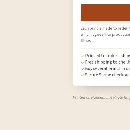
Each print is made to order. 
which it goes into producti
Stripe.
Printed to order - shi
Free shipping to the U
Buy several prints in o
Secure Stripe checkou
Printed on Hahnemuhle Photo Ra