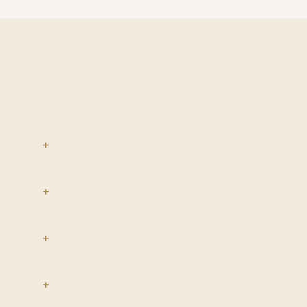
+
+
+
+