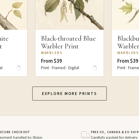
ite
Black-throated Blue
Blackbu
t
Warbler Print
Warbler
WARBLERS
WARBLER
From $39
From $39
al
Print · Framed · Digital
Print · Frame
EXPLORE MORE PRINTS
SECURE CHECKOUT
FREE US, CANADA & EU SHI
ayment handled by Stripe.
Carefully packed for delivery.