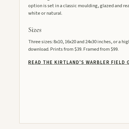
option is set in a classic moulding, glazed and re
white or natural.
Sizes
Three sizes: 8x10, 16x20 and 24x30 inches, or a hi
download. Prints from $39. Framed from $99.
READ THE KIRTLAND'S WARBLER FIELD 