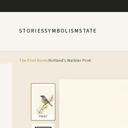
STORIES
SYMBOLISM
STATE
The Print Room
/
Kirtland's Warbler Print
PRINT