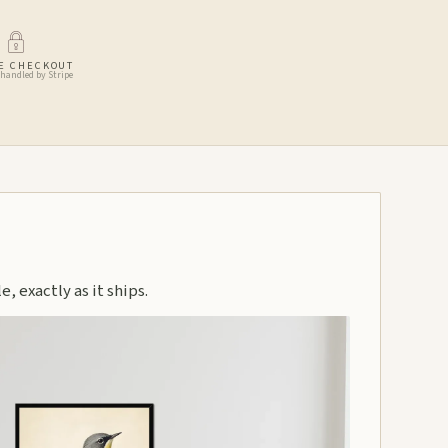
E CHECKOUT
handled by Stripe
, exactly as it ships.