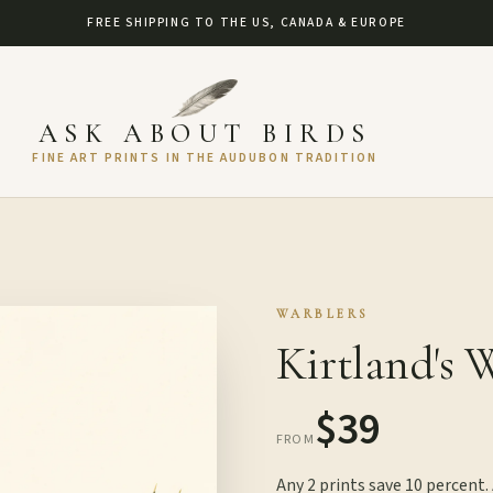
FREE SHIPPING TO THE US, CANADA & EUROPE
ASK ABOUT BIRDS
FINE ART PRINTS IN THE AUDUBON TRADITION
WARBLERS
Kirtland's 
$39
FROM
Any 2 prints save 10 percent.