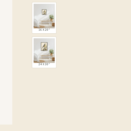
16 X 20″
24 X 30″