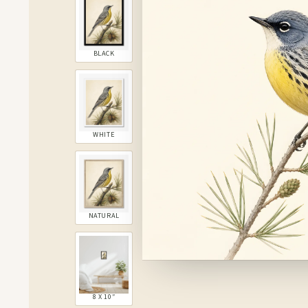
BLACK
WHITE
NATURAL
8 X 10″