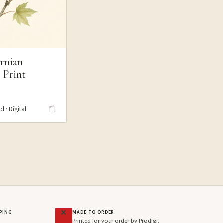
rnian
 Print
S
d · Digital
PPING
MADE TO ORDER
Printed for your order by Prodigi.