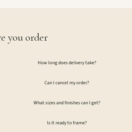
re you order
How long does delivery take?
Can I cancel my order?
What sizes and finishes can I get?
Is it ready to frame?