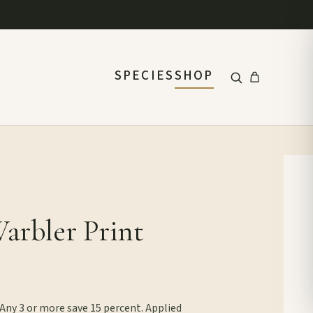
SPECIES
SHOP
Warbler Print
 Any 3 or more save 15 percent. Applied