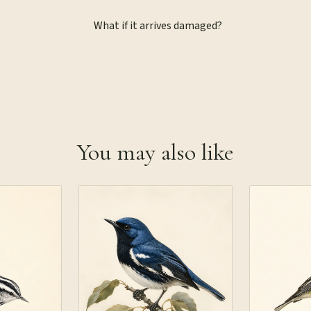
What if it arrives damaged?
You may also like