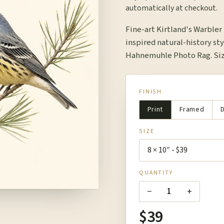
automatically at checkout.
Fine-art Kirtland's Warble
inspired natural-history sty
Hahnemuhle Photo Rag. Size
FINISH
Print
Framed
D
SIZE
QUANTITY
−
+
1
$39