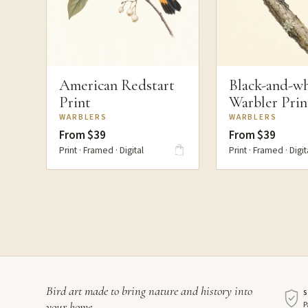
American Redstart
Black-and-wh
Print
Warbler Prin
WARBLERS
WARBLERS
From $39
From $39
Print · Framed · Digital
Print · Framed · Digit
Bird art made to bring nature and history into
P
your home.