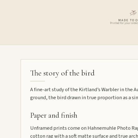
MADE TO 
Printed for your order
The story of the bird
A fine-art study of the Kirtland’s Warbler in the
ground, the bird drawn in true proportion as a sin
Paper and finish
Unframed prints come on Hahnemuhle Photo Rag
cotton rag with a soft matte surface and true arch