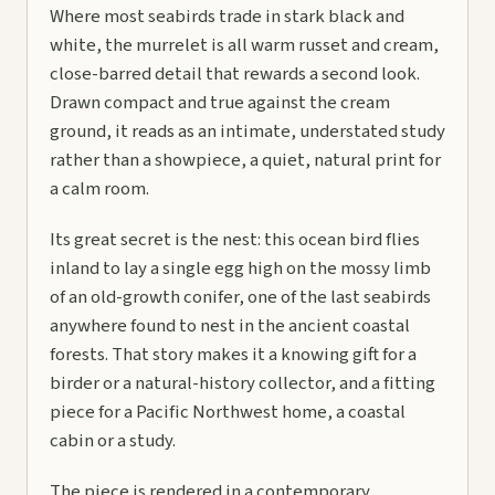
Where most seabirds trade in stark black and
white, the murrelet is all warm russet and cream,
close-barred detail that rewards a second look.
Drawn compact and true against the cream
ground, it reads as an intimate, understated study
rather than a showpiece, a quiet, natural print for
a calm room.
Its great secret is the nest: this ocean bird flies
inland to lay a single egg high on the mossy limb
of an old-growth conifer, one of the last seabirds
anywhere found to nest in the ancient coastal
forests. That story makes it a knowing gift for a
birder or a natural-history collector, and a fitting
piece for a Pacific Northwest home, a coastal
cabin or a study.
The piece is rendered in a contemporary