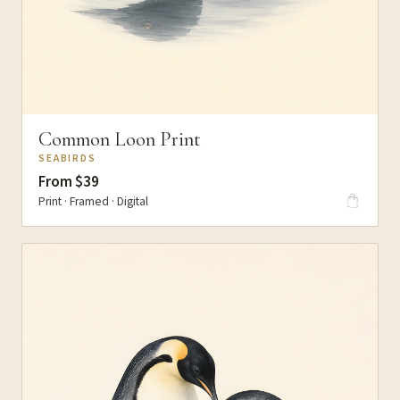
Common Loon Print
SEABIRDS
From $39
Print · Framed · Digital