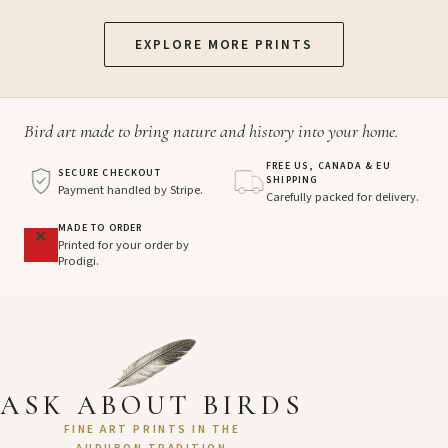
EXPLORE MORE PRINTS
Bird art made to bring nature and history into your home.
FREE US, CANADA & EU
SECURE CHECKOUT
SHIPPING
Payment handled by Stripe.
Carefully packed for delivery.
MADE TO ORDER
Printed for your order by
Prodigi.
ASK ABOUT BIRDS
FINE ART PRINTS IN THE