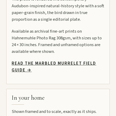
Audubon-inspired natural-history style with a soft
paper-grain finish, the bird drawn in true
proportion as a single editorial plate.
Available as archival fine-art prints on
Hahnemuhle Photo Rag 308gsm, with sizes up to
24 × 30 inches. Framed and unframed options are
available where shown.
READ THE MARBLED MURRELET FIELD
GUIDE
→
In your home
Shown framed and to scale, exactly as it ships.