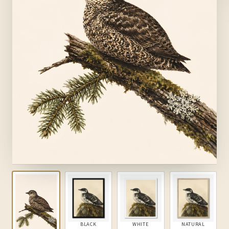
BLACK
WHITE
NATURAL