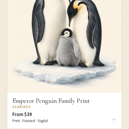
Emperor Penguin Family Print
SEABIRDS
From $39
Print · Framed · Digital