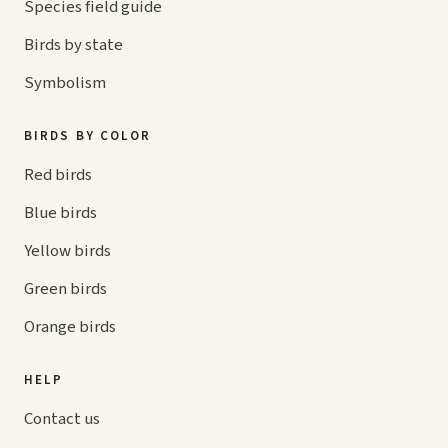
Species field guide
Birds by state
Symbolism
BIRDS BY COLOR
Red birds
Blue birds
Yellow birds
Green birds
Orange birds
HELP
Contact us