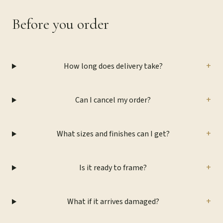
Before you order
+
How long does delivery take?
+
Can I cancel my order?
+
What sizes and finishes can I get?
+
Is it ready to frame?
+
What if it arrives damaged?