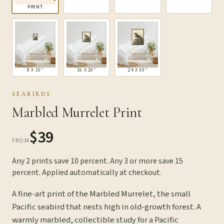
PRINT
8 X 10″
16 X 20″
24 X 30″
SEABIRDS
Marbled Murrelet Print
$39
FROM
Any 2 prints save 10 percent. Any 3 or more save 15
percent. Applied automatically at checkout.
A fine-art print of the Marbled Murrelet, the small
Pacific seabird that nests high in old-growth forest. A
warmly marbled, collectible study for a Pacific