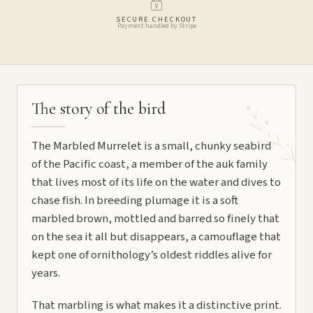
SECURE CHECKOUT
Payment handled by Stripe
The story of the bird
The Marbled Murrelet is a small, chunky seabird
of the Pacific coast, a member of the auk family
that lives most of its life on the water and dives to
chase fish. In breeding plumage it is a soft
marbled brown, mottled and barred so finely that
on the sea it all but disappears, a camouflage that
kept one of ornithology’s oldest riddles alive for
years.
That marbling is what makes it a distinctive print.