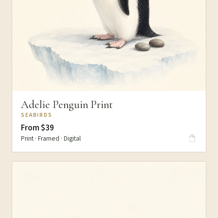
Adelie Penguin Print
SEABIRDS
From $39
Print · Framed · Digital