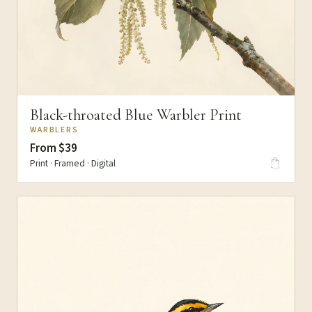
Black-throated Blue Warbler Print
WARBLERS
From $39
Print · Framed · Digital