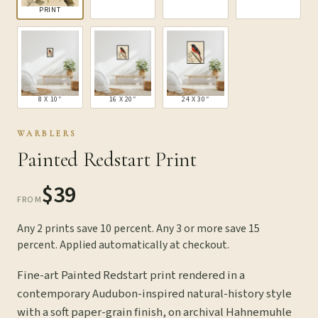
PRINT
8 X 10″
16 X 20″
24 X 30″
WARBLERS
Painted Redstart Print
$39
FROM
Any 2 prints save 10 percent. Any 3 or more save 15
percent. Applied automatically at checkout.
Fine-art Painted Redstart print rendered in a
contemporary Audubon-inspired natural-history style
with a soft paper-grain finish, on archival Hahnemuhle