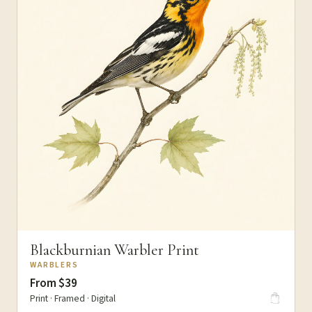
Blackburnian Warbler Print
WARBLERS
From $39
Print · Framed · Digital