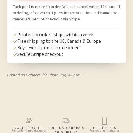
Each print is made to order. You can cancel within 12 hours of
ordering, after which it goes into production and cannot be
cancelled. Secure checkout via Stripe.
Printed to order - ships within a week
Free shipping to the US, Canada & Europe
Buy several prints in one order
Secure Stripe checkout
Printed on Hahnemuhle Photo Rag 308gsm.
MADE TO ORDER
FREE US, CANADA &
THREE SIZES
Printed for your order, never
Framed or unframed, or
EU SHIPPING