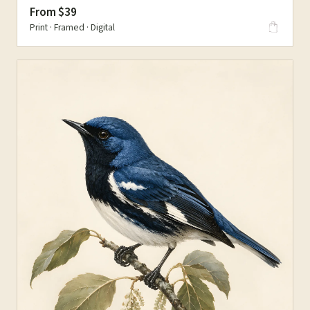
From $39
Print · Framed · Digital