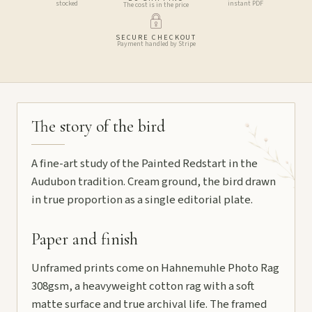
stocked
instant PDF
The cost is in the price
SECURE CHECKOUT
Payment handled by Stripe
The story of the bird
A fine-art study of the Painted Redstart in the
Audubon tradition. Cream ground, the bird drawn
in true proportion as a single editorial plate.
Paper and finish
Unframed prints come on Hahnemuhle Photo Rag
308gsm, a heavyweight cotton rag with a soft
matte surface and true archival life. The framed