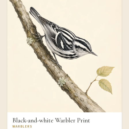
Black-and-white Warbler Print
WARBLERS