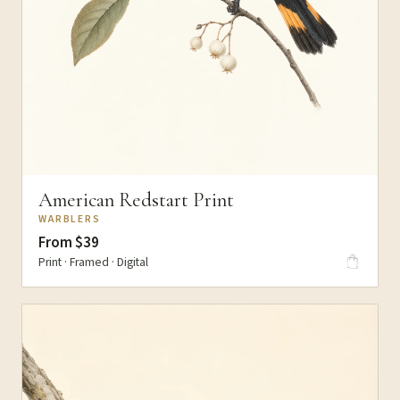
American Redstart Print
WARBLERS
From $39
Print · Framed · Digital