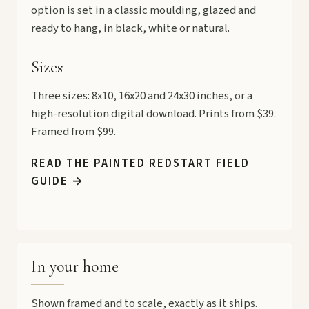
option is set in a classic moulding, glazed and
ready to hang, in black, white or natural.
Sizes
Three sizes: 8x10, 16x20 and 24x30 inches, or a
high-resolution digital download. Prints from $39.
Framed from $99.
READ THE PAINTED REDSTART FIELD
GUIDE
→
In your home
Shown framed and to scale, exactly as it ships.