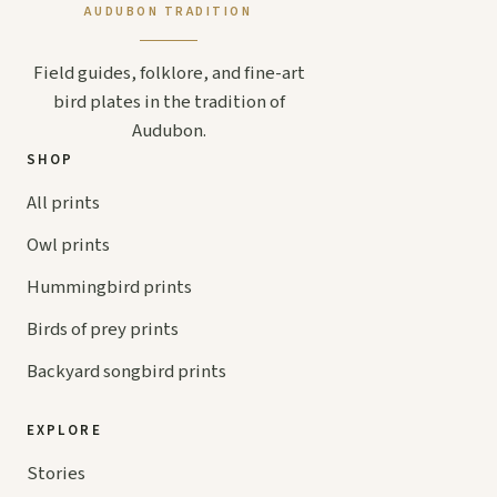
AUDUBON TRADITION
Field guides, folklore, and fine-art
bird plates in the tradition of
Audubon.
SHOP
All prints
Owl prints
Hummingbird prints
Birds of prey prints
Backyard songbird prints
EXPLORE
Stories