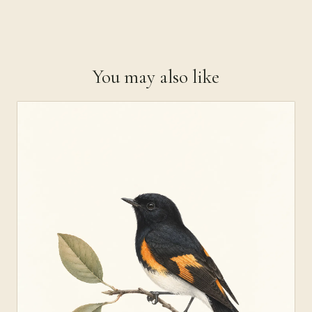
You may also like