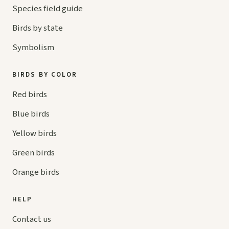
Species field guide
Birds by state
Symbolism
BIRDS BY COLOR
Red birds
Blue birds
Yellow birds
Green birds
Orange birds
HELP
Contact us