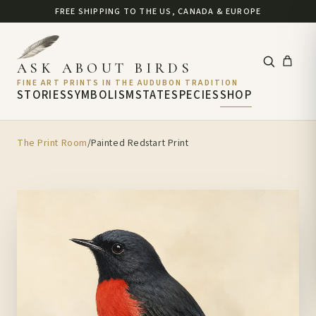
FREE SHIPPING TO THE US, CANADA & EUROPE
ASK ABOUT BIRDS
FINE ART PRINTS IN THE AUDUBON TRADITION
STORIES
SYMBOLISM
STATE
SPECIES
SHOP
The Print Room
/
Painted Redstart Print