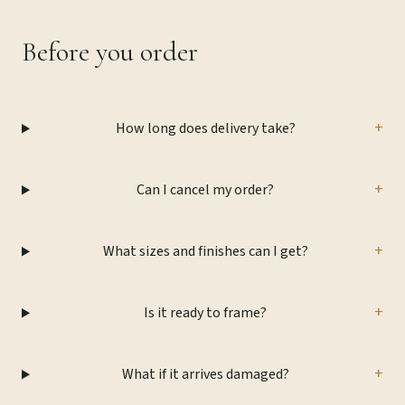
Before you order
+
How long does delivery take?
+
Can I cancel my order?
+
What sizes and finishes can I get?
+
Is it ready to frame?
+
What if it arrives damaged?