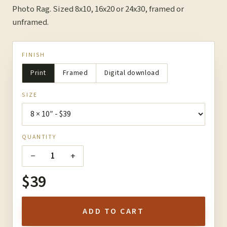
Photo Rag. Sized 8x10, 16x20 or 24x30, framed or
unframed.
FINISH
Print
Framed
Digital download
SIZE
QUANTITY
−
+
1
$39
ADD TO CART