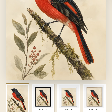
BLACK
WHITE
NATURAL