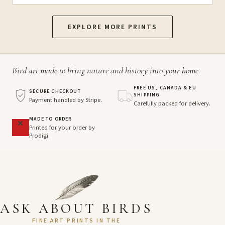
EXPLORE MORE PRINTS
Bird art made to bring nature and history into your home.
FREE US, CANADA & EU
SECURE CHECKOUT
SHIPPING
Payment handled by Stripe.
Carefully packed for delivery.
MADE TO ORDER
Printed for your order by
Prodigi.
ASK ABOUT BIRDS
FINE ART PRINTS IN THE