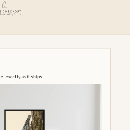
E CHECKOUT
handled by Stripe
, exactly as it ships.