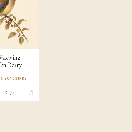
Waxwing
 On Berry
 & SONGBIRDS
d · Digital