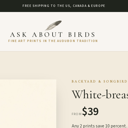
FREE SHIPPING TO THE US, CANADA & EUROPE
ASK ABOUT BIRDS
FINE ART PRINTS IN THE AUDUBON TRADITION
BACKYARD & SONGBIRD
White-brea
$39
FROM
Any 2 prints save 10 percent.