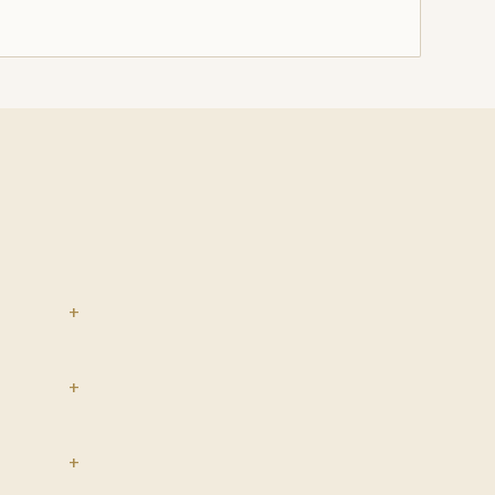
+
+
+