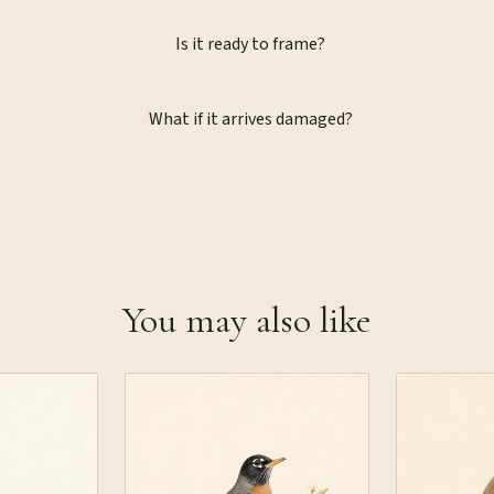
Is it ready to frame?
What if it arrives damaged?
You may also like