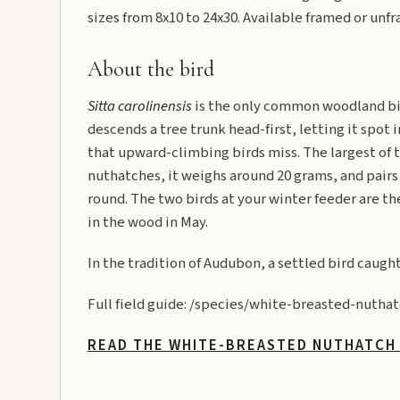
sizes from 8x10 to 24x30. Available framed or unf
About the bird
Sitta carolinensis
is the only common woodland bi
descends a tree trunk head-first, letting it spot 
that upward-climbing birds miss. The largest of
nuthatches, it weighs around 20 grams, and pairs 
round. The two birds at your winter feeder are t
in the wood in May.
In the tradition of Audubon, a settled bird caught 
Full field guide:
/species/white-breasted-nuthat
READ THE WHITE-BREASTED NUTHATCH 