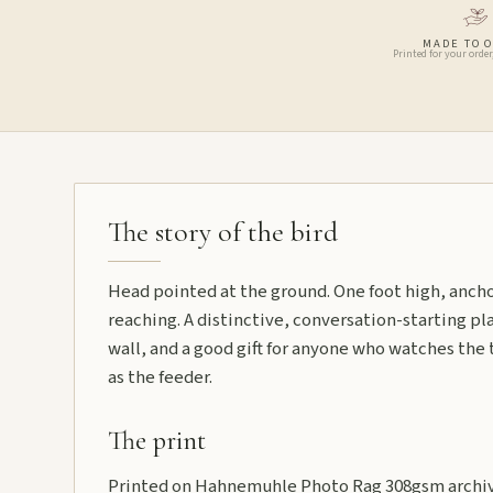
MADE TO 
Printed for your order
The story of the bird
Head pointed at the ground. One foot high, ancho
reaching. A distinctive, conversation-starting plat
wall, and a good gift for anyone who watches the t
as the feeder.
The print
Printed on Hahnemuhle Photo Rag 308gsm archiva