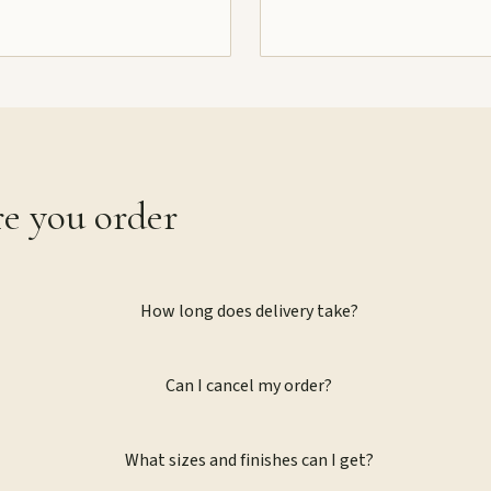
re you order
How long does delivery take?
Can I cancel my order?
What sizes and finishes can I get?