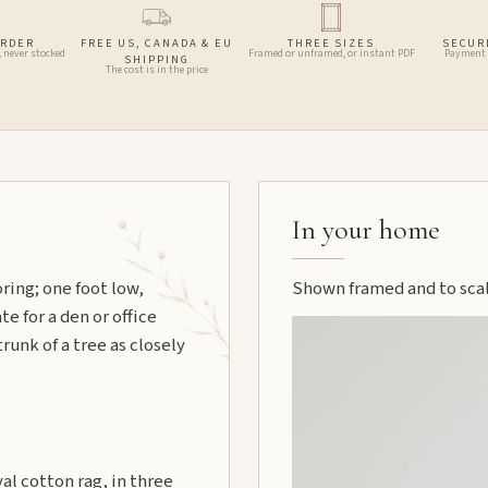
ORDER
FREE US, CANADA & EU
THREE SIZES
SECUR
, never stocked
Framed or unframed, or instant PDF
Payment 
SHIPPING
The cost is in the price
In your home
ring; one foot low,
Shown framed and to scale
e for a den or office
runk of a tree as closely
l cotton rag, in three