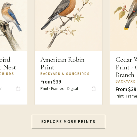
bird
American Robin
Cedar 
at Nest
Print
Print -
Branch
GBIRDS
BACKYARD & SONGBIRDS
From $39
BACKYARD
al
Print · Framed · Digital
From $39
Print · Frame
EXPLORE MORE PRINTS