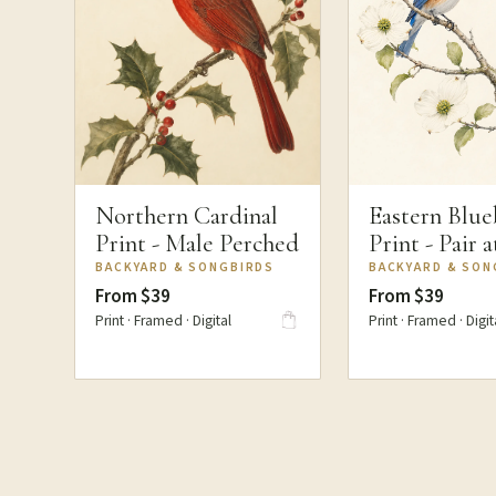
Northern Cardinal
Eastern Blue
Print - Male Perched
Print - Pair 
BACKYARD & SONGBIRDS
BACKYARD & SON
From $39
From $39
Print · Framed · Digital
Print · Framed · Digit