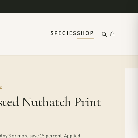
SPECIES
SHOP
S
sted Nuthatch Print
 Any 3 or more save 15 percent. Applied