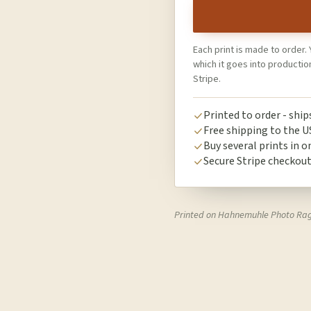
Each print is made to order. 
which it goes into producti
Stripe.
Printed to order - shi
Free shipping to the U
Buy several prints in o
Secure Stripe checkou
Printed on Hahnemuhle Photo Ra