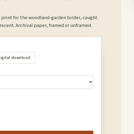
print for the woodland-garden birder, caught
descent. Archival paper, framed or unframed.
igital download