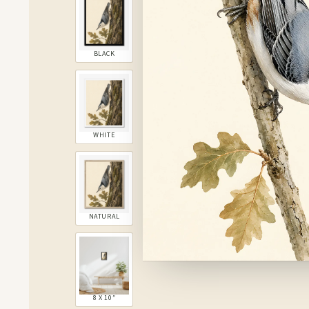
BLACK
WHITE
NATURAL
8 X 10″