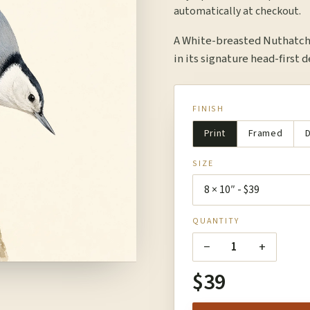
automatically at checkout.
A White-breasted Nuthatch 
in its signature head-first 
FINISH
Print
Framed
D
SIZE
QUANTITY
−
+
1
$39