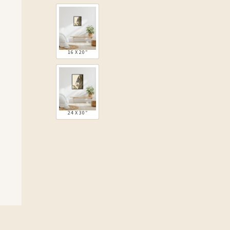
16 X 20″
24 X 30″