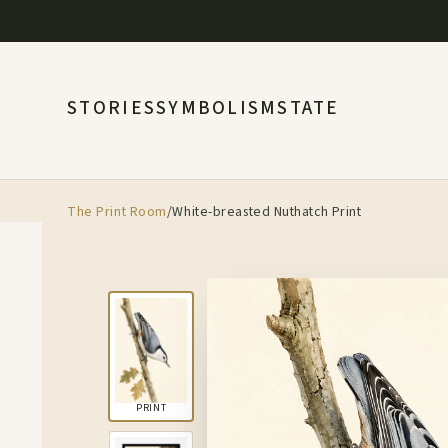
STORIES
SYMBOLISM
STATE
The Print Room
/
White-breasted Nuthatch Print
PRINT