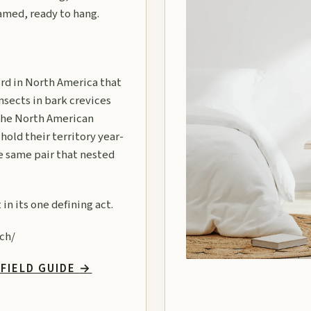
ramed, ready to hang.
rd in North America that
insects in bark crevices
 the North American
hold their territory year-
he same pair that nested
in its one defining act.
ch/
FIELD GUIDE
→