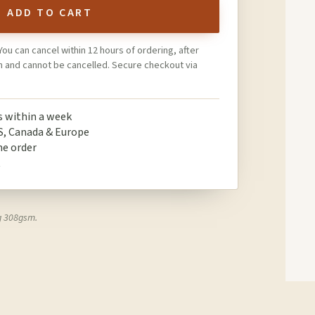
ADD TO CART
You can cancel within 12 hours of ordering, after
on and cannot be cancelled. Secure checkout via
ps within a week
S, Canada & Europe
ne order
t
g 308gsm.