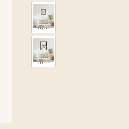
16 X 20″
24 X 30″