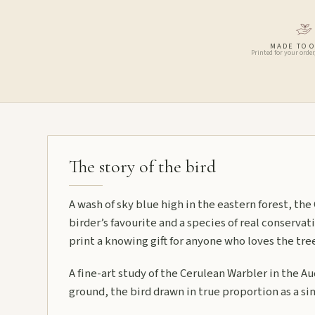
MADE TO 
Printed for your order
The story of the bird
A wash of sky blue high in the eastern forest, the
birder’s favourite and a species of real conserva
print a knowing gift for anyone who loves the tre
A fine-art study of the Cerulean Warbler in the A
ground, the bird drawn in true proportion as a sin