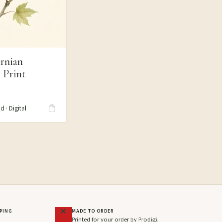
rnian
 Print
S
d · Digital
PPING
MADE TO ORDER
Printed for your order by Prodigi.