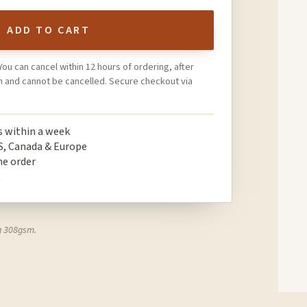
ADD TO CART
You can cancel within 12 hours of ordering, after
on and cannot be cancelled. Secure checkout via
ps within a week
S, Canada & Europe
ne order
t
g 308gsm.