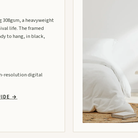
 308gsm, a heavyweight
ival life. The framed
ady to hang, in black,
gh-resolution digital
UIDE
→