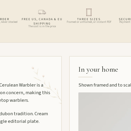
ORDER
FREE US, CANADA & EU
THREE SIZES
SECUR
, never stocked
Framed or unframed, or instant PDF
Payment 
SHIPPING
The cost is in the price
In your home
 Cerulean Warbler is a
Shown framed and to scale
tion concern, making this
etop warblers.
udubon tradition. Cream
gle editorial plate.