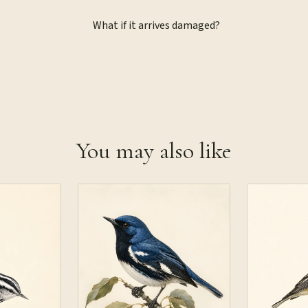
What if it arrives damaged?
You may also like