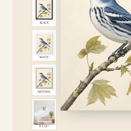
BLACK
WHITE
NATURAL
8 X 10″