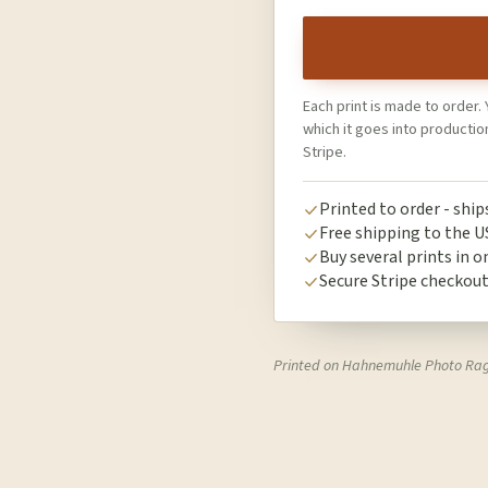
Each print is made to order. 
which it goes into producti
Stripe.
Printed to order - shi
Free shipping to the U
Buy several prints in o
Secure Stripe checkou
Printed on Hahnemuhle Photo Ra