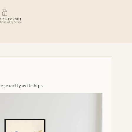
E CHECKOUT
handled by Stripe
, exactly as it ships.