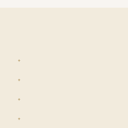
+
+
+
+