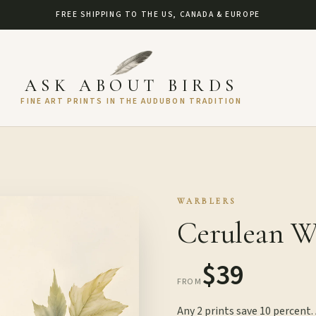
FREE SHIPPING TO THE US, CANADA & EUROPE
ASK ABOUT BIRDS
FINE ART PRINTS IN THE AUDUBON TRADITION
WARBLERS
Cerulean Wa
$39
FROM
Any 2 prints save 10 percent.