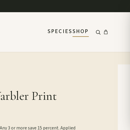
SPECIES
SHOP
rbler Print
 Any 3 or more save 15 percent. Applied