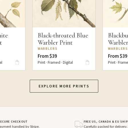
ite
Black-throated Blue
Blackbu
t
Warbler Print
Warbler
WARBLERS
WARBLER
From $39
From $39
al
Print · Framed · Digital
Print · Frame
EXPLORE MORE PRINTS
SECURE CHECKOUT
FREE US, CANADA & EU SHI
ayment handled by Stripe.
Carefully packed for delivery.