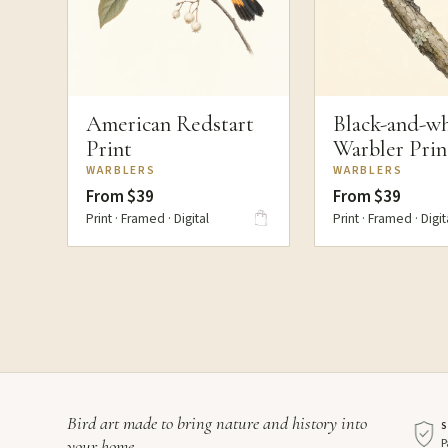
American Redstart
Black-and-wh
Print
Warbler Prin
WARBLERS
WARBLERS
From $39
From $39
Print · Framed · Digital
Print · Framed · Digit
Bird art made to bring nature and history into
P
your home.