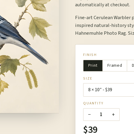
automatically at checkout.
Fine-art Cerulean Warbler 
inspired natural-history sty
Hahnemuhle Photo Rag. Size
FINISH
Print
Framed
D
SIZE
QUANTITY
−
+
1
$39