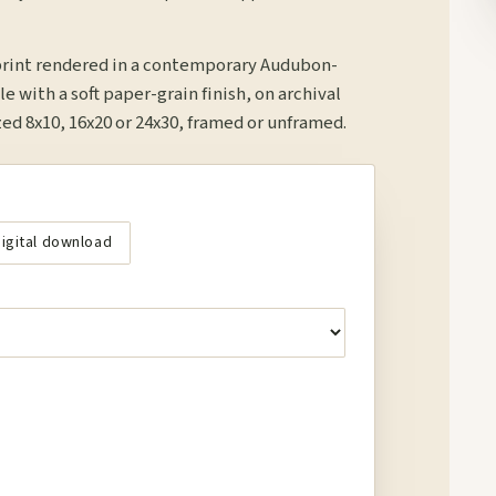
print rendered in a contemporary Audubon-
le with a soft paper-grain finish, on archival
d 8x10, 16x20 or 24x30, framed or unframed.
igital download