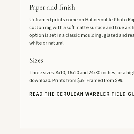
Paper and finish
Unframed prints come on Hahnemuhle Photo Rag
cotton rag with a soft matte surface and true arch
option is set in a classic moulding, glazed and re
white or natural.
Sizes
Three sizes: 8x10, 16x20 and 24x30 inches, or a hi
download. Prints from $39. Framed from $99.
READ THE CERULEAN WARBLER FIELD G