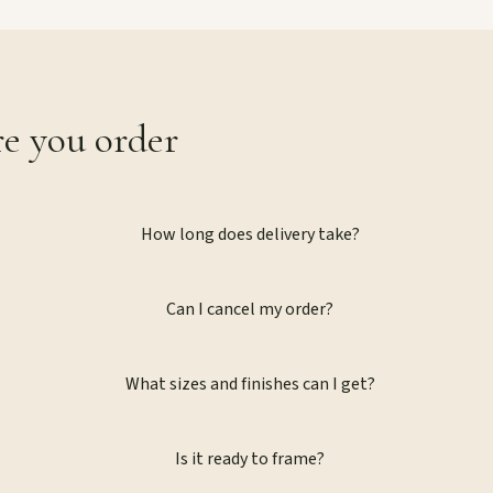
re you order
How long does delivery take?
Can I cancel my order?
What sizes and finishes can I get?
Is it ready to frame?