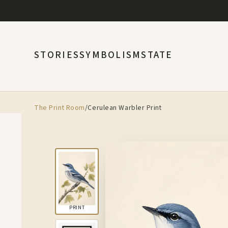
STORIES
SYMBOLISM
STATE
The Print Room
/
Cerulean Warbler Print
PRINT