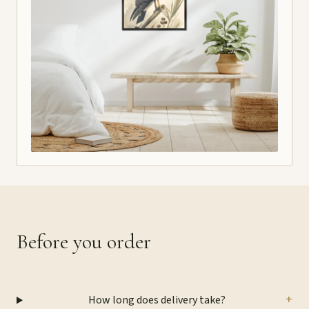
Before you order
+
How long does delivery take?