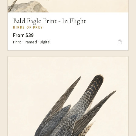
Bald Eagle Print - In Flight
BIRDS OF PREY
From $39
Print · Framed · Digital