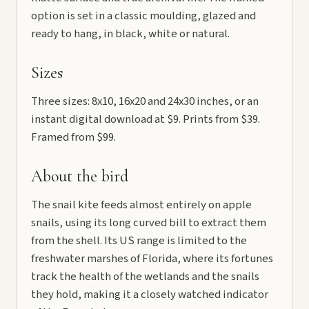
option is set in a classic moulding, glazed and
ready to hang, in black, white or natural.
Sizes
Three sizes: 8x10, 16x20 and 24x30 inches, or an
instant digital download at $9. Prints from $39.
Framed from $99.
About the bird
The snail kite feeds almost entirely on apple
snails, using its long curved bill to extract them
from the shell. Its US range is limited to the
freshwater marshes of Florida, where its fortunes
track the health of the wetlands and the snails
they hold, making it a closely watched indicator