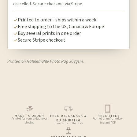
cancelled. Secure checkout via Stripe.
Printed to order - ships within a week
Free shipping to the US, Canada & Europe
Buy several prints in one order
Secure Stripe checkout
Printed on Hahnemuhle Photo Rag 308gsm.
MADE TO ORDER
FREE US, CANADA &
THREE SIZES
Printed for your order, never
Framed or unframed, or
EU SHIPPING
stocked
instant PDF
The cost is in the price