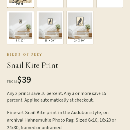
PRINT
8 X 10″
16 X 20″
24 X 30″
BIRDS OF PREY
Snail Kite Print
$39
FROM
Any 2 prints save 10 percent. Any 3 or more save 15
percent. Applied automatically at checkout.
Fine-art Snail Kite print in the Audubon style, on
archival Hahnemuhle Photo Rag. Sized 8x10, 16x20 or
24x30, framed or unframed.