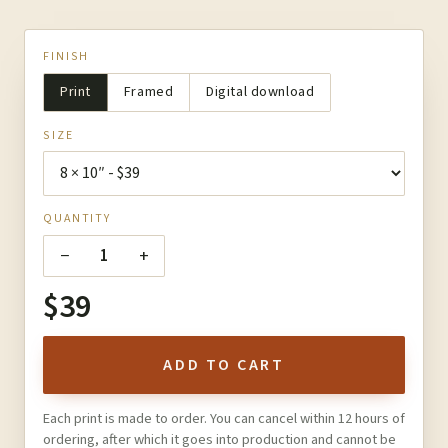
FINISH
Print
Framed
Digital download
SIZE
QUANTITY
−
+
1
$39
ADD TO CART
Each print is made to order. You can cancel within 12 hours of
ordering, after which it goes into production and cannot be