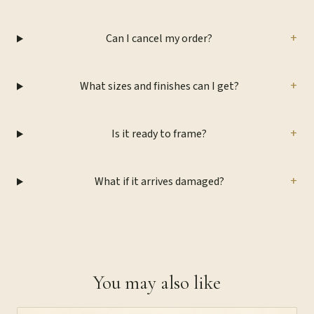
+
Can I cancel my order?
+
What sizes and finishes can I get?
+
Is it ready to frame?
+
What if it arrives damaged?
You may also like