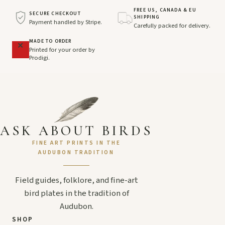
FREE US, CANADA & EU
SECURE CHECKOUT
SHIPPING
Payment handled by Stripe.
Carefully packed for delivery.
MADE TO ORDER
Printed for your order by
Prodigi.
ASK ABOUT BIRDS
FINE ART PRINTS IN THE
AUDUBON TRADITION
Field guides, folklore, and fine-art
bird plates in the tradition of
Audubon.
SHOP