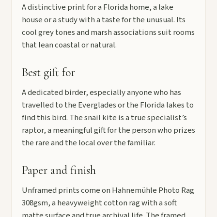
A distinctive print for a Florida home, a lake
house or a study with a taste for the unusual. Its
cool grey tones and marsh associations suit rooms
that lean coastal or natural.
Best gift for
A dedicated birder, especially anyone who has
travelled to the Everglades or the Florida lakes to
find this bird. The snail kite is a true specialist’s
raptor, a meaningful gift for the person who prizes
the rare and the local over the familiar.
Paper and finish
Unframed prints come on Hahnemühle Photo Rag
308gsm, a heavyweight cotton rag with a soft
matte surface and true archival life. The framed