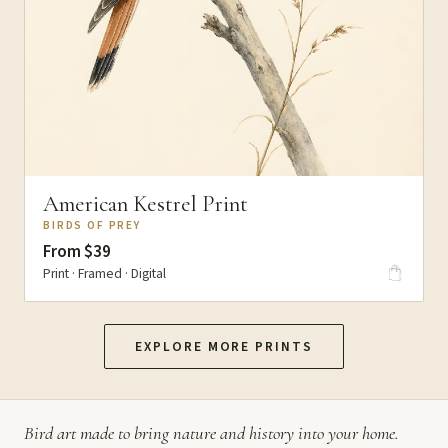
American Kestrel Print
BIRDS OF PREY
From $39
Print · Framed · Digital
EXPLORE MORE PRINTS
Bird art made to bring nature and history into your home.