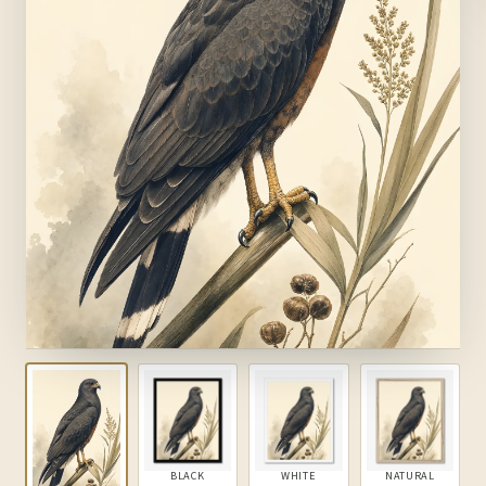
BLACK
WHITE
NATURAL