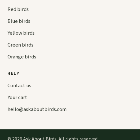
Red birds
Blue birds
Yellow birds
Green birds
Orange birds
HELP
Contact us
Your cart
hello@
askaboutbirds.com
© 2026 Ask About Birds. All rights reserved.