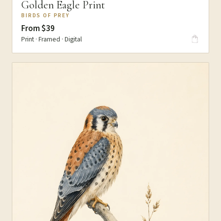
Golden Eagle Print
BIRDS OF PREY
From $39
Print · Framed · Digital