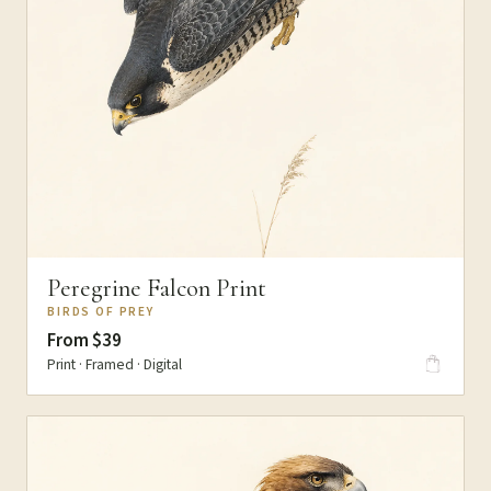
Peregrine Falcon Print
BIRDS OF PREY
From $39
Print · Framed · Digital