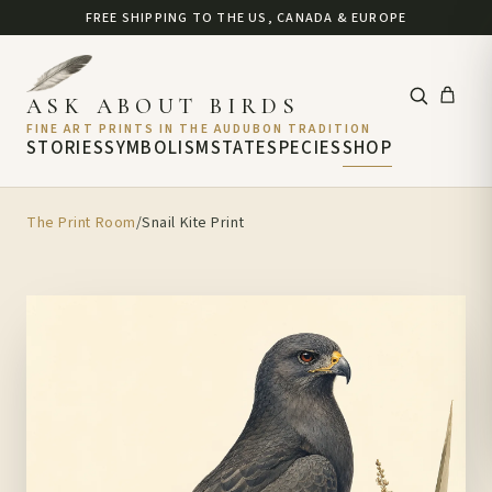
FREE SHIPPING TO THE US, CANADA & EUROPE
ASK ABOUT BIRDS
FINE ART PRINTS IN THE AUDUBON TRADITION
STORIES
SYMBOLISM
STATE
SPECIES
SHOP
The Print Room
/
Snail Kite Print