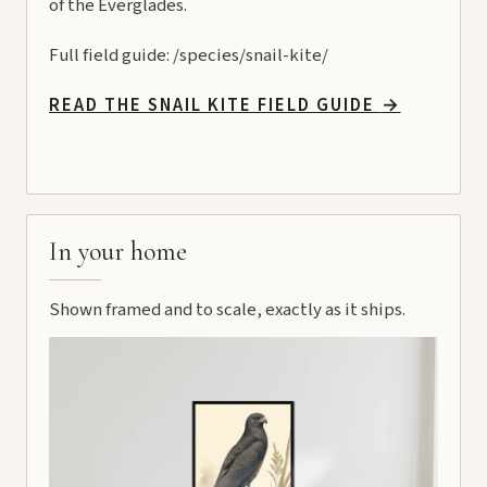
of the Everglades.
Full field guide:
/species/snail-kite/
READ THE SNAIL KITE FIELD GUIDE
→
In your home
Shown framed and to scale, exactly as it ships.