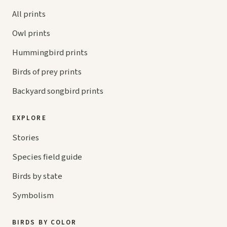
All prints
Owl prints
Hummingbird prints
Birds of prey prints
Backyard songbird prints
EXPLORE
Stories
Species field guide
Birds by state
Symbolism
BIRDS BY COLOR