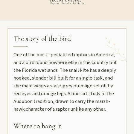
SECURE CHECKOUT
Payment handled by Stripe
The story of the bird
One of the most specialised raptors in America,
and a bird found nowhere else in the country but
the Florida wetlands. The snail kite has a deeply
hooked, slender bill built for a single task, and
the male wears a slate-grey plumage set off by
red eyes and orange legs. A fine-art study in the
Audubon tradition, drawn to carry the marsh-
hawk character of a raptor unlike any other.
Where to hang it