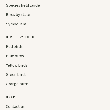
Species field guide
Birds by state
Symbolism
BIRDS BY COLOR
Red birds
Blue birds
Yellow birds
Green birds
Orange birds
HELP
Contact us