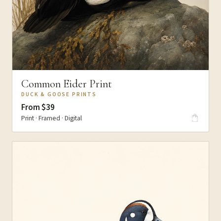
Common Eider Print
DUCK & GOOSE PRINTS
From $39
Print · Framed · Digital