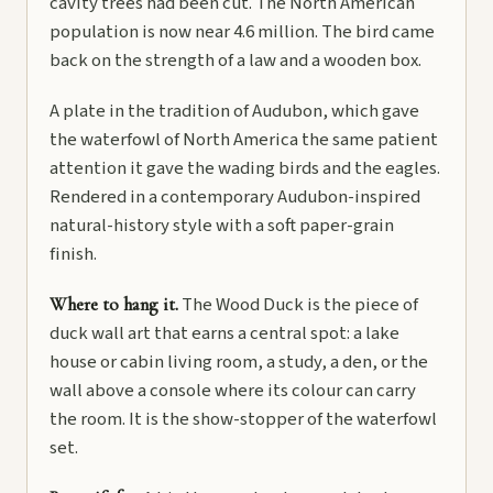
cavity trees had been cut. The North American
population is now near 4.6 million. The bird came
back on the strength of a law and a wooden box.
A plate in the tradition of Audubon, which gave
the waterfowl of North America the same patient
attention it gave the wading birds and the eagles.
Rendered in a contemporary Audubon-inspired
natural-history style with a soft paper-grain
finish.
The Wood Duck is the piece of
Where to hang it.
duck wall art that earns a central spot: a lake
house or cabin living room, a study, a den, or the
wall above a console where its colour can carry
the room. It is the show-stopper of the waterfowl
set.