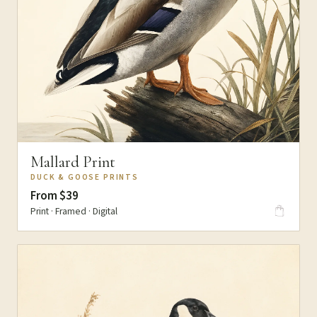
Mallard Print
DUCK & GOOSE PRINTS
From $39
Print · Framed · Digital