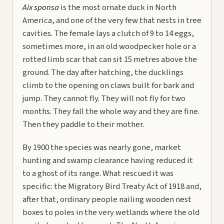
Aix sponsa
is the most ornate duck in North
America, and one of the very few that nests in tree
cavities. The female lays a clutch of 9 to 14 eggs,
sometimes more, in an old woodpecker hole or a
rotted limb scar that can sit 15 metres above the
ground. The day after hatching, the ducklings
climb to the opening on claws built for bark and
jump. They cannot fly. They will not fly for two
months. They fall the whole way and they are fine.
Then they paddle to their mother.
By 1900 the species was nearly gone, market
hunting and swamp clearance having reduced it
to a ghost of its range. What rescued it was
specific: the Migratory Bird Treaty Act of 1918 and,
after that, ordinary people nailing wooden nest
boxes to poles in the very wetlands where the old