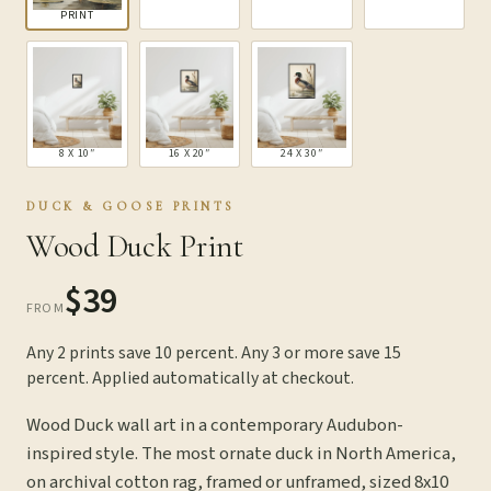
PRINT
8 X 10″
16 X 20″
24 X 30″
DUCK & GOOSE PRINTS
Wood Duck Print
$39
FROM
Any 2 prints save 10 percent. Any 3 or more save 15
percent. Applied automatically at checkout.
Wood Duck wall art in a contemporary Audubon-
inspired style. The most ornate duck in North America,
on archival cotton rag, framed or unframed, sized 8x10