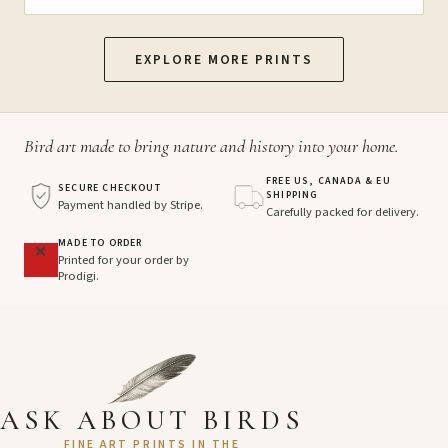
EXPLORE MORE PRINTS
Bird art made to bring nature and history into your home.
FREE US, CANADA & EU
SECURE CHECKOUT
SHIPPING
Payment handled by Stripe.
Carefully packed for delivery.
MADE TO ORDER
Printed for your order by
Prodigi.
ASK ABOUT BIRDS
FINE ART PRINTS IN THE