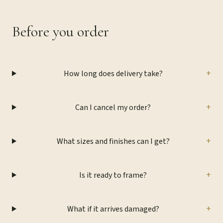
Before you order
+
How long does delivery take?
+
Can I cancel my order?
+
What sizes and finishes can I get?
+
Is it ready to frame?
+
What if it arrives damaged?