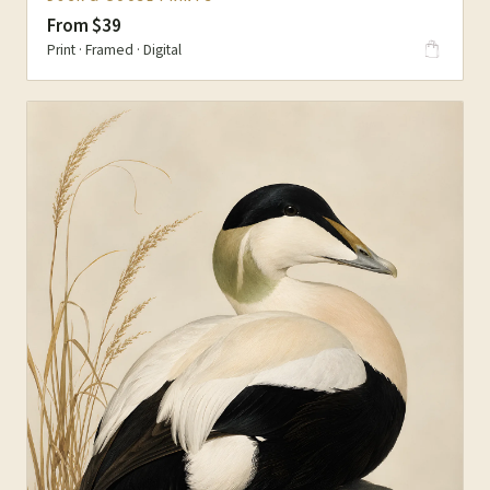
From $39
Print · Framed · Digital