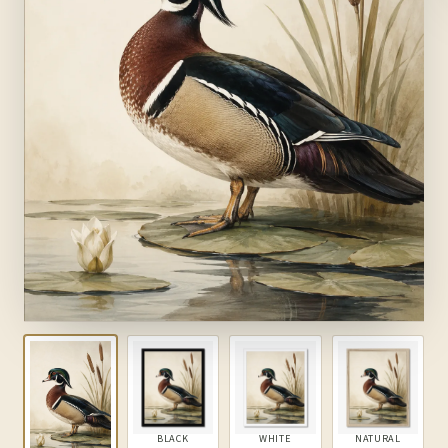
BLACK
WHITE
NATURAL