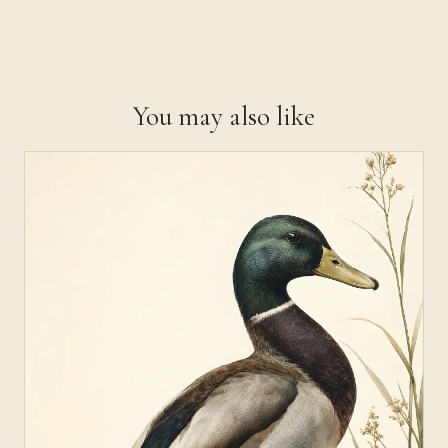
You may also like