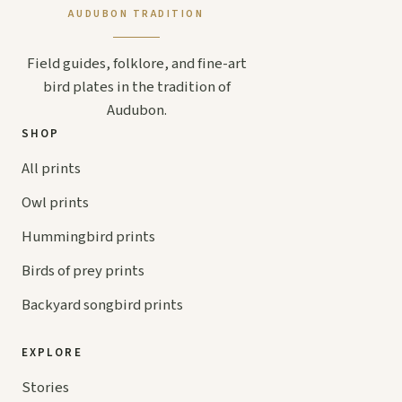
AUDUBON TRADITION
Field guides, folklore, and fine-art
bird plates in the tradition of
Audubon.
SHOP
All prints
Owl prints
Hummingbird prints
Birds of prey prints
Backyard songbird prints
EXPLORE
Stories