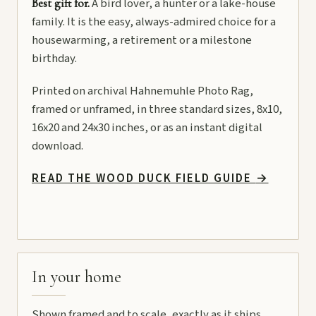
A bird lover, a hunter or a lake-house
Best gift for.
family. It is the easy, always-admired choice for a
housewarming, a retirement or a milestone
birthday.
Printed on archival Hahnemuhle Photo Rag,
framed or unframed, in three standard sizes, 8x10,
16x20 and 24x30 inches, or as an instant digital
download.
READ THE WOOD DUCK FIELD GUIDE
→
In your home
Shown framed and to scale, exactly as it ships.