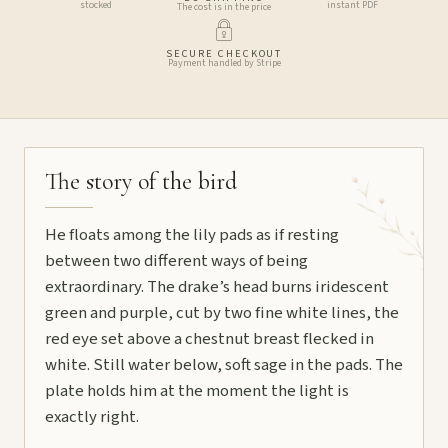
stocked
instant PDF
The cost is in the price
SECURE CHECKOUT
Payment handled by Stripe
The story of the bird
He floats among the lily pads as if resting
between two different ways of being
extraordinary. The drake’s head burns iridescent
green and purple, cut by two fine white lines, the
red eye set above a chestnut breast flecked in
white. Still water below, soft sage in the pads. The
plate holds him at the moment the light is
exactly right.