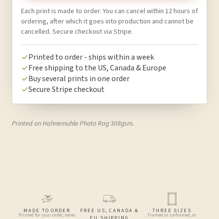
Each print is made to order. You can cancel within 12 hours of
ordering, after which it goes into production and cannot be
cancelled. Secure checkout via Stripe.
Printed to order - ships within a week
Free shipping to the US, Canada & Europe
Buy several prints in one order
Secure Stripe checkout
Printed on Hahnemuhle Photo Rag 308gsm.
MADE TO ORDER
FREE US, CANADA &
THREE SIZES
Printed for your order, never
Framed or unframed, or
EU SHIPPING