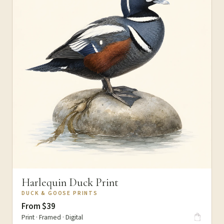
Harlequin Duck Print
DUCK & GOOSE PRINTS
From $39
Print · Framed · Digital