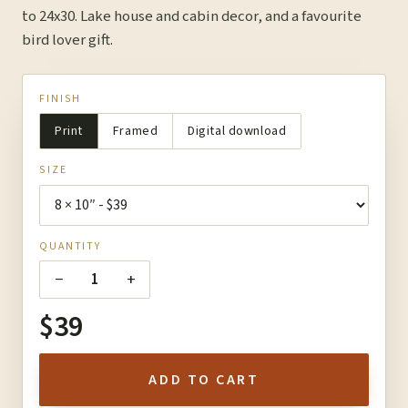
to 24x30. Lake house and cabin decor, and a favourite
bird lover gift.
FINISH
Print
Framed
Digital download
SIZE
QUANTITY
−
+
1
$39
ADD TO CART