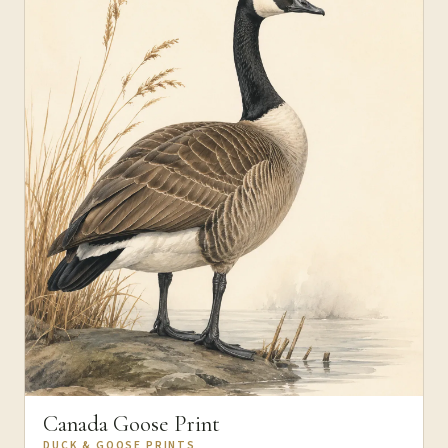
Canada Goose Print
DUCK & GOOSE PRINTS