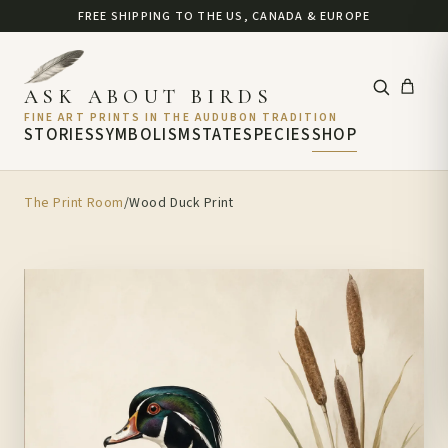
FREE SHIPPING TO THE US, CANADA & EUROPE
ASK ABOUT BIRDS
FINE ART PRINTS IN THE AUDUBON TRADITION
STORIES
SYMBOLISM
STATE
SPECIES
SHOP
The Print Room
/
Wood Duck Print