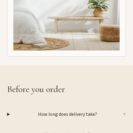
Before you order
+
How long does delivery take?