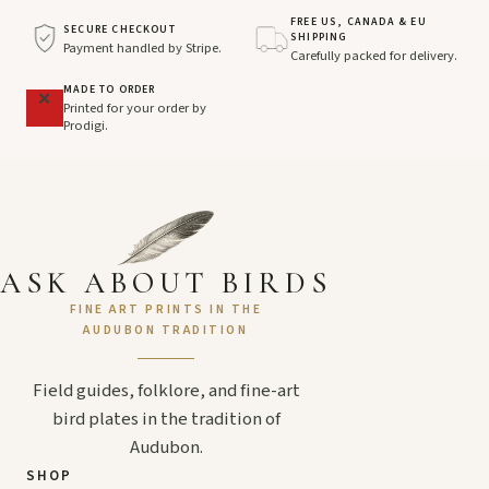
FREE US, CANADA & EU
SECURE CHECKOUT
SHIPPING
Payment handled by Stripe.
Carefully packed for delivery.
MADE TO ORDER
Printed for your order by
Prodigi.
ASK ABOUT BIRDS
FINE ART PRINTS IN THE
AUDUBON TRADITION
Field guides, folklore, and fine-art
bird plates in the tradition of
Audubon.
SHOP