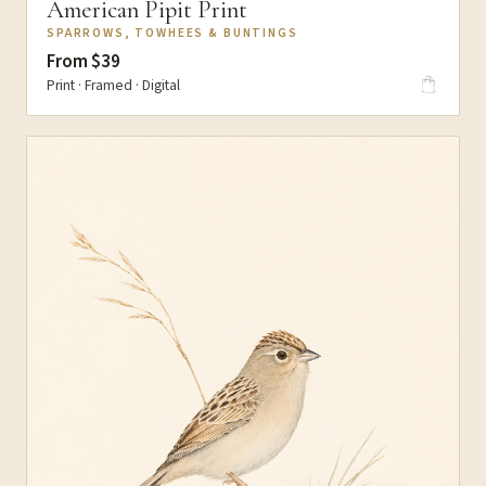
American Pipit Print
SPARROWS, TOWHEES & BUNTINGS
From $39
Print · Framed · Digital