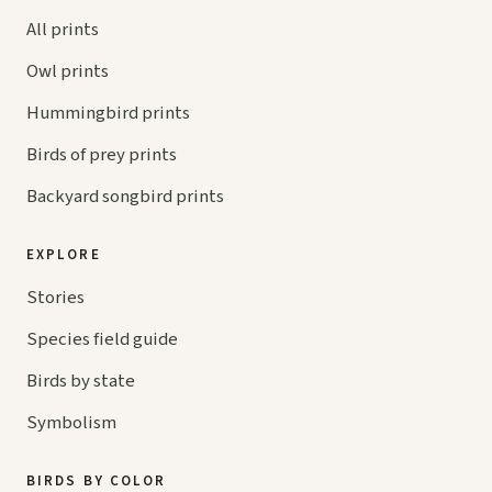
All prints
Owl prints
Hummingbird prints
Birds of prey prints
Backyard songbird prints
EXPLORE
Stories
Species field guide
Birds by state
Symbolism
BIRDS BY COLOR