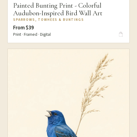
Painted Bunting Print - Colorful
Audubon-Inspired Bird Wall Art
SPARROWS, TOWHEES & BUNTINGS
From $39
Print · Framed · Digital