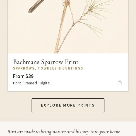
Bachman's Sparrow Print
SPARROWS, TOWHEES & BUNTINGS
From $39
Print · Framed · Digital
EXPLORE MORE PRINTS
Bird art made to bring nature and history into your home.