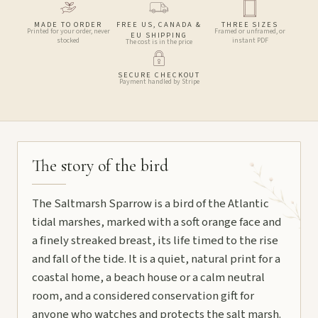
MADE TO ORDER
FREE US, CANADA &
THREE SIZES
Printed for your order, never
Framed or unframed, or
EU SHIPPING
stocked
instant PDF
The cost is in the price
SECURE CHECKOUT
Payment handled by Stripe
The story of the bird
The Saltmarsh Sparrow is a bird of the Atlantic
tidal marshes, marked with a soft orange face and
a finely streaked breast, its life timed to the rise
and fall of the tide. It is a quiet, natural print for a
coastal home, a beach house or a calm neutral
room, and a considered conservation gift for
anyone who watches and protects the salt marsh.