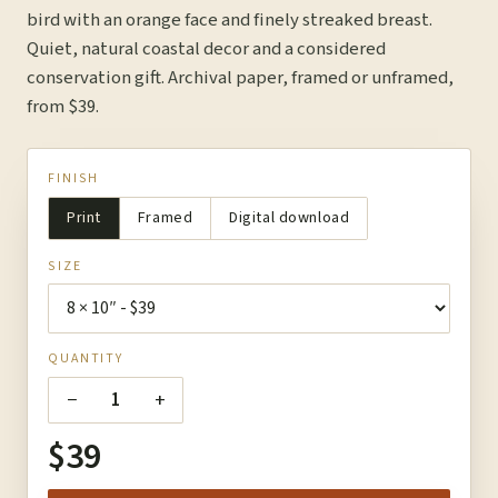
bird with an orange face and finely streaked breast.
Quiet, natural coastal decor and a considered
conservation gift. Archival paper, framed or unframed,
from $39.
FINISH
Print
Framed
Digital download
SIZE
QUANTITY
−
+
1
$39