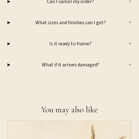
+
Can I cancel my order?
+
What sizes and finishes can I get?
+
Is it ready to frame?
+
What if it arrives damaged?
You may also like