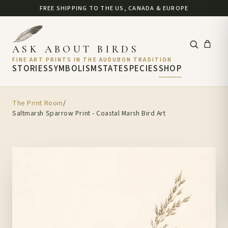
FREE SHIPPING TO THE US, CANADA & EUROPE
ASK ABOUT BIRDS
FINE ART PRINTS IN THE AUDUBON TRADITION
STORIES
SYMBOLISM
STATE
SPECIES
SHOP
The Print Room
/
Saltmarsh Sparrow Print - Coastal Marsh Bird Art