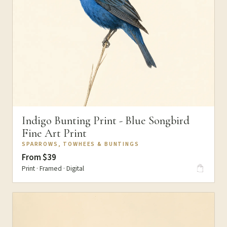
Indigo Bunting Print - Blue Songbird
Fine Art Print
SPARROWS, TOWHEES & BUNTINGS
From $39
Print · Framed · Digital