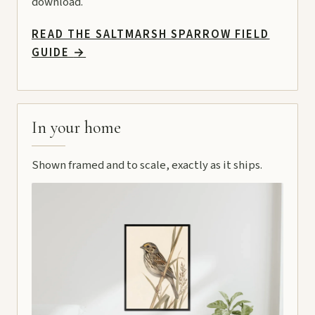
download.
READ THE SALTMARSH SPARROW FIELD
GUIDE
→
In your home
Shown framed and to scale, exactly as it ships.