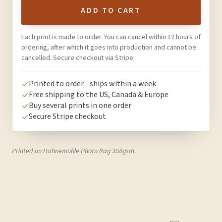
ADD TO CART
Each print is made to order. You can cancel within 12 hours of
ordering, after which it goes into production and cannot be
cancelled. Secure checkout via Stripe.
Printed to order - ships within a week
Free shipping to the US, Canada & Europe
Buy several prints in one order
Secure Stripe checkout
Printed on Hahnemuhle Photo Rag 308gsm.