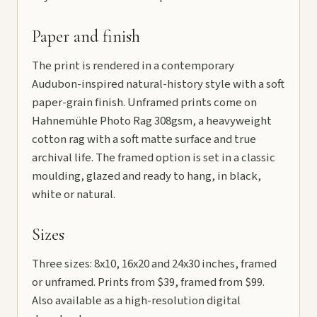
Paper and finish
The print is rendered in a contemporary
Audubon-inspired natural-history style with a soft
paper-grain finish. Unframed prints come on
Hahnemühle Photo Rag 308gsm, a heavyweight
cotton rag with a soft matte surface and true
archival life. The framed option is set in a classic
moulding, glazed and ready to hang, in black,
white or natural.
Sizes
Three sizes: 8x10, 16x20 and 24x30 inches, framed
or unframed. Prints from $39, framed from $99.
Also available as a high-resolution digital