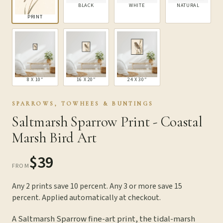
BLACK
WHITE
NATURAL
PRINT
8 X 10″
16 X 20″
24 X 30″
SPARROWS, TOWHEES & BUNTINGS
Saltmarsh Sparrow Print - Coastal
Marsh Bird Art
$39
FROM
Any 2 prints save 10 percent. Any 3 or more save 15
percent. Applied automatically at checkout.
A Saltmarsh Sparrow fine-art print, the tidal-marsh