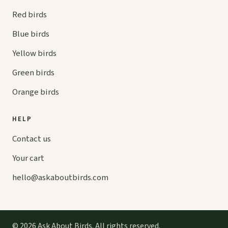
Red birds
Blue birds
Yellow birds
Green birds
Orange birds
HELP
Contact us
Your cart
hello@
askaboutbirds.com
© 2026 Ask About Birds. All rights reserved.