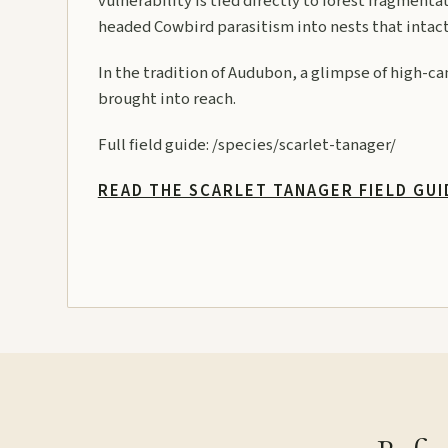
vulnerability is tied directly to forest fragment
headed Cowbird parasitism into nests that intact
In the tradition of Audubon, a glimpse of high-can
brought into reach.
Full field guide:
/species/scarlet-tanager/
READ THE SCARLET TANAGER FIELD GU