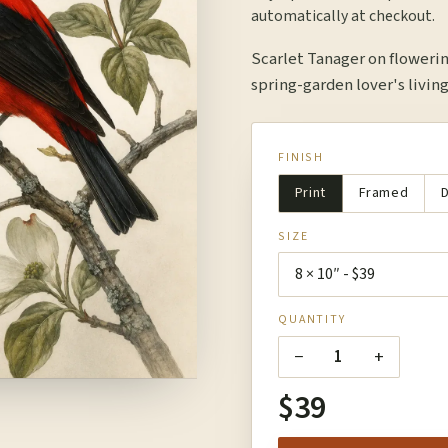
automatically at checkout.
Scarlet Tanager on floweri
spring-garden lover's living
FINISH
Print
Framed
D
SIZE
QUANTITY
−
+
1
$39