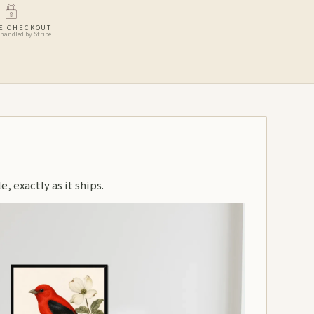
E CHECKOUT
handled by Stripe
, exactly as it ships.