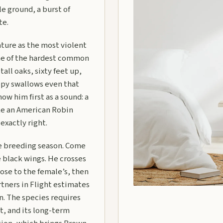
e ground, a burst of
te.
ature as the most violent
 one of the hardest common
tall oaks, sixty feet up,
opy swallows even that
w him first as a sound: a
like an American Robin
 exactly right.
he breeding season. Come
 black wings. He crosses
ose to the female’s, then
artners in Flight estimates
n. The species requires
t, and its long-term