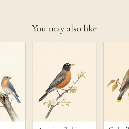
You may also like