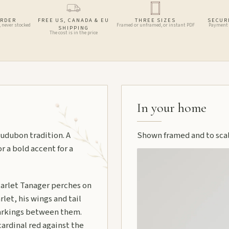
ORDER
FREE US, CANADA & EU
THREE SIZES
SECUR
, never stocked
Framed or unframed, or instant PDF
Payment 
SHIPPING
The cost is in the price
In your home
udubon tradition. A
Shown framed and to scale
or a bold accent for a
arlet Tanager perches on
let, his wings and tail
markings between them.
ardinal red against the