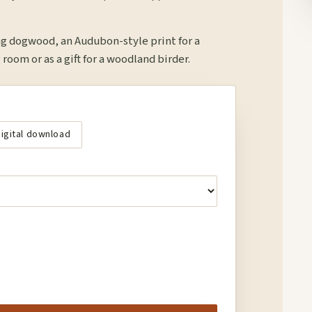
ng dogwood, an Audubon-style print for a
 room or as a gift for a woodland birder.
igital download