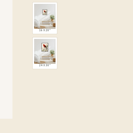
16 X 20″
24 X 30″