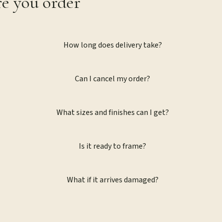
re you order
How long does delivery take?
Can I cancel my order?
What sizes and finishes can I get?
Is it ready to frame?
What if it arrives damaged?