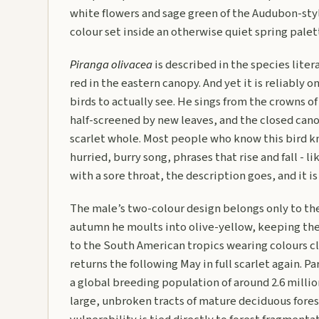
white flowers and sage green of the Audubon-styl
colour set inside an otherwise quiet spring palet
Piranga olivacea
is described in the species liter
red in the eastern canopy. And yet it is reliably
birds to actually see. He sings from the crowns of 
half-screened by new leaves, and the closed can
scarlet whole. Most people who know this bird kno
hurried, burry song, phrases that rise and fall - 
with a sore throat, the description goes, and it is
The male’s two-colour design belongs only to t
autumn he moults into olive-yellow, keeping the
to the South American tropics wearing colours cl
returns the following May in full scarlet again. P
a global breeding population of around 2.6 millio
large, unbroken tracts of mature deciduous fores