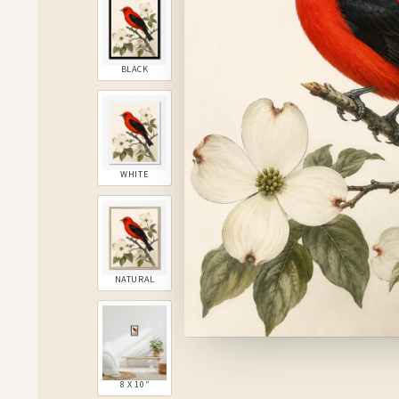
BLACK
WHITE
NATURAL
8 X 10″