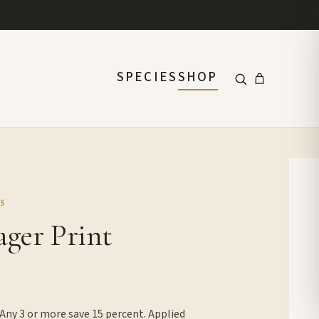
SPECIES
SHOP
S
ager Print
 Any 3 or more save 15 percent. Applied