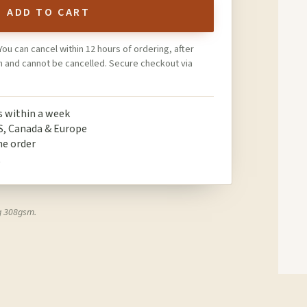
ADD TO CART
You can cancel within 12 hours of ordering, after
on and cannot be cancelled. Secure checkout via
ps within a week
S, Canada & Europe
ne order
t
g 308gsm.