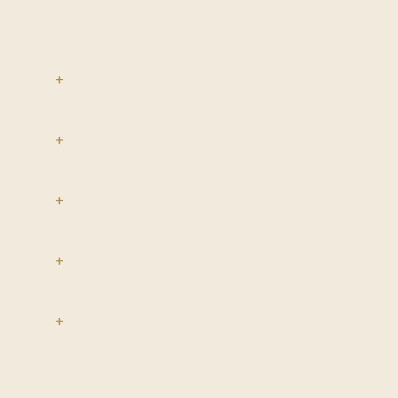
+
+
+
+
+