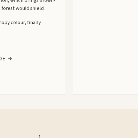
ation, which brings Brown-
 forest would shield.
opy colour, finally
IDE
→