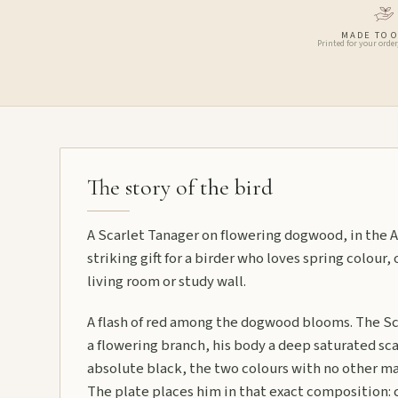
MADE TO 
Printed for your order
The story of the bird
A Scarlet Tanager on flowering dogwood, in the A
striking gift for a birder who loves spring colour, 
living room or study wall.
A flash of red among the dogwood blooms. The Sc
a flowering branch, his body a deep saturated scar
absolute black, the two colours with no other 
The plate places him in that exact composition: c