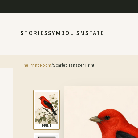
STORIES
SYMBOLISM
STATE
The Print Room
/
Scarlet Tanager Print
PRINT