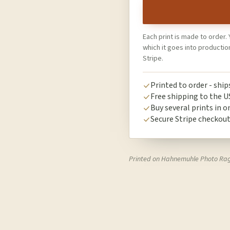
Each print is made to order. 
which it goes into producti
Stripe.
Printed to order - shi
Free shipping to the U
Buy several prints in o
Secure Stripe checkou
Printed on Hahnemuhle Photo Ra