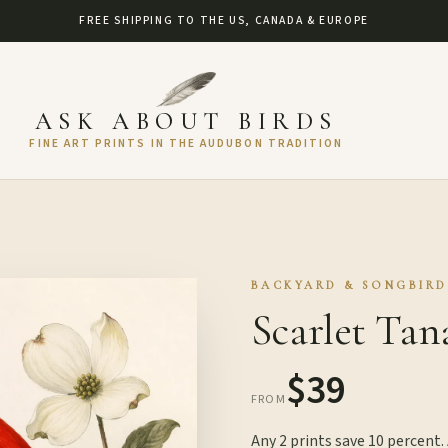
FREE SHIPPING TO THE US, CANADA & EUROPE
ASK ABOUT BIRDS
FINE ART PRINTS IN THE AUDUBON TRADITION
BACKYARD & SONGBIRD
Scarlet Tan
$39
FROM
Any 2 prints save 10 percent.