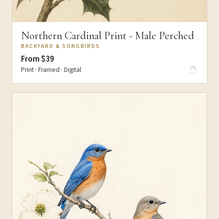
Northern Cardinal Print - Male Perched
BACKYARD & SONGBIRDS
From $39
Print · Framed · Digital