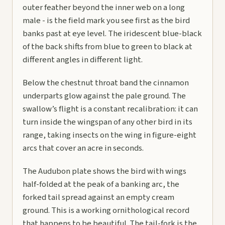
outer feather beyond the inner web on a long
male - is the field mark you see first as the bird
banks past at eye level. The iridescent blue-black
of the back shifts from blue to green to black at
different angles in different light.
Below the chestnut throat band the cinnamon
underparts glow against the pale ground. The
swallow’s flight is a constant recalibration: it can
turn inside the wingspan of any other bird in its
range, taking insects on the wing in figure-eight
arcs that cover an acre in seconds.
The Audubon plate shows the bird with wings
half-folded at the peak of a banking arc, the
forked tail spread against an empty cream
ground. This is a working ornithological record
that happens to be beautiful. The tail-fork is the