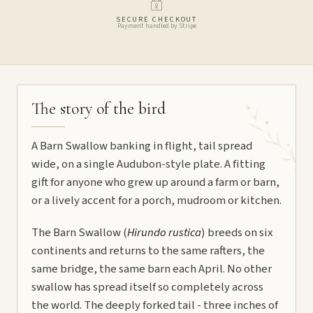
SECURE CHECKOUT
Payment handled by Stripe
The story of the bird
A Barn Swallow banking in flight, tail spread
wide, on a single Audubon-style plate. A fitting
gift for anyone who grew up around a farm or barn,
or a lively accent for a porch, mudroom or kitchen.
The Barn Swallow (
Hirundo rustica
) breeds on six
continents and returns to the same rafters, the
same bridge, the same barn each April. No other
swallow has spread itself so completely across
the world. The deeply forked tail - three inches of