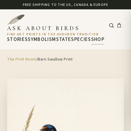
FREE SHIPPING TO THE US, CANADA & EUROPE
ASK ABOUT BIRDS
FINE ART PRINTS IN THE AUDUBON TRADITION
STORIES
SYMBOLISM
STATE
SPECIES
SHOP
The Print Room
/
Barn Swallow Print