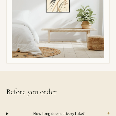
Before you order
+
How long does delivery take?