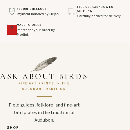
FREE US, CANADA & EU
SECURE CHECKOUT
SHIPPING
Payment handled by Stripe.
Carefully packed for delivery.
MADE TO ORDER
Printed for your order by
Prodigi.
ASK ABOUT BIRDS
FINE ART PRINTS IN THE
AUDUBON TRADITION
Field guides, folklore, and fine-art
bird plates in the tradition of
Audubon.
SHOP