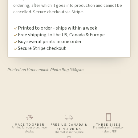
ordering, after which it goes into production and cannot be
cancelled. Secure checkout via Stripe.
Printed to order - ships within a week
Free shipping to the US, Canada & Europe
Buy several prints in one order
Secure Stripe checkout
Printed on Hahnemuhle Photo Rag 308gsm.
MADE TO ORDER
FREE US, CANADA &
THREE SIZES
Printed for your order, never
Framed or unframed, or
EU SHIPPING
stocked
instant PDF
The cost is in the price