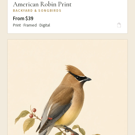
American Robin Print
BACKYARD & SONGBIRDS
From $39
Print · Framed · Digital