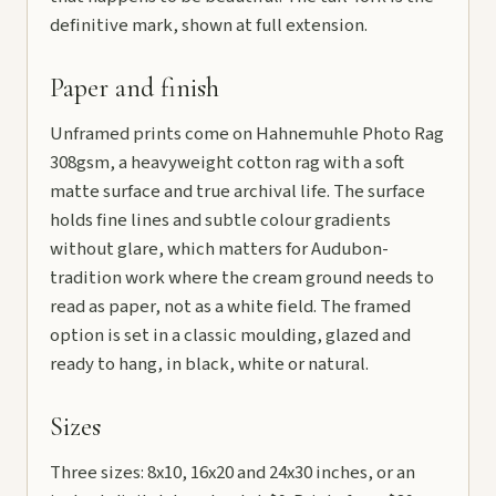
definitive mark, shown at full extension.
Paper and finish
Unframed prints come on Hahnemuhle Photo Rag
308gsm, a heavyweight cotton rag with a soft
matte surface and true archival life. The surface
holds fine lines and subtle colour gradients
without glare, which matters for Audubon-
tradition work where the cream ground needs to
read as paper, not as a white field. The framed
option is set in a classic moulding, glazed and
ready to hang, in black, white or natural.
Sizes
Three sizes: 8x10, 16x20 and 24x30 inches, or an