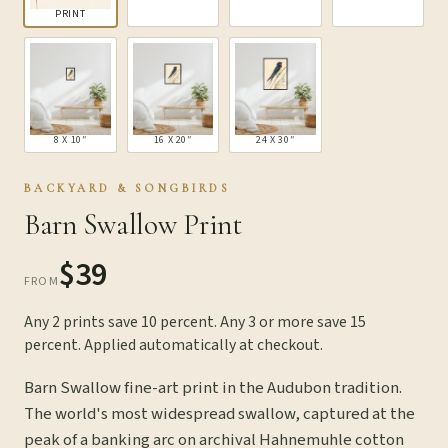
PRINT
8 X 10″
16 X 20″
24 X 30″
BACKYARD & SONGBIRDS
Barn Swallow Print
$39
FROM
Any 2 prints save 10 percent. Any 3 or more save 15
percent. Applied automatically at checkout.
Barn Swallow fine-art print in the Audubon tradition.
The world's most widespread swallow, captured at the
peak of a banking arc on archival Hahnemuhle cotton