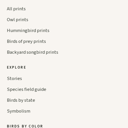
All prints
Owl prints
Hummingbird prints
Birds of prey prints
Backyard songbird prints
EXPLORE
Stories
Species field guide
Birds by state
Symbolism
BIRDS BY COLOR