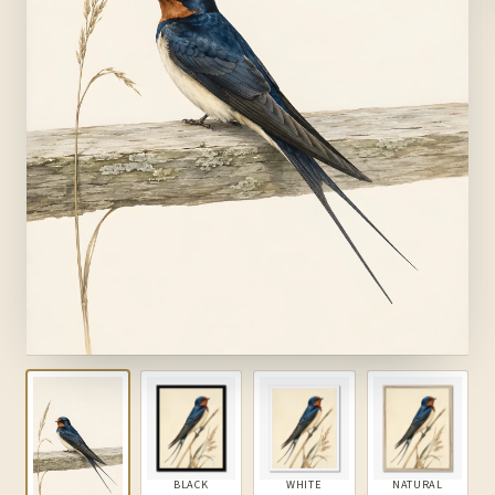
BLACK
WHITE
NATURAL