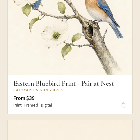
Eastern Bluebird Print - Pair at Nest
BACKYARD & SONGBIRDS
From $39
Print · Framed · Digital