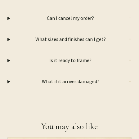
+
Can I cancel my order?
+
What sizes and finishes can I get?
+
Is it ready to frame?
+
What if it arrives damaged?
You may also like