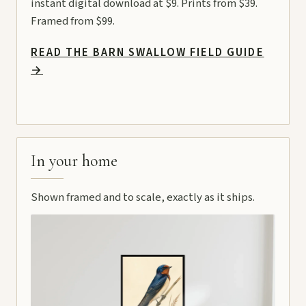
instant digital download at $9. Prints from $39.
Framed from $99.
READ THE BARN SWALLOW FIELD GUIDE
→
In your home
Shown framed and to scale, exactly as it ships.