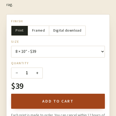
rag.
FINISH
Print
Framed
Digital download
SIZE
QUANTITY
−
+
1
$39
ADD TO CART
Each print is made to order. You can cancel within 12 hours of