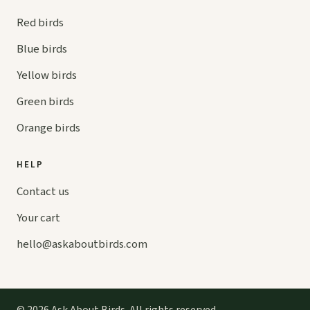
Red birds
Blue birds
Yellow birds
Green birds
Orange birds
HELP
Contact us
Your cart
hello@
askaboutbirds.com