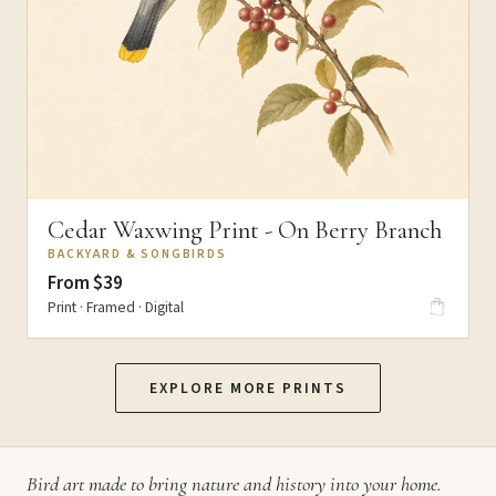
Cedar Waxwing Print - On Berry Branch
BACKYARD & SONGBIRDS
From $39
Print · Framed · Digital
EXPLORE MORE PRINTS
Bird art made to bring nature and history into your home.