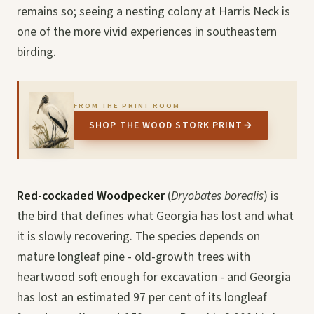
remains so; seeing a nesting colony at Harris Neck is
one of the more vivid experiences in southeastern
birding.
FROM THE PRINT ROOM
SHOP THE WOOD STORK PRINT
→
Red-cockaded Woodpecker
(
Dryobates borealis
) is
the bird that defines what Georgia has lost and what
it is slowly recovering. The species depends on
mature longleaf pine - old-growth trees with
heartwood soft enough for excavation - and Georgia
has lost an estimated 97 per cent of its longleaf