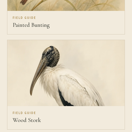
FIELD GUIDE
Painted Bunting
FIELD GUIDE
Wood Stork