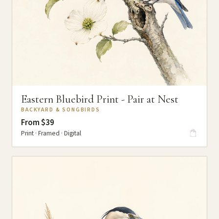
Eastern Bluebird Print - Pair at Nest
BACKYARD & SONGBIRDS
From $39
Print · Framed · Digital