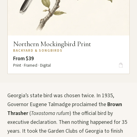
Northern Mockingbird Print
BACKYARD & SONGBIRDS
From $39
Print · Framed · Digital
Georgia’s state bird was chosen twice. In 1935,
Governor Eugene Talmadge proclaimed the
Brown
Thrasher
(
Toxostoma rufum
) the official bird by
executive declaration. Then nothing happened for 35
years. It took the Garden Clubs of Georgia to finish