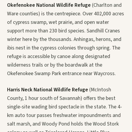
Okefenokee National Wildlife Refuge
(Charlton and
Ware counties) is the centrepiece. Over 402,000 acres
of cypress swamp, wet prairie, and open water
support more than 230 bird species. Sandhill Cranes
winter here by the thousands. Anhingas, herons, and
ibis nest in the cypress colonies through spring. The
refuge is accessible by canoe along designated
wilderness trails or by the boardwalk at the
Okefenokee Swamp Park entrance near Waycross.
Harris Neck National Wildlife Refuge
(McIntosh
County, 1 hour south of Savannah) offers the best
single-site wading bird spectacle in the state. The 4-
km auto tour passes freshwater impoundments and
salt marsh, and Woody Pond holds the Wood Stork