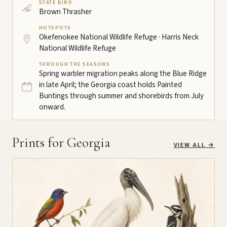
STATE BIRD
Brown Thrasher
HOTSPOTS
Okefenokee National Wildlife Refuge · Harris Neck
National Wildlife Refuge
THROUGH THE SEASONS
Spring warbler migration peaks along the Blue Ridge
in late April; the Georgia coast holds Painted
Buntings through summer and shorebirds from July
onward.
Prints for Georgia
VIEW ALL
→