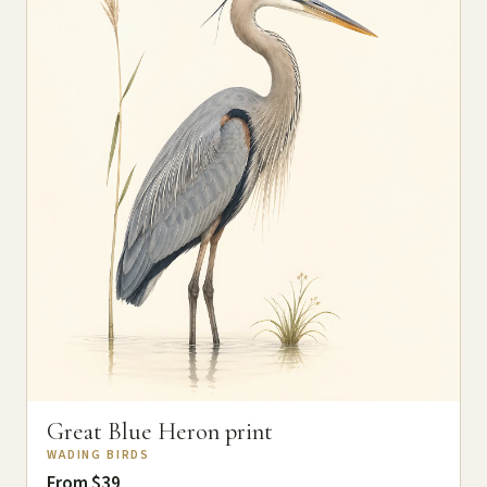
Great Blue Heron print
WADING BIRDS
From $39