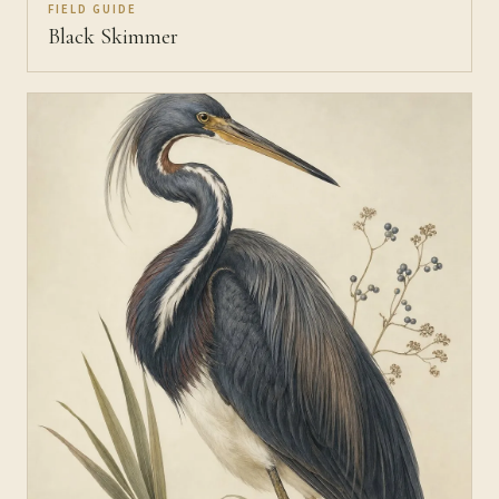
FIELD GUIDE
Black Skimmer