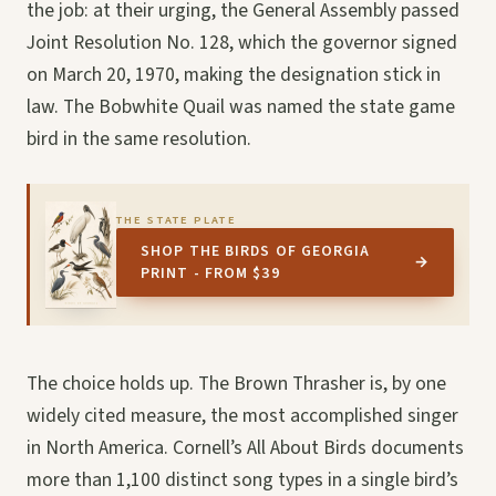
the job: at their urging, the General Assembly passed
Joint Resolution No. 128, which the governor signed
on March 20, 1970, making the designation stick in
law. The Bobwhite Quail was named the state game
bird in the same resolution.
THE STATE PLATE
SHOP THE BIRDS OF GEORGIA
→
PRINT - FROM $39
The choice holds up. The Brown Thrasher is, by one
widely cited measure, the most accomplished singer
in North America. Cornell’s All About Birds documents
more than 1,100 distinct song types in a single bird’s