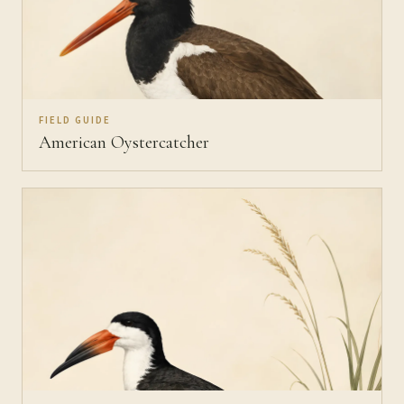
FIELD GUIDE
American Oystercatcher