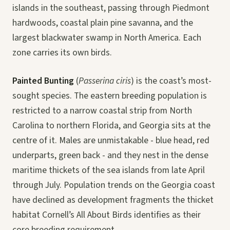
islands in the southeast, passing through Piedmont
hardwoods, coastal plain pine savanna, and the
largest blackwater swamp in North America. Each
zone carries its own birds.
Painted Bunting
(
Passerina ciris
) is the coast’s most-
sought species. The eastern breeding population is
restricted to a narrow coastal strip from North
Carolina to northern Florida, and Georgia sits at the
centre of it. Males are unmistakable - blue head, red
underparts, green back - and they nest in the dense
maritime thickets of the sea islands from late April
through July. Population trends on the Georgia coast
have declined as development fragments the thicket
habitat Cornell’s All About Birds identifies as their
core breeding requirement.