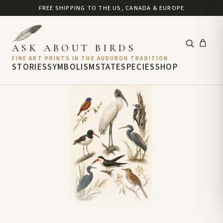
FREE SHIPPING TO THE US, CANADA & EUROPE
ASK ABOUT BIRDS
FINE ART PRINTS IN THE AUDUBON TRADITION
STORIES
SYMBOLISM
STATE
SPECIES
SHOP