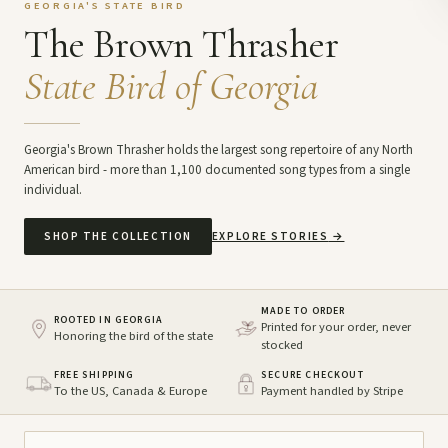
GEORGIA'S STATE BIRD
The Brown Thrasher
State Bird of Georgia
Georgia's Brown Thrasher holds the largest song repertoire of any North
American bird - more than 1,100 documented song types from a single
individual.
SHOP THE COLLECTION
EXPLORE STORIES
→
MADE TO ORDER
ROOTED IN GEORGIA
Printed for your order, never
Honoring the bird of the state
stocked
FREE SHIPPING
SECURE CHECKOUT
To the US, Canada & Europe
Payment handled by Stripe