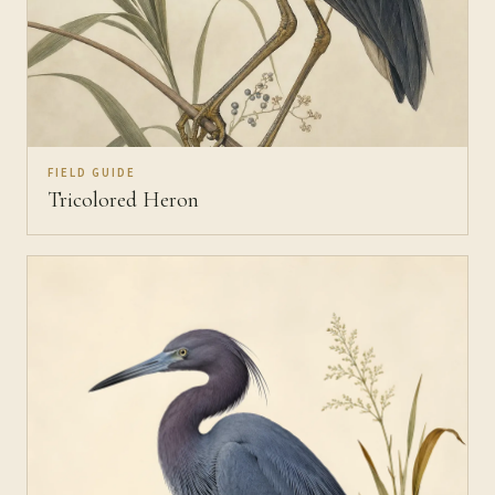
FIELD GUIDE
Tricolored Heron