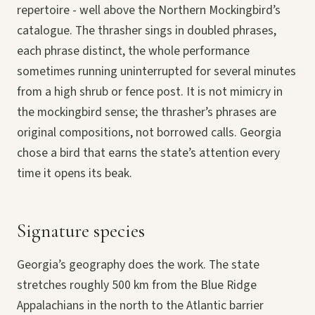
repertoire - well above the Northern Mockingbird’s
catalogue. The thrasher sings in doubled phrases,
each phrase distinct, the whole performance
sometimes running uninterrupted for several minutes
from a high shrub or fence post. It is not mimicry in
the mockingbird sense; the thrasher’s phrases are
original compositions, not borrowed calls. Georgia
chose a bird that earns the state’s attention every
time it opens its beak.
Signature species
Georgia’s geography does the work. The state
stretches roughly 500 km from the Blue Ridge
Appalachians in the north to the Atlantic barrier