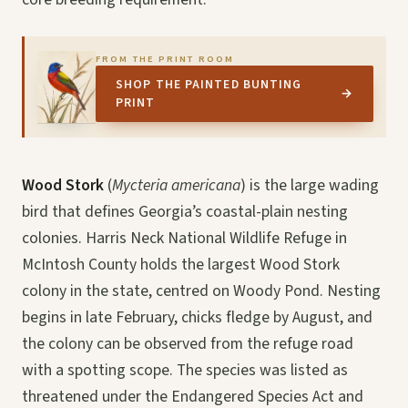
FROM THE PRINT ROOM
SHOP THE PAINTED BUNTING
→
PRINT
Wood Stork
(
Mycteria americana
) is the large wading
bird that defines Georgia’s coastal-plain nesting
colonies. Harris Neck National Wildlife Refuge in
McIntosh County holds the largest Wood Stork
colony in the state, centred on Woody Pond. Nesting
begins in late February, chicks fledge by August, and
the colony can be observed from the refuge road
with a spotting scope. The species was listed as
threatened under the Endangered Species Act and