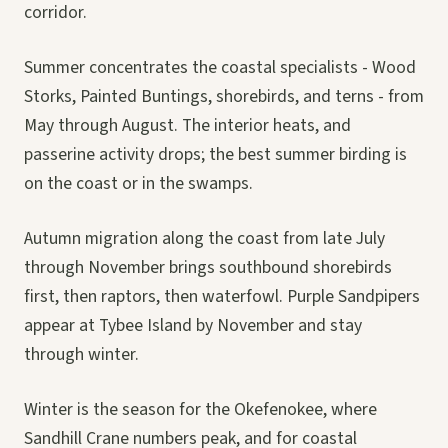
corridor.
Summer concentrates the coastal specialists - Wood
Storks, Painted Buntings, shorebirds, and terns - from
May through August. The interior heats, and
passerine activity drops; the best summer birding is
on the coast or in the swamps.
Autumn migration along the coast from late July
through November brings southbound shorebirds
first, then raptors, then waterfowl. Purple Sandpipers
appear at Tybee Island by November and stay
through winter.
Winter is the season for the Okefenokee, where
Sandhill Crane numbers peak, and for coastal