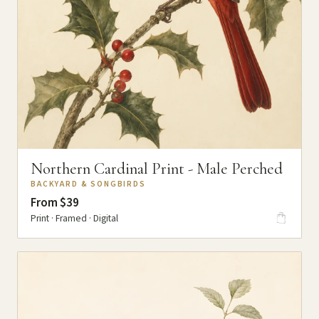
Northern Cardinal Print - Male Perched
BACKYARD & SONGBIRDS
From $39
Print · Framed · Digital