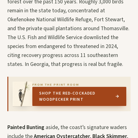
forest over the past 150 years. Roughly 3,000 birds
remain in the state today, concentrated at
Okefenokee National Wildlife Refuge, Fort Stewart,
and the private quail plantations around Thomasville.
The U.S. Fish and Wildlife Service downlisted the
species from endangered to threatened in 2024,
citing recovery progress across 11 southeastern
states. In Georgia, that progress is real but fragile.
FROM THE PRINT ROOM
SHOP THE RED-COCKADED
→
WOODPECKER PRINT
Painted Bunting
aside, the coast’s signature waders
include the
American Oystercatcher
,
Black Skimmer
,