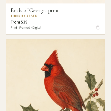
Birds of Georgia print
BIRDS BY STATE
From $39
Print · Framed · Digital