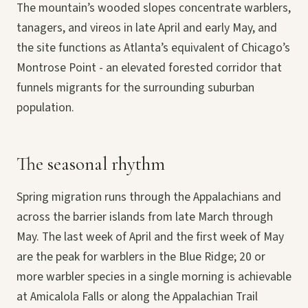
The mountain’s wooded slopes concentrate warblers,
tanagers, and vireos in late April and early May, and
the site functions as Atlanta’s equivalent of Chicago’s
Montrose Point - an elevated forested corridor that
funnels migrants for the surrounding suburban
population.
The seasonal rhythm
Spring migration runs through the Appalachians and
across the barrier islands from late March through
May. The last week of April and the first week of May
are the peak for warblers in the Blue Ridge; 20 or
more warbler species in a single morning is achievable
at Amicalola Falls or along the Appalachian Trail