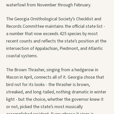
waterfowl from November through February.
The Georgia Ornithological Society’s Checklist and
Records Committee maintains the official state list -
a number that now exceeds 425 species by most
recent counts and reflects the state’s position at the
intersection of Appalachian, Piedmont, and Atlantic
coastal systems.
The Brown Thrasher, singing from a hedgerow in
Macon in April, connects all of it. Georgia chose that
bird not for its looks - the thrasher is brown,
streaked, and long-tailed, nothing dramatic in winter
light - but the choice, whether the governor knew it
or not, picked the state’s most musically