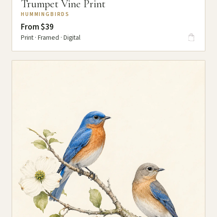
Trumpet Vine Print
HUMMINGBIRDS
From $39
Print · Framed · Digital