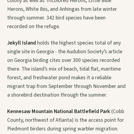
colony as well as Tricolored Herons, Little Blue
Herons, White Ibis, and Anhingas from late winter
through summer. 342 bird species have been
recorded on the refuge.
Jekyll Island
holds the highest species total of any
single site in Georgia - the Audubon Society’s article
on Georgia birding cites over 300 species recorded
there. The island’s mix of beach, tidal flat, maritime
forest, and freshwater pond makes it a reliable
migrant trap from September through November and
a shorebird destination through the summer.
Kennesaw Mountain National Battlefield Park
(Cobb
County, northwest of Atlanta) is the access point for
Piedmont birders during spring warbler migration.