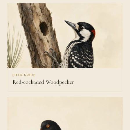
FIELD GUIDE
Red-cockaded Woodpecker