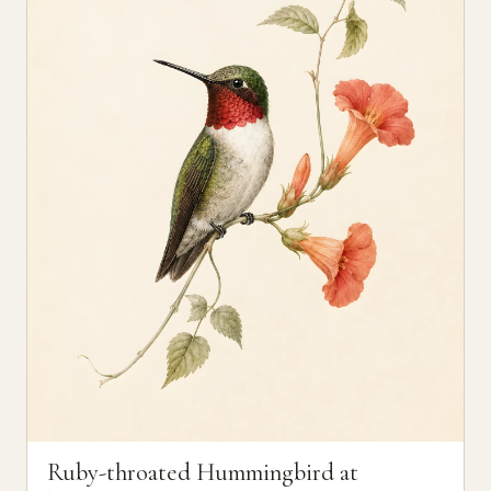
Ruby-throated Hummingbird at