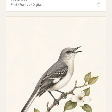
Print · Framed · Digital