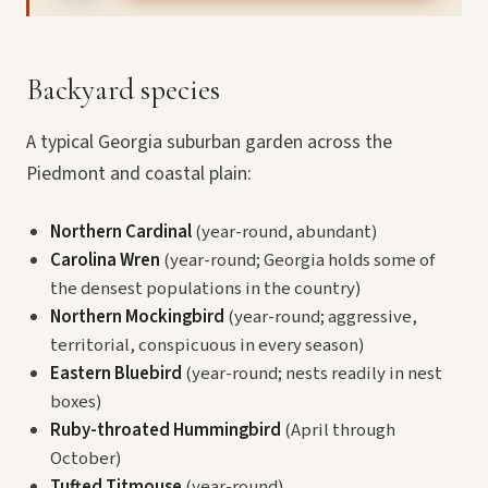
Backyard species
A typical Georgia suburban garden across the
Piedmont and coastal plain:
Northern Cardinal
(year-round, abundant)
Carolina Wren
(year-round; Georgia holds some of
the densest populations in the country)
Northern Mockingbird
(year-round; aggressive,
territorial, conspicuous in every season)
Eastern Bluebird
(year-round; nests readily in nest
boxes)
Ruby-throated Hummingbird
(April through
October)
Tufted Titmouse
(year-round)