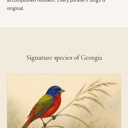
accomplished resident. Every phrase it sings is
original.
Signature species of Georgia