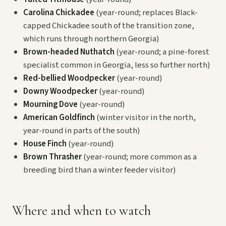
Carolina Chickadee
(year-round; replaces Black-
capped Chickadee south of the transition zone,
which runs through northern Georgia)
Brown-headed Nuthatch
(year-round; a pine-forest
specialist common in Georgia, less so further north)
Red-bellied Woodpecker
(year-round)
Downy Woodpecker
(year-round)
Mourning Dove
(year-round)
American Goldfinch
(winter visitor in the north,
year-round in parts of the south)
House Finch
(year-round)
Brown Thrasher
(year-round; more common as a
breeding bird than a winter feeder visitor)
Where and when to watch