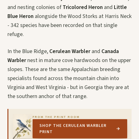
and nesting colonies of
Tricolored Heron
and
Little
Blue Heron
alongside the Wood Storks at Harris Neck
- 342 species have been recorded on that single
refuge.
In the Blue Ridge,
Cerulean Warbler
and
Canada
Warbler
nest in mature cove hardwoods on the upper
slopes. These are the same Appalachian breeding
specialists found across the mountain chain into
Virginia and West Virginia - but in Georgia they are at
the southern anchor of that range.
FROM THE PRINT ROOM
SHOP THE CERULEAN WARBLER
→
PRINT