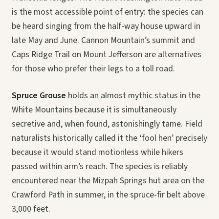
is the most accessible point of entry: the species can
be heard singing from the half-way house upward in
late May and June. Cannon Mountain’s summit and
Caps Ridge Trail on Mount Jefferson are alternatives
for those who prefer their legs to a toll road.
Spruce Grouse
holds an almost mythic status in the
White Mountains because it is simultaneously
secretive and, when found, astonishingly tame. Field
naturalists historically called it the ‘fool hen’ precisely
because it would stand motionless while hikers
passed within arm’s reach. The species is reliably
encountered near the Mizpah Springs hut area on the
Crawford Path in summer, in the spruce-fir belt above
3,000 feet.