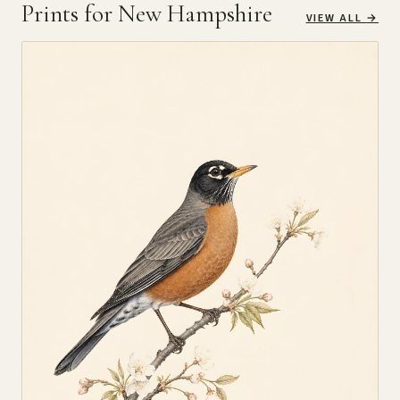
Prints for New Hampshire
VIEW ALL
→