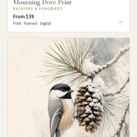
Mourning Dove Print
BACKYARD & SONGBIRDS
From $39
Print · Framed · Digital