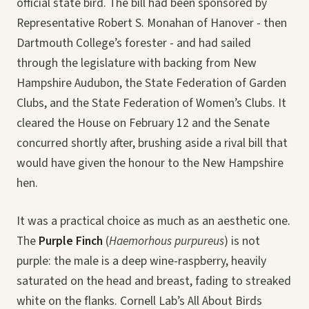
official state bird. The bill had been sponsored by
Representative Robert S. Monahan of Hanover - then
Dartmouth College’s forester - and had sailed
through the legislature with backing from New
Hampshire Audubon, the State Federation of Garden
Clubs, and the State Federation of Women’s Clubs. It
cleared the House on February 12 and the Senate
concurred shortly after, brushing aside a rival bill that
would have given the honour to the New Hampshire
hen.
It was a practical choice as much as an aesthetic one.
The
Purple Finch
(
Haemorhous purpureus
) is not
purple: the male is a deep wine-raspberry, heavily
saturated on the head and breast, fading to streaked
white on the flanks. Cornell Lab’s All About Birds