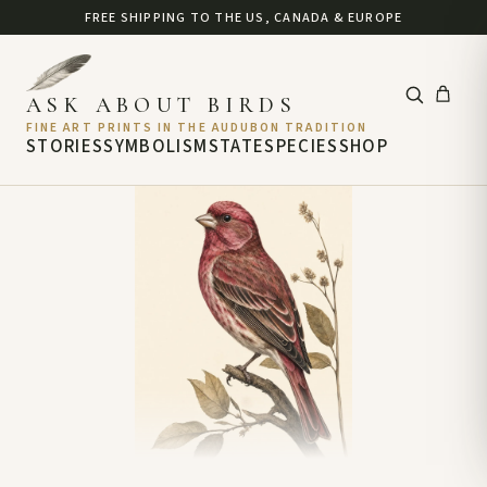
FREE SHIPPING TO THE US, CANADA & EUROPE
ASK ABOUT BIRDS
FINE ART PRINTS IN THE AUDUBON TRADITION
STORIES
SYMBOLISM
STATE
SPECIES
SHOP