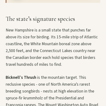
The state’s signature species
New Hampshire is a small state that punches far
above its size for birding. Its 15-mile strip of Atlantic
coastline, the White Mountain boreal zone above
2,500 feet, and the Connecticut Lakes country near
the Canadian border each hold species that birders
travel hundreds of miles to find.
Bicknell’s Thrush
is the mountain target. This
reclusive species - one of North America’s rarest
breeding songbirds - nests at high elevation in the
spruce-fir krummholz of the Presidential and
Franconia ranges. The Mount Washington Auto Road