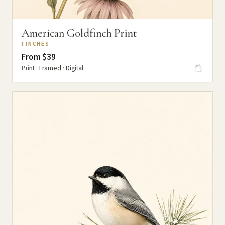
American Goldfinch Print
FINCHES
From $39
Print · Framed · Digital