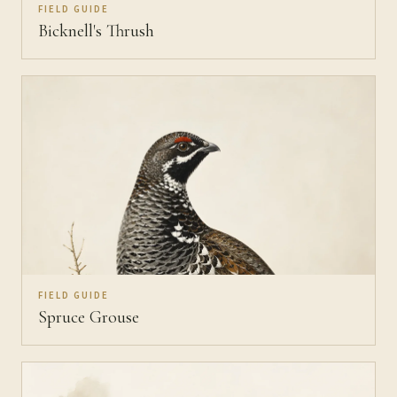
FIELD GUIDE
Bicknell's Thrush
FIELD GUIDE
Spruce Grouse