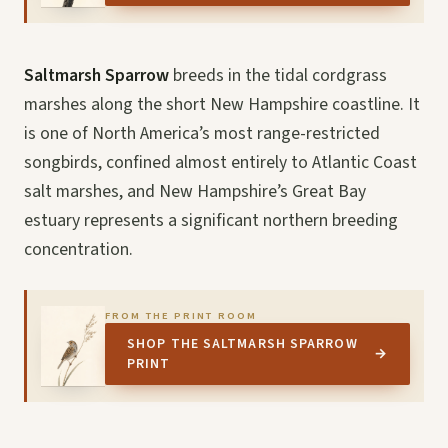
Saltmarsh Sparrow
breeds in the tidal cordgrass
marshes along the short New Hampshire coastline. It
is one of North America’s most range-restricted
songbirds, confined almost entirely to Atlantic Coast
salt marshes, and New Hampshire’s Great Bay
estuary represents a significant northern breeding
concentration.
FROM THE PRINT ROOM
SHOP THE SALTMARSH SPARROW
→
PRINT