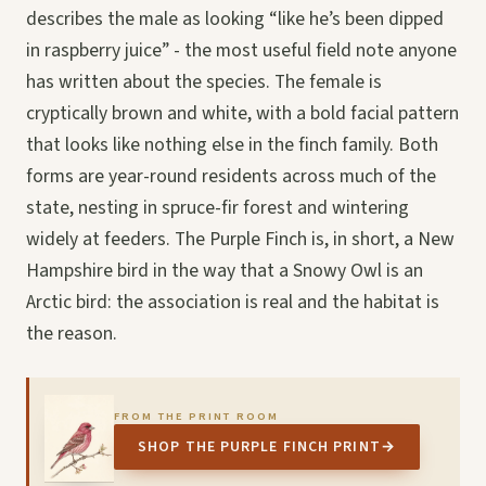
describes the male as looking “like he’s been dipped
in raspberry juice” - the most useful field note anyone
has written about the species. The female is
cryptically brown and white, with a bold facial pattern
that looks like nothing else in the finch family. Both
forms are year-round residents across much of the
state, nesting in spruce-fir forest and wintering
widely at feeders. The Purple Finch is, in short, a New
Hampshire bird in the way that a Snowy Owl is an
Arctic bird: the association is real and the habitat is
the reason.
FROM THE PRINT ROOM
SHOP THE PURPLE FINCH PRINT
→