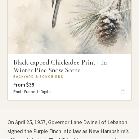
Black-capped Chickadee Print - In
Winter Pine Snow Scene
BACKYARD & SONGBIRDS
From $39
Print · Framed · Digital
On April 25, 1957, Governor Lane Dwinell of Lebanon
signed the Purple Finch into law as New Hampshire’s