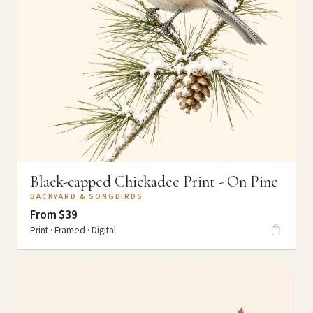
Black-capped Chickadee Print - On Pine
BACKYARD & SONGBIRDS
From $39
Print · Framed · Digital