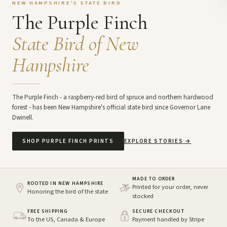
NEW HAMPSHIRE'S STATE BIRD
The Purple Finch
State Bird of New
Hampshire
The Purple Finch - a raspberry-red bird of spruce and northern hardwood
forest - has been New Hampshire's official state bird since Governor Lane
Dwinell.
SHOP PURPLE FINCH PRINTS
EXPLORE STORIES
→
MADE TO ORDER
ROOTED IN NEW HAMPSHIRE
Printed for your order, never
Honoring the bird of the state
stocked
FREE SHIPPING
SECURE CHECKOUT
To the US, Canada & Europe
Payment handled by Stripe