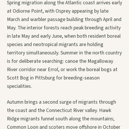
Spring migration along the Atlantic coast arrives early
at Odiorne Point, with Osprey appearing by late
March and warbler passage building through April and
May. The interior forests reach peak breeding activity
in late May and early June, when both resident boreal
species and neotropical migrants are holding
territory simultaneously. Summer in the north country
is for deliberate searching: canoe the Magalloway
River corridor near Errol, or work the boreal bogs at
Scott Bog in Pittsburg for breeding-season
specialities.
Autumn brings a second surge of migrants through
the coast and the Connecticut River valley. Hawk
Ridge migrants funnel south along the mountains;
Common Loon and scoters move offshore in October