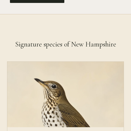
Signature species of New Hampshire