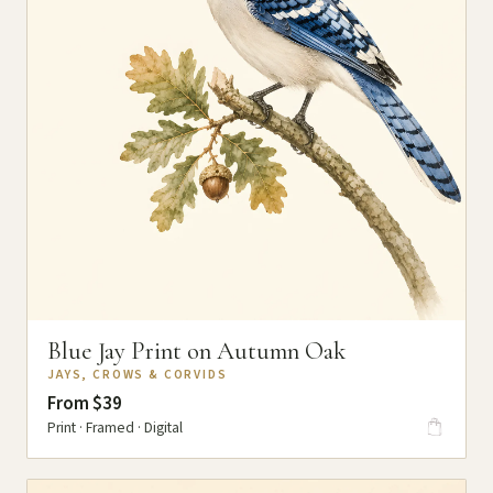
Blue Jay Print on Autumn Oak
JAYS, CROWS & CORVIDS
From $39
Print · Framed · Digital