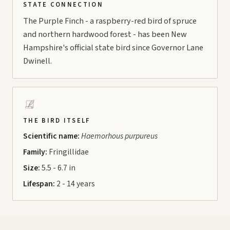
STATE CONNECTION
The Purple Finch - a raspberry-red bird of spruce
and northern hardwood forest - has been New
Hampshire's official state bird since Governor Lane
Dwinell.
THE BIRD ITSELF
Scientific name:
Haemorhous purpureus
Family:
Fringillidae
Size:
5.5 - 6.7 in
Lifespan:
2 - 14 years