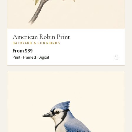
American Robin Print
BACKYARD & SONGBIRDS
From $39
Print · Framed · Digital