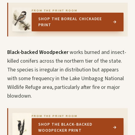
FROM THE PRINT ROOM
SHOP THE BOREAL CHICKADEE
→
PRINT
Black-backed Woodpecker
works burned and insect-
killed conifers across the northern tier of the state.
The species is irregular in distribution but appears
with some frequency in the Lake Umbagog National
Wildlife Refuge area, particularly after fire or major
blowdown.
FROM THE PRINT ROOM
SHOP THE BLACK-BACKED
→
WOODPECKER PRINT