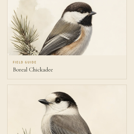
FIELD GUIDE
Boreal Chickadee