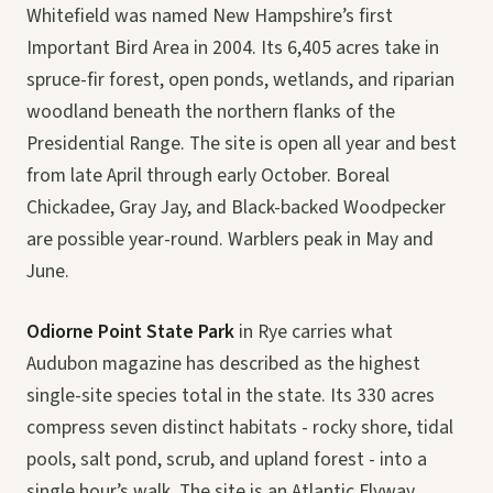
Whitefield was named New Hampshire’s first
Important Bird Area in 2004. Its 6,405 acres take in
spruce-fir forest, open ponds, wetlands, and riparian
woodland beneath the northern flanks of the
Presidential Range. The site is open all year and best
from late April through early October. Boreal
Chickadee, Gray Jay, and Black-backed Woodpecker
are possible year-round. Warblers peak in May and
June.
Odiorne Point State Park
in Rye carries what
Audubon magazine has described as the highest
single-site species total in the state. Its 330 acres
compress seven distinct habitats - rocky shore, tidal
pools, salt pond, scrub, and upland forest - into a
single hour’s walk. The site is an Atlantic Flyway