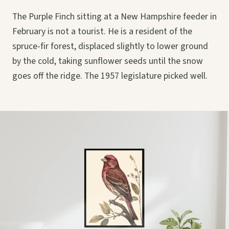
The Purple Finch sitting at a New Hampshire feeder in
February is not a tourist. He is a resident of the
spruce-fir forest, displaced slightly to lower ground
by the cold, taking sunflower seeds until the snow
goes off the ridge. The 1957 legislature picked well.