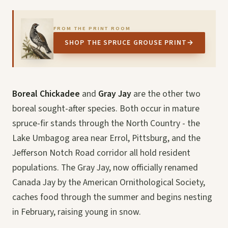
FROM THE PRINT ROOM
SHOP THE SPRUCE GROUSE PRINT
→
Boreal Chickadee
and
Gray Jay
are the other two
boreal sought-after species. Both occur in mature
spruce-fir stands through the North Country - the
Lake Umbagog area near Errol, Pittsburg, and the
Jefferson Notch Road corridor all hold resident
populations. The Gray Jay, now officially renamed
Canada Jay by the American Ornithological Society,
caches food through the summer and begins nesting
in February, raising young in snow.