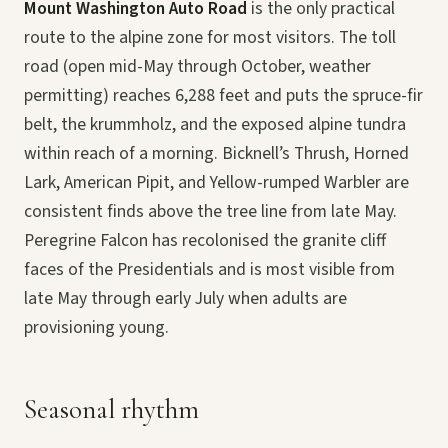
Mount Washington Auto Road
is the only practical
route to the alpine zone for most visitors. The toll
road (open mid-May through October, weather
permitting) reaches 6,288 feet and puts the spruce-fir
belt, the krummholz, and the exposed alpine tundra
within reach of a morning. Bicknell’s Thrush, Horned
Lark, American Pipit, and Yellow-rumped Warbler are
consistent finds above the tree line from late May.
Peregrine Falcon has recolonised the granite cliff
faces of the Presidentials and is most visible from
late May through early July when adults are
provisioning young.
Seasonal rhythm