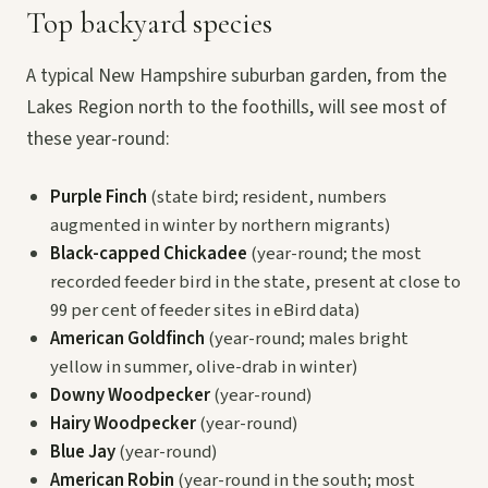
Top backyard species
A typical New Hampshire suburban garden, from the
Lakes Region north to the foothills, will see most of
these year-round:
Purple Finch
(state bird; resident, numbers
augmented in winter by northern migrants)
Black-capped Chickadee
(year-round; the most
recorded feeder bird in the state, present at close to
99 per cent of feeder sites in eBird data)
American Goldfinch
(year-round; males bright
yellow in summer, olive-drab in winter)
Downy Woodpecker
(year-round)
Hairy Woodpecker
(year-round)
Blue Jay
(year-round)
American Robin
(year-round in the south; most