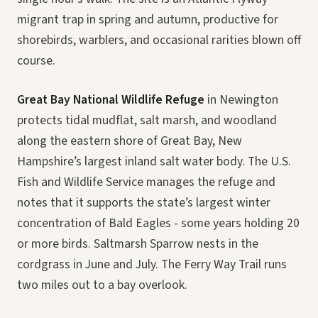
migrant trap in spring and autumn, productive for
shorebirds, warblers, and occasional rarities blown off
course.
Great Bay National Wildlife Refuge
in Newington
protects tidal mudflat, salt marsh, and woodland
along the eastern shore of Great Bay, New
Hampshire’s largest inland salt water body. The U.S.
Fish and Wildlife Service manages the refuge and
notes that it supports the state’s largest winter
concentration of Bald Eagles - some years holding 20
or more birds. Saltmarsh Sparrow nests in the
cordgrass in June and July. The Ferry Way Trail runs
two miles out to a bay overlook.