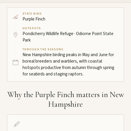
STATE BIRD
Purple Finch
HOTSPOTS
Pondicherry Wildlife Refuge · Odiorne Point State
Park
THROUGH THE SEASONS
New Hampshire birding peaks in May and June for
boreal breeders and warblers, with coastal
hotspots productive from autumn through spring
for seabirds and staging raptors.
Why the Purple Finch matters in New
Hampshire