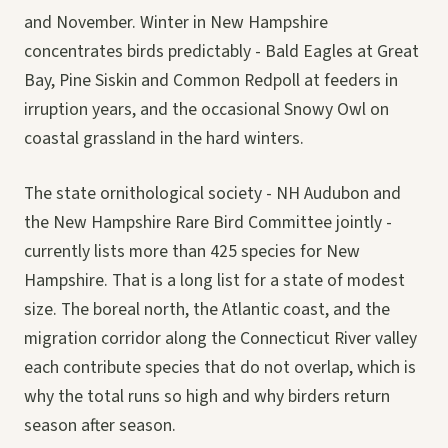
and November. Winter in New Hampshire
concentrates birds predictably - Bald Eagles at Great
Bay, Pine Siskin and Common Redpoll at feeders in
irruption years, and the occasional Snowy Owl on
coastal grassland in the hard winters.
The state ornithological society - NH Audubon and
the New Hampshire Rare Bird Committee jointly -
currently lists more than 425 species for New
Hampshire. That is a long list for a state of modest
size. The boreal north, the Atlantic coast, and the
migration corridor along the Connecticut River valley
each contribute species that do not overlap, which is
why the total runs so high and why birders return
season after season.