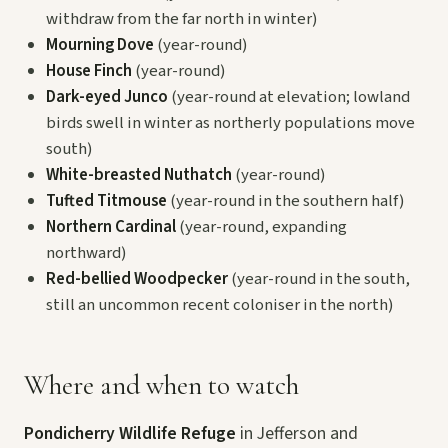
withdraw from the far north in winter)
Mourning Dove
(year-round)
House Finch
(year-round)
Dark-eyed Junco
(year-round at elevation; lowland
birds swell in winter as northerly populations move
south)
White-breasted Nuthatch
(year-round)
Tufted Titmouse
(year-round in the southern half)
Northern Cardinal
(year-round, expanding
northward)
Red-bellied Woodpecker
(year-round in the south,
still an uncommon recent coloniser in the north)
Where and when to watch
Pondicherry Wildlife Refuge
in Jefferson and