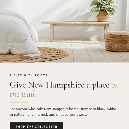
A GIFT WITH ROOTS
Give New Hampshire a place
on
the wall.
For anyone who calls New Hampshire home - framed in black, white
or natural, or unframed, and shipped worldwide.
SHOP THE COLLECTION