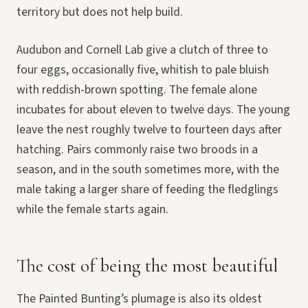
territory but does not help build.
Audubon and Cornell Lab give a clutch of three to
four eggs, occasionally five, whitish to pale bluish
with reddish-brown spotting. The female alone
incubates for about eleven to twelve days. The young
leave the nest roughly twelve to fourteen days after
hatching. Pairs commonly raise two broods in a
season, and in the south sometimes more, with the
male taking a larger share of feeding the fledglings
while the female starts again.
The cost of being the most beautiful
The Painted Bunting’s plumage is also its oldest