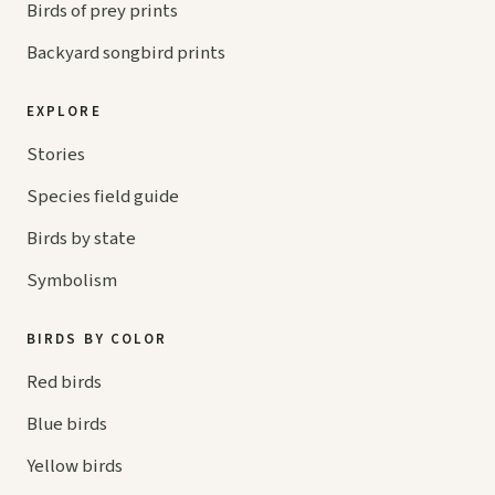
Birds of prey prints
Backyard songbird prints
EXPLORE
Stories
Species field guide
Birds by state
Symbolism
BIRDS BY COLOR
Red birds
Blue birds
Yellow birds