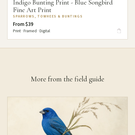
Indigo Bunting Print - Blue Songbird
Fine Art Print
SPARROWS, TOWHEES & BUNTINGS
From $39
Print · Framed · Digital
More from the field guide