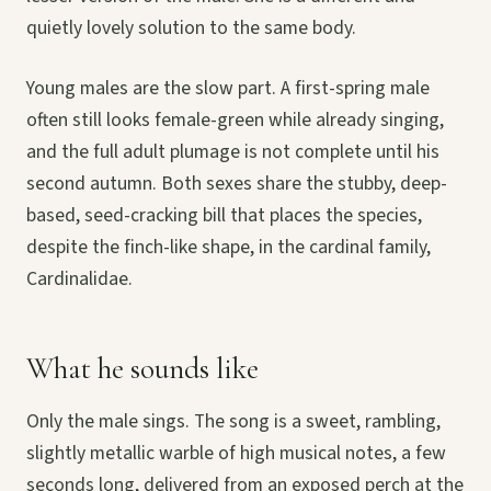
quietly lovely solution to the same body.
Young males are the slow part. A first-spring male
often still looks female-green while already singing,
and the full adult plumage is not complete until his
second autumn. Both sexes share the stubby, deep-
based, seed-cracking bill that places the species,
despite the finch-like shape, in the cardinal family,
Cardinalidae.
What he sounds like
Only the male sings. The song is a sweet, rambling,
slightly metallic warble of high musical notes, a few
seconds long, delivered from an exposed perch at the