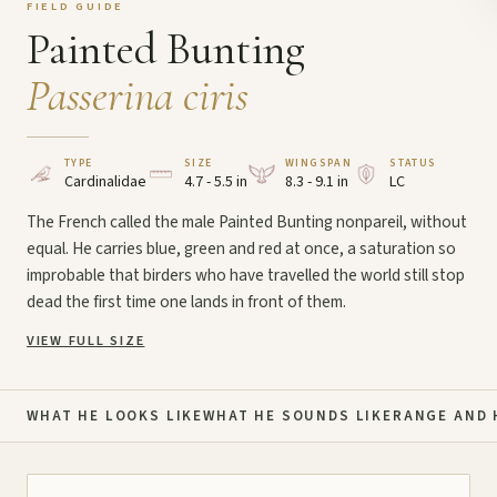
FIELD GUIDE
Painted Bunting
Passerina ciris
TYPE
SIZE
WINGSPAN
STATUS
Cardinalidae
4.7 - 5.5 in
8.3 - 9.1 in
LC
The French called the male Painted Bunting nonpareil, without
equal. He carries blue, green and red at once, a saturation so
improbable that birders who have travelled the world still stop
dead the first time one lands in front of them.
VIEW FULL SIZE
WHAT HE LOOKS LIKE
WHAT HE SOUNDS LIKE
RANGE AND 