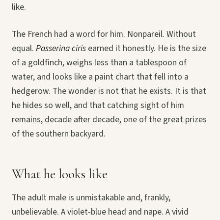
like.
The French had a word for him. Nonpareil. Without
equal.
Passerina ciris
earned it honestly. He is the size
of a goldfinch, weighs less than a tablespoon of
water, and looks like a paint chart that fell into a
hedgerow. The wonder is not that he exists. It is that
he hides so well, and that catching sight of him
remains, decade after decade, one of the great prizes
of the southern backyard.
What he looks like
The adult male is unmistakable and, frankly,
unbelievable. A violet-blue head and nape. A vivid