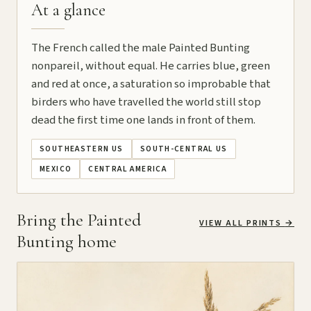
At a glance
The French called the male Painted Bunting
nonpareil, without equal. He carries blue, green
and red at once, a saturation so improbable that
birders who have travelled the world still stop
dead the first time one lands in front of them.
SOUTHEASTERN US
SOUTH-CENTRAL US
MEXICO
CENTRAL AMERICA
Bring the Painted
VIEW ALL PRINTS
→
Bunting home