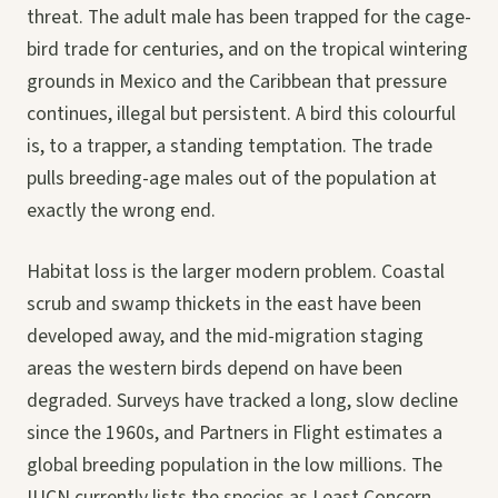
threat. The adult male has been trapped for the cage-
bird trade for centuries, and on the tropical wintering
grounds in Mexico and the Caribbean that pressure
continues, illegal but persistent. A bird this colourful
is, to a trapper, a standing temptation. The trade
pulls breeding-age males out of the population at
exactly the wrong end.
Habitat loss is the larger modern problem. Coastal
scrub and swamp thickets in the east have been
developed away, and the mid-migration staging
areas the western birds depend on have been
degraded. Surveys have tracked a long, slow decline
since the 1960s, and Partners in Flight estimates a
global breeding population in the low millions. The
IUCN currently lists the species as Least Concern,