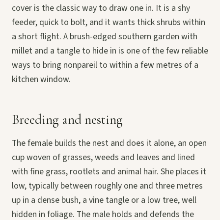
cover is the classic way to draw one in. It is a shy
feeder, quick to bolt, and it wants thick shrubs within
a short flight. A brush-edged southern garden with
millet and a tangle to hide in is one of the few reliable
ways to bring nonpareil to within a few metres of a
kitchen window.
Breeding and nesting
The female builds the nest and does it alone, an open
cup woven of grasses, weeds and leaves and lined
with fine grass, rootlets and animal hair. She places it
low, typically between roughly one and three metres
up in a dense bush, a vine tangle or a low tree, well
hidden in foliage. The male holds and defends the