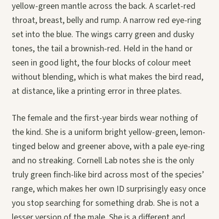
yellow-green mantle across the back. A scarlet-red
throat, breast, belly and rump. A narrow red eye-ring
set into the blue. The wings carry green and dusky
tones, the tail a brownish-red. Held in the hand or
seen in good light, the four blocks of colour meet
without blending, which is what makes the bird read,
at distance, like a printing error in three plates.
The female and the first-year birds wear nothing of
the kind. She is a uniform bright yellow-green, lemon-
tinged below and greener above, with a pale eye-ring
and no streaking. Cornell Lab notes she is the only
truly green finch-like bird across most of the species’
range, which makes her own ID surprisingly easy once
you stop searching for something drab. She is not a
lesser version of the male. She is a different and