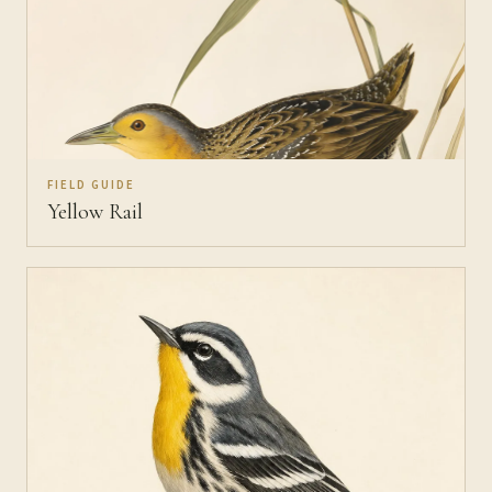
FIELD GUIDE
Yellow Rail