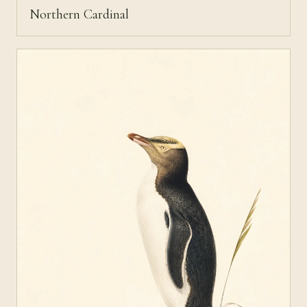
Northern Cardinal