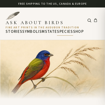
FREE SHIPPING TO THE US, CANADA & EUROPE
ASK ABOUT BIRDS
FINE ART PRINTS IN THE AUDUBON TRADITION
STORIES
SYMBOLISM
STATE
SPECIES
SHOP