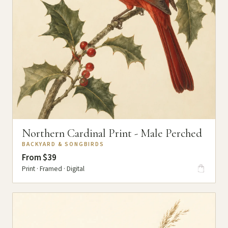
Northern Cardinal Print - Male Perched
BACKYARD & SONGBIRDS
From $39
Print · Framed · Digital