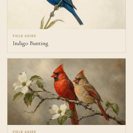
FIELD GUIDE
Indigo Bunting
FIELD GUIDE