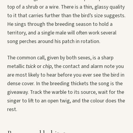
top of a shrub or a wire. There is a thin, glassy quality
to it that carries further than the bird’s size suggests.
He sings through the breeding season to hold a
territory, and a single male will often work several
song perches around his patch in rotation.
The common call, given by both sexes, is a sharp
metallic
tsick
or
chip
, the contact and alarm note you
are most likely to hear before you ever see the bird in
dense cover. In the breeding thickets the song is the
giveaway. Track the warble to its source, wait for the
singer to lift to an open twig, and the colour does the
rest.