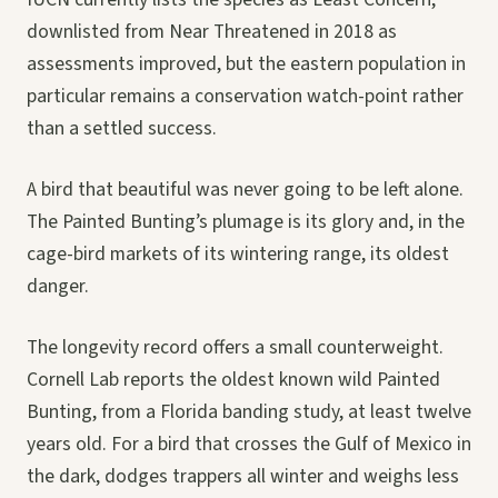
downlisted from Near Threatened in 2018 as
assessments improved, but the eastern population in
particular remains a conservation watch-point rather
than a settled success.
A bird that beautiful was never going to be left alone.
The Painted Bunting’s plumage is its glory and, in the
cage-bird markets of its wintering range, its oldest
danger.
The longevity record offers a small counterweight.
Cornell Lab reports the oldest known wild Painted
Bunting, from a Florida banding study, at least twelve
years old. For a bird that crosses the Gulf of Mexico in
the dark, dodges trappers all winter and weighs less