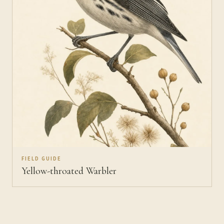
FIELD GUIDE
Yellow-throated Warbler