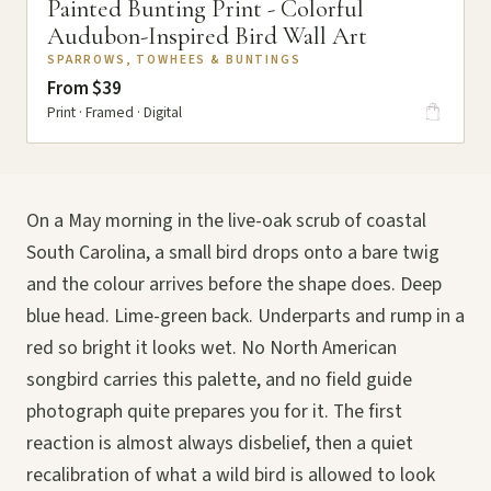
Painted Bunting Print - Colorful
Audubon-Inspired Bird Wall Art
SPARROWS, TOWHEES & BUNTINGS
From $39
Print · Framed · Digital
On a May morning in the live-oak scrub of coastal
South Carolina, a small bird drops onto a bare twig
and the colour arrives before the shape does. Deep
blue head. Lime-green back. Underparts and rump in a
red so bright it looks wet. No North American
songbird carries this palette, and no field guide
photograph quite prepares you for it. The first
reaction is almost always disbelief, then a quiet
recalibration of what a wild bird is allowed to look