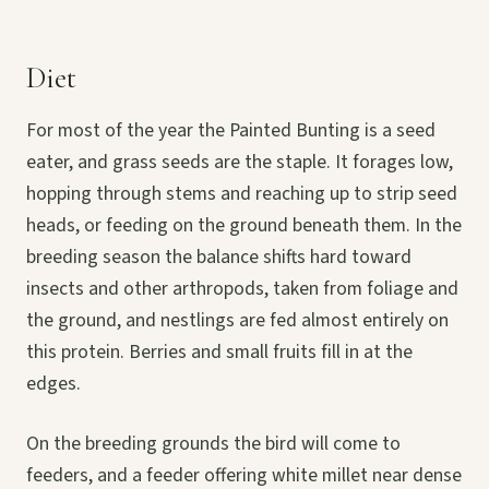
Diet
For most of the year the Painted Bunting is a seed
eater, and grass seeds are the staple. It forages low,
hopping through stems and reaching up to strip seed
heads, or feeding on the ground beneath them. In the
breeding season the balance shifts hard toward
insects and other arthropods, taken from foliage and
the ground, and nestlings are fed almost entirely on
this protein. Berries and small fruits fill in at the
edges.
On the breeding grounds the bird will come to
feeders, and a feeder offering white millet near dense