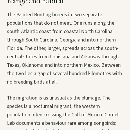
Range and habitat
The Painted Bunting breeds in two separate
populations that do not meet. One runs along the
south-Atlantic coast from coastal North Carolina
through South Carolina, Georgia and into northern
Florida. The other, larger, spreads across the south-
central states from Louisiana and Arkansas through
Texas, Oklahoma and into northern Mexico. Between
the two lies a gap of several hundred kilometres with
no breeding birds at all.
The migration is as unusual as the plumage. The
species is a nocturnal migrant, the western
population often crossing the Gulf of Mexico. Cornell
Lab documents a behaviour rare among songbirds: