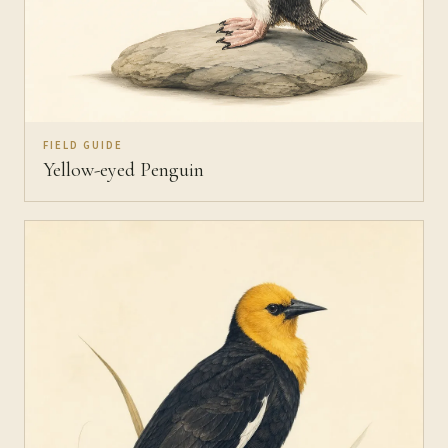
FIELD GUIDE
Yellow-eyed Penguin