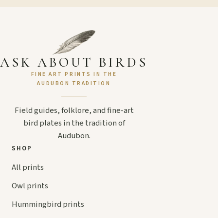
ASK ABOUT BIRDS
FINE ART PRINTS IN THE
AUDUBON TRADITION
Field guides, folklore, and fine-art
bird plates in the tradition of
Audubon.
SHOP
All prints
Owl prints
Hummingbird prints