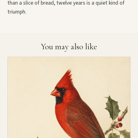
than a slice of bread, twelve years is a quiet kind of
triumph.
You may also like