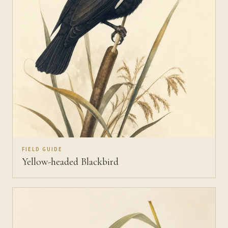
FIELD GUIDE
Yellow-headed Blackbird