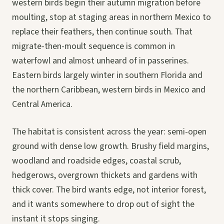
western birds begin their autumn migration before
moulting, stop at staging areas in northern Mexico to
replace their feathers, then continue south. That
migrate-then-moult sequence is common in
waterfowl and almost unheard of in passerines.
Eastern birds largely winter in southern Florida and
the northern Caribbean, western birds in Mexico and
Central America.
The habitat is consistent across the year: semi-open
ground with dense low growth. Brushy field margins,
woodland and roadside edges, coastal scrub,
hedgerows, overgrown thickets and gardens with
thick cover. The bird wants edge, not interior forest,
and it wants somewhere to drop out of sight the
instant it stops singing.