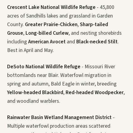
Crescent Lake National Wildlife Refuge
- 45,800
acres of Sandhills lakes and grassland in Garden
County.
Greater Prairie-Chicken
,
Sharp-tailed
Grouse
,
Long-billed Curlew
, and nesting shorebirds
including
American Avocet
and
Black-necked Stilt
.
Best in April and May.
DeSoto National Wildlife Refuge
- Missouri River
bottomlands near Blair. Waterfowl migration in
spring and autumn, Bald Eagle in winter, breeding
Yellow-headed Blackbird
,
Red-headed Woodpecker
,
and woodland warblers.
Rainwater Basin Wetland Management District
-
Multiple waterfowl production areas scattered