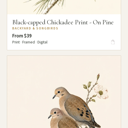
Black-capped Chickadee Print - On Pine
BACKYARD & SONGBIRDS
From $39
Print · Framed · Digital