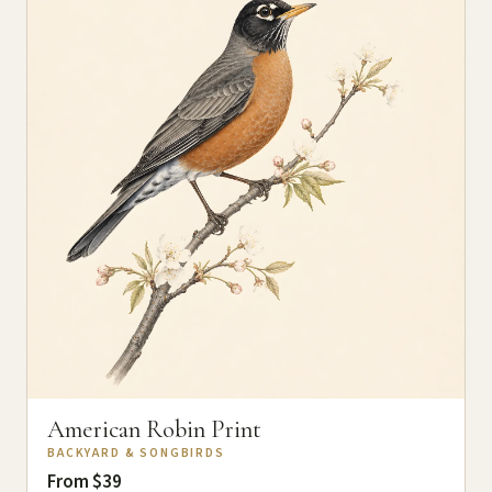
American Robin Print
BACKYARD & SONGBIRDS
From $39