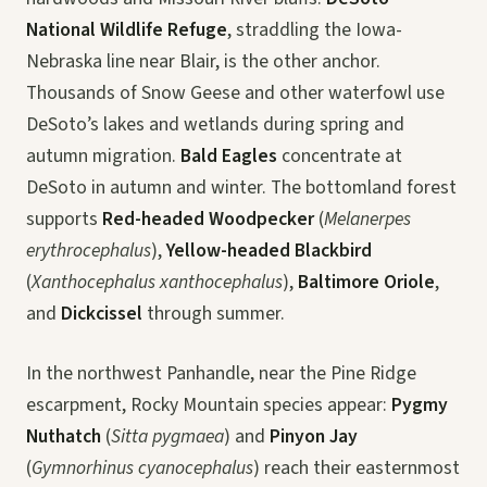
National Wildlife Refuge
, straddling the Iowa-
Nebraska line near Blair, is the other anchor.
Thousands of Snow Geese and other waterfowl use
DeSoto’s lakes and wetlands during spring and
autumn migration.
Bald Eagles
concentrate at
DeSoto in autumn and winter. The bottomland forest
supports
Red-headed Woodpecker
(
Melanerpes
erythrocephalus
),
Yellow-headed Blackbird
(
Xanthocephalus xanthocephalus
),
Baltimore Oriole
,
and
Dickcissel
through summer.
In the northwest Panhandle, near the Pine Ridge
escarpment, Rocky Mountain species appear:
Pygmy
Nuthatch
(
Sitta pygmaea
) and
Pinyon Jay
(
Gymnorhinus cyanocephalus
) reach their easternmost