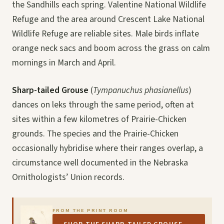
the Sandhills each spring. Valentine National Wildlife
Refuge and the area around Crescent Lake National
Wildlife Refuge are reliable sites. Male birds inflate
orange neck sacs and boom across the grass on calm
mornings in March and April.
Sharp-tailed Grouse
(
Tympanuchus phasianellus
)
dances on leks through the same period, often at
sites within a few kilometres of Prairie-Chicken
grounds. The species and the Prairie-Chicken
occasionally hybridise where their ranges overlap, a
circumstance well documented in the Nebraska
Ornithologists’ Union records.
FROM THE PRINT ROOM