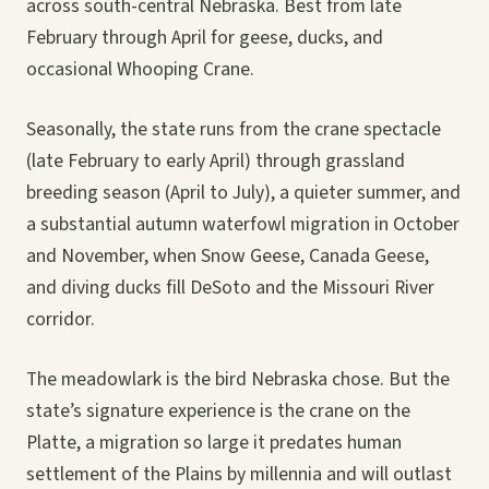
across south-central Nebraska. Best from late
February through April for geese, ducks, and
occasional Whooping Crane.
Seasonally, the state runs from the crane spectacle
(late February to early April) through grassland
breeding season (April to July), a quieter summer, and
a substantial autumn waterfowl migration in October
and November, when Snow Geese, Canada Geese,
and diving ducks fill DeSoto and the Missouri River
corridor.
The meadowlark is the bird Nebraska chose. But the
state’s signature experience is the crane on the
Platte, a migration so large it predates human
settlement of the Plains by millennia and will outlast