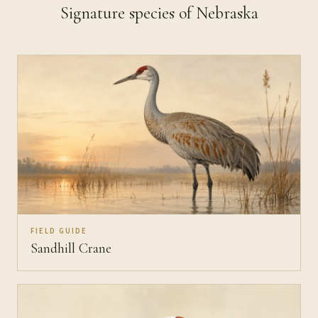
Signature species of Nebraska
FIELD GUIDE
Sandhill Crane