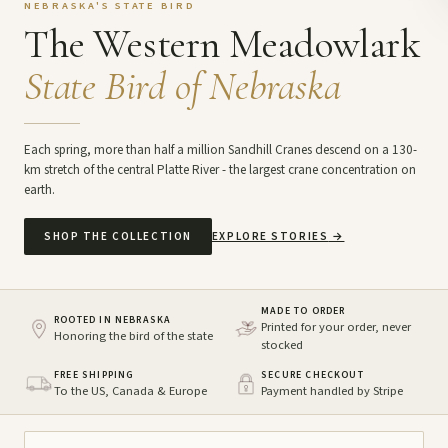
NEBRASKA'S STATE BIRD
The Western Meadowlark
State Bird of Nebraska
Each spring, more than half a million Sandhill Cranes descend on a 130-
km stretch of the central Platte River - the largest crane concentration on
earth.
SHOP THE COLLECTION
EXPLORE STORIES
→
MADE TO ORDER
ROOTED IN NEBRASKA
Printed for your order, never
Honoring the bird of the state
stocked
FREE SHIPPING
SECURE CHECKOUT
To the US, Canada & Europe
Payment handled by Stripe