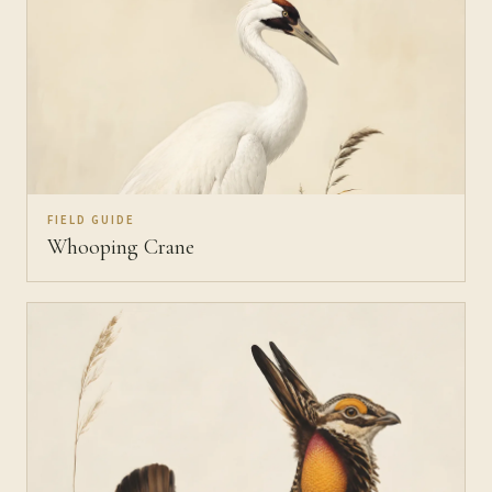
FIELD GUIDE
Whooping Crane