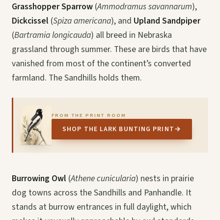
Grasshopper Sparrow
(
Ammodramus savannarum
),
Dickcissel
(
Spiza americana
), and
Upland Sandpiper
(
Bartramia longicauda
) all breed in Nebraska
grassland through summer. These are birds that have
vanished from most of the continent’s converted
farmland. The Sandhills holds them.
FROM THE PRINT ROOM
SHOP THE LARK BUNTING PRINT
→
Burrowing Owl
(
Athene cunicularia
) nests in prairie
dog towns across the Sandhills and Panhandle. It
stands at burrow entrances in full daylight, which