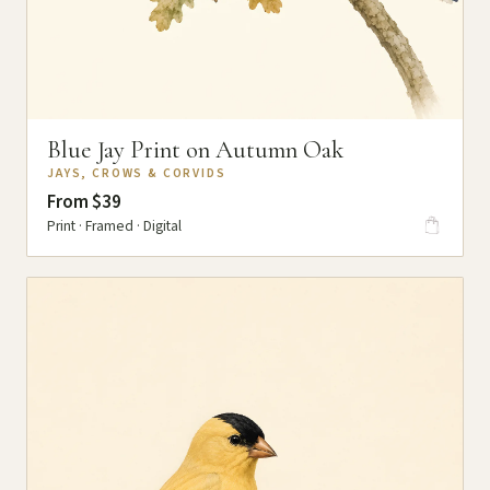
Blue Jay Print on Autumn Oak
JAYS, CROWS & CORVIDS
From $39
Print · Framed · Digital