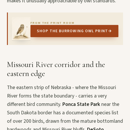
makes it unusually approachable by owl standards.
FROM THE PRINT ROOM
SHOP THE BURROWING OWL PRINT
→
Missouri River corridor and the
eastern edge
The eastern strip of Nebraska - where the Missouri
River forms the state boundary - carries a very
different bird community.
Ponca State Park
near the
South Dakota border has a documented species list
of over 200 birds, drawn from the mature bottomland
hardwoods and Missouri River bluffs.
DeSoto