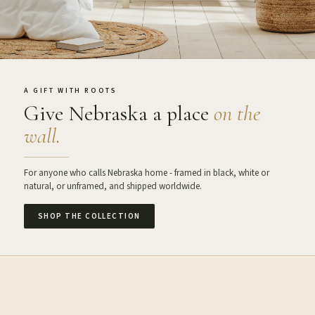
A GIFT WITH ROOTS
Give Nebraska a place
on the
wall.
For anyone who calls Nebraska home - framed in black, white or
natural, or unframed, and shipped worldwide.
SHOP THE COLLECTION