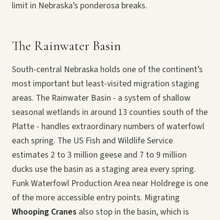
limit in Nebraska’s ponderosa breaks.
The Rainwater Basin
South-central Nebraska holds one of the continent’s
most important but least-visited migration staging
areas. The Rainwater Basin - a system of shallow
seasonal wetlands in around 13 counties south of the
Platte - handles extraordinary numbers of waterfowl
each spring. The US Fish and Wildlife Service
estimates 2 to 3 million geese and 7 to 9 million
ducks use the basin as a staging area every spring.
Funk Waterfowl Production Area near Holdrege is one
of the more accessible entry points. Migrating
Whooping Cranes
also stop in the basin, which is