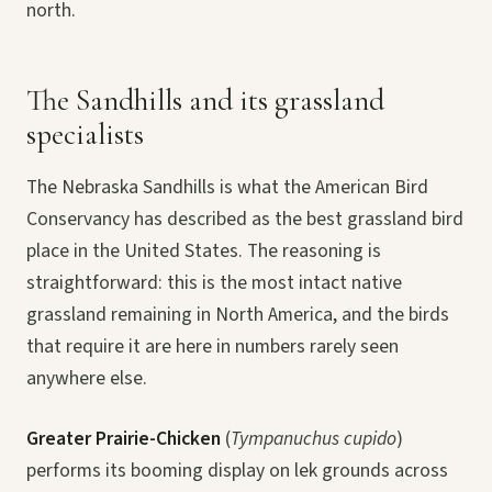
north.
The Sandhills and its grassland
specialists
The Nebraska Sandhills is what the American Bird
Conservancy has described as the best grassland bird
place in the United States. The reasoning is
straightforward: this is the most intact native
grassland remaining in North America, and the birds
that require it are here in numbers rarely seen
anywhere else.
Greater Prairie-Chicken
(
Tympanuchus cupido
)
performs its booming display on lek grounds across