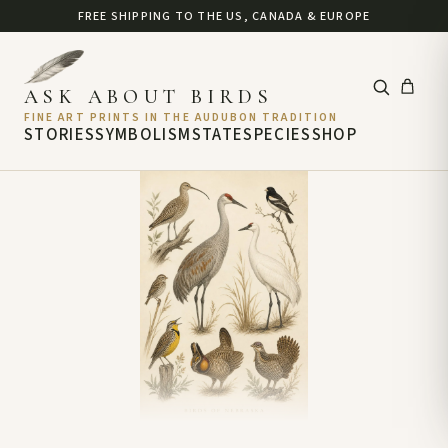
FREE SHIPPING TO THE US, CANADA & EUROPE
ASK ABOUT BIRDS
FINE ART PRINTS IN THE AUDUBON TRADITION
STORIES
SYMBOLISM
STATE
SPECIES
SHOP