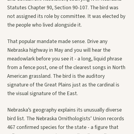
Statutes Chapter 90, Section 90-107. The bird was
not assigned its role by committee. It was elected by
the people who lived alongside it.
That popular mandate made sense. Drive any
Nebraska highway in May and you will hear the
meadowlark before you see it - a long, liquid phrase
from a fence post, one of the clearest songs in North
American grassland. The bird is the auditory
signature of the Great Plains just as the cardinal is
the visual signature of the East.
Nebraska’s geography explains its unusually diverse
bird list. The Nebraska Ornithologists’ Union records
467 confirmed species for the state - a figure that