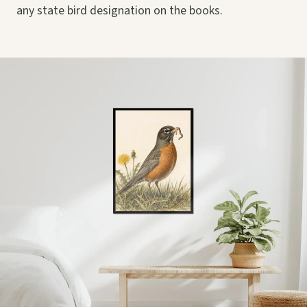
any state bird designation on the books.