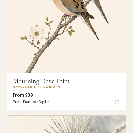
Mourning Dove Print
BACKYARD & SONGBIRDS
From $39
Print · Framed · Digital