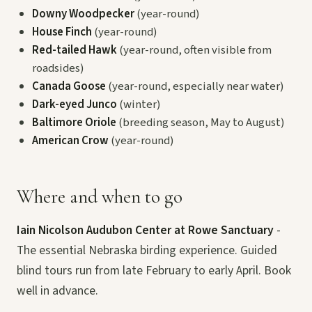
Downy Woodpecker
(year-round)
House Finch
(year-round)
Red-tailed Hawk
(year-round, often visible from
roadsides)
Canada Goose
(year-round, especially near water)
Dark-eyed Junco
(winter)
Baltimore Oriole
(breeding season, May to August)
American Crow
(year-round)
Where and when to go
Iain Nicolson Audubon Center at Rowe Sanctuary
-
The essential Nebraska birding experience. Guided
blind tours run from late February to early April. Book
well in advance.