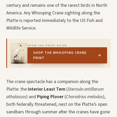
century and remains one of the rarest birds in North
America. Any Whooping Crane sighting along the
Platte is reported immediately to the US Fish and
Wildlife Service.
FROM THE PRINT ROOM
SHOP THE WHOOPING CRANE
→
PRINT
The crane spectacle has a companion along the
Platte: the
Interior Least Tern
(
Sternula antillarum
athalassos
) and
Piping Plover
(
Charadrius melodus
),
both federally threatened, nest on the Platte’s open
sandbars through summer after the cranes have gone