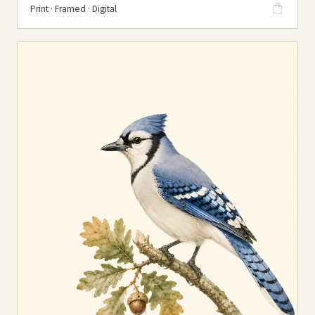
Print · Framed · Digital