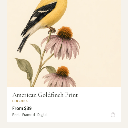
American Goldfinch Print
FINCHES
From $39
Print · Framed · Digital