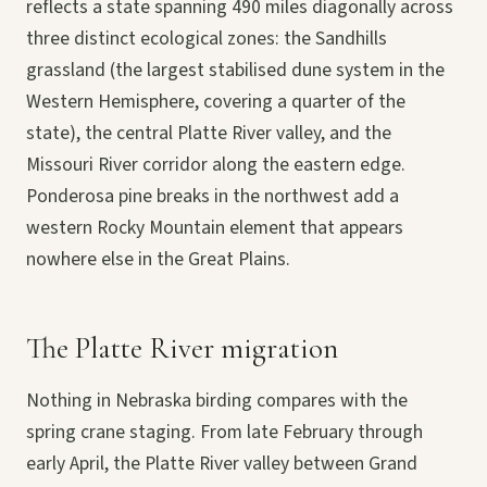
reflects a state spanning 490 miles diagonally across
three distinct ecological zones: the Sandhills
grassland (the largest stabilised dune system in the
Western Hemisphere, covering a quarter of the
state), the central Platte River valley, and the
Missouri River corridor along the eastern edge.
Ponderosa pine breaks in the northwest add a
western Rocky Mountain element that appears
nowhere else in the Great Plains.
The Platte River migration
Nothing in Nebraska birding compares with the
spring crane staging. From late February through
early April, the Platte River valley between Grand