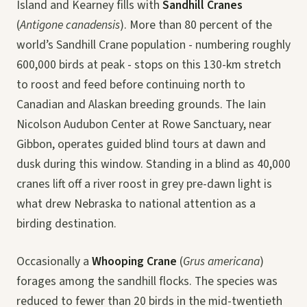
Island and Kearney fills with
Sandhill Cranes
(
Antigone canadensis
). More than 80 percent of the
world’s Sandhill Crane population - numbering roughly
600,000 birds at peak - stops on this 130-km stretch
to roost and feed before continuing north to
Canadian and Alaskan breeding grounds. The Iain
Nicolson Audubon Center at Rowe Sanctuary, near
Gibbon, operates guided blind tours at dawn and
dusk during this window. Standing in a blind as 40,000
cranes lift off a river roost in grey pre-dawn light is
what drew Nebraska to national attention as a
birding destination.
Occasionally a
Whooping Crane
(
Grus americana
)
forages among the sandhill flocks. The species was
reduced to fewer than 20 birds in the mid-twentieth