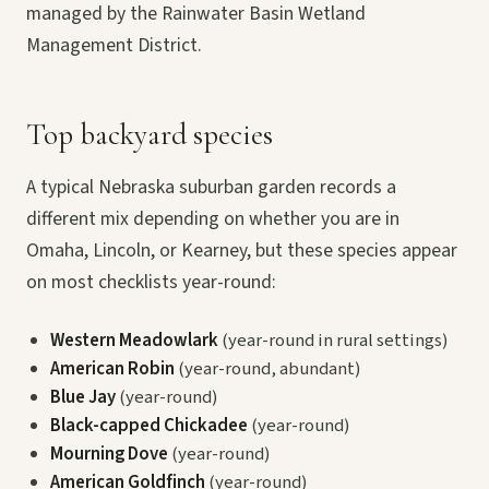
managed by the Rainwater Basin Wetland
Management District.
Top backyard species
A typical Nebraska suburban garden records a
different mix depending on whether you are in
Omaha, Lincoln, or Kearney, but these species appear
on most checklists year-round:
Western Meadowlark
(year-round in rural settings)
American Robin
(year-round, abundant)
Blue Jay
(year-round)
Black-capped Chickadee
(year-round)
Mourning Dove
(year-round)
American Goldfinch
(year-round)