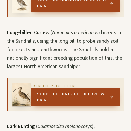
SHOP THE SHARP-TAILED GROUSE
→
PRINT
Long-billed Curlew
(
Numenius americanus
) breeds in
the Sandhills, using the long bill to probe sandy soil
for insects and earthworms. The Sandhills hold a
nationally significant breeding population of this, the
largest North American sandpiper.
FROM THE PRINT ROOM
SHOP THE LONG-BILLED CURLEW
→
PRINT
Lark Bunting
(
Calamospiza melanocorys
),