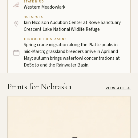
STATE BIRD
Western Meadowlark
HOTSPOTS
Iain Nicolson Audubon Center at Rowe Sanctuary ·
Crescent Lake National Wildlife Refuge
THROUGH THE SEASONS
Spring crane migration along the Platte peaks in
mid-March; grassland breeders arrive in April and
May; autumn brings waterfowl concentrations at
DeSoto and the Rainwater Basin.
Prints for Nebraska
VIEW ALL
→