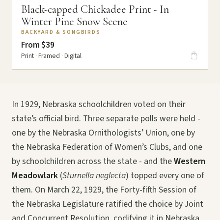
Black-capped Chickadee Print - In
Winter Pine Snow Scene
BACKYARD & SONGBIRDS
From $39
Print · Framed · Digital
In 1929, Nebraska schoolchildren voted on their
state’s official bird. Three separate polls were held -
one by the Nebraska Ornithologists’ Union, one by
the Nebraska Federation of Women’s Clubs, and one
by schoolchildren across the state - and the
Western
Meadowlark
(
Sturnella neglecta
) topped every one of
them. On March 22, 1929, the Forty-fifth Session of
the Nebraska Legislature ratified the choice by Joint
and Concurrent Resolution, codifying it in Nebraska