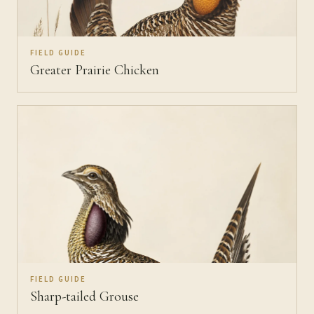
FIELD GUIDE
Greater Prairie Chicken
FIELD GUIDE
Sharp-tailed Grouse