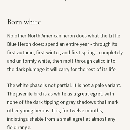
Born white
No other North American heron does what the Little
Blue Heron does: spend an entire year - through its
first autumn, first winter, and first spring - completely
and uniformly white, then molt through calico into
the dark plumage it will carry for the rest of its life.
The white phase is not partial. It is not a pale variant.
The juvenile bird is as white as a
great egret
, with
none of the dark tipping or gray shadows that mark
other young herons. It is, for twelve months,
indistinguishable from a small egret at almost any
field range.