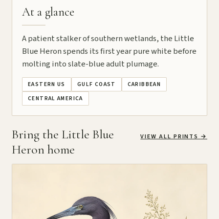
At a glance
A patient stalker of southern wetlands, the Little
Blue Heron spends its first year pure white before
molting into slate-blue adult plumage.
EASTERN US
GULF COAST
CARIBBEAN
CENTRAL AMERICA
Bring the Little Blue
VIEW ALL PRINTS
→
Heron home