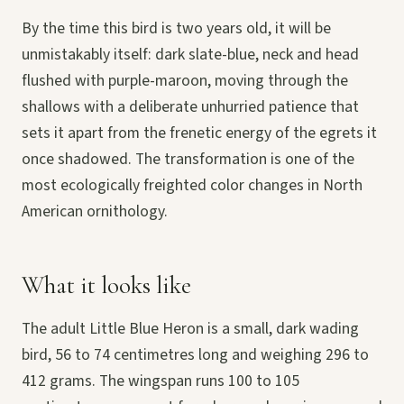
By the time this bird is two years old, it will be
unmistakably itself: dark slate-blue, neck and head
flushed with purple-maroon, moving through the
shallows with a deliberate unhurried patience that
sets it apart from the frenetic energy of the egrets it
once shadowed. The transformation is one of the
most ecologically freighted color changes in North
American ornithology.
What it looks like
The adult Little Blue Heron is a small, dark wading
bird, 56 to 74 centimetres long and weighing 296 to
412 grams. The wingspan runs 100 to 105