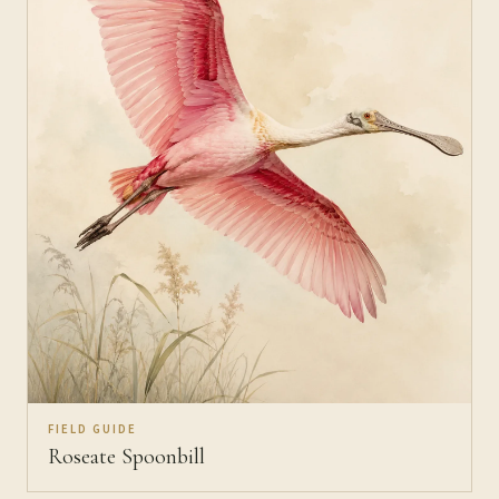
FIELD GUIDE
Roseate Spoonbill