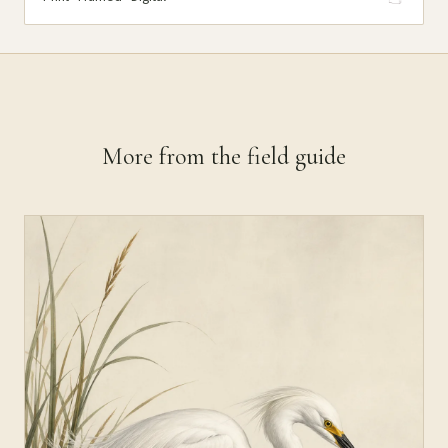
More from the field guide