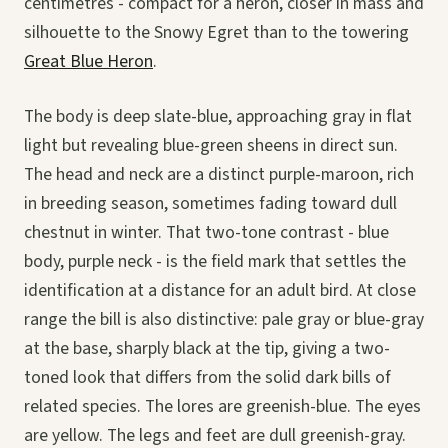
centimetres - compact for a heron, closer in mass and
silhouette to the Snowy Egret than to the towering
Great Blue Heron
.
The body is deep slate-blue, approaching gray in flat
light but revealing blue-green sheens in direct sun.
The head and neck are a distinct purple-maroon, rich
in breeding season, sometimes fading toward dull
chestnut in winter. That two-tone contrast - blue
body, purple neck - is the field mark that settles the
identification at a distance for an adult bird. At close
range the bill is also distinctive: pale gray or blue-gray
at the base, sharply black at the tip, giving a two-
toned look that differs from the solid dark bills of
related species. The lores are greenish-blue. The eyes
are yellow. The legs and feet are dull greenish-gray.