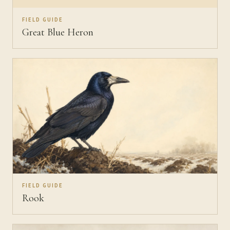
FIELD GUIDE
Great Blue Heron
FIELD GUIDE
Rook