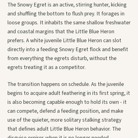
The Snowy Egret is an active, stirring hunter, kicking
and shuffling the bottom to flush prey. It forages in
loose groups. It inhabits the same shallow freshwater
and coastal margins that the Little Blue Heron
prefers. A white juvenile Little Blue Heron can slot
directly into a feeding Snowy Egret flock and benefit
from everything the egrets disturb, without the
egrets treating it as a competitor.
The transition happens on schedule. As the juvenile
begins to acquire adult feathering in its first spring, it
is also becoming capable enough to hold its own - it
can compete, defend a feeding position, and make
use of the quieter, more solitary stalking strategy
that defines adult Little Blue Heron behavior. The
disguise expires when it is no longer needed.