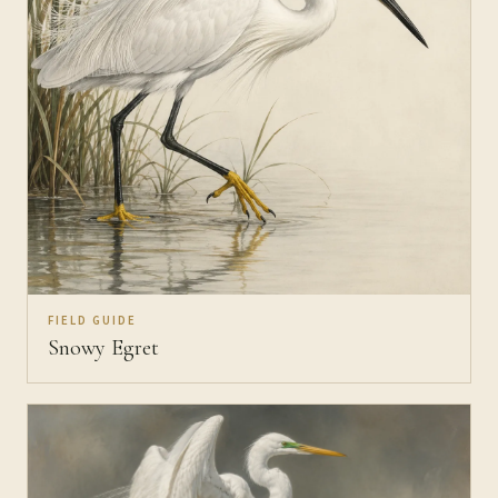
FIELD GUIDE
Snowy Egret