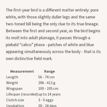
The first-year bird is a different matter entirely: pure
white, with those slightly duller legs and the same
two-toned bill being the only clue to its true lineage.
Between the first and second year, as the bird begins
its molt into adult plumage, it passes through a
piebald “calico” phase - patches of white and blue
appearing simultaneously across the body - that is its
own distinctive field mark.
Measurement
Range
Length
56 - 74 cm
Weight
296 - 412 g
Wingspan
100 - 105 cm
Lifespan (recorded)
up to 14 years
Clutch size
3 - 5 eggs
Incubation
20 - 24 days