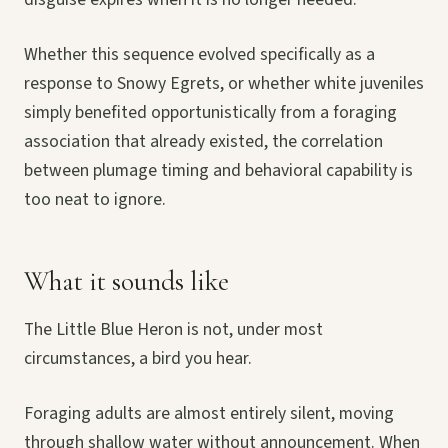
Whether this sequence evolved specifically as a
response to Snowy Egrets, or whether white juveniles
simply benefited opportunistically from a foraging
association that already existed, the correlation
between plumage timing and behavioral capability is
too neat to ignore.
What it sounds like
The Little Blue Heron is not, under most
circumstances, a bird you hear.
Foraging adults are almost entirely silent, moving
through shallow water without announcement. When