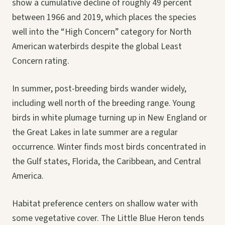
show a cumulative decline of roughly 49 percent
between 1966 and 2019, which places the species
well into the “High Concern” category for North
American waterbirds despite the global Least
Concern rating.
In summer, post-breeding birds wander widely,
including well north of the breeding range. Young
birds in white plumage turning up in New England or
the Great Lakes in late summer are a regular
occurrence. Winter finds most birds concentrated in
the Gulf states, Florida, the Caribbean, and Central
America.
Habitat preference centers on shallow water with
some vegetative cover. The Little Blue Heron tends