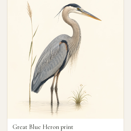
Great Blue Heron print