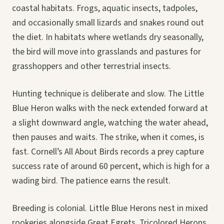
coastal habitats. Frogs, aquatic insects, tadpoles,
and occasionally small lizards and snakes round out
the diet. In habitats where wetlands dry seasonally,
the bird will move into grasslands and pastures for
grasshoppers and other terrestrial insects.
Hunting technique is deliberate and slow. The Little
Blue Heron walks with the neck extended forward at
a slight downward angle, watching the water ahead,
then pauses and waits. The strike, when it comes, is
fast. Cornell’s All About Birds records a prey capture
success rate of around 60 percent, which is high for a
wading bird. The patience earns the result.
Breeding is colonial. Little Blue Herons nest in mixed
rookeries alongside Great Egrets, Tricolored Herons,