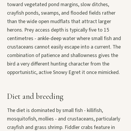
toward vegetated pond margins, slow ditches,
crayfish ponds, swamps, and flooded fields rather
than the wide open mudflats that attract larger
herons. Prey access depth is typically five to 15
centimetres - ankle-deep water where small fish and
crustaceans cannot easily escape into a current. The
combination of patience and shallowness gives the
bird a very different hunting character from the
opportunistic, active Snowy Egret it once mimicked.
Diet and breeding
The diet is dominated by small fish - killifish,
mosquitofish, mollies - and crustaceans, particularly
crayfish and grass shrimp. Fiddler crabs feature in