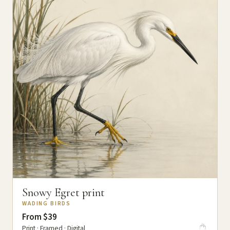
Snowy Egret print
WADING BIRDS
From $39
Print · Framed · Digital