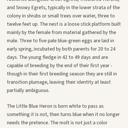
and Snowy Egrets, typically in the lower strata of the
colony in shrubs or small trees over water, three to
twelve feet up. The nest is a loose stick platform built
mainly by the female from material gathered by the
male. Three to five pale blue-green eggs are laid in
early spring, incubated by both parents for 20 to 24
days. The young fledge in 42 to 49 days and are
capable of breeding by the end of their first year -
though in their first breeding season they are still in
transition plumage, leaving their identity at least
partially ambiguous.
The Little Blue Heron is born white to pass as
something it is not, then turns blue when it no longer
needs the pretence. The molt is not just a color