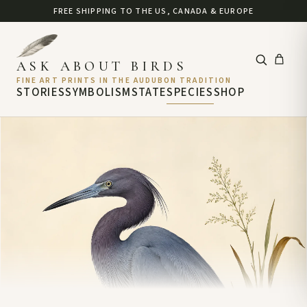
FREE SHIPPING TO THE US, CANADA & EUROPE
ASK ABOUT BIRDS
FINE ART PRINTS IN THE AUDUBON TRADITION
STORIES
SYMBOLISM
STATE
SPECIES
SHOP