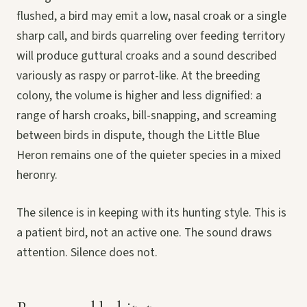
flushed, a bird may emit a low, nasal croak or a single
sharp call, and birds quarreling over feeding territory
will produce guttural croaks and a sound described
variously as raspy or parrot-like. At the breeding
colony, the volume is higher and less dignified: a
range of harsh croaks, bill-snapping, and screaming
between birds in dispute, though the Little Blue
Heron remains one of the quieter species in a mixed
heronry.
The silence is in keeping with its hunting style. This is
a patient bird, not an active one. The sound draws
attention. Silence does not.