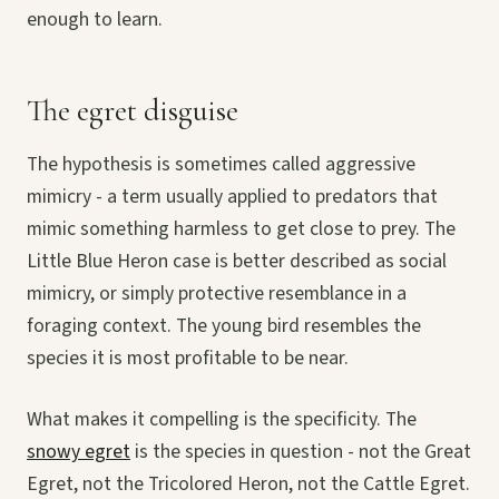
enough to learn.
The egret disguise
The hypothesis is sometimes called aggressive
mimicry - a term usually applied to predators that
mimic something harmless to get close to prey. The
Little Blue Heron case is better described as social
mimicry, or simply protective resemblance in a
foraging context. The young bird resembles the
species it is most profitable to be near.
What makes it compelling is the specificity. The
snowy egret
is the species in question - not the Great
Egret, not the Tricolored Heron, not the Cattle Egret.