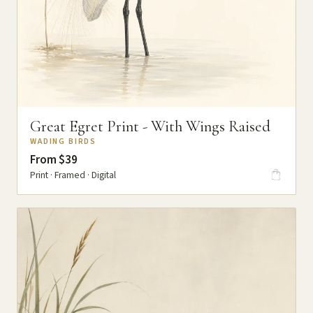
Great Egret Print - With Wings Raised
WADING BIRDS
From $39
Print · Framed · Digital