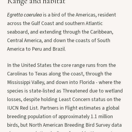
Range and habitat
Egretta caerulea
is a bird of the Americas, resident
across the Gulf Coast and southern Atlantic
seaboard, and extending through the Caribbean,
Central America, and down the coasts of South
America to Peru and Brazil.
In the United States the core range runs from the
Carolinas to Texas along the coast, through the
Mississippi Valley, and down into Florida - where the
species is state-listed as Threatened due to wetland
losses, despite holding Least Concern status on the
IUCN Red List. Partners in Flight estimates a global
breeding population of approximately 1.1 million
birds, but North American Breeding Bird Survey data