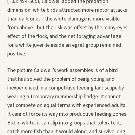
(103: 494-505), Caldwell added the predation
dimension: white birds attracted more raptor attacks
than dark ones - the white plumage is more visible
from above - but the risk was offset by the many-eyes
effect of the flock, and the net foraging advantage
for a white juvenile inside an egret group remained
positive.
The picture Caldwell’s work assembles is of a bird
that has solved the problem of being young and
inexperienced in a competitive feeding landscape by
wearing a temporary membership badge. It cannot
yet compete on equal terms with experienced adults.
It cannot force its way into productive feeding zones.
But in white, it can slip into groups that tolerate it,
catch more fish than it would alone, and survive long