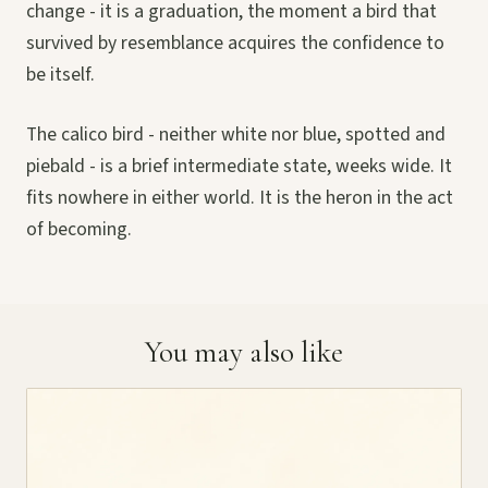
change - it is a graduation, the moment a bird that
survived by resemblance acquires the confidence to
be itself.
The calico bird - neither white nor blue, spotted and
piebald - is a brief intermediate state, weeks wide. It
fits nowhere in either world. It is the heron in the act
of becoming.
You may also like