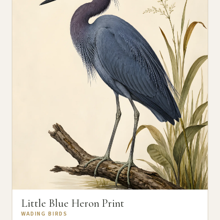
Little Blue Heron Print
WADING BIRDS