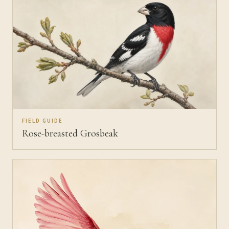
FIELD GUIDE
Rose-breasted Grosbeak