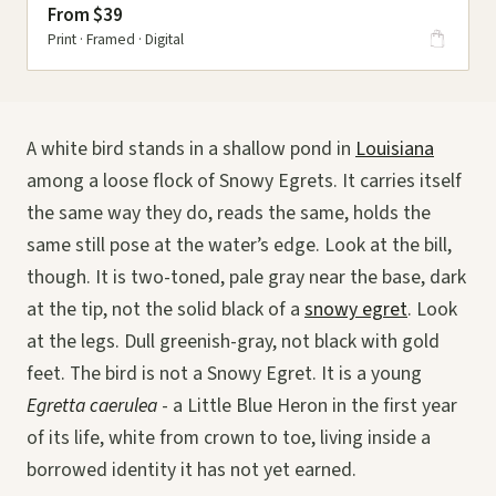
From $39
Print · Framed · Digital
A white bird stands in a shallow pond in
Louisiana
among a loose flock of Snowy Egrets. It carries itself
the same way they do, reads the same, holds the
same still pose at the water’s edge. Look at the bill,
though. It is two-toned, pale gray near the base, dark
at the tip, not the solid black of a
snowy egret
. Look
at the legs. Dull greenish-gray, not black with gold
feet. The bird is not a Snowy Egret. It is a young
Egretta caerulea
- a Little Blue Heron in the first year
of its life, white from crown to toe, living inside a
borrowed identity it has not yet earned.