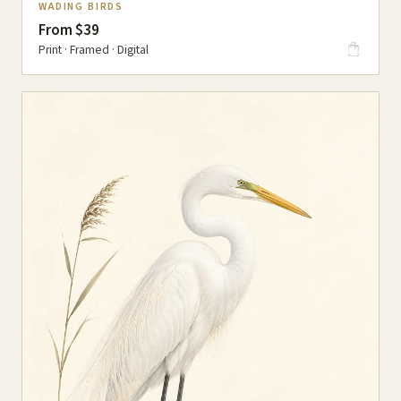
WADING BIRDS
From $39
Print · Framed · Digital