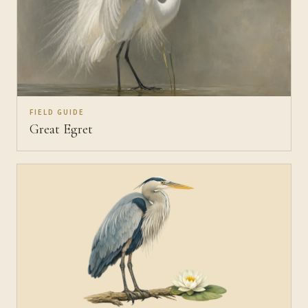
FIELD GUIDE
Great Egret