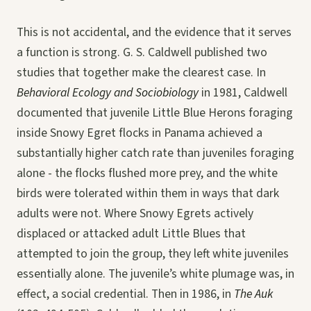
This is not accidental, and the evidence that it serves
a function is strong. G. S. Caldwell published two
studies that together make the clearest case. In
Behavioral Ecology and Sociobiology
in 1981, Caldwell
documented that juvenile Little Blue Herons foraging
inside Snowy Egret flocks in Panama achieved a
substantially higher catch rate than juveniles foraging
alone - the flocks flushed more prey, and the white
birds were tolerated within them in ways that dark
adults were not. Where Snowy Egrets actively
displaced or attacked adult Little Blues that
attempted to join the group, they left white juveniles
essentially alone. The juvenile’s white plumage was, in
effect, a social credential. Then in 1986, in
The Auk