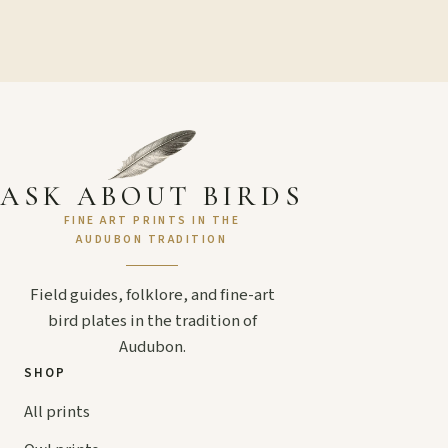
ASK ABOUT BIRDS
FINE ART PRINTS IN THE
AUDUBON TRADITION
Field guides, folklore, and fine-art
bird plates in the tradition of
Audubon.
SHOP
All prints