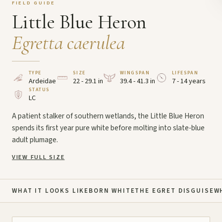
FIELD GUIDE
Little Blue Heron
Egretta caerulea
TYPE
SIZE
WINGSPAN
LIFESPAN
Ardeidae
22 - 29.1 in
39.4 - 41.3 in
7 - 14 years
STATUS
LC
A patient stalker of southern wetlands, the Little Blue Heron
spends its first year pure white before molting into slate-blue
adult plumage.
VIEW FULL SIZE
WHAT IT LOOKS LIKE
BORN WHITE
THE EGRET DISGUISE
W