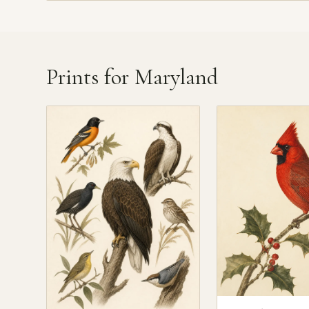
Prints for Maryland