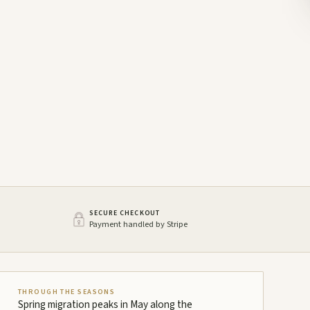
SECURE CHECKOUT
Payment handled by Stripe
THROUGH THE SEASONS
Spring migration peaks in May along the