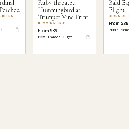
rdinal
Ruby-throated
Bald Eag
 Perched
Hummingbird at
Flight
Trumpet Vine Print
GBIRDS
BIRDS OF 
From $39
HUMMINGBIRDS
al
Print · Frame
From $39
Print · Framed · Digital