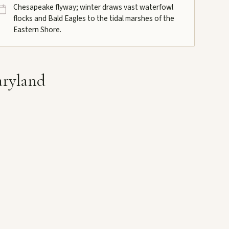
Chesapeake flyway; winter draws vast waterfowl
flocks and Bald Eagles to the tidal marshes of the
Eastern Shore.
aryland