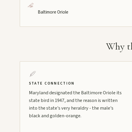
Baltimore Oriole
Why th
STATE CONNECTION
Maryland designated the Baltimore Oriole its
state bird in 1947, and the reason is written
into the state's very heraldry - the male's
black and golden-orange.