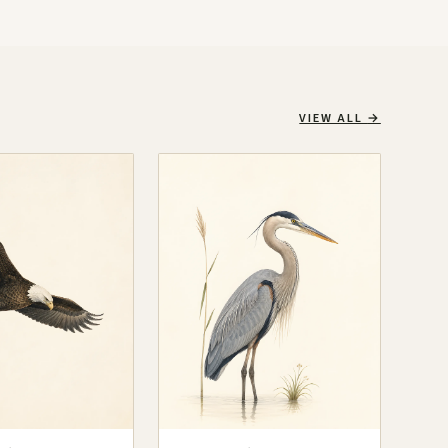
VIEW ALL
→