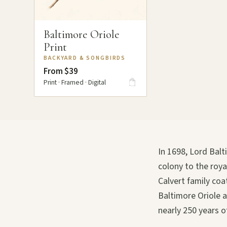
Baltimore Oriole
Print
BACKYARD & SONGBIRDS
From $39
Print · Framed · Digital
In 1698, Lord Bal
colony to the roy
Calvert family co
Baltimore Oriole a
nearly 250 years of