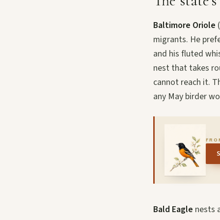
The state’s
Baltimore Oriole
(
migrants. He pref
and his fluted whi
nest that takes r
cannot reach it. T
any May birder w
FRO
Bald Eagle
nests a