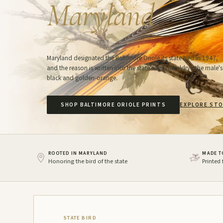
Maryland
Maryland designated the Baltimore Oriole its state bird in 1947,
and the reason is written into the state's very heraldry - the male's
black and golden-orange.
SHOP BALTIMORE ORIOLE PRINTS
EXPLORE STO
ROOTED IN MARYLAND
MADE T
Honoring the bird of the state
Printed
STATE BIRD