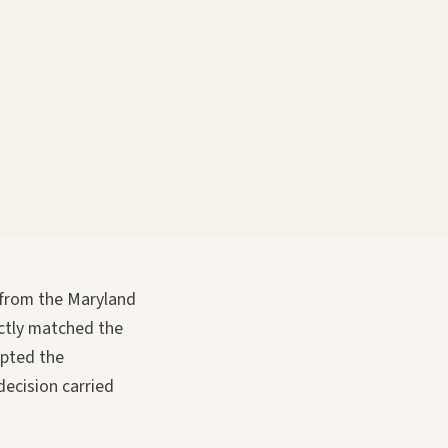
 from the Maryland
ctly matched the
opted the
decision carried