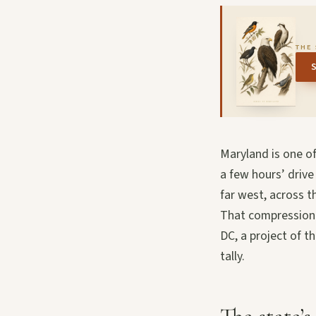
THE 
Maryland is one o
a few hours’ drive
far west, across t
That compression g
DC, a project of t
tally.