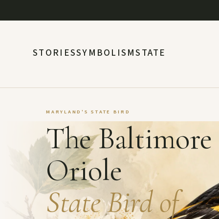
STORIES
SYMBOLISM
STATE
MARYLAND'S STATE BIRD
The Baltimore
Oriole
State Bird of