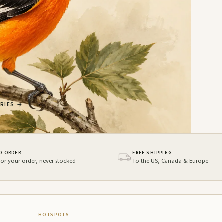
RIES
→
O ORDER
FREE SHIPPING
 for your order, never stocked
To the US, Canada & Europe
HOTSPOTS