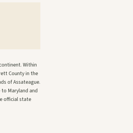
continent. Within
rett County in the
ands of Assateague.
e to Maryland and
 official state