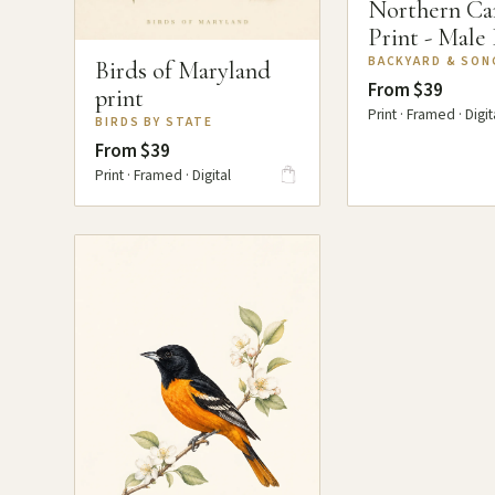
Northern Ca
Print - Male
BACKYARD & SON
Birds of Maryland
From $39
print
Print · Framed · Digit
BIRDS BY STATE
From $39
Print · Framed · Digital