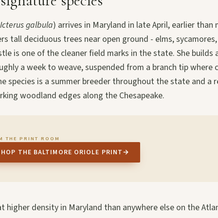
 signature species
Icterus galbula
) arrives in Maryland in late April, earlier tha
ers tall deciduous trees near open ground - elms, sycamores
stle is one of the cleaner field marks in the state. She builds
oughly a week to weave, suspended from a branch tip where 
he species is a summer breeder throughout the state and a r
orking woodland edges along the Chesapeake.
M THE PRINT ROOM
SHOP THE BALTIMORE ORIOLE PRINT
→
t higher density in Maryland than anywhere else on the Atla