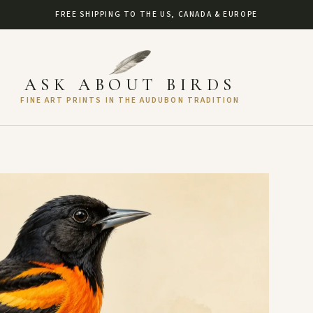
FREE SHIPPING TO THE US, CANADA & EUROPE
ASK ABOUT BIRDS
FINE ART PRINTS IN THE AUDUBON TRADITION