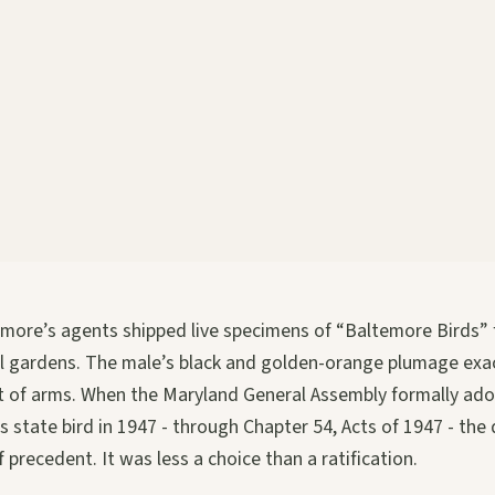
timore’s agents shipped live specimens of “Baltemore Birds”
al gardens. The male’s black and golden-orange plumage exa
at of arms. When the Maryland General Assembly formally ad
s state bird in 1947 - through Chapter 54, Acts of 1947 - the 
 precedent. It was less a choice than a ratification.