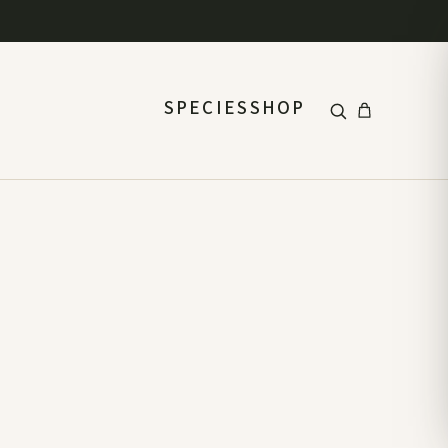
SPECIES
SHOP