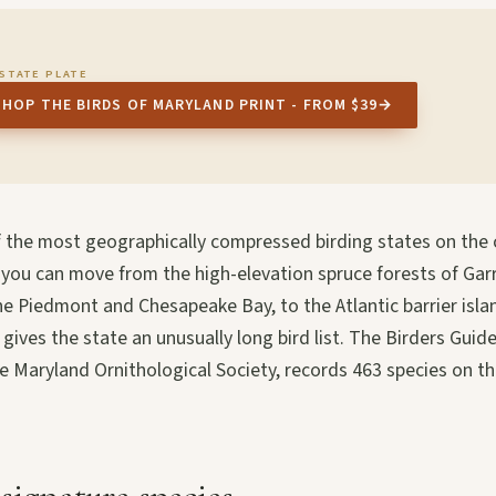
STATE PLATE
SHOP THE BIRDS OF MARYLAND PRINT - FROM $39
→
f the most geographically compressed birding states on the 
 you can move from the high-elevation spruce forests of Gar
he Piedmont and Chesapeake Bay, to the Atlantic barrier isl
ives the state an unusually long bird list. The Birders Guid
he Maryland Ornithological Society, records 463 species on the