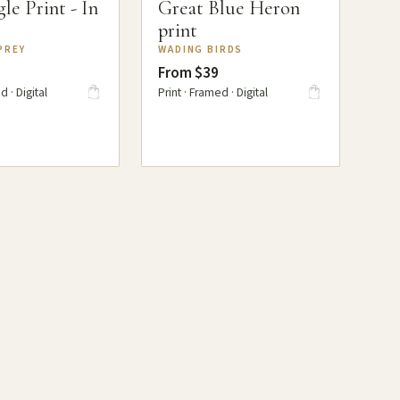
le Print - In
Great Blue Heron
print
PREY
WADING BIRDS
From $39
d · Digital
Print · Framed · Digital