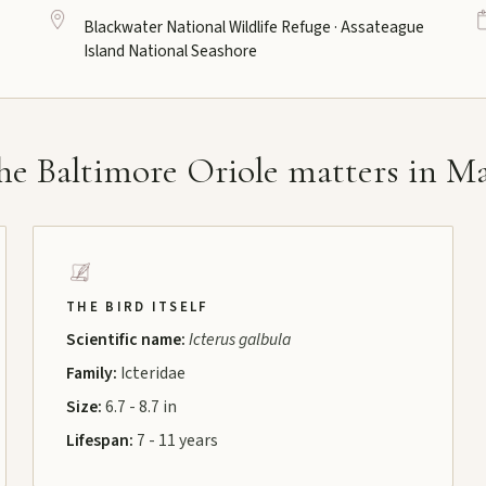
Blackwater National Wildlife Refuge · Assateague
Island National Seashore
e Baltimore Oriole matters in M
THE BIRD ITSELF
Scientific name:
Icterus galbula
Family:
Icteridae
Size:
6.7 - 8.7 in
Lifespan:
7 - 11 years