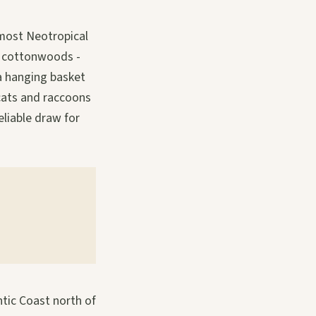
n most Neotropical
, cottonwoods -
 a hanging basket
cats and raccoons
eliable draw for
ntic Coast north of