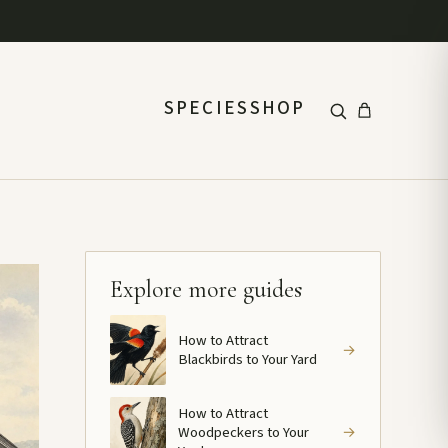
SPECIES
SHOP
Explore more guides
How to Attract
→
Blackbirds to Your Yard
How to Attract
Woodpeckers to Your
→