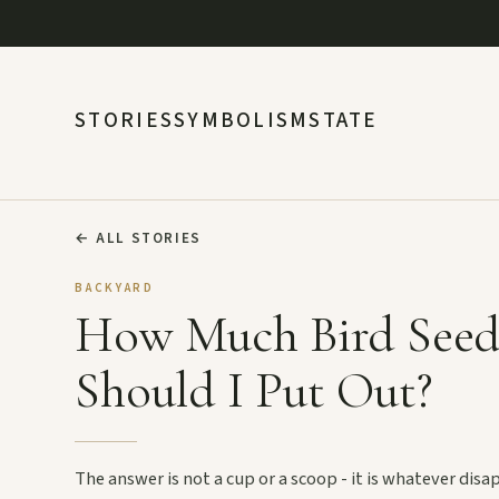
STORIES
SYMBOLISM
STATE
←
ALL STORIES
BACKYARD
How Much Bird See
Should I Put Out?
The answer is not a cup or a scoop - it is whatever dis