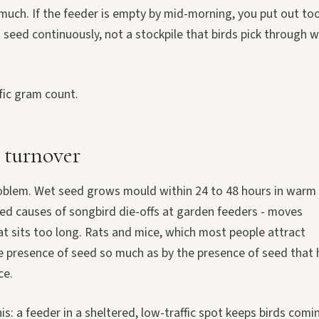
oo much. If the feeder is empty by mid-morning, you put out to
sh seed continuously, not a stockpile that birds pick through 
fic gram count.
 turnover
 problem. Wet seed grows mould within 24 to 48 hours in warm
ed causes of songbird die-offs at garden feeders - moves
t sits too long. Rats and mice, which most people attract
he presence of seed so much as by the presence of seed that 
ce.
: a feeder in a sheltered, low-traffic spot keeps birds comi