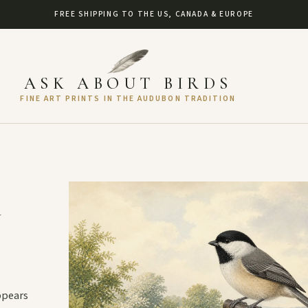
FREE SHIPPING TO THE US, CANADA & EUROPE
ASK ABOUT BIRDS
FINE ART PRINTS IN THE AUDUBON TRADITION
d
appears