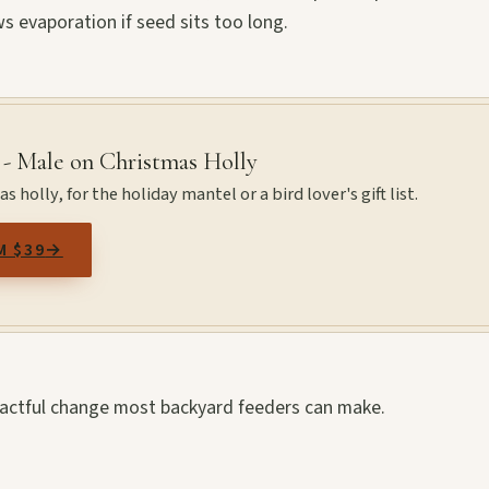
s evaporation if seed sits too long.
 - Male on Christmas Holly
 holly, for the holiday mantel or a bird lover's gift list.
M $39
→
mpactful change most backyard feeders can make.