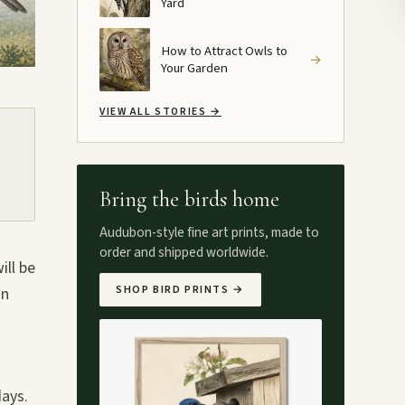
Yard
How to Attract Owls to
→
Your Garden
VIEW ALL STORIES
→
Bring the birds home
Audubon-style fine art prints, made to
order and shipped worldwide.
ill be
SHOP BIRD PRINTS
→
in
days.