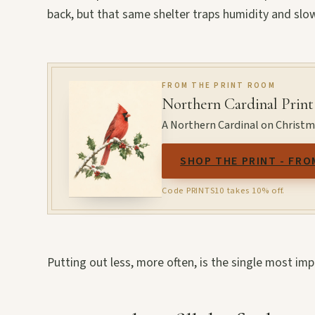
back, but that same shelter traps humidity and slow
FROM THE PRINT ROOM
Northern Cardinal Print
A Northern Cardinal on Christmas
SHOP THE PRINT - FRO
Code PRINTS10 takes 10% off.
Putting out less, more often, is the single most i