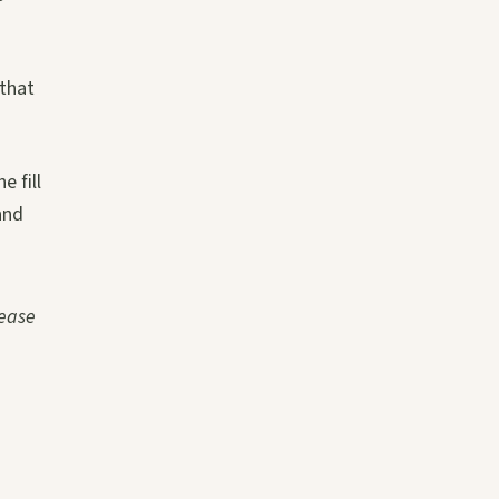
 that
e fill
and
sease