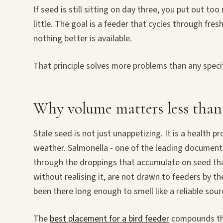
If seed is still sitting on day three, you put out t
little. The goal is a feeder that cycles through fre
nothing better is available.
That principle solves more problems than any speci
Why volume matters less than
Stale seed is not just unappetizing. It is a health
weather. Salmonella - one of the leading document
through the droppings that accumulate on seed tha
without realising it, are not drawn to feeders by t
been there long enough to smell like a reliable sour
The
best placement for a bird feeder
compounds this