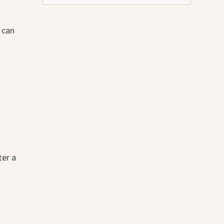
 can
ter a