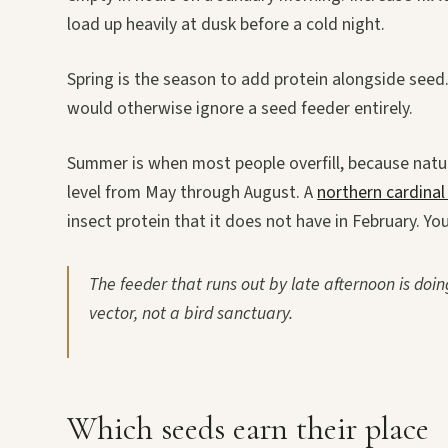
load up heavily at dusk before a cold night.
Spring is the season to add protein alongside seed.
would otherwise ignore a seed feeder entirely.
Summer is when most people overfill, because natural
level from May through August. A
northern cardinal 
insect protein that it does not have in February. Yo
The feeder that runs out by late afternoon is doing
vector, not a bird sanctuary.
Which seeds earn their place