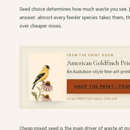
Seed choice determines how much waste you see.
answer: almost every feeder species takes them, the
over cheaper mixes.
FROM THE PRINT ROOM
American Goldfinch Pri
An Audubon-style fine-art print
SHOP THE PRINT - FRO
Code PRINTS10 takes 10% off.
Cheap mixed seed is the main driver of waste at mo