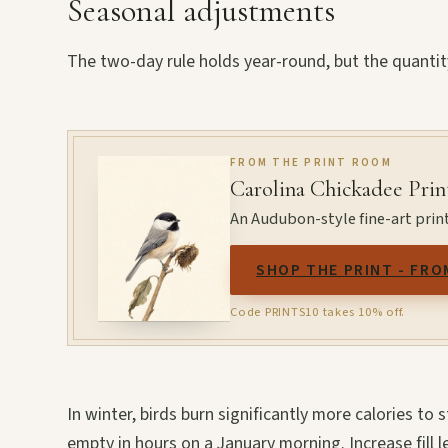
Seasonal adjustments
The two-day rule holds year-round, but the quantit
FROM THE PRINT ROOM
Carolina Chickadee Prin
An Audubon-style fine-art print
SHOP THE PRINT - FRO
Code PRINTS10 takes 10% off.
In winter, birds burn significantly more calories to
empty in hours on a January morning. Increase fill l