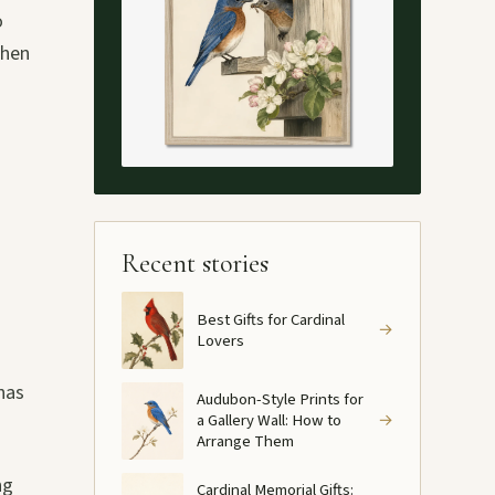
o
when
Recent stories
Best Gifts for Cardinal
→
Lovers
has
Audubon-Style Prints for
a Gallery Wall: How to
→
Arrange Them
ng
Cardinal Memorial Gifts: