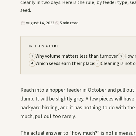
cleanly in two days. Here is the rule, by feeder type, s
seed.
August 14, 2023
5 min read
IN THIS GUIDE
Why volume matters less than turnover
How m
1
2
Which seeds earn their place
Cleaning is not 
4
5
Reach into a hopper feeder in October and pull out a 
damp. It will be slightly grey. A few pieces will ha
backyard birding, and it has nothing to do with the
much, put out too rarely.
The actual answer to “how much?” is not a measurem