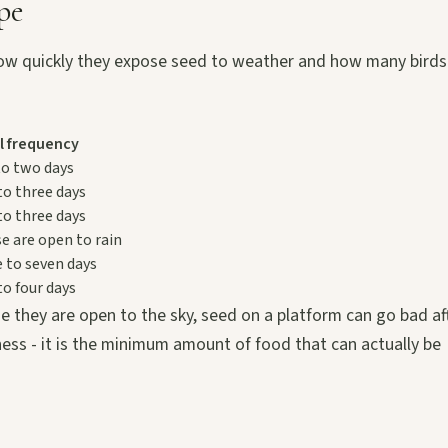
pe
in how quickly they expose seed to weather and how many birds
ll frequency
to two days
to three days
to three days
se are open to rain
e to seven days
to four days
e they are open to the sky, seed on a platform can go bad af
iness - it is the minimum amount of food that can actually be