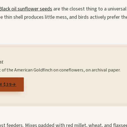
Black oil sunflower seeds
are the closest thing to a universal
 thin shell produces little mess, and birds actively prefer t
nt
 of the American Goldfinch on coneflowers, on archival paper.
M $39
→
st feeders. Mixes padded with red millet, wheat, and flaxse