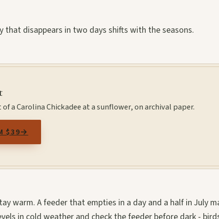
y that disappears in two days shifts with the seasons.
t
 of a Carolina Chickadee at a sunflower, on archival paper.
M $39
→
 stay warm. A feeder that empties in a day and a half in July m
evels in cold weather and check the feeder before dark - bird