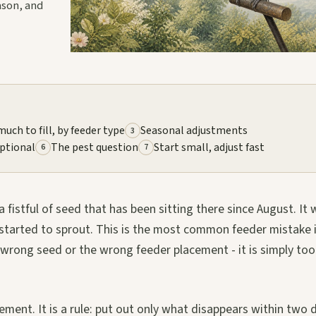
eason, and
uch to fill, by feeder type
Seasonal adjustments
3
optional
The pest question
Start small, adjust fast
6
7
fistful of seed that has been sitting there since August. It w
ve started to sprout. This is the most common feeder mistake 
 wrong seed or the wrong feeder placement - it is simply too
ent. It is a rule: put out only what disappears within two 