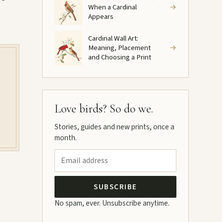
When a Cardinal
→
Appears
Cardinal Wall Art:
Meaning, Placement
→
and Choosing a Print
Love birds? So do we.
Stories, guides and new prints, once a
month.
SUBSCRIBE
No spam, ever. Unsubscribe anytime.