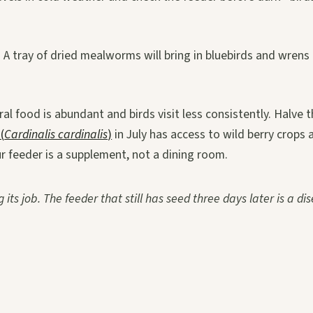
 A tray of dried mealworms will bring in bluebirds and wrens
 food is abundant and birds visit less consistently. Halve th
(
Cardinalis cardinalis
)
in July has access to wild berry crops 
ur feeder is a supplement, not a dining room.
 its job. The feeder that still has seed three days later is a di