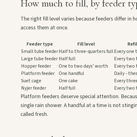
How much to fill, by feeder ty
The right fill level varies because feeders differ 
access them at once.
Feeder type
Fill level
Refi
Small tube feeder
Half to three-quarters full
Every one 
Large tube feeder
Half full
Every two 
Hopper feeder
One to two days’ worth
Every two 
Platform feeder
One handful
Daily - the
Suet cage
One cake
Every thre
Nyjer feeder
Half full
Every two 
Platform feeders deserve special attention. Becaus
single rain shower. A handful at a time is not sting
called fresh.