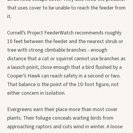
that uses cover to be unable to reach the feeder from
it.
Cornell’s Project FeederWatch recommends roughly
10 feet between the feeder and the nearest shrub or
tree with strong climbable branches - enough
distance that a cat or squirrel cannot use branches as
a launch point, close enough that a bird flushed by a
Cooper’s Hawk can reach safety in a second or two.
That balance is the point of the 10-foot figure, not
either concern in isolation.
Evergreens earn their place more than most cover
plants. Their foliage conceals waiting birds from
approaching raptors and cuts wind in winter. A loose