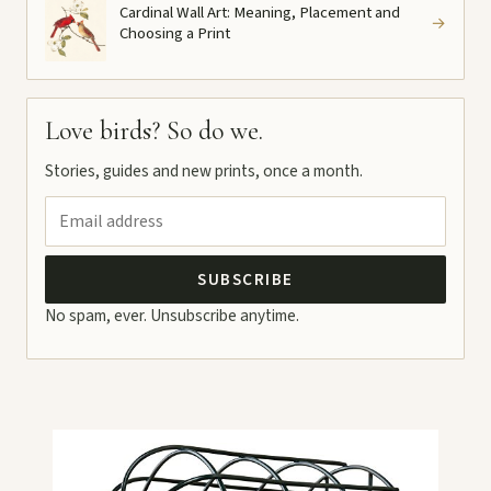
Cardinal Wall Art: Meaning, Placement and
→
Choosing a Print
Love birds? So do we.
Stories, guides and new prints, once a month.
SUBSCRIBE
No spam, ever. Unsubscribe anytime.