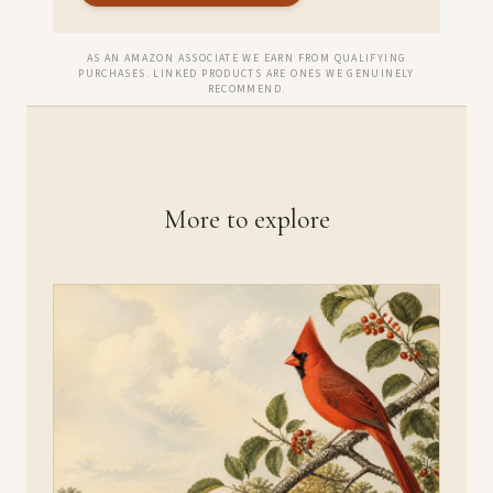
AS AN AMAZON ASSOCIATE WE EARN FROM QUALIFYING
PURCHASES. LINKED PRODUCTS ARE ONES WE GENUINELY
RECOMMEND.
More to explore