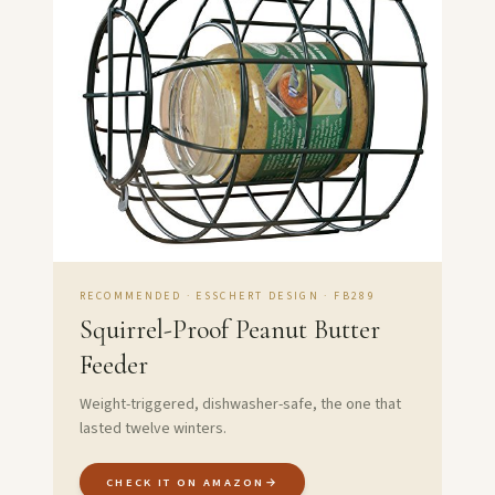
RECOMMENDED · ESSCHERT DESIGN · FB289
Squirrel-Proof Peanut Butter
Feeder
Weight-triggered, dishwasher-safe, the one that
lasted twelve winters.
CHECK IT ON AMAZON
→