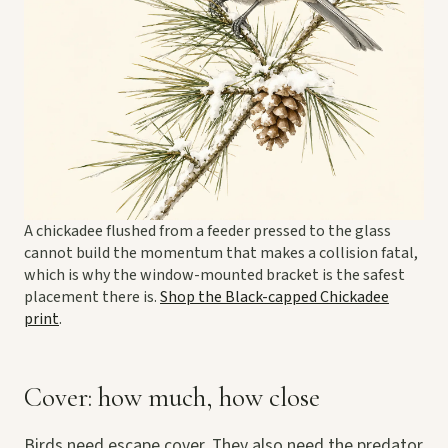
A chickadee flushed from a feeder pressed to the glass
cannot build the momentum that makes a collision fatal,
which is why the window-mounted bracket is the safest
placement there is.
Shop the Black-capped Chickadee
print
.
Cover: how much, how close
Birds need escape cover. They also need the predator