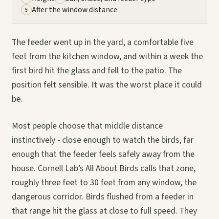
After the window distance
5
The feeder went up in the yard, a comfortable five
feet from the kitchen window, and within a week the
first bird hit the glass and fell to the patio. The
position felt sensible. It was the worst place it could
be.
Most people choose that middle distance
instinctively - close enough to watch the birds, far
enough that the feeder feels safely away from the
house. Cornell Lab’s All About Birds calls that zone,
roughly three feet to 30 feet from any window, the
dangerous corridor. Birds flushed from a feeder in
that range hit the glass at close to full speed. They