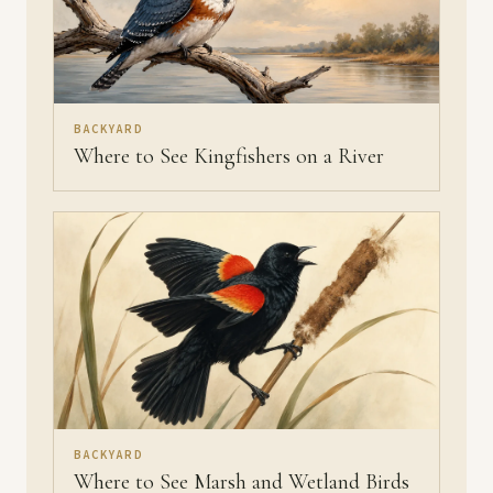
BACKYARD
Where to See Kingfishers on a River
BACKYARD
Where to See Marsh and Wetland Birds