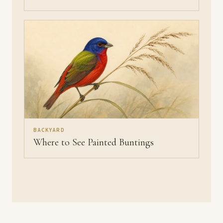
BACKYARD
Where to See Painted Buntings