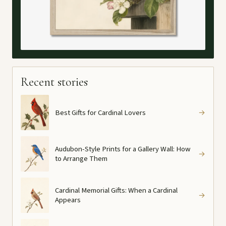
Recent stories
Best Gifts for Cardinal Lovers
→
Audubon-Style Prints for a Gallery Wall: How
→
to Arrange Them
Cardinal Memorial Gifts: When a Cardinal
→
Appears