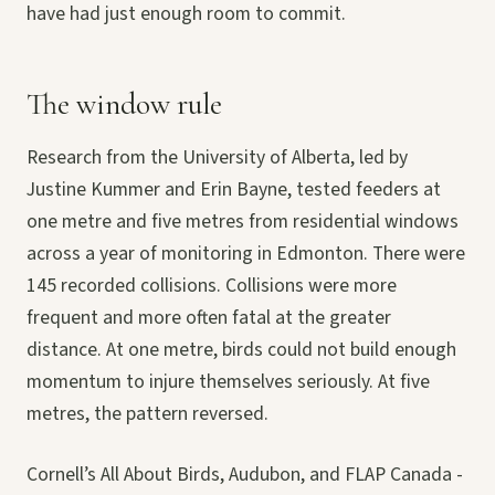
have had just enough room to commit.
The window rule
Research from the University of Alberta, led by
Justine Kummer and Erin Bayne, tested feeders at
one metre and five metres from residential windows
across a year of monitoring in Edmonton. There were
145 recorded collisions. Collisions were more
frequent and more often fatal at the greater
distance. At one metre, birds could not build enough
momentum to injure themselves seriously. At five
metres, the pattern reversed.
Cornell’s All About Birds, Audubon, and FLAP Canada -