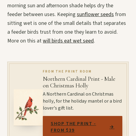
morning sun and afternoon shade helps dry the
feeder between uses. Keeping
sunflower seeds
from
sitting wet is one of the small details that separates
a feeder birds trust from one they learn to avoid.
More on this at
will birds eat wet seed
.
FROM THE PRINT ROOM
Northern Cardinal Print - Male
on Christmas Holly
A Northern Cardinal on Christmas
holly, for the holiday mantel or a bird
lover's gift list.
SHOP THE PRINT -
→
FROM $39