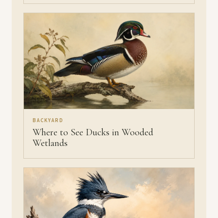
BACKYARD
Where to See Ducks in Wooded
Wetlands