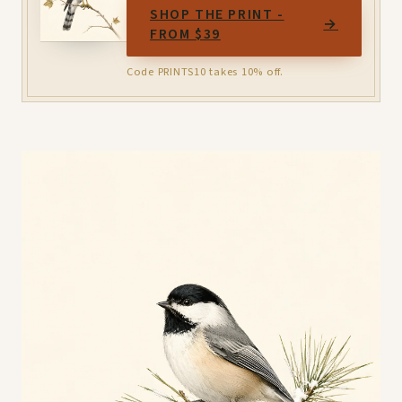
SHOP THE PRINT -
→
FROM $39
Code PRINTS10 takes 10% off.