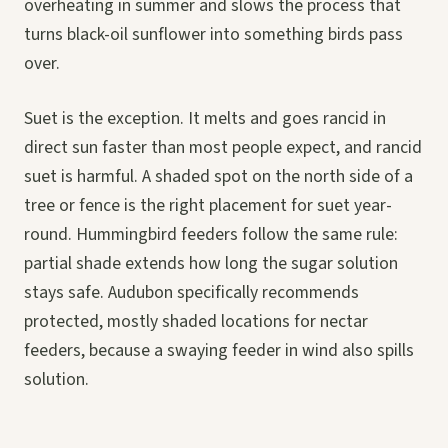
overheating in summer and slows the process that
turns black-oil sunflower into something birds pass
over.
Suet is the exception. It melts and goes rancid in
direct sun faster than most people expect, and rancid
suet is harmful. A shaded spot on the north side of a
tree or fence is the right placement for suet year-
round. Hummingbird feeders follow the same rule:
partial shade extends how long the sugar solution
stays safe. Audubon specifically recommends
protected, mostly shaded locations for nectar
feeders, because a swaying feeder in wind also spills
solution.