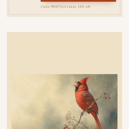
Code PRINTS10 takes 10% off.