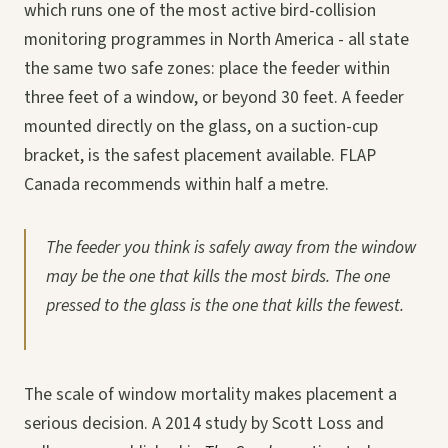
which runs one of the most active bird-collision
monitoring programmes in North America - all state
the same two safe zones: place the feeder within
three feet of a window, or beyond 30 feet. A feeder
mounted directly on the glass, on a suction-cup
bracket, is the safest placement available. FLAP
Canada recommends within half a metre.
The feeder you think is safely away from the window
may be the one that kills the most birds. The one
pressed to the glass is the one that kills the fewest.
The scale of window mortality makes placement a
serious decision. A 2014 study by Scott Loss and