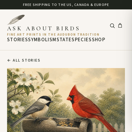
FREE SHIPPING TO THE US, CANADA & EUROPE
ASK ABOUT BIRDS
FINE ART PRINTS IN THE AUDUBON TRADITION
STORIES
SYMBOLISM
STATE
SPECIES
SHOP
←
ALL STORIES