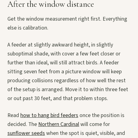
After the window distance
Get the window measurement right first. Everything
else is calibration.
A feeder at slightly awkward height, in slightly
suboptimal shade, with cover a few feet closer or
further than ideal, will still attract birds. A feeder
sitting seven feet from a picture window will keep
producing collisions regardless of how well the rest
of the setup is arranged. Move it to within three feet
or out past 30 feet, and that problem stops.
Read
how to hang bird feeders
once the position is
decided. The
Northern Cardinal
will come for
sunflower seeds
when the spot is quiet, visible, and