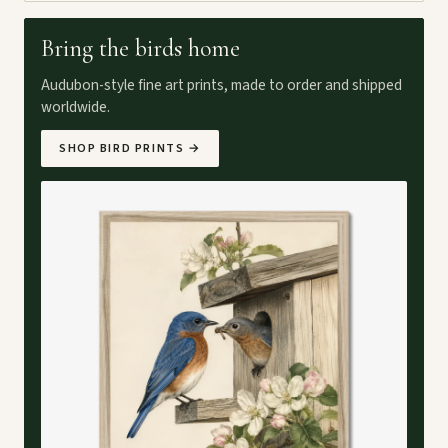
Bring the birds home
Audubon-style fine art prints, made to order and shipped
worldwide.
SHOP BIRD PRINTS
→