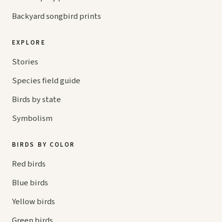
Backyard songbird prints
EXPLORE
Stories
Species field guide
Birds by state
Symbolism
BIRDS BY COLOR
Red birds
Blue birds
Yellow birds
Green birds