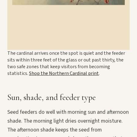
The cardinal arrives once the spot is quiet and the feeder
sits within three feet of the glass or out past thirty, the
two safe zones that keep visitors from becoming
statistics.
Shop the Northern Cardinal print
.
Sun, shade, and feeder type
Seed feeders do well with morning sun and afternoon
shade. The morning light dries overnight moisture.
The afternoon shade keeps the seed from