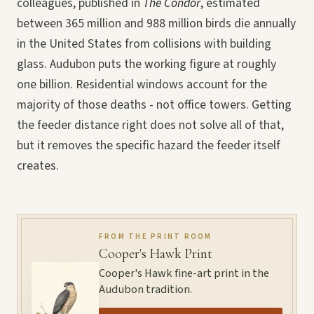
colleagues, published in
The Condor
, estimated
between 365 million and 988 million birds die annually
in the United States from collisions with building
glass. Audubon puts the working figure at roughly
one billion. Residential windows account for the
majority of those deaths - not office towers. Getting
the feeder distance right does not solve all of that,
but it removes the specific hazard the feeder itself
creates.
FROM THE PRINT ROOM
Cooper's Hawk Print
Cooper's Hawk fine-art print in the
Audubon tradition.