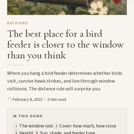
BACKYARD
The best place for a bird
feeder is closer to the window
than you think
Where you hang a bird feeder determines whether birds
visit, survive hawk strikes, and live through window
collisions. The distance rule will surprise you.
February 8, 2023
5 min read
IN THIS GUIDE
The window rule
Cover: how much, how close
1
2
Height
Sun, shade, and feeder type
3
4