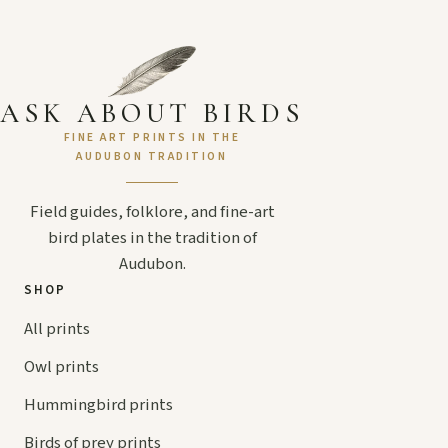
ASK ABOUT BIRDS
FINE ART PRINTS IN THE
AUDUBON TRADITION
Field guides, folklore, and fine-art
bird plates in the tradition of
Audubon.
SHOP
All prints
Owl prints
Hummingbird prints
Birds of prey prints