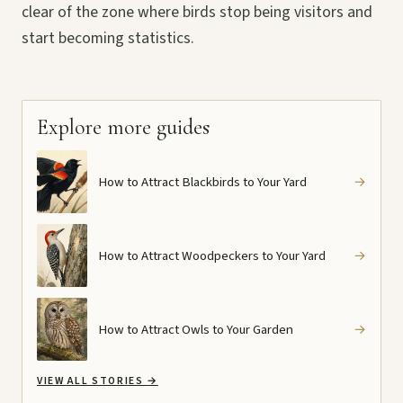
clear of the zone where birds stop being visitors and
start becoming statistics.
Explore more guides
How to Attract Blackbirds to Your Yard
→
How to Attract Woodpeckers to Your Yard
→
How to Attract Owls to Your Garden
→
VIEW ALL STORIES
→