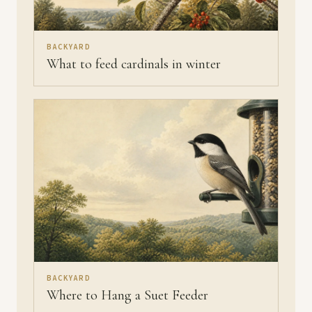
BACKYARD
What to feed cardinals in winter
BACKYARD
Where to Hang a Suet Feeder