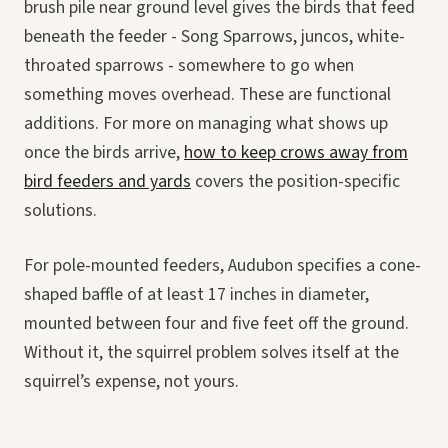
brush pile near ground level gives the birds that feed
beneath the feeder - Song Sparrows, juncos, white-
throated sparrows - somewhere to go when
something moves overhead. These are functional
additions. For more on managing what shows up
once the birds arrive,
how to keep crows away from
bird feeders and yards
covers the position-specific
solutions.
For pole-mounted feeders, Audubon specifies a cone-
shaped baffle of at least 17 inches in diameter,
mounted between four and five feet off the ground.
Without it, the squirrel problem solves itself at the
squirrel’s expense, not yours.