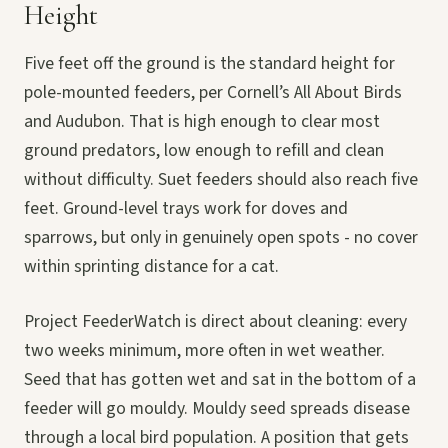
Height
Five feet off the ground is the standard height for
pole-mounted feeders, per Cornell’s All About Birds
and Audubon. That is high enough to clear most
ground predators, low enough to refill and clean
without difficulty. Suet feeders should also reach five
feet. Ground-level trays work for doves and
sparrows, but only in genuinely open spots - no cover
within sprinting distance for a cat.
Project FeederWatch is direct about cleaning: every
two weeks minimum, more often in wet weather.
Seed that has gotten wet and sat in the bottom of a
feeder will go mouldy. Mouldy seed spreads disease
through a local bird population. A position that gets