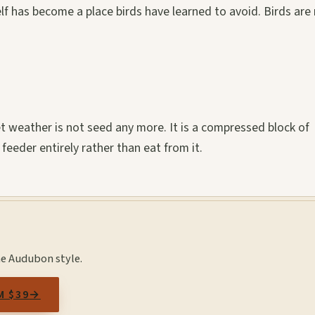
elf has become a place birds have learned to avoid. Birds are
t weather is not seed any more. It is a compressed block of
 feeder entirely rather than eat from it.
he Audubon style.
M $39
→