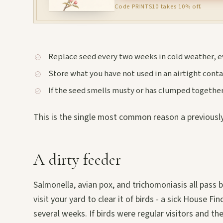
Code PRINTS10 takes 10% off.
Replace seed every two weeks in cold weather, e
Store what you have not used in an airtight contai
If the seed smells musty or has clumped together,
This is the single most common reason a previously
A dirty feeder
Salmonella, avian pox, and trichomoniasis all pas
visit your yard to clear it of birds - a sick House F
several weeks. If birds were regular visitors and the