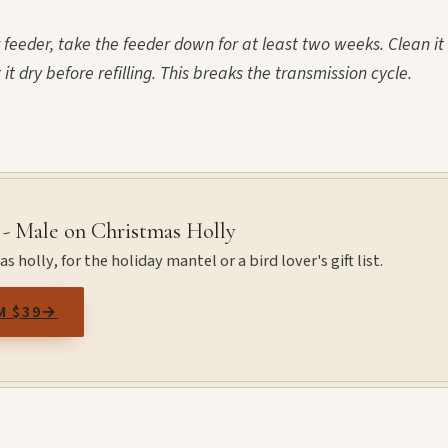
ur feeder, take the feeder down for at least two weeks. Clean it
it dry before refilling. This breaks the transmission cycle.
 - Male on Christmas Holly
 holly, for the holiday mantel or a bird lover's gift list.
M $39
→