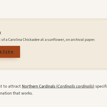
t
 of a Carolina Chickadee at a sunflower, on archival paper.
M $39
→
nt to attract
Northern Cardinals (
Cardinalis cardinalis
)
specifi
ination that works.