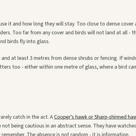
use it and how long they will stay. Too close to dense cover
rs. Too far from any cover and birds will not land at all - t
d birds fly into glass.
e and at least 3 metres from dense shrubs or fencing. If win
ters too - either within one metre of glass, where a bird ca
arely catch in the act. A
Cooper’s hawk or Sharp-shinned ha
are not being cautious in an abstract sense. They have watche
 remember. The absence is not random - it is information.