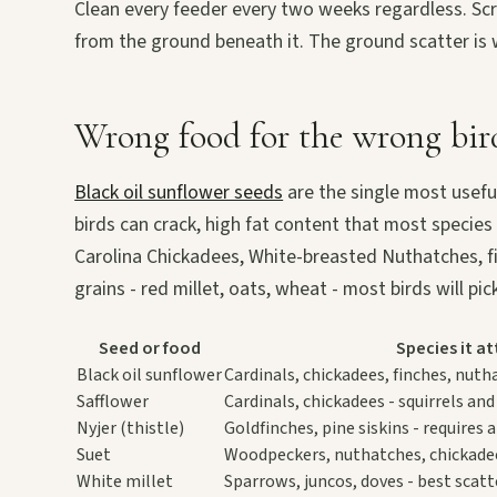
Clean every feeder every two weeks regardless. Scru
from the ground beneath it. The ground scatter i
Wrong food for the wrong bir
Black oil sunflower seeds
are the single most useful
birds can crack, high fat content that most species
Carolina Chickadees, White-breasted Nuthatches, finc
grains - red millet, oats, wheat - most birds will p
Seed or food
Species it at
Black oil sunflower
Cardinals, chickadees, finches, nuth
Safflower
Cardinals, chickadees - squirrels and
Nyjer (thistle)
Goldfinches, pine siskins - requires
Suet
Woodpeckers, nuthatches, chickadee
White millet
Sparrows, juncos, doves - best scat