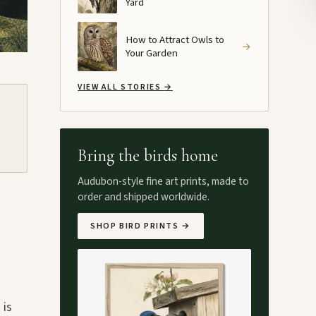
Yard
How to Attract Owls to
→
Your Garden
VIEW ALL STORIES
→
Bring the birds home
Audubon-style fine art prints, made to
order and shipped worldwide.
SHOP BIRD PRINTS
→
 is