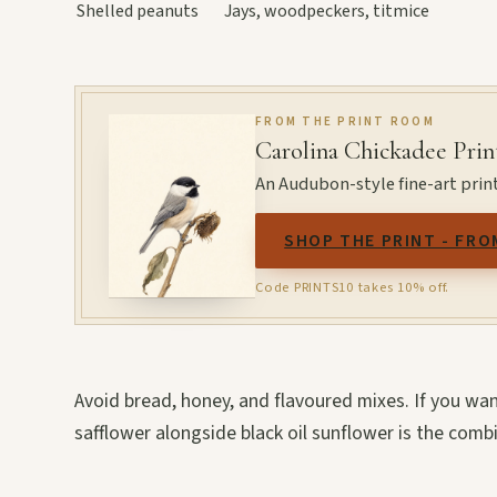
Shelled peanuts
Jays, woodpeckers, titmice
FROM THE PRINT ROOM
Carolina Chickadee Prin
An Audubon-style fine-art print
SHOP THE PRINT - FRO
Code PRINTS10 takes 10% off.
Avoid bread, honey, and flavoured mixes. If you wa
safflower alongside black oil sunflower is the comb