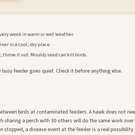
very week in warm or wet weather.
ner in a cool, dry place.
 throw it out. Mouldy seed can kill birds.
 busy feeder goes quiet. Check it before anything else.
s between birds at contaminated feeders. A hawk does not ne
inch sharing a perch with 30 others will do the same work over
n stopped, a disease event at the feeder is a real possibility.