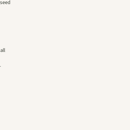
 seed
all
r