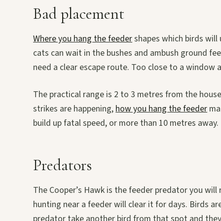
Bad placement
Where you hang the feeder
shapes which birds will 
cats can wait in the bushes and ambush ground feede
need a clear escape route. Too close to a window an
The practical range is 2 to 3 metres from the hous
strikes are happening,
how you hang the feeder
mat
build up fatal speed, or more than 10 metres away.
Predators
The Cooper’s Hawk is the feeder predator you will r
hunting near a feeder will clear it for days. Birds 
predator take another bird from that spot and they