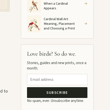
When a Cardinal
→
Appears
Cardinal Wall Art:
Meaning, Placement
→
and Choosing a Print
Love birds? So do we.
Stories, guides and new prints, once a
month.
ed to
SUBSCRIBE
No spam, ever. Unsubscribe anytime.