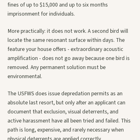
fines of up to $15,000 and up to six months
imprisonment for individuals.
More practically: it does not work. A second bird will
locate the same resonant surface within days. The
feature your house offers - extraordinary acoustic
amplification - does not go away because one bird is
removed. Any permanent solution must be
environmental.
The USFWS does issue depredation permits as an
absolute last resort, but only after an applicant can
document that exclusion, visual deterrents, and
active harassment have all been tried and failed. This
path is long, expensive, and rarely necessary when
physical deterrents are applied correctly.