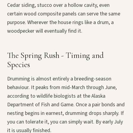
Cedar siding, stucco over a hollow cavity, even
certain wood composite panels can serve the same
purpose. Wherever the house rings like a drum, a
woodpecker will eventually find it.
The Spring Rush - Timing and
Species
Drumming is almost entirely a breeding-season
behaviour. It peaks from mid-March through June,
according to wildlife biologists at the Alaska
Department of Fish and Game. Once a pair bonds and
nesting begins in earnest, drumming drops sharply. If
you can tolerate it, you can simply wait. By early July
it is usually finished.