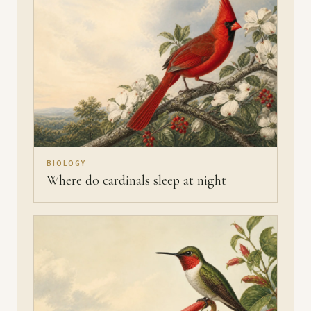
BIOLOGY
Where do cardinals sleep at night