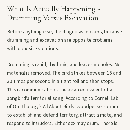
What Is Actually Happening -
Drumming Versus Excavation
Before anything else, the diagnosis matters, because
drumming and excavation are opposite problems
with opposite solutions.
Drumming is rapid, rhythmic, and leaves no holes. No
material is removed. The bird strikes between 15 and
30 times per second in a tight roll and then stops.
This is communication - the avian equivalent of a
songbird’s territorial song. According to Cornell Lab
of Ornithology’s All About Birds, woodpeckers drum
to establish and defend territory, attract a mate, and
respond to intruders. Either sex may drum. There is