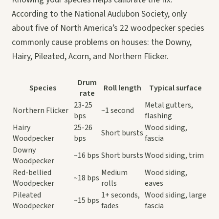
According to the National Audubon Society, only
about five of North America’s 22 woodpecker species
commonly cause problems on houses: the Downy,
Hairy, Pileated, Acorn, and Northern Flicker.
Drum
Species
Roll length
Typical surface
rate
23-25
Metal gutters,
Northern Flicker
~1 second
bps
flashing
Hairy
25-26
Wood siding,
Short bursts
Woodpecker
bps
fascia
Downy
~16 bps
Short bursts
Wood siding, trim
Woodpecker
Red-bellied
Medium
Wood siding,
~18 bps
Woodpecker
rolls
eaves
Pileated
1+ seconds,
Wood siding, large
~15 bps
Woodpecker
fades
fascia