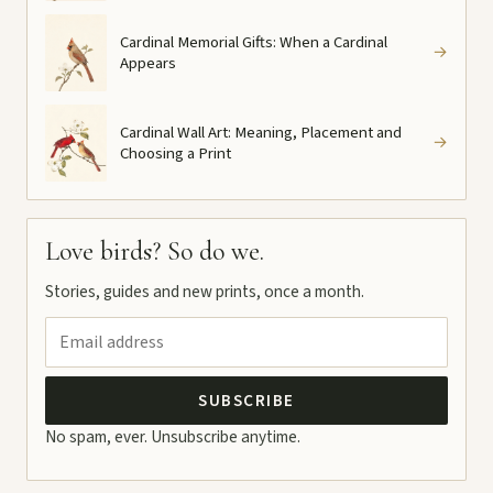
Cardinal Memorial Gifts: When a Cardinal
→
Appears
Cardinal Wall Art: Meaning, Placement and
→
Choosing a Print
Love birds? So do we.
Stories, guides and new prints, once a month.
SUBSCRIBE
No spam, ever. Unsubscribe anytime.