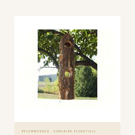
RECOMMENDED · SONGBIRD ESSENTIALS