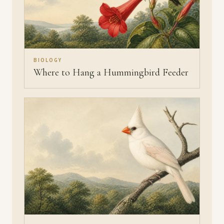
BIOLOGY
Where to Hang a Hummingbird Feeder