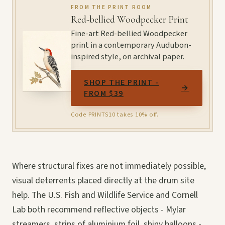
FROM THE PRINT ROOM
Red-bellied Woodpecker Print
Fine-art Red-bellied Woodpecker
print in a contemporary Audubon-
inspired style, on archival paper.
SHOP THE PRINT -
→
FROM $39
Code PRINTS10 takes 10% off.
Where structural fixes are not immediately possible,
visual deterrents placed directly at the drum site
help. The U.S. Fish and Wildlife Service and Cornell
Lab both recommend reflective objects - Mylar
streamers, strips of aluminium foil, shiny balloons -