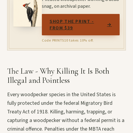
snag, on archival paper.
SHOP THE PRINT -
→
FROM $39
Code PRINTS10 takes 10% off.
The Law - Why Killing It Is Both
Illegal and Pointless
Every woodpecker species in the United States is
fully protected under the federal Migratory Bird
Treaty Act of 1918. Killing, harming, trapping, or
capturing a woodpecker without a federal permit is a
criminal offence. Penalties under the MBTA reach