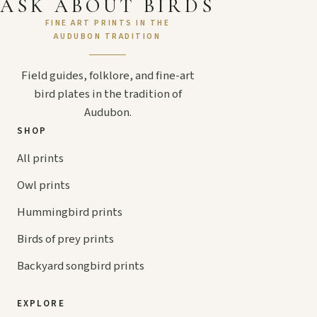
ASK ABOUT BIRDS
FINE ART PRINTS IN THE
AUDUBON TRADITION
Field guides, folklore, and fine-art
bird plates in the tradition of
Audubon.
SHOP
All prints
Owl prints
Hummingbird prints
Birds of prey prints
Backyard songbird prints
EXPLORE