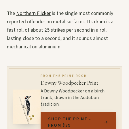
The
Northern Flicker
is the single most commonly
reported offender on metal surfaces. Its drum is a
fast roll of about 25 strikes per second in a roll
lasting close to a second, and it sounds almost
mechanical on aluminium.
FROM THE PRINT ROOM
Downy Woodpecker Print
A Downy Woodpecker on a birch
trunk, drawn in the Audubon
tradition.
SHOP THE PRINT -
→
FROM $39