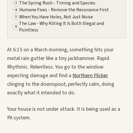
The Spring Rush - Timing and Species
3
Humane Fixes - Remove the Resonance First
4
When You Have Holes, Not Just Noise
5
The Law - Why Killing It Is Both Illegal and
6
Pointless
At 6:15 on a March morning, something hits your
metal rain gutter like a tiny jackhammer. Rapid.
Rhythmic. Relentless. You go to the window
expecting damage and find a
Northern Flicker
clinging to the downspout, perfectly calm, doing
exactly what it intended to do.
Your house is not under attack. It is being used as a
PA system.