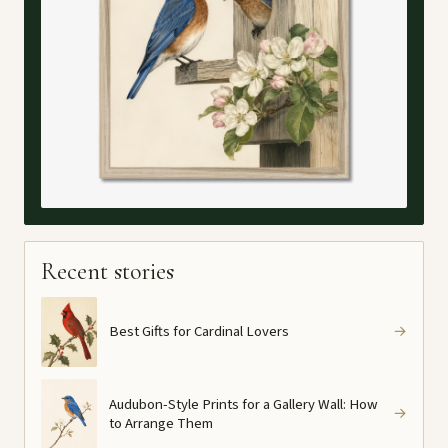
Recent stories
Best Gifts for Cardinal Lovers
→
Audubon-Style Prints for a Gallery Wall: How
→
to Arrange Them