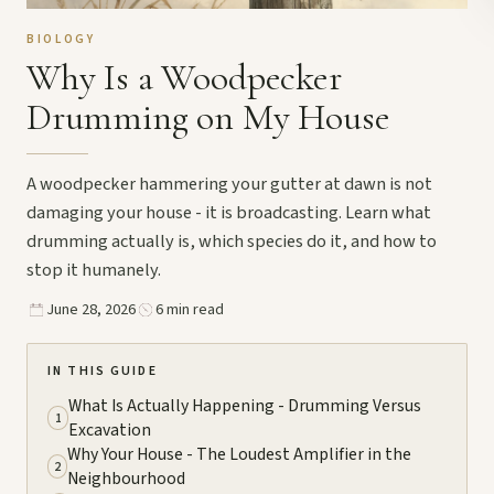
BIOLOGY
Why Is a Woodpecker
Drumming on My House
A woodpecker hammering your gutter at dawn is not
damaging your house - it is broadcasting. Learn what
drumming actually is, which species do it, and how to
stop it humanely.
June 28, 2026
6 min read
IN THIS GUIDE
What Is Actually Happening - Drumming Versus
1
Excavation
Why Your House - The Loudest Amplifier in the
2
Neighbourhood