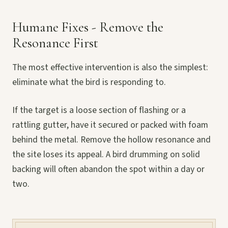
Humane Fixes - Remove the
Resonance First
The most effective intervention is also the simplest:
eliminate what the bird is responding to.
If the target is a loose section of flashing or a
rattling gutter, have it secured or packed with foam
behind the metal. Remove the hollow resonance and
the site loses its appeal. A bird drumming on solid
backing will often abandon the spot within a day or
two.