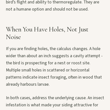
bird’s flight and ability to thermoregulate. They are
not a humane option and should not be used.
When You Have Holes, Not Just
Noise
If you are finding holes, the calculus changes. A hole
wider than about an inch suggests a cavity attempt -
the bird is prospecting for a nest or roost site.
Multiple small holes in scattered or horizontal
patterns indicate insect foraging, often in wood that
already harbours larvae.
In both cases, address the underlying cause. An insect
infestation is what made your siding attractive for