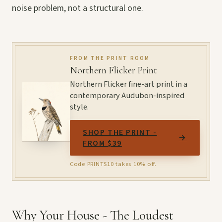
noise problem, not a structural one.
FROM THE PRINT ROOM
Northern Flicker Print
Northern Flicker fine-art print in a
contemporary Audubon-inspired
style.
SHOP THE PRINT -
→
FROM $39
Code PRINTS10 takes 10% off.
Why Your House - The Loudest