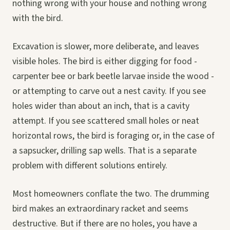
nothing wrong with your house and nothing wrong
with the bird.
Excavation is slower, more deliberate, and leaves
visible holes. The bird is either digging for food -
carpenter bee or bark beetle larvae inside the wood -
or attempting to carve out a nest cavity. If you see
holes wider than about an inch, that is a cavity
attempt. If you see scattered small holes or neat
horizontal rows, the bird is foraging or, in the case of
a sapsucker, drilling sap wells. That is a separate
problem with different solutions entirely.
Most homeowners conflate the two. The drumming
bird makes an extraordinary racket and seems
destructive. But if there are no holes, you have a