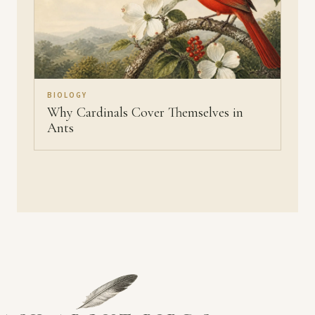
BIOLOGY
Why Cardinals Cover Themselves in
Ants