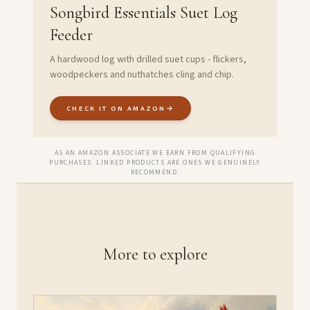
Songbird Essentials Suet Log
Feeder
A hardwood log with drilled suet cups - flickers,
woodpeckers and nuthatches cling and chip.
CHECK IT ON AMAZON
→
AS AN AMAZON ASSOCIATE WE EARN FROM QUALIFYING
PURCHASES. LINKED PRODUCTS ARE ONES WE GENUINELY
RECOMMEND.
More to explore