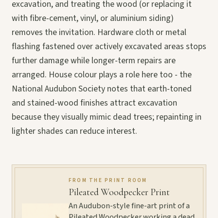
excavation, and treating the wood (or replacing it
with fibre-cement, vinyl, or aluminium siding)
removes the invitation. Hardware cloth or metal
flashing fastened over actively excavated areas stops
further damage while longer-term repairs are
arranged. House colour plays a role here too - the
National Audubon Society notes that earth-toned
and stained-wood finishes attract excavation
because they visually mimic dead trees; repainting in
lighter shades can reduce interest.
FROM THE PRINT ROOM
Pileated Woodpecker Print
An Audubon-style fine-art print of a
Pileated Woodpecker working a dead