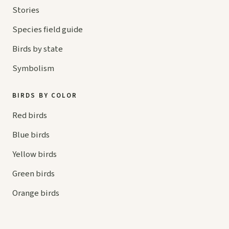
Stories
Species field guide
Birds by state
Symbolism
BIRDS BY COLOR
Red birds
Blue birds
Yellow birds
Green birds
Orange birds
HELP