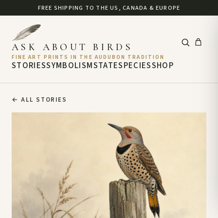
FREE SHIPPING TO THE US, CANADA & EUROPE
ASK ABOUT BIRDS
FINE ART PRINTS IN THE AUDUBON TRADITION
STORIES
SYMBOLISM
STATE
SPECIES
SHOP
←
ALL STORIES