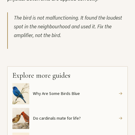
The bird is not malfunctioning. It found the loudest
spot in the neighbourhood and used it. Fix the
amplifier, not the bird.
Explore more guides
Why Are Some Birds Blue
→
Do cardinals mate for life?
→