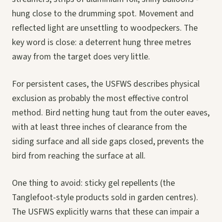
hung close to the drumming spot. Movement and
reflected light are unsettling to woodpeckers. The
key word is close: a deterrent hung three metres
away from the target does very little.
For persistent cases, the USFWS describes physical
exclusion as probably the most effective control
method. Bird netting hung taut from the outer eaves,
with at least three inches of clearance from the
siding surface and all side gaps closed, prevents the
bird from reaching the surface at all.
One thing to avoid: sticky gel repellents (the
Tanglefoot-style products sold in garden centres).
The USFWS explicitly warns that these can impair a