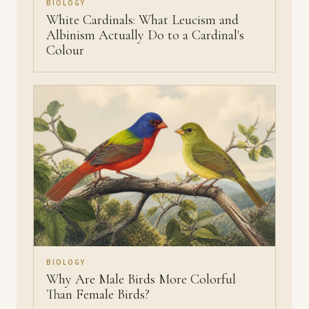
BIOLOGY
White Cardinals: What Leucism and
Albinism Actually Do to a Cardinal's
Colour
BIOLOGY
Why Are Male Birds More Colorful
Than Female Birds?