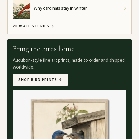
Why cardinals stay in winter
→
VIEW ALL STORIES
→
Bring the birds home
Audubon-style fine art prints, made to order and shipped
worldwide.
SHOP BIRD PRINTS
→