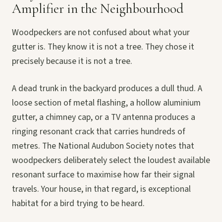
Amplifier in the Neighbourhood
Woodpeckers are not confused about what your
gutter is. They know it is not a tree. They chose it
precisely because it is not a tree.
A dead trunk in the backyard produces a dull thud. A
loose section of metal flashing, a hollow aluminium
gutter, a chimney cap, or a TV antenna produces a
ringing resonant crack that carries hundreds of
metres. The National Audubon Society notes that
woodpeckers deliberately select the loudest available
resonant surface to maximise how far their signal
travels. Your house, in that regard, is exceptional
habitat for a bird trying to be heard.