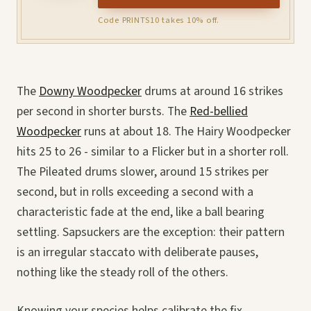
Code PRINTS10 takes 10% off.
The
Downy Woodpecker
drums at around 16 strikes
per second in shorter bursts. The
Red-bellied
Woodpecker
runs at about 18. The Hairy Woodpecker
hits 25 to 26 - similar to a Flicker but in a shorter roll.
The Pileated drums slower, around 15 strikes per
second, but in rolls exceeding a second with a
characteristic fade at the end, like a ball bearing
settling. Sapsuckers are the exception: their pattern
is an irregular staccato with deliberate pauses,
nothing like the steady roll of the others.
Knowing your species helps calibrate the fix.