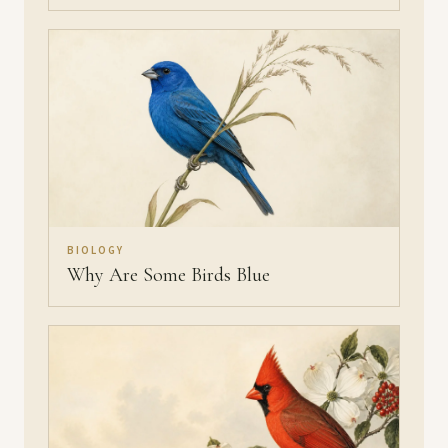
BIOLOGY
Why Are Some Birds Blue