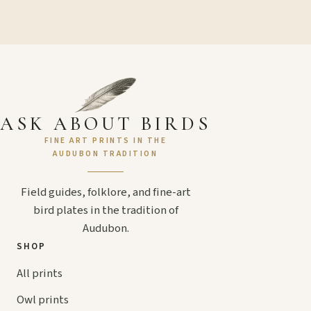
ASK ABOUT BIRDS
FINE ART PRINTS IN THE
AUDUBON TRADITION
Field guides, folklore, and fine-art
bird plates in the tradition of
Audubon.
SHOP
All prints
Owl prints