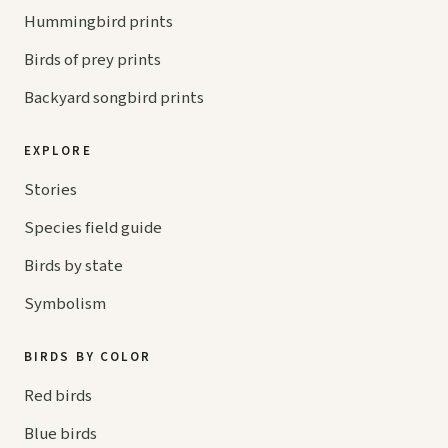
Hummingbird prints
Birds of prey prints
Backyard songbird prints
EXPLORE
Stories
Species field guide
Birds by state
Symbolism
BIRDS BY COLOR
Red birds
Blue birds