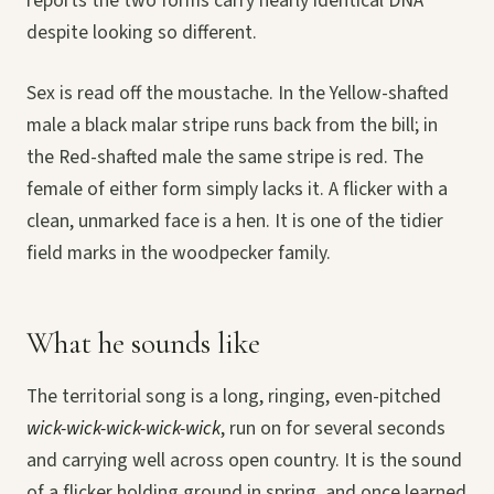
reports the two forms carry nearly identical DNA
despite looking so different.
Sex is read off the moustache. In the Yellow-shafted
male a black malar stripe runs back from the bill; in
the Red-shafted male the same stripe is red. The
female of either form simply lacks it. A flicker with a
clean, unmarked face is a hen. It is one of the tidier
field marks in the woodpecker family.
What he sounds like
The territorial song is a long, ringing, even-pitched
wick-wick-wick-wick-wick
, run on for several seconds
and carrying well across open country. It is the sound
of a flicker holding ground in spring, and once learned