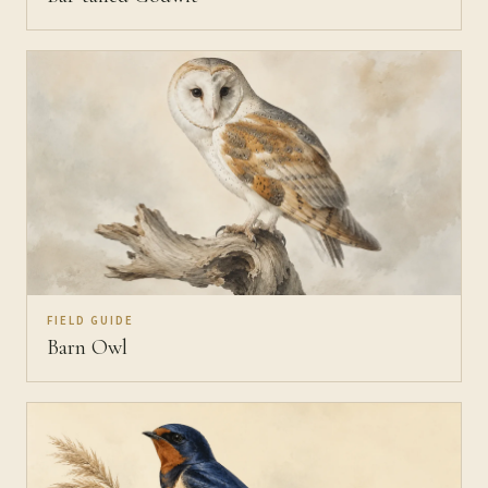
FIELD GUIDE
Barn Owl