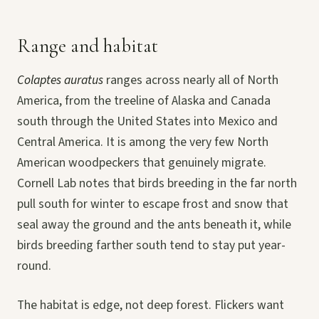
Range and habitat
Colaptes auratus
ranges across nearly all of North
America, from the treeline of Alaska and Canada
south through the United States into Mexico and
Central America. It is among the very few North
American woodpeckers that genuinely migrate.
Cornell Lab notes that birds breeding in the far north
pull south for winter to escape frost and snow that
seal away the ground and the ants beneath it, while
birds breeding farther south tend to stay put year-
round.
The habitat is edge, not deep forest. Flickers want