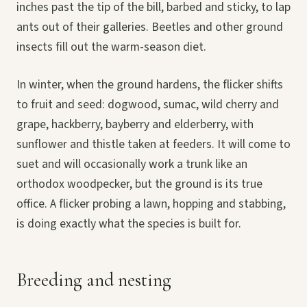
inches past the tip of the bill, barbed and sticky, to lap
ants out of their galleries. Beetles and other ground
insects fill out the warm-season diet.
In winter, when the ground hardens, the flicker shifts
to fruit and seed: dogwood, sumac, wild cherry and
grape, hackberry, bayberry and elderberry, with
sunflower and thistle taken at feeders. It will come to
suet and will occasionally work a trunk like an
orthodox woodpecker, but the ground is its true
office. A flicker probing a lawn, hopping and stabbing,
is doing exactly what the species is built for.
Breeding and nesting