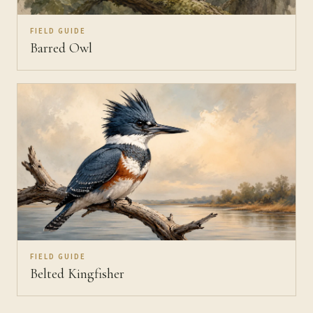
FIELD GUIDE
Barred Owl
FIELD GUIDE
Belted Kingfisher