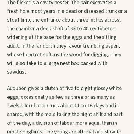
The flicker is a cavity nester. The pair excavates a
fresh hole most years in a dead or diseased trunk or a
stout limb, the entrance about three inches across,
the chamber a deep shaft of 33 to 40 centimetres
widening at the base for the eggs and the sitting
adult. In the far north they favour trembling aspen,
whose heartrot softens the wood for digging. They
will also take to a large nest box packed with
sawdust.
Audubon gives a clutch of five to eight glossy white
eggs, occasionally as few as three or as many as
twelve. Incubation runs about 11 to 16 days and is
shared, with the male taking the night shift and part
of the day, a division of labour more equal than in
most songbirds. The young are altricial and slow to