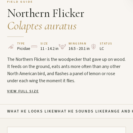
FIELD GUIDE
Northern Flicker
Colaptes auratus
TYPE
SIZE
WINGSPAN
STATUS
Picidae
11 - 14.2 in
16.5 - 20.1 in
LC
The Northern Flicker is the woodpecker that gave up on wood.
It feeds on the ground, eats ants more often than any other
North American bird, and flashes a panel of lemon or rose
under each wing the moment it flies.
VIEW FULL SIZE
WHAT HE LOOKS LIKE
WHAT HE SOUNDS LIKE
RANGE AND 