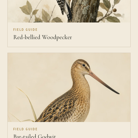
FIELD GUIDE
Red-bellied Woodpecker
FIELD GUIDE
Bar-tailed Godwit