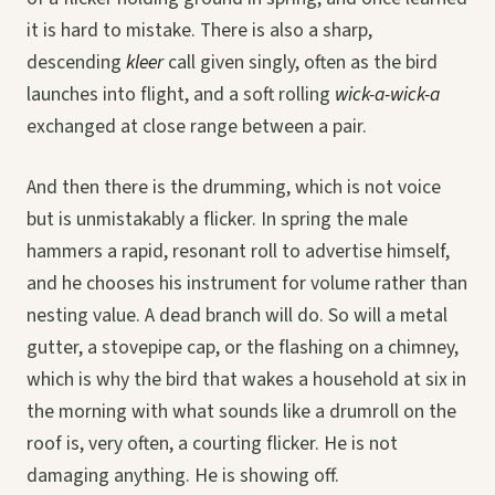
it is hard to mistake. There is also a sharp,
descending
kleer
call given singly, often as the bird
launches into flight, and a soft rolling
wick-a-wick-a
exchanged at close range between a pair.
And then there is the drumming, which is not voice
but is unmistakably a flicker. In spring the male
hammers a rapid, resonant roll to advertise himself,
and he chooses his instrument for volume rather than
nesting value. A dead branch will do. So will a metal
gutter, a stovepipe cap, or the flashing on a chimney,
which is why the bird that wakes a household at six in
the morning with what sounds like a drumroll on the
roof is, very often, a courting flicker. He is not
damaging anything. He is showing off.