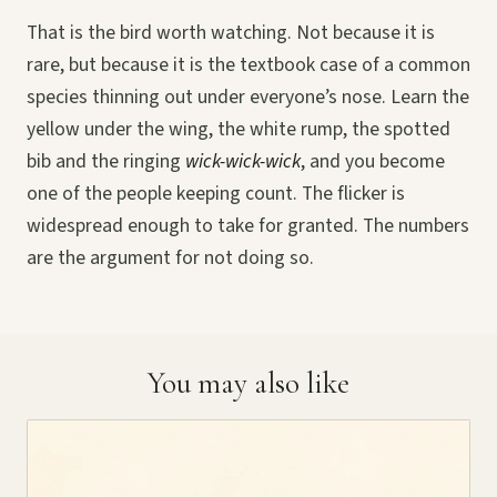
That is the bird worth watching. Not because it is
rare, but because it is the textbook case of a common
species thinning out under everyone’s nose. Learn the
yellow under the wing, the white rump, the spotted
bib and the ringing
wick-wick-wick
, and you become
one of the people keeping count. The flicker is
widespread enough to take for granted. The numbers
are the argument for not doing so.
You may also like