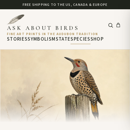
FREE SHIPPING TO THE US, CANADA & EUROPE
ASK ABOUT BIRDS
FINE ART PRINTS IN THE AUDUBON TRADITION
STORIES
SYMBOLISM
STATE
SPECIES
SHOP