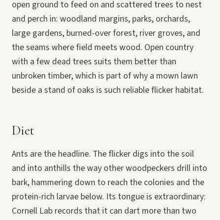
open ground to feed on and scattered trees to nest
and perch in: woodland margins, parks, orchards,
large gardens, burned-over forest, river groves, and
the seams where field meets wood. Open country
with a few dead trees suits them better than
unbroken timber, which is part of why a mown lawn
beside a stand of oaks is such reliable flicker habitat.
Diet
Ants are the headline. The flicker digs into the soil
and into anthills the way other woodpeckers drill into
bark, hammering down to reach the colonies and the
protein-rich larvae below. Its tongue is extraordinary:
Cornell Lab records that it can dart more than two