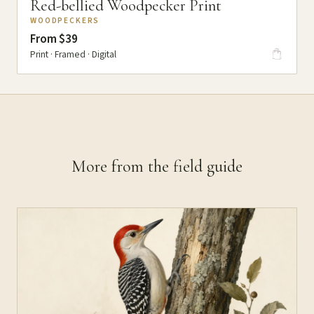
Red-bellied Woodpecker Print
WOODPECKERS
From $39
Print · Framed · Digital
More from the field guide