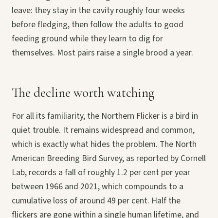
leave: they stay in the cavity roughly four weeks
before fledging, then follow the adults to good
feeding ground while they learn to dig for
themselves. Most pairs raise a single brood a year.
The decline worth watching
For all its familiarity, the Northern Flicker is a bird in
quiet trouble. It remains widespread and common,
which is exactly what hides the problem. The North
American Breeding Bird Survey, as reported by Cornell
Lab, records a fall of roughly 1.2 per cent per year
between 1966 and 2021, which compounds to a
cumulative loss of around 49 per cent. Half the
flickers are gone within a single human lifetime, and