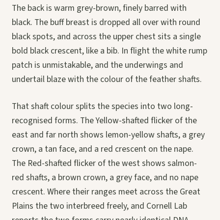
The back is warm grey-brown, finely barred with
black. The buff breast is dropped all over with round
black spots, and across the upper chest sits a single
bold black crescent, like a bib. In flight the white rump
patch is unmistakable, and the underwings and
undertail blaze with the colour of the feather shafts.
That shaft colour splits the species into two long-
recognised forms. The Yellow-shafted flicker of the
east and far north shows lemon-yellow shafts, a grey
crown, a tan face, and a red crescent on the nape.
The Red-shafted flicker of the west shows salmon-
red shafts, a brown crown, a grey face, and no nape
crescent. Where their ranges meet across the Great
Plains the two interbreed freely, and Cornell Lab