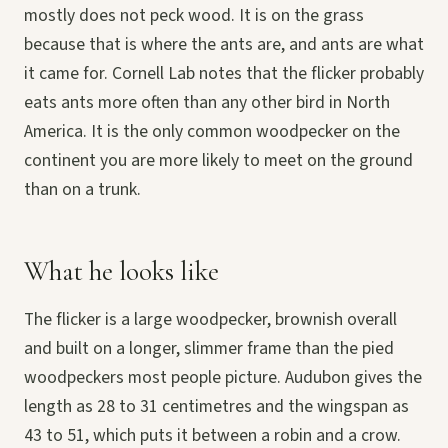
mostly does not peck wood. It is on the grass
because that is where the ants are, and ants are what
it came for. Cornell Lab notes that the flicker probably
eats ants more often than any other bird in North
America. It is the only common woodpecker on the
continent you are more likely to meet on the ground
than on a trunk.
What he looks like
The flicker is a large woodpecker, brownish overall
and built on a longer, slimmer frame than the pied
woodpeckers most people picture. Audubon gives the
length as 28 to 31 centimetres and the wingspan as
43 to 51, which puts it between a robin and a crow.