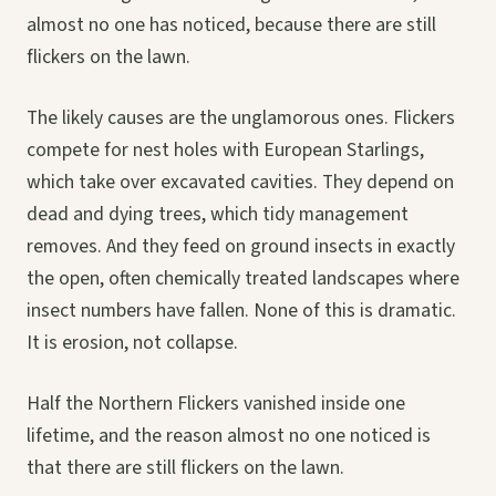
almost no one has noticed, because there are still
flickers on the lawn.
The likely causes are the unglamorous ones. Flickers
compete for nest holes with European Starlings,
which take over excavated cavities. They depend on
dead and dying trees, which tidy management
removes. And they feed on ground insects in exactly
the open, often chemically treated landscapes where
insect numbers have fallen. None of this is dramatic.
It is erosion, not collapse.
Half the Northern Flickers vanished inside one
lifetime, and the reason almost no one noticed is
that there are still flickers on the lawn.