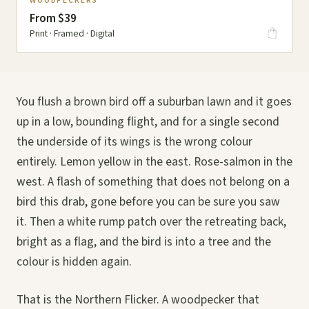
WOODPECKERS
From $39
Print · Framed · Digital
You flush a brown bird off a suburban lawn and it goes
up in a low, bounding flight, and for a single second
the underside of its wings is the wrong colour
entirely. Lemon yellow in the east. Rose-salmon in the
west. A flash of something that does not belong on a
bird this drab, gone before you can be sure you saw
it. Then a white rump patch over the retreating back,
bright as a flag, and the bird is into a tree and the
colour is hidden again.
That is the Northern Flicker. A woodpecker that