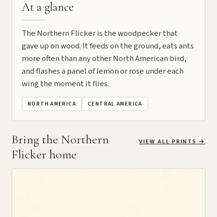
At a glance
The Northern Flicker is the woodpecker that
gave up on wood. It feeds on the ground, eats ants
more often than any other North American bird,
and flashes a panel of lemon or rose under each
wing the moment it flies.
NORTH AMERICA
CENTRAL AMERICA
Bring the Northern
VIEW ALL PRINTS
→
Flicker home