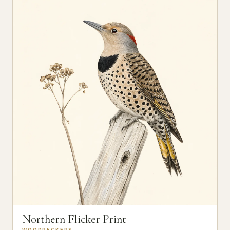
Northern Flicker Print