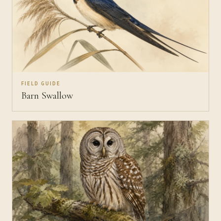
FIELD GUIDE
Barn Swallow