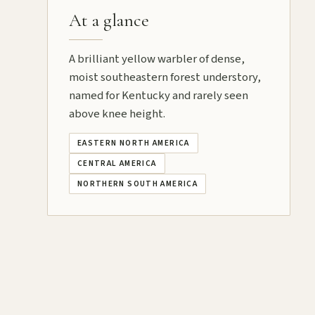
At a glance
A brilliant yellow warbler of dense,
moist southeastern forest understory,
named for Kentucky and rarely seen
above knee height.
EASTERN NORTH AMERICA
CENTRAL AMERICA
NORTHERN SOUTH AMERICA