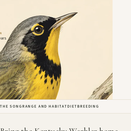
AN
ears
forest
 knee
THE SONG
RANGE AND HABITAT
DIET
BREEDING