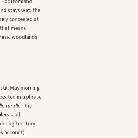
y - bottomland
und stays wet, the
irely concealed at
 that means
 mesic woodlands
 still May morning
epeated in a phrase
dle tur-dle
. It is
lers, and
uring territory
es account).