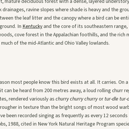
st, mature deciduous forest with a dense, layered understor
 drainages, ravine slopes where shade is heavy and the gro
tween the leaf litter and the canopy where a bird can be ent
 ground. In
Kentucky
and the core of its southeastern range,
ods, cove forest in the Appalachian foothills, and the rich
 much of the mid-Atlantic and Ohio Valley lowlands.
ason most people know this bird exists at all. It carries. On a
t it can be heard from 200 metres away, a loud rolling churr r
otes, rendered variously as
churry churry churry
or
tur-dle tur-
d rougher in texture than the bright songs of most wood warb
e been recorded singing as frequently as every 12 seconds d
bbs, 1988, cited in New York Natural Heritage Program speci