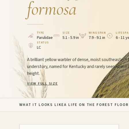
formosa
TYPE
SIZE
WINGSPAN
LIFESP
Parulidae
5.1 - 5.9 in
7.9 - 9.1 in
6 - 11 y
STATUS
LC
A brilliant yellow warbler of dense, moist southeastern 
understory, named for Kentucky and rarely seen above
height.
VIEW FULL SIZE
WHAT IT LOOKS LIKE
A LIFE ON THE FOREST FLOOR