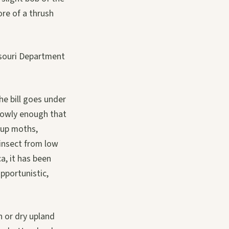
ore of a thrush
issouri Department
he bill goes under
 slowly enough that
g up moths,
n insect from low
a, it has been
pportunistic,
h or dry upland