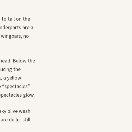
to tail on the
nderparts are a
o wingbars, no
rehead. Below the
ducing the
, a yellow
e “spectacles”
 spectacles glow.
sky olive wash
re duller still.