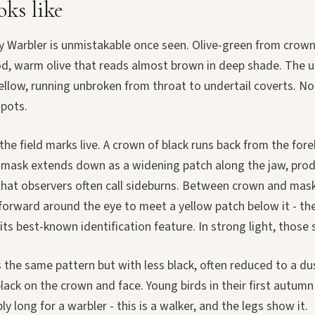
oks like
 Warbler is unmistakable once seen. Olive-green from crown 
od, warm olive that reads almost brown in deep shade. The u
ellow, running unbroken from throat to undertail coverts. N
spots.
the field marks live. A crown of black runs back from the fo
k mask extends down as a widening patch along the jaw, pro
that observers often call sideburns. Between crown and mask
forward around the eye to meet a yellow patch below it - th
d its best-known identification feature. In strong light, those
 the same pattern but with less black, often reduced to a du
lack on the crown and face. Young birds in their first autumn a
y long for a warbler - this is a walker, and the legs show it.