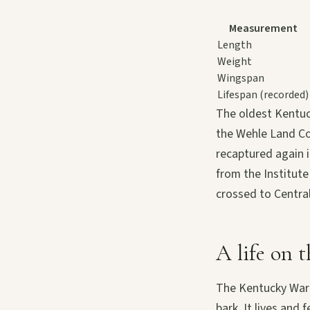
Measurement
Length
Weight
Wingspan
Lifespan (recorded)
The oldest Kentuc
the Wehle Land Co
recaptured again i
from the Institute
crossed to Central
A life on t
The Kentucky Warb
bark. It lives and 