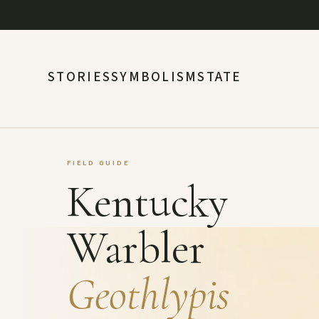
STORIES
SYMBOLISM
STATE
FIELD GUIDE
Kentucky
Warbler
Geothlypis