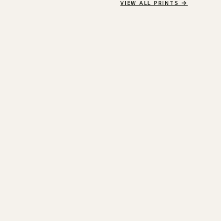
VIEW ALL PRINTS
→