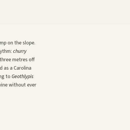
amp on the slope.
rhythm:
churry
three metres off
d as a Carolina
ing to
Geothlypis
avine without ever