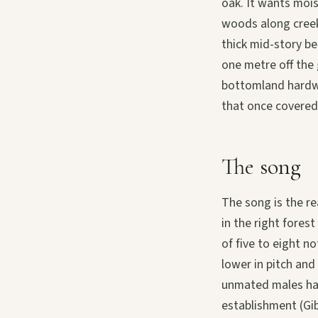
oak. It wants moi
woods along creek
thick mid-story be
one metre off the
bottomland hardwo
that once covered
The song
The song is the re
in the right fores
of five to eight n
lower in pitch an
unmated males hav
establishment (Gi