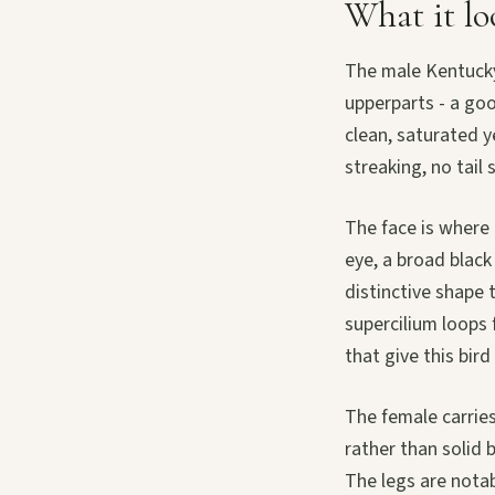
What it lo
The male Kentucky
upperparts - a go
clean, saturated y
streaking, no tail 
The face is where 
eye, a broad blac
distinctive shape 
supercilium loops 
that give this bir
The female carries
rather than solid b
The legs are notabl