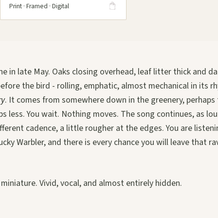
Print · Framed · Digital
ne in late May. Oaks closing overhead, leaf litter thick and d
efore the bird - rolling, emphatic, almost mechanical in its 
ry
. It comes from somewhere down in the greenery, perhaps 
s less. You wait. Nothing moves. The song continues, as lou
fferent cadence, a little rougher at the edges. You are listen
ucky Warbler, and there is every chance you will leave that r
n miniature. Vivid, vocal, and almost entirely hidden.