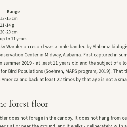
Range
13-15 cm
11-14 g
20-23 cm
up to 11 years
ky Warbler on record was a male banded by Alabama biologis
nservation Center in Midway, Alabama. First captured in su
n summer 2019 - at least 11 years old and the subject of a l
 for Bird Populations (Soehren, MAPS program, 2019). That th
 America and back at least 22 times by that age is not a smal
he forest floor
ler does not forage in the canopy. It does not hang from ou
feeds at or near the ground, and it walks - deliberately, with a