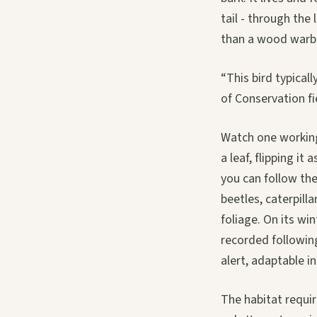
tail - through the
than a wood warbl
“This bird typicall
of Conservation f
Watch one working 
a leaf, flipping i
you can follow the 
beetles, caterpilla
foliage. On its wi
recorded following
alert, adaptable i
The habitat requir