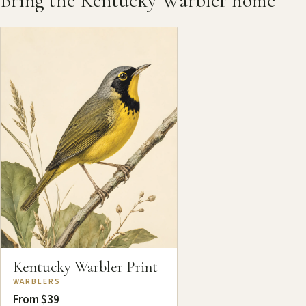
Bring the Kentucky Warbler home
Kentucky Warbler Print
WARBLERS
From $39