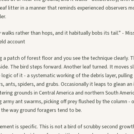
 leaf litter in a manner that reminds experienced observers m
er.
y walks rather than hops, and it habitually bobs its tail.” - M
ield account
a patch of forest floor and you see the technique clearly. T
t aside. The bird steps forward. Another leaf turned. It moves
logic of it - a systematic working of the debris layer, pullin
rs, ants, spiders, and grubs. Occasionally it leaps to glean a
ntering grounds in Central America and northern South Americ
 army ant swarms, picking off prey flushed by the column - o
n the way ground foragers tend to be.
ement is specific. This is not a bird of scrubby second growt