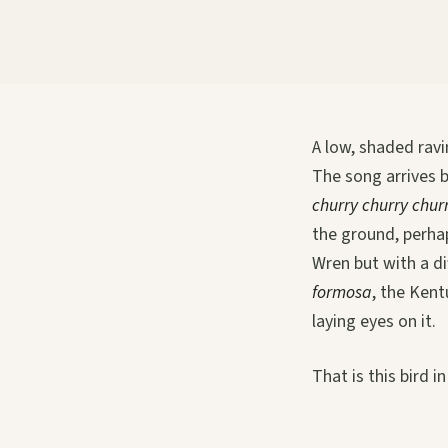
A low, shaded ravi
The song arrives b
churry churry chur
the ground, perhap
Wren but with a di
formosa
, the Kent
laying eyes on it.
That is this bird i