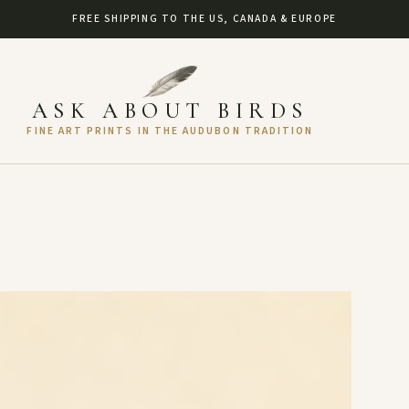
FREE SHIPPING TO THE US, CANADA & EUROPE
ASK ABOUT BIRDS
FINE ART PRINTS IN THE AUDUBON TRADITION