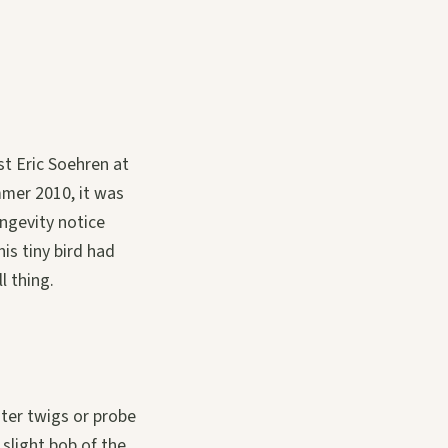
t Eric Soehren at
mmer 2010, it was
ongevity notice
is tiny bird had
l thing.
ter twigs or probe
 slight bob of the