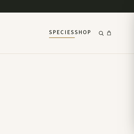
SPECIES
SHOP