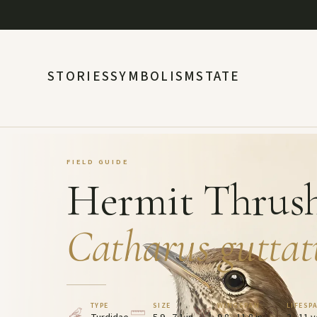
STORIES
SYMBOLISM
STATE
FIELD GUIDE
Hermit Thrus
Catharus guttat
TYPE
SIZE
WINGSPAN
LIFESP