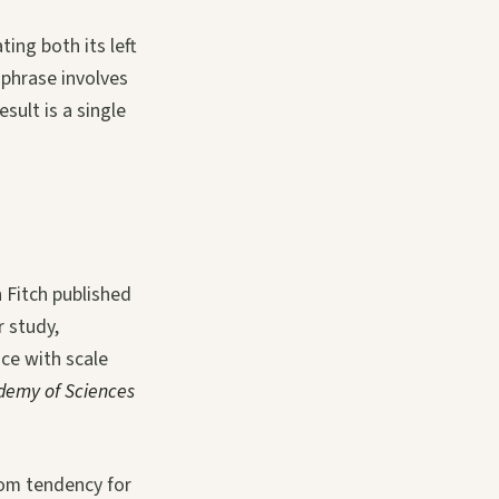
ting both its left
 phrase involves
sult is a single
 Fitch published
r study,
ce with scale
demy of Sciences
dom tendency for