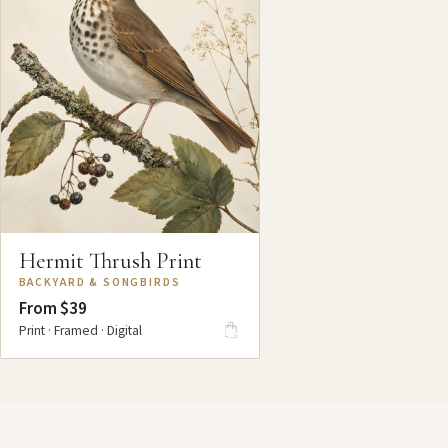
Hermit Thrush Print
BACKYARD & SONGBIRDS
From $39
Print · Framed · Digital