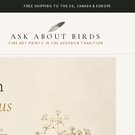
FREE SHIPPING TO THE US, CANADA & EUROPE
ASK ABOUT BIRDS
FINE ART PRINTS IN THE AUDUBON TRADITION
h
us
AN