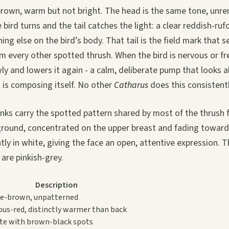
-brown, warm but not bright. The head is the same tone, unre
bird turns and the tail catches the light: a clear reddish-rufo
ng else on the bird’s body. That tail is the field mark that 
 every other spotted thrush. When the bird is nervous or fre
owly and lowers it again - a calm, deliberate pump that looks 
 is composing itself. No other
Catharus
does this consistentl
nks carry the spotted pattern shared by most of the thrush 
ground, concentrated on the upper breast and fading toward 
ly in white, giving the face an open, attentive expression. Th
 are pinkish-grey.
Description
ve-brown, unpatterned
ous-red, distinctly warmer than back
te with brown-black spots