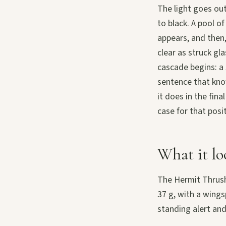
The light goes out
to black. A pool o
appears, and then,
clear as struck gl
cascade begins: a 
sentence that kno
it does in the fina
case for that posi
What it lo
The Hermit Thrush
37 g, with a wings
standing alert and