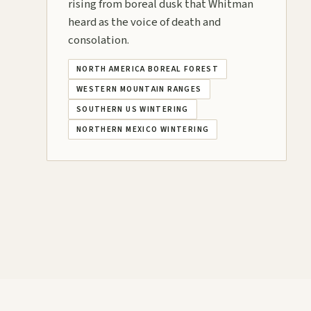
rising from boreal dusk that Whitman
heard as the voice of death and
consolation.
NORTH AMERICA BOREAL FOREST
WESTERN MOUNTAIN RANGES
SOUTHERN US WINTERING
NORTHERN MEXICO WINTERING