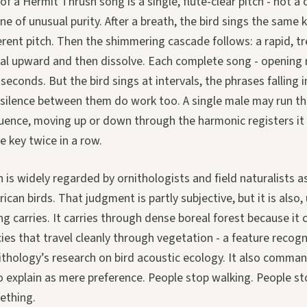
f a Hermit Thrush song is a single, flute-clear pitch - not a c
ne of unusual purity. After a breath, the bird sings the same 
ferent pitch. Then the shimmering cascade follows: a rapid, t
ral upward and then dissolve. Each complete song - opening
seconds. But the bird sings at intervals, the phrases falling 
 silence between them do work too. A single male may run thr
equence, moving up or down through the harmonic registers 
 key twice in a row.
is widely regarded by ornithologists and field naturalists as
an birds. That judgment is partly subjective, but it is also, 
ng carries. It carries through dense boreal forest because it
ies that travel cleanly through vegetation - a feature recog
ithology’s research on bird acoustic ecology. It also comman
o explain as mere preference. People stop walking. People st
ething.