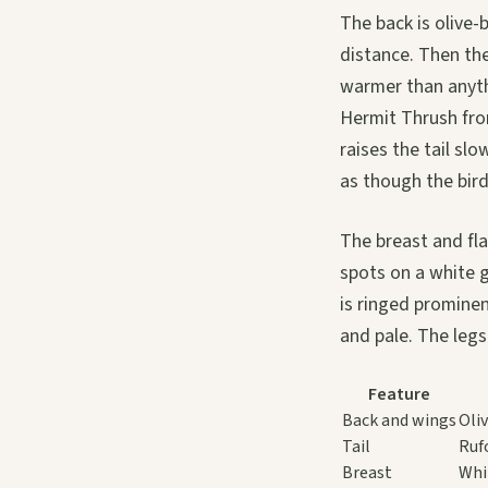
The back is olive
distance. Then the 
warmer than anythi
Hermit Thrush from
raises the tail sl
as though the bird
The breast and fla
spots on a white 
is ringed prominent
and pale. The legs
Feature
Back and wings
Oli
Tail
Ruf
Breast
Whi