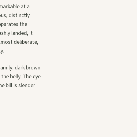
markable at a
us, distinctly
separates the
shly landed, it
almost deliberate,
y.
family: dark brown
the belly. The eye
e bill is slender