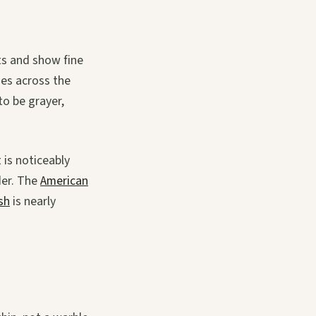
rts and show fine
ies across the
to be grayer,
 is noticeably
der. The
American
sh
is nearly