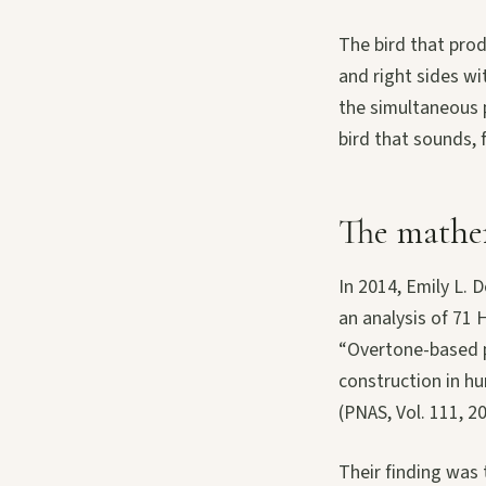
The bird that produ
and right sides wi
the simultaneous p
bird that sounds, f
The mathem
In 2014, Emily L. 
an analysis of 71 
“Overtone-based p
construction in h
(PNAS, Vol. 111, 2
Their finding was