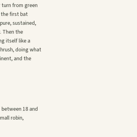
r turn from green
the first bat
pure, sustained,
r. Then the
 itself like a
Thrush, doing what
tinent, and the
ng between 18 and
mall robin,