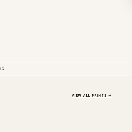
NG
VIEW ALL PRINTS
→