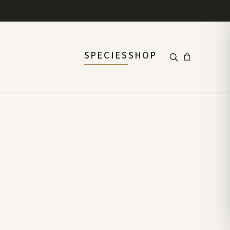
SPECIES
SHOP