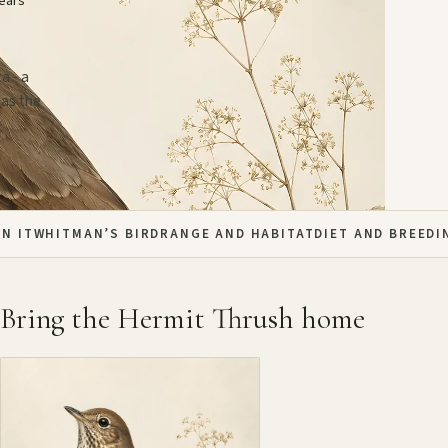
years
a - a
 as the
N IT
WHITMAN’S BIRD
RANGE AND HABITAT
DIET AND BREEDI
Bring the Hermit Thrush home