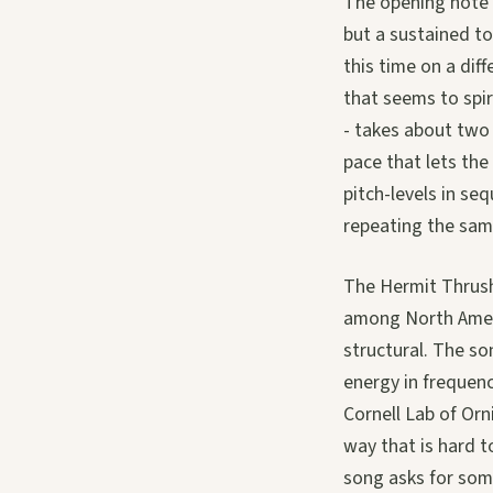
The opening note o
but a sustained to
this time on a dif
that seems to spi
- takes about two 
pace that lets the
pitch-levels in s
repeating the same
The Hermit Thrush 
among North Americ
structural. The so
energy in frequenc
Cornell Lab of Orn
way that is hard t
song asks for som