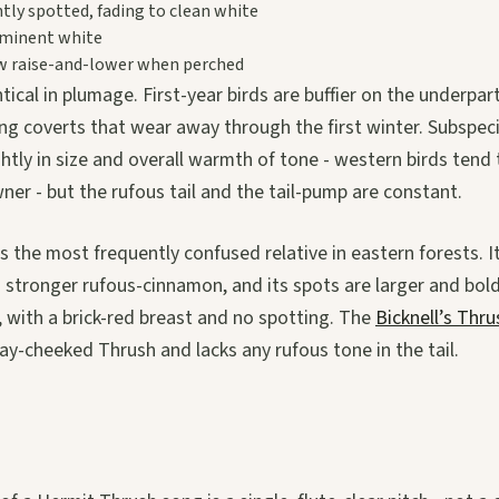
htly spotted, fading to clean white
minent white
w raise-and-lower when perched
tical in plumage. First-year birds are buffier on the underpa
ing coverts that wear away through the first winter. Subspec
ghtly in size and overall warmth of tone - western birds tend 
ner - but the rufous tail and the tail-pump are constant.
s the most frequently confused relative in eastern forests. It
s a stronger rufous-cinnamon, and its spots are larger and bol
r, with a brick-red breast and no spotting. The
Bicknell’s Thru
ray-cheeked Thrush and lacks any rufous tone in the tail.