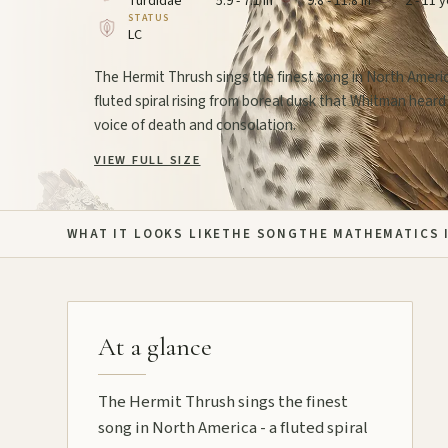
Turdidae
5.9 - 7.1 in
9.8 - 11.8 in
2 - 11 
STATUS
LC
The Hermit Thrush sings the finest song in North Americ
fluted spiral rising from boreal dusk that Whitman heard
voice of death and consolation.
VIEW FULL SIZE
WHAT IT LOOKS LIKE
THE SONG
THE MATHEMATICS I
At a glance
The Hermit Thrush sings the finest
song in North America - a fluted spiral