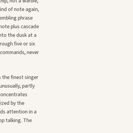
hip, not a warble,
kind of note again,
rembling phrase
 note plus cascade
into the dusk at a
ough five or six
it commands, never
 the finest singer
unusually, partly
 concentrates
nized by the
ds attention in a
op talking. The