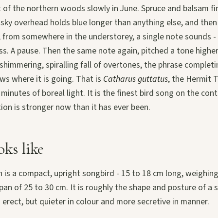
 of the northern woods slowly in June. Spruce and balsam fi
f sky overhead holds blue longer than anything else, and then 
 from somewhere in the understorey, a single note sounds - 
ass. A pause. Then the same note again, pitched a tone highe
shimmering, spiralling fall of overtones, the phrase completing
ws where it is going. That is
Catharus guttatus
, the Hermit 
l minutes of boreal light. It is the finest bird song on the con
tion is stronger now than it has ever been.
oks like
 is a compact, upright songbird - 15 to 18 cm long, weighi
pan of 25 to 30 cm. It is roughly the shape and posture of a s
 erect, but quieter in colour and more secretive in manner.