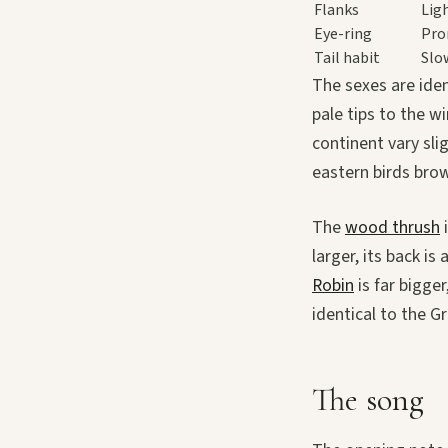
Flanks
Lig
Eye-ring
Pro
Tail habit
Slo
The sexes are iden
pale tips to the w
continent vary sli
eastern birds brow
The
wood thrush
i
larger, its back i
Robin
is far bigge
identical to the G
The song