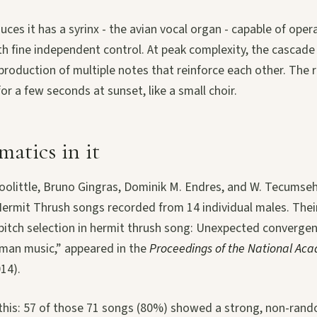
ces it has a syrinx - the avian vocal organ - capable of opera
th fine independent control. At peak complexity, the cascade
roduction of multiple notes that reinforce each other. The re
or a few seconds at sunset, like a small choir.
atics in it
Doolittle, Bruno Gingras, Dominik M. Endres, and W. Tecumseh
Hermit Thrush songs recorded from 14 individual males. Thei
itch selection in hermit thrush song: Unexpected convergen
uman music,” appeared in the
Proceedings of the National Aca
014).
 this: 57 of those 71 songs (80%) showed a strong, non-ran