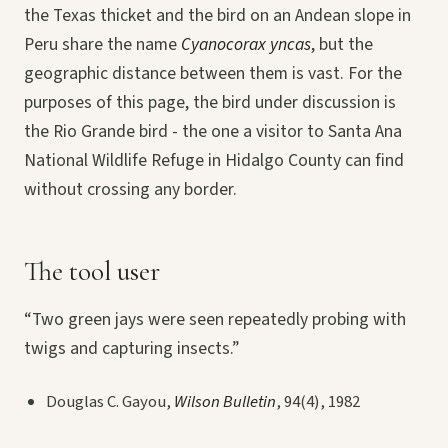
the Texas thicket and the bird on an Andean slope in
Peru share the name
Cyanocorax yncas
, but the
geographic distance between them is vast. For the
purposes of this page, the bird under discussion is
the Rio Grande bird - the one a visitor to Santa Ana
National Wildlife Refuge in Hidalgo County can find
without crossing any border.
The tool user
“Two green jays were seen repeatedly probing with
twigs and capturing insects.”
Douglas C. Gayou,
Wilson Bulletin
, 94(4), 1982