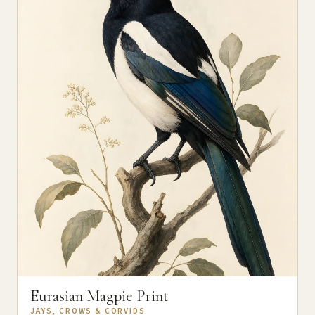
Eurasian Magpie Print
JAYS, CROWS & CORVIDS