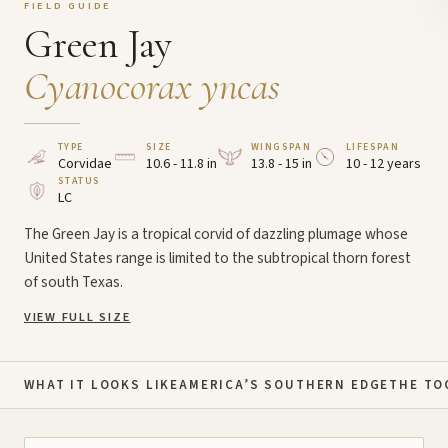
FIELD GUIDE
Green Jay
Cyanocorax yncas
TYPE
SIZE
WINGSPAN
LIFESPAN
Corvidae
10.6 - 11.8 in
13.8 - 15 in
10 - 12 years
STATUS
LC
The Green Jay is a tropical corvid of dazzling plumage whose
United States range is limited to the subtropical thorn forest
of south Texas.
VIEW FULL SIZE
WHAT IT LOOKS LIKE
AMERICA’S SOUTHERN EDGE
THE TO