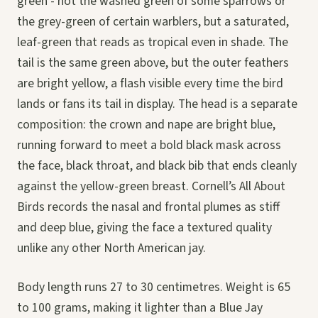
green - not the washed green of some sparrows or
the grey-green of certain warblers, but a saturated,
leaf-green that reads as tropical even in shade. The
tail is the same green above, but the outer feathers
are bright yellow, a flash visible every time the bird
lands or fans its tail in display. The head is a separate
composition: the crown and nape are bright blue,
running forward to meet a bold black mask across
the face, black throat, and black bib that ends cleanly
against the yellow-green breast. Cornell’s All About
Birds records the nasal and frontal plumes as stiff
and deep blue, giving the face a textured quality
unlike any other North American jay.
Body length runs 27 to 30 centimetres. Weight is 65
to 100 grams, making it lighter than a Blue Jay