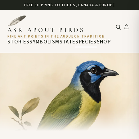
FREE SHIPPING TO THE US, CANADA & EUROPE
ASK ABOUT BIRDS
FINE ART PRINTS IN THE AUDUBON TRADITION
STORIES
SYMBOLISM
STATE
SPECIES
SHOP