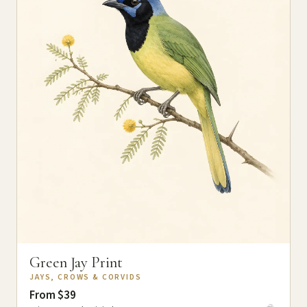
Green Jay Print
JAYS, CROWS & CORVIDS
From $39