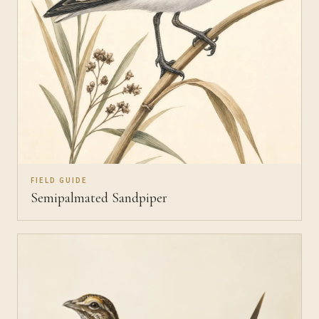
FIELD GUIDE
Semipalmated Sandpiper