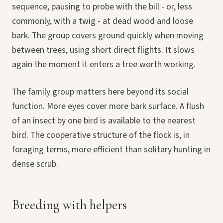
sequence, pausing to probe with the bill - or, less
commonly, with a twig - at dead wood and loose
bark. The group covers ground quickly when moving
between trees, using short direct flights. It slows
again the moment it enters a tree worth working.
The family group matters here beyond its social
function. More eyes cover more bark surface. A flush
of an insect by one bird is available to the nearest
bird. The cooperative structure of the flock is, in
foraging terms, more efficient than solitary hunting in
dense scrub.
Breeding with helpers