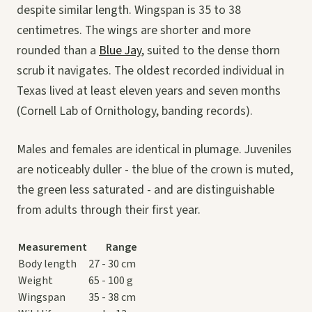
despite similar length. Wingspan is 35 to 38
centimetres. The wings are shorter and more
rounded than a
Blue Jay
, suited to the dense thorn
scrub it navigates. The oldest recorded individual in
Texas lived at least eleven years and seven months
(Cornell Lab of Ornithology, banding records).
Males and females are identical in plumage. Juveniles
are noticeably duller - the blue of the crown is muted,
the green less saturated - and are distinguishable
from adults through their first year.
Measurement
Range
Body length
27 - 30 cm
Weight
65 - 100 g
Wingspan
35 - 38 cm