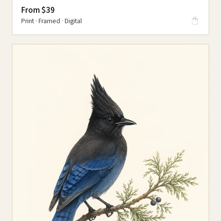
From $39
Print · Framed · Digital