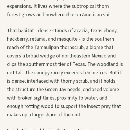
expansions. It lives where the subtropical thorn
forest grows and nowhere else on American soil.
That habitat - dense stands of acacia, Texas ebony,
hackberry, retama, and mesquite - is the southern
reach of the Tamaulipan thornscrub, a biome that
covers a broad wedge of northeastern Mexico and
clips the southernmost tier of Texas. The woodland is
not tall. The canopy rarely exceeds ten metres. But it
is dense, interlaced with thorny scrub, and it holds
the structure the Green Jay needs: enclosed volume
with broken sightlines, proximity to water, and
enough rotting wood to support the insect prey that
makes up a large share of the diet.