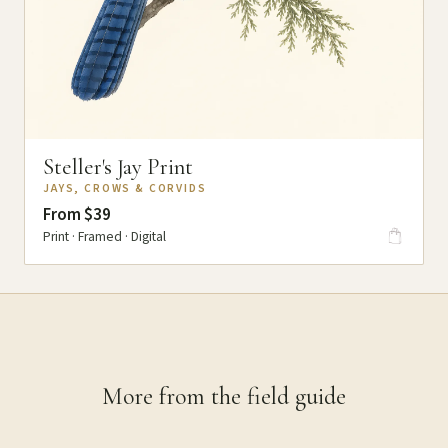
Steller's Jay Print
JAYS, CROWS & CORVIDS
From $39
Print · Framed · Digital
More from the field guide