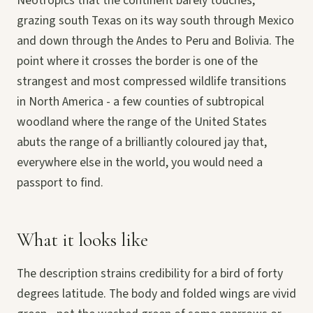
Neotropics that the continent barely touches,
grazing south Texas on its way south through Mexico
and down through the Andes to Peru and Bolivia. The
point where it crosses the border is one of the
strangest and most compressed wildlife transitions
in North America - a few counties of subtropical
woodland where the range of the United States
abuts the range of a brilliantly coloured jay that,
everywhere else in the world, you would need a
passport to find.
What it looks like
The description strains credibility for a bird of forty
degrees latitude. The body and folded wings are vivid