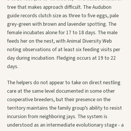
tree that makes approach difficult. The Audubon
guide records clutch size as three to five eggs, pale
grey-green with brown and lavender spotting. The
female incubates alone for 17 to 18 days. The male
feeds her on the nest, with Animal Diversity Web
noting observations of at least six feeding visits per
day during incubation. Fledging occurs at 19 to 22
days.
The helpers do not appear to take on direct nestling
care at the same level documented in some other
cooperative breeders, but their presence on the
territory maintains the family group’s ability to resist
incursion from neighboring jays. The system is
understood as an intermediate evolutionary stage - a