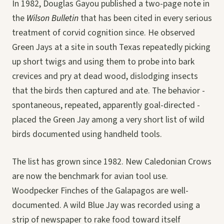
In 1982, Douglas Gayou published a two-page note in
the
Wilson Bulletin
that has been cited in every serious
treatment of corvid cognition since. He observed
Green Jays at a site in south Texas repeatedly picking
up short twigs and using them to probe into bark
crevices and pry at dead wood, dislodging insects
that the birds then captured and ate. The behavior -
spontaneous, repeated, apparently goal-directed -
placed the Green Jay among a very short list of wild
birds documented using handheld tools.
The list has grown since 1982. New Caledonian Crows
are now the benchmark for avian tool use.
Woodpecker Finches of the Galapagos are well-
documented. A wild Blue Jay was recorded using a
strip of newspaper to rake food toward itself