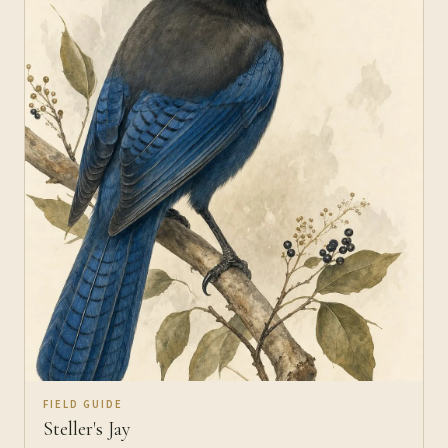
FIELD GUIDE
Steller's Jay