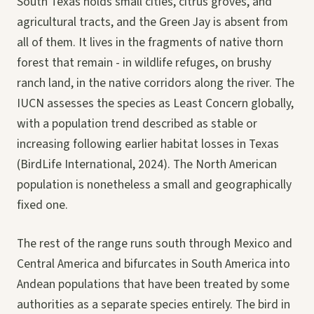
South Texas holds small cities, citrus groves, and
agricultural tracts, and the Green Jay is absent from
all of them. It lives in the fragments of native thorn
forest that remain - in wildlife refuges, on brushy
ranch land, in the native corridors along the river. The
IUCN assesses the species as Least Concern globally,
with a population trend described as stable or
increasing following earlier habitat losses in Texas
(BirdLife International, 2024). The North American
population is nonetheless a small and geographically
fixed one.
The rest of the range runs south through Mexico and
Central America and bifurcates in South America into
Andean populations that have been treated by some
authorities as a separate species entirely. The bird in