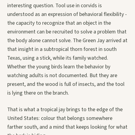
interesting question. Tool use in corvids is
understood as an expression of behavioral flexibility -
the capacity to recognize that an object in the
environment can be recruited to solve a problem that
the body alone cannot solve. The Green Jay arrived at
that insight in a subtropical thorn forest in south
Texas, using a stick, while its family watched.
Whether the young birds learn the behavior by
watching adults is not documented. But they are
present, and the wood is full of insects, and the tool
is lying there on the branch.
That is what a tropical jay brings to the edge of the
United States: colour that belongs somewhere
farther south, and a mind that keeps looking for what