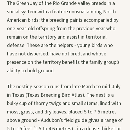
The Green Jay of the Rio Grande Valley breeds in a
social system with a feature unusual among North
American birds: the breeding pair is accompanied by
one-year-old offspring from the previous year who
remain on the territory and assist in territorial
defense. These are the helpers - young birds who
have not dispersed, have not bred, and whose
presence on the territory benefits the family group’s
ability to hold ground.
The nesting season runs from late March to mid-July
in Texas (Texas Breeding Bird Atlas). The nest is a
bulky cup of thorny twigs and small stems, lined with
moss, grass, and dry leaves, placed 5 to 7.5 metres
above ground - Audubon’s field guide gives a range of
5 to 15 feet (1.5 to 4.6 metres) - in a dense thicket or