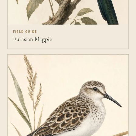
FIELD GUIDE
Eurasian Magpie