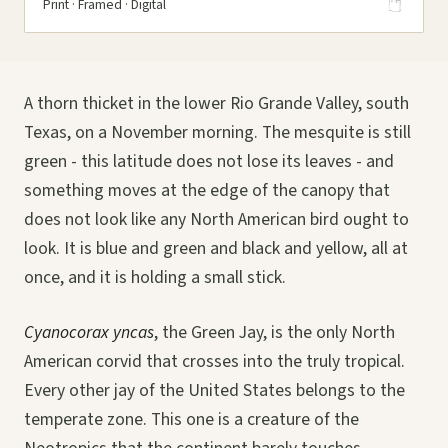
Print · Framed · Digital
A thorn thicket in the lower Rio Grande Valley, south
Texas, on a November morning. The mesquite is still
green - this latitude does not lose its leaves - and
something moves at the edge of the canopy that
does not look like any North American bird ought to
look. It is blue and green and black and yellow, all at
once, and it is holding a small stick.
Cyanocorax yncas
, the Green Jay, is the only North
American corvid that crosses into the truly tropical.
Every other jay of the United States belongs to the
temperate zone. This one is a creature of the