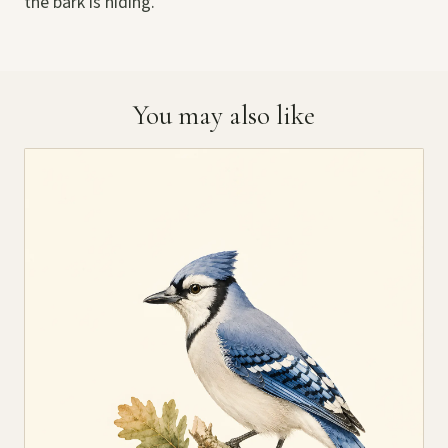
the bark is hiding.
You may also like