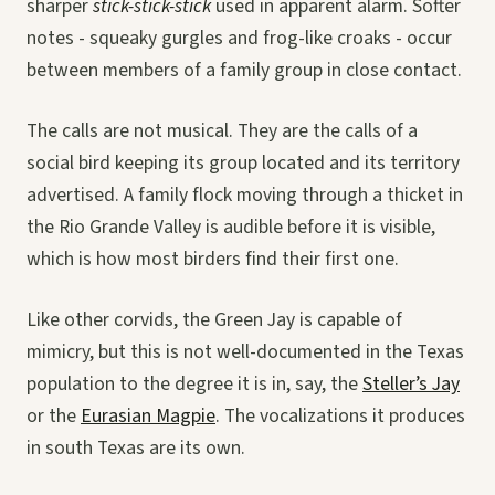
sharper
stick-stick-stick
used in apparent alarm. Softer
notes - squeaky gurgles and frog-like croaks - occur
between members of a family group in close contact.
The calls are not musical. They are the calls of a
social bird keeping its group located and its territory
advertised. A family flock moving through a thicket in
the Rio Grande Valley is audible before it is visible,
which is how most birders find their first one.
Like other corvids, the Green Jay is capable of
mimicry, but this is not well-documented in the Texas
population to the degree it is in, say, the
Steller’s Jay
or the
Eurasian Magpie
. The vocalizations it produces
in south Texas are its own.