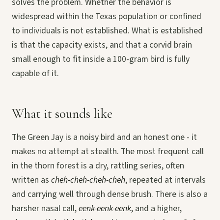
solves the problem. Whether the behavior is
widespread within the Texas population or confined
to individuals is not established. What is established
is that the capacity exists, and that a corvid brain
small enough to fit inside a 100-gram bird is fully
capable of it.
What it sounds like
The Green Jay is a noisy bird and an honest one - it
makes no attempt at stealth. The most frequent call
in the thorn forest is a dry, rattling series, often
written as
cheh-cheh-cheh-cheh
, repeated at intervals
and carrying well through dense brush. There is also a
harsher nasal call,
eenk-eenk-eenk
, and a higher,