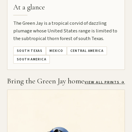
At a glance
The Green Jay is a tropical corvid of dazzling
plumage whose United States range is limited to
the subtropical thorn forest of south Texas.
SOUTH TEXAS
MEXICO
CENTRAL AMERICA
SOUTH AMERICA
Bring the Green Jay home
VIEW ALL PRINTS
→