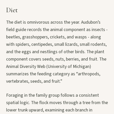
Diet
The diet is omnivorous across the year. Audubon’s
field guide records the animal component as insects -
beetles, grasshoppers, crickets, and wasps - along
with spiders, centipedes, small lizards, small rodents,
and the eggs and nestlings of other birds. The plant
component covers seeds, nuts, berries, and fruit. The
Animal Diversity Web (University of Michigan)
summarizes the feeding category as “arthropods,
vertebrates, seeds, and fruit.”
Foraging in the family group follows a consistent
spatial logic. The flock moves through a tree from the
lower trunk upward, examining each branch in