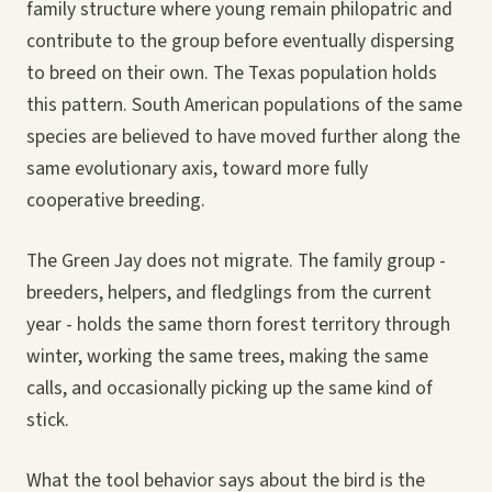
family structure where young remain philopatric and
contribute to the group before eventually dispersing
to breed on their own. The Texas population holds
this pattern. South American populations of the same
species are believed to have moved further along the
same evolutionary axis, toward more fully
cooperative breeding.
The Green Jay does not migrate. The family group -
breeders, helpers, and fledglings from the current
year - holds the same thorn forest territory through
winter, working the same trees, making the same
calls, and occasionally picking up the same kind of
stick.
What the tool behavior says about the bird is the