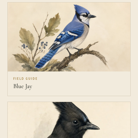
FIELD GUIDE
Blue Jay