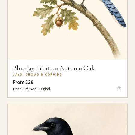
Blue Jay Print on Autumn Oak
JAYS, CROWS & CORVIDS
From $39
Print · Framed · Digital