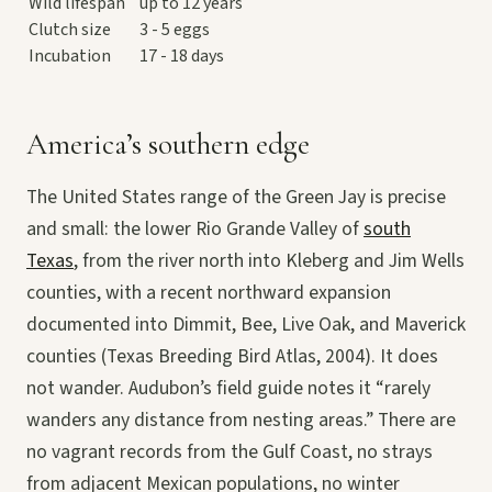
Wild lifespan
up to 12 years
Clutch size
3 - 5 eggs
Incubation
17 - 18 days
America’s southern edge
The United States range of the Green Jay is precise
and small: the lower Rio Grande Valley of
south
Texas
, from the river north into Kleberg and Jim Wells
counties, with a recent northward expansion
documented into Dimmit, Bee, Live Oak, and Maverick
counties (Texas Breeding Bird Atlas, 2004). It does
not wander. Audubon’s field guide notes it “rarely
wanders any distance from nesting areas.” There are
no vagrant records from the Gulf Coast, no strays
from adjacent Mexican populations, no winter