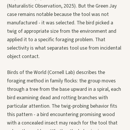
(Naturalistic Observation, 2025). But the Green Jay
case remains notable because the tool was not
manufactured - it was selected. The bird picked a
twig of appropriate size from the environment and
applied it to a specific foraging problem. That
selectivity is what separates tool use from incidental
object contact.
Birds of the World (Cornell Lab) describes the
foraging method in family flocks: the group moves
through a tree from the base upward in a spiral, each
bird examining dead and rotting branches with
particular attention. The twig-probing behavior fits
this pattern - a bird encountering promising wood
with a concealed insect may reach for the tool that