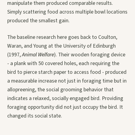
manipulate them produced comparable results.
Simply scattering food across multiple bowl locations
produced the smallest gain.
The baseline research here goes back to Coulton,
Waran, and Young at the University of Edinburgh
(1997,
Animal Welfare
). Their wooden foraging device
- a plank with 50 covered holes, each requiring the
bird to pierce starch paper to access food - produced
a measurable increase not just in foraging time but in
allopreening, the social grooming behavior that
indicates a relaxed, socially engaged bird. Providing
foraging opportunity did not just occupy the bird. It
changed its social state.