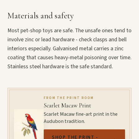
Materials and safety
Most pet-shop toys are safe. The unsafe ones tend to
involve zinc or lead hardware - check clasps and bell
interiors especially. Galvanised metal carries a zinc
coating that causes heavy-metal poisoning over time.
Stainless steel hardware is the safe standard.
FROM THE PRINT ROOM
Scarlet Macaw Print
Scarlet Macaw fine-art print in the
Audubon tradition.
SHOP THE PRINT -