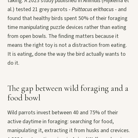
taking. A 2023 study published in
Animals
(Hijlkema et
al.) tested 21 grey parrots -
Psittacus erithacus
- and
found that healthy birds spent 50% of their foraging
time manipulating puzzle devices rather than eating
from open bowls. The finding matters because it
means the right toy is not a distraction from eating.
It is eating, done the way the bird actually wants to
do it.
The gap between wild foraging and a
food bowl
Wild parrots invest between 40 and 75% of their
active daytime in foraging: searching for food,
manipulating it, extracting it from husks and crevices.