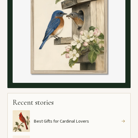
Recent stories
Best Gifts for Cardinal Lovers
→