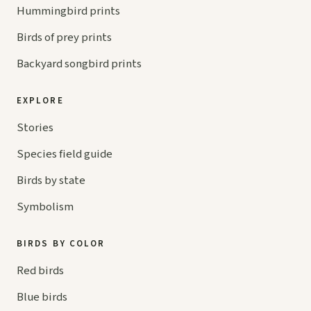
Hummingbird prints
Birds of prey prints
Backyard songbird prints
EXPLORE
Stories
Species field guide
Birds by state
Symbolism
BIRDS BY COLOR
Red birds
Blue birds