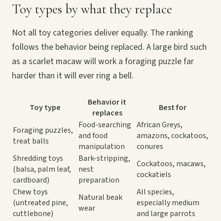
Toy types by what they replace
Not all toy categories deliver equally. The ranking
follows the behavior being replaced. A large bird such
as a scarlet macaw will work a foraging puzzle far
harder than it will ever ring a bell.
Behavior it
Toy type
Best for
replaces
Food-searching
African Greys,
Foraging puzzles,
and food
amazons, cockatoos,
treat balls
manipulation
conures
Shredding toys
Bark-stripping,
Cockatoos, macaws,
(balsa, palm leaf,
nest
cockatiels
cardboard)
preparation
Chew toys
All species,
Natural beak
(untreated pine,
especially medium
wear
cuttlebone)
and large parrots