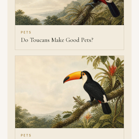
PETS
Do Toucans Make Good Pets?
PETS