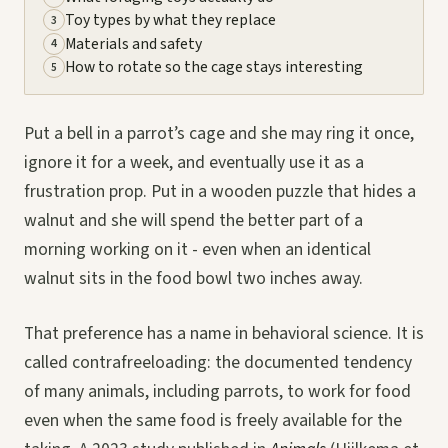
Toy types by what they replace
3
Materials and safety
4
How to rotate so the cage stays interesting
5
Put a bell in a parrot’s cage and she may ring it once,
ignore it for a week, and eventually use it as a
frustration prop. Put in a wooden puzzle that hides a
walnut and she will spend the better part of a
morning working on it - even when an identical
walnut sits in the food bowl two inches away.
That preference has a name in behavioral science. It is
called contrafreeloading: the documented tendency
of many animals, including parrots, to work for food
even when the same food is freely available for the