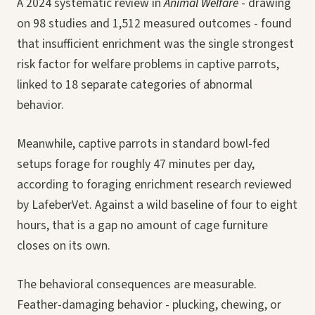
A 2024 systematic review in
Animal Welfare
- drawing
on 98 studies and 1,512 measured outcomes - found
that insufficient enrichment was the single strongest
risk factor for welfare problems in captive parrots,
linked to 18 separate categories of abnormal
behavior.
Meanwhile, captive parrots in standard bowl-fed
setups forage for roughly 47 minutes per day,
according to foraging enrichment research reviewed
by LafeberVet. Against a wild baseline of four to eight
hours, that is a gap no amount of cage furniture
closes on its own.
The behavioral consequences are measurable.
Feather-damaging behavior - plucking, chewing, or