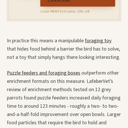
Code PRINTS10 takes 10% off.
In practice this means a manipulable
foraging toy
that hides food behind a barrier the bird has to solve,
not a toy that simply hangs there looking interesting.
Puzzle feeders and foraging boxes
outperform other
enrichment formats on this measure. LafeberVet’s
review of enrichment methods tested on 12 grey
parrots found puzzle feeders increased daily foraging
time to around 123 minutes - roughly a two- to two-
and-a-half-fold improvement over open bowls. Larger
food particles that require the bird to hold and