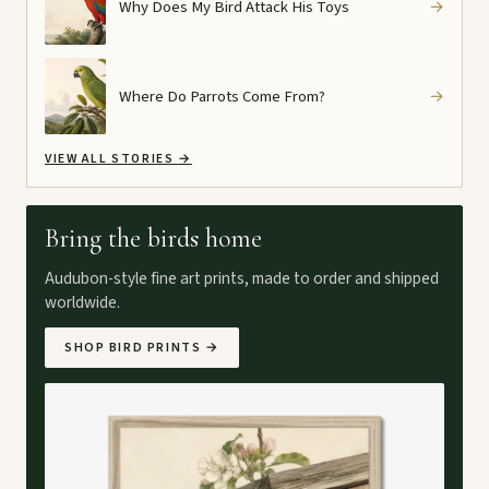
Why Does My Bird Attack His Toys
→
Where Do Parrots Come From?
→
VIEW ALL STORIES
→
Bring the birds home
Audubon-style fine art prints, made to order and shipped
worldwide.
SHOP BIRD PRINTS
→