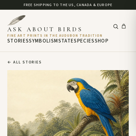
FREE SHIPPING TO THE US, CANADA & EUROPE
ASK ABOUT BIRDS
FINE ART PRINTS IN THE AUDUBON TRADITION
STORIES
SYMBOLISM
STATE
SPECIES
SHOP
←
ALL STORIES