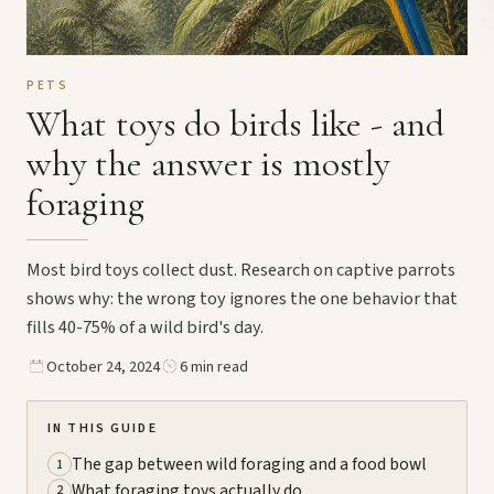
PETS
What toys do birds like - and
why the answer is mostly
foraging
Most bird toys collect dust. Research on captive parrots
shows why: the wrong toy ignores the one behavior that
fills 40-75% of a wild bird's day.
October 24, 2024
6 min read
IN THIS GUIDE
The gap between wild foraging and a food bowl
1
What foraging toys actually do
2