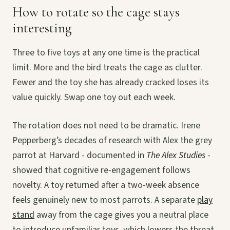
How to rotate so the cage stays
interesting
Three to five toys at any one time is the practical
limit. More and the bird treats the cage as clutter.
Fewer and the toy she has already cracked loses its
value quickly. Swap one toy out each week.
The rotation does not need to be dramatic. Irene
Pepperberg’s decades of research with Alex the grey
parrot at Harvard - documented in
The Alex Studies
-
showed that cognitive re-engagement follows
novelty. A toy returned after a two-week absence
feels genuinely new to most parrots. A separate
play
stand
away from the cage gives you a neutral place
to introduce unfamiliar toys, which lowers the threat