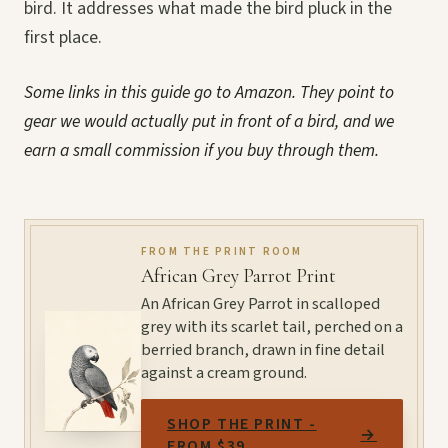
bird. It addresses what made the bird pluck in the
first place.
Some links in this guide go to Amazon. They point to
gear we would actually put in front of a bird, and we
earn a small commission if you buy through them.
FROM THE PRINT ROOM
African Grey Parrot Print
An African Grey Parrot in scalloped
grey with its scarlet tail, perched on a
berried branch, drawn in fine detail
against a cream ground.
SHOP THE PRINT -
→
FROM $39