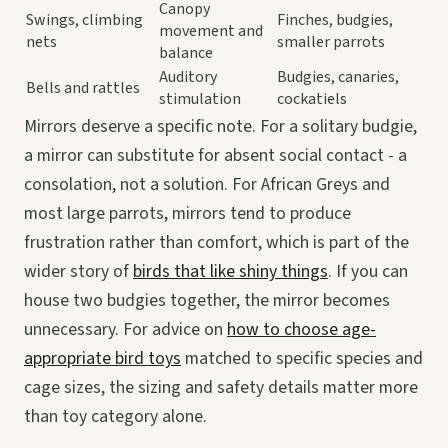
Canopy
Swings, climbing
Finches, budgies,
movement and
nets
smaller parrots
balance
Auditory
Budgies, canaries,
Bells and rattles
stimulation
cockatiels
Mirrors deserve a specific note. For a solitary budgie,
a mirror can substitute for absent social contact - a
consolation, not a solution. For African Greys and
most large parrots, mirrors tend to produce
frustration rather than comfort, which is part of the
wider story of
birds that like shiny things
. If you can
house two budgies together, the mirror becomes
unnecessary. For advice on
how to choose age-
appropriate bird toys
matched to specific species and
cage sizes, the sizing and safety details matter more
than toy category alone.