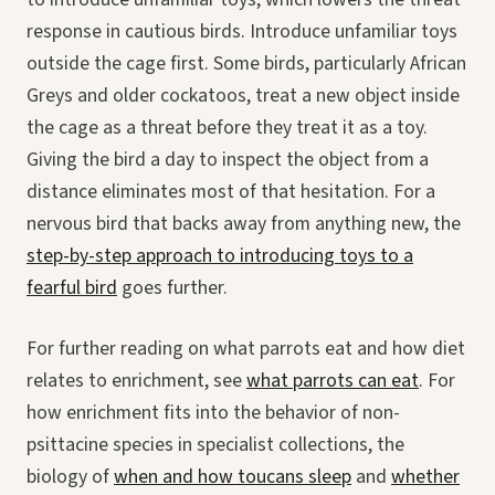
response in cautious birds. Introduce unfamiliar toys
outside the cage first. Some birds, particularly African
Greys and older cockatoos, treat a new object inside
the cage as a threat before they treat it as a toy.
Giving the bird a day to inspect the object from a
distance eliminates most of that hesitation. For a
nervous bird that backs away from anything new, the
step-by-step approach to introducing toys to a
fearful bird
goes further.
For further reading on what parrots eat and how diet
relates to enrichment, see
what parrots can eat
. For
how enrichment fits into the behavior of non-
psittacine species in specialist collections, the
biology of
when and how toucans sleep
and
whether