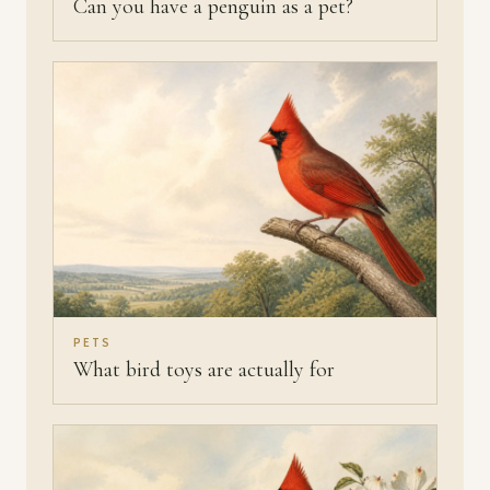
Can you have a penguin as a pet?
PETS
What bird toys are actually for