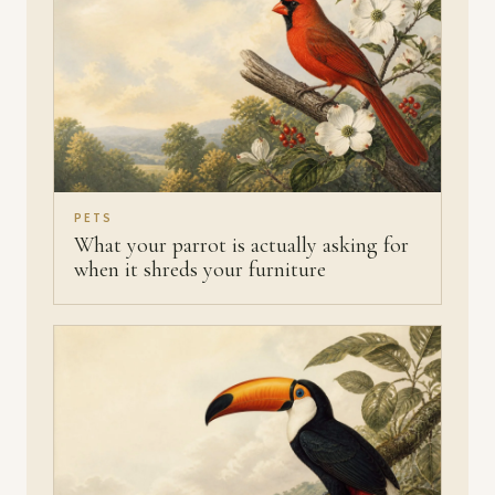
PETS
What your parrot is actually asking for
when it shreds your furniture