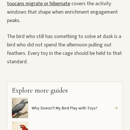
toucans migrate or hibernate
covers the activity
windows that shape when enrichment engagement
peaks.
The bird who still has something to solve at dusk is a
bird who did not spend the afternoon pulling out
feathers. Every toy in the cage should be held to that
standard.
Explore more guides
Why Doesn't My Bird Play with Toys?
→