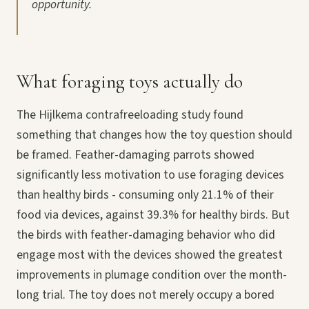
opportunity.
What foraging toys actually do
The Hijlkema contrafreeloading study found
something that changes how the toy question should
be framed. Feather-damaging parrots showed
significantly less motivation to use foraging devices
than healthy birds - consuming only 21.1% of their
food via devices, against 39.3% for healthy birds. But
the birds with feather-damaging behavior who did
engage most with the devices showed the greatest
improvements in plumage condition over the month-
long trial. The toy does not merely occupy a bored