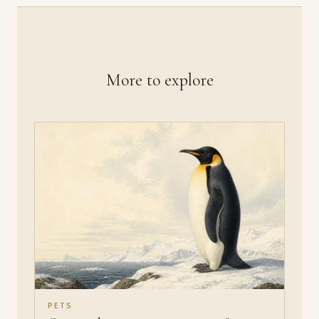
More to explore
PETS