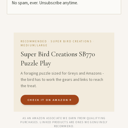
No spam, ever. Unsubscribe anytime.
RECOMMENDED · SUPER BIRD CREATIONS ·
MEDIUM/LARGE
Super Bird Creations SB770
Puzzle Play
A foraging puzzle sized for Greys and Amazons -
the bird has to work the gears and links to reach
the treat.
CHECK IT ON AMAZON
→
AS AN AMAZON ASSOCIATE WE EARN FROM QUALIFYING
PURCHASES. LINKED PRODUCTS ARE ONES WE GENUINELY
RECOMMEND.