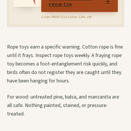
→
FROM $39
Code PRINTS10 takes 10% off.
Rope toys earn a specific warning. Cotton rope is fine
until it frays. Inspect rope toys weekly. A fraying rope
toy becomes a foot-entanglement risk quickly, and
birds often do not register they are caught until they
have been hanging for hours.
For wood: untreated pine, balsa, and manzanita are
all safe. Nothing painted, stained, or pressure-
treated.