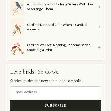
Audubon-Style Prints for a Gallery Wall: How
→
to Arrange Them
Cardinal Memorial Gifts: When a Cardinal
→
Appears
Cardinal Wall Art: Meaning, Placement and
→
Choosing a Print
Love birds? So do we.
Stories, guides and new prints, once a month.
SUBSCRIBE