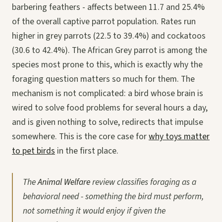
barbering feathers - affects between 11.7 and 25.4%
of the overall captive parrot population. Rates run
higher in grey parrots (22.5 to 39.4%) and cockatoos
(30.6 to 42.4%). The African Grey parrot is among the
species most prone to this, which is exactly why the
foraging question matters so much for them. The
mechanism is not complicated: a bird whose brain is
wired to solve food problems for several hours a day,
and is given nothing to solve, redirects that impulse
somewhere. This is the core case for
why toys matter
to pet birds
in the first place.
The
Animal Welfare
review classifies foraging as a
behavioral need - something the bird must perform,
not something it would enjoy if given the