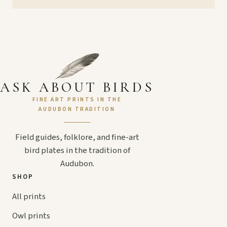
ASK ABOUT BIRDS
FINE ART PRINTS IN THE
AUDUBON TRADITION
Field guides, folklore, and fine-art
bird plates in the tradition of
Audubon.
SHOP
All prints
Owl prints