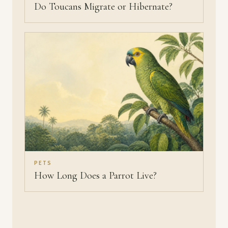
Do Toucans Migrate or Hibernate?
PETS
How Long Does a Parrot Live?