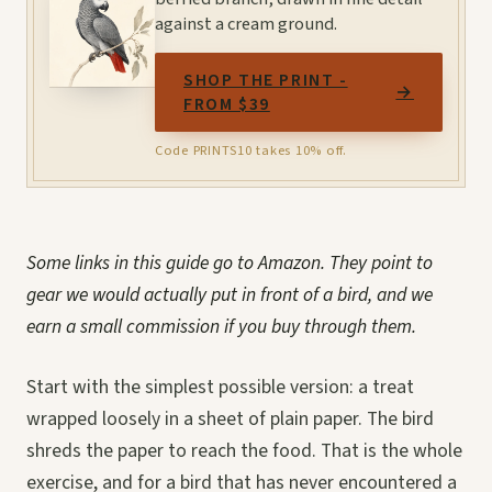
against a cream ground.
SHOP THE PRINT -
→
FROM $39
Code PRINTS10 takes 10% off.
Some links in this guide go to Amazon. They point to
gear we would actually put in front of a bird, and we
earn a small commission if you buy through them.
Start with the simplest possible version: a treat
wrapped loosely in a sheet of plain paper. The bird
shreds the paper to reach the food. That is the whole
exercise, and for a bird that has never encountered a