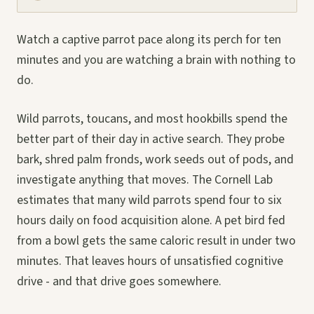
Watch a captive parrot pace along its perch for ten
minutes and you are watching a brain with nothing to
do.
Wild parrots, toucans, and most hookbills spend the
better part of their day in active search. They probe
bark, shred palm fronds, work seeds out of pods, and
investigate anything that moves. The Cornell Lab
estimates that many wild parrots spend four to six
hours daily on food acquisition alone. A pet bird fed
from a bowl gets the same caloric result in under two
minutes. That leaves hours of unsatisfied cognitive
drive - and that drive goes somewhere.