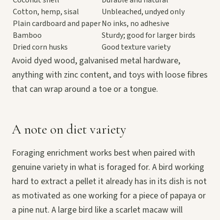
Cotton, hemp, sisal
Unbleached, undyed only
Plain cardboard and paper
No inks, no adhesive
Bamboo
Sturdy; good for larger birds
Dried corn husks
Good texture variety
Avoid dyed wood, galvanised metal hardware,
anything with zinc content, and toys with loose fibres
that can wrap around a toe or a tongue.
A note on diet variety
Foraging enrichment works best when paired with
genuine variety in what is foraged for. A bird working
hard to extract a pellet it already has in its dish is not
as motivated as one working for a piece of papaya or
a pine nut. A large bird like a scarlet macaw will