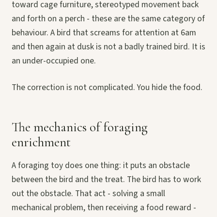
toward cage furniture, stereotyped movement back
and forth on a perch - these are the same category of
behaviour. A bird that screams for attention at 6am
and then again at dusk is not a badly trained bird. It is
an under-occupied one.
The correction is not complicated. You hide the food.
The mechanics of foraging
enrichment
A foraging toy does one thing: it puts an obstacle
between the bird and the treat. The bird has to work
out the obstacle. That act - solving a small
mechanical problem, then receiving a food reward -