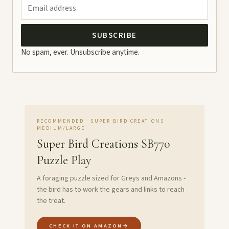
SUBSCRIBE
No spam, ever. Unsubscribe anytime.
RECOMMENDED · SUPER BIRD CREATIONS ·
MEDIUM/LARGE
Super Bird Creations SB770
Puzzle Play
A foraging puzzle sized for Greys and Amazons -
the bird has to work the gears and links to reach
the treat.
CHECK IT ON AMAZON
→