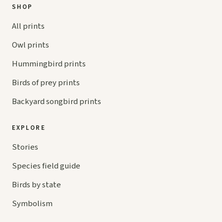
SHOP
All prints
Owl prints
Hummingbird prints
Birds of prey prints
Backyard songbird prints
EXPLORE
Stories
Species field guide
Birds by state
Symbolism