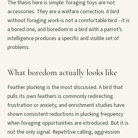
The thesis here is simple: foraging toys are not
accessories. They are a welfare correction. A bird
without foraging work is not a comfortable bird - it is
a bored one, and boredom in a bird with a parrot’s
intelligence produces a specific and visible set of
problems.
What boredom actually looks like
Feather plucking is the most discussed. A bird that
pulls its own feathers is commonly redirecting
frustration or anxiety, and enrichment studies have
shown consistent reductions in plucking frequency
when foraging opportunities are introduced. But it is
not the only signal. Repetitive calling, aggression