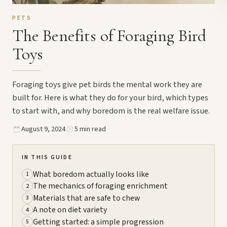
PETS
The Benefits of Foraging Bird
Toys
Foraging toys give pet birds the mental work they are
built for. Here is what they do for your bird, which types
to start with, and why boredom is the real welfare issue.
August 9, 2024
5 min read
IN THIS GUIDE
What boredom actually looks like
1
The mechanics of foraging enrichment
2
Materials that are safe to chew
3
A note on diet variety
4
Getting started: a simple progression
5