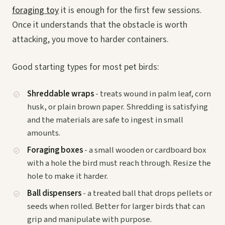
foraging toy
it is enough for the first few sessions.
Once it understands that the obstacle is worth
attacking, you move to harder containers.
Good starting types for most pet birds:
Shreddable wraps
- treats wound in palm leaf, corn
husk, or plain brown paper. Shredding is satisfying
and the materials are safe to ingest in small
amounts.
Foraging boxes
- a small wooden or cardboard box
with a hole the bird must reach through. Resize the
hole to make it harder.
Ball dispensers
- a treated ball that drops pellets or
seeds when rolled. Better for larger birds that can
grip and manipulate with purpose.