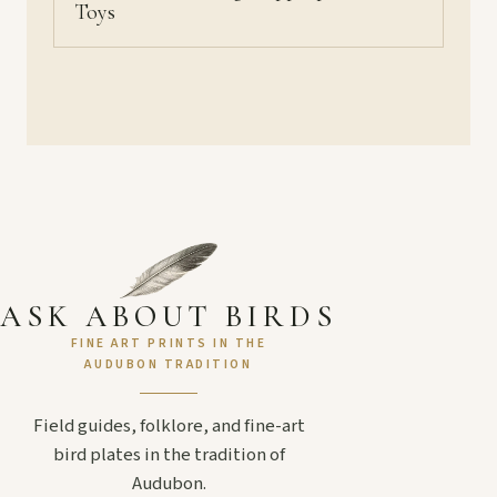
Toys
ASK ABOUT BIRDS
FINE ART PRINTS IN THE
AUDUBON TRADITION
Field guides, folklore, and fine-art
bird plates in the tradition of
Audubon.