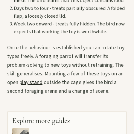
mesh. The bird learns that this object contains food.
Days two to four - treats partially obscured. A folded
flap, a loosely closed lid.
Week two onward - treats fully hidden. The bird now
expects that working the toy is worthwhile.
Once the behaviour is established you can rotate toy
types freely. A foraging parrot will transfer its
problem-solving to new toys without retraining. The
skill generalises. Mounting a few of these toys on an
open
play stand
outside the cage gives the bird a
second foraging arena and a change of scene.
Explore more guides