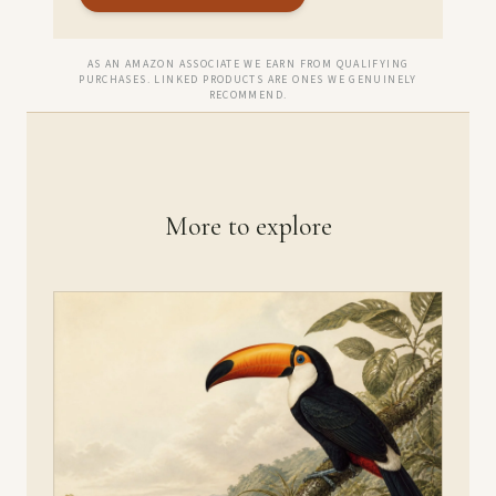
AS AN AMAZON ASSOCIATE WE EARN FROM QUALIFYING
PURCHASES. LINKED PRODUCTS ARE ONES WE GENUINELY
RECOMMEND.
More to explore