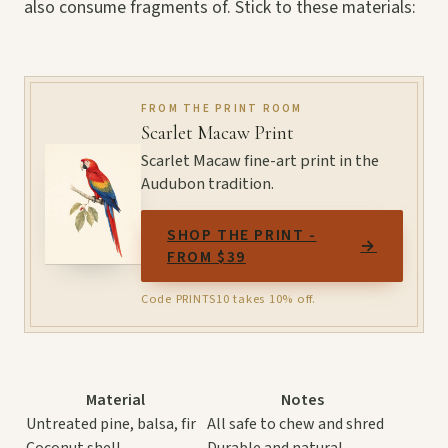
also consume fragments of. Stick to these materials:
FROM THE PRINT ROOM
Scarlet Macaw Print
Scarlet Macaw fine-art print in the
Audubon tradition.
SHOP THE PRINT -
→
FROM $39
Code PRINTS10 takes 10% off.
Material
Notes
Untreated pine, balsa, fir
All safe to chew and shred
Coconut shell
Durable and natural