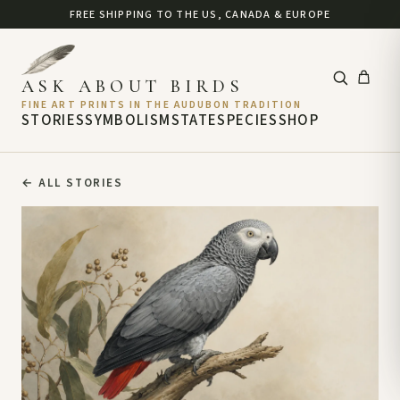
FREE SHIPPING TO THE US, CANADA & EUROPE
ASK ABOUT BIRDS
FINE ART PRINTS IN THE AUDUBON TRADITION
STORIES
SYMBOLISM
STATE
SPECIES
SHOP
←
ALL STORIES