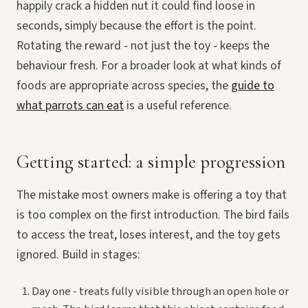
happily crack a hidden nut it could find loose in
seconds, simply because the effort is the point.
Rotating the reward - not just the toy - keeps the
behaviour fresh. For a broader look at what kinds of
foods are appropriate across species, the
guide to
what parrots can eat
is a useful reference.
Getting started: a simple progression
The mistake most owners make is offering a toy that
is too complex on the first introduction. The bird fails
to access the treat, loses interest, and the toy gets
ignored. Build in stages:
Day one - treats fully visible through an open hole or