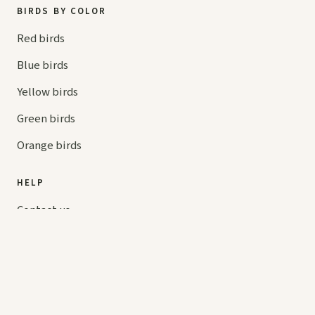
BIRDS BY COLOR
Red birds
Blue birds
Yellow birds
Green birds
Orange birds
HELP
Contact us
Your cart
hello@
askaboutbirds.com