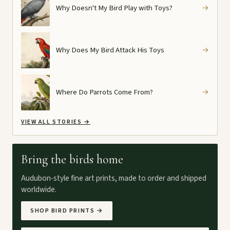
Why Doesn't My Bird Play with Toys?
→
Why Does My Bird Attack His Toys
→
Where Do Parrots Come From?
→
VIEW ALL STORIES
→
Bring the birds home
Audubon-style fine art prints, made to order and shipped
worldwide.
SHOP BIRD PRINTS
→