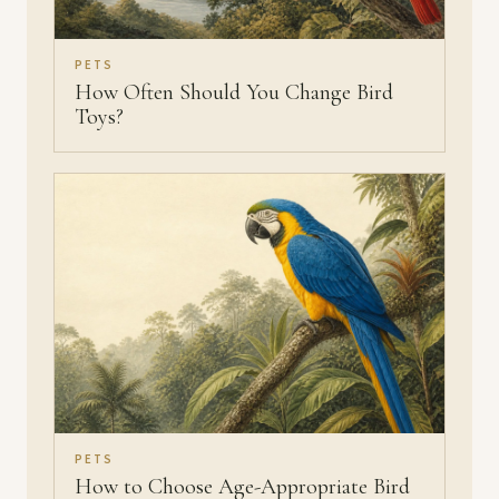
PETS
How Often Should You Change Bird
Toys?
PETS
How to Choose Age-Appropriate Bird