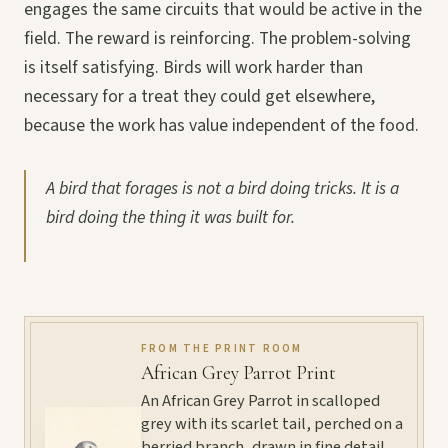
engages the same circuits that would be active in the
field. The reward is reinforcing. The problem-solving
is itself satisfying. Birds will work harder than
necessary for a treat they could get elsewhere,
because the work has value independent of the food.
A bird that forages is not a bird doing tricks. It is a
bird doing the thing it was built for.
FROM THE PRINT ROOM
African Grey Parrot Print
An African Grey Parrot in scalloped
grey with its scarlet tail, perched on a
berried branch, drawn in fine detail