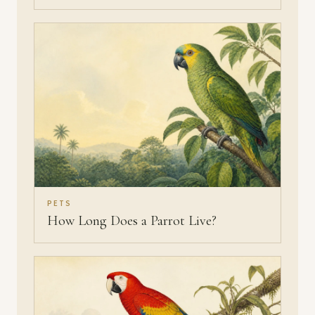
PETS
How Long Does a Parrot Live?