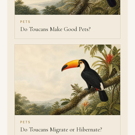
PETS
Do Toucans Make Good Pets?
PETS
Do Toucans Migrate or Hibernate?