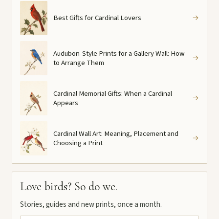
Best Gifts for Cardinal Lovers
→
Audubon-Style Prints for a Gallery Wall: How
→
to Arrange Them
Cardinal Memorial Gifts: When a Cardinal
→
Appears
Cardinal Wall Art: Meaning, Placement and
→
Choosing a Print
Love birds? So do we.
Stories, guides and new prints, once a month.