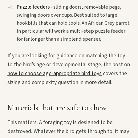
Puzzle feeders
- sliding doors, removable pegs,
swinging doors over cups. Best suited to large
hookbills that can hold tools. An African Grey parrot
in particular will work a multi-step puzzle feeder
for far longer than a simpler dispenser.
If you are looking for guidance on matching the toy
to the bird’s age or developmental stage, the post on
how to choose age-appropriate bird toys
covers the
sizing and complexity question in more detail.
Materials that are safe to chew
This matters. A foraging toy is designed to be
destroyed. Whatever the bird gets through to, it may