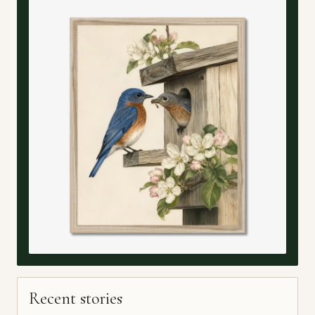
Recent stories