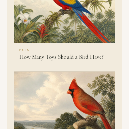
PETS
How Many Toys Should a Bird Have?