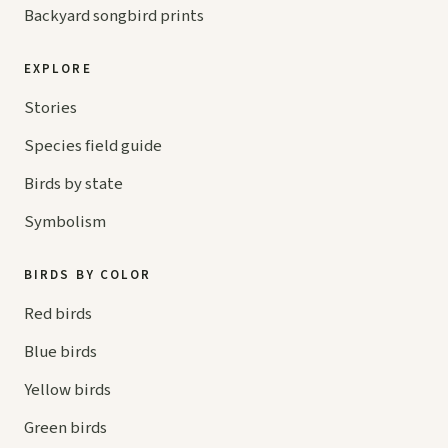
Backyard songbird prints
EXPLORE
Stories
Species field guide
Birds by state
Symbolism
BIRDS BY COLOR
Red birds
Blue birds
Yellow birds
Green birds