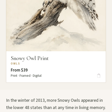
Snowy Owl Print
OWLS
From $39
Print · Framed · Digital
In the winter of 2013, more Snowy Owls appeared in
the lower 48 states than at any time in living memory.