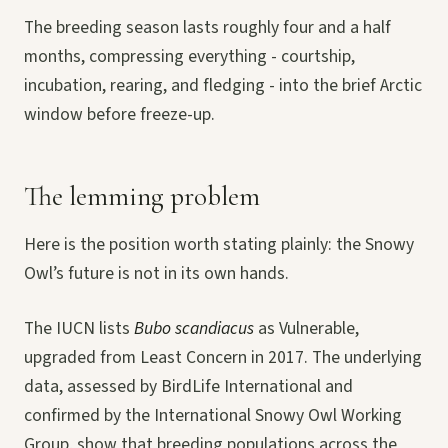
The breeding season lasts roughly four and a half
months, compressing everything - courtship,
incubation, rearing, and fledging - into the brief Arctic
window before freeze-up.
The lemming problem
Here is the position worth stating plainly: the Snowy
Owl’s future is not in its own hands.
The IUCN lists
Bubo scandiacus
as Vulnerable,
upgraded from Least Concern in 2017. The underlying
data, assessed by BirdLife International and
confirmed by the International Snowy Owl Working
Group, show that breeding populations across the