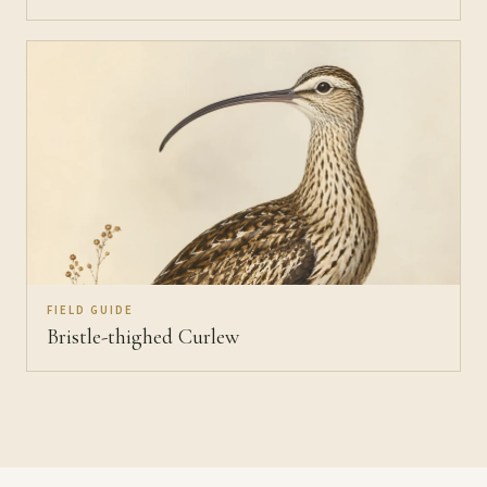
FIELD GUIDE
Bristle-thighed Curlew