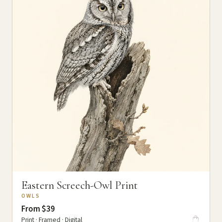
Eastern Screech-Owl Print
OWLS
From $39
Print · Framed · Digital