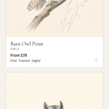
Barn Owl Print
OWLS
From $39
Print · Framed · Digital