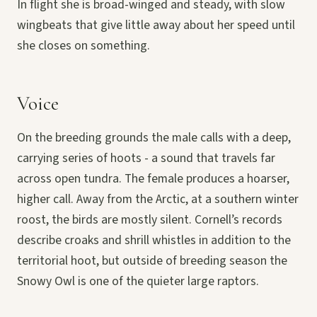
In flight she is broad-winged and steady, with slow
wingbeats that give little away about her speed until
she closes on something.
Voice
On the breeding grounds the male calls with a deep,
carrying series of hoots - a sound that travels far
across open tundra. The female produces a hoarser,
higher call. Away from the Arctic, at a southern winter
roost, the birds are mostly silent. Cornell’s records
describe croaks and shrill whistles in addition to the
territorial hoot, but outside of breeding season the
Snowy Owl is one of the quieter large raptors.