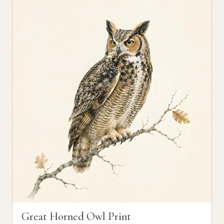
Great Horned Owl Print