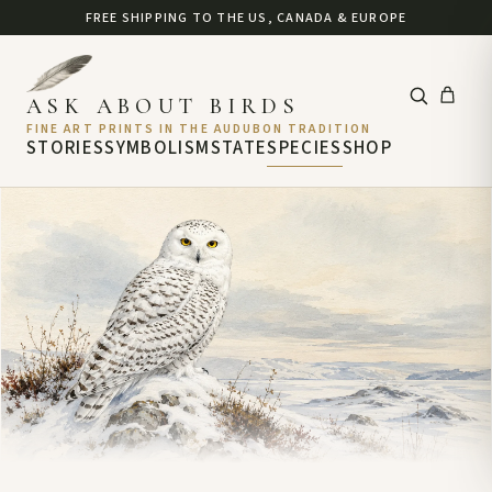
FREE SHIPPING TO THE US, CANADA & EUROPE
ASK ABOUT BIRDS
FINE ART PRINTS IN THE AUDUBON TRADITION
STORIES
SYMBOLISM
STATE
SPECIES
SHOP