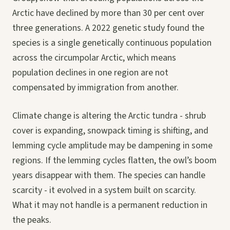
Arctic have declined by more than 30 per cent over
three generations. A 2022 genetic study found the
species is a single genetically continuous population
across the circumpolar Arctic, which means
population declines in one region are not
compensated by immigration from another.
Climate change is altering the Arctic tundra - shrub
cover is expanding, snowpack timing is shifting, and
lemming cycle amplitude may be dampening in some
regions. If the lemming cycles flatten, the owl’s boom
years disappear with them. The species can handle
scarcity - it evolved in a system built on scarcity.
What it may not handle is a permanent reduction in
the peaks.