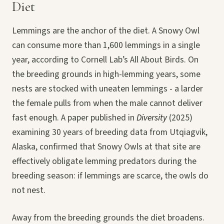
Diet
Lemmings are the anchor of the diet. A Snowy Owl
can consume more than 1,600 lemmings in a single
year, according to Cornell Lab’s All About Birds. On
the breeding grounds in high-lemming years, some
nests are stocked with uneaten lemmings - a larder
the female pulls from when the male cannot deliver
fast enough. A paper published in
Diversity
(2025)
examining 30 years of breeding data from Utqiagvik,
Alaska, confirmed that Snowy Owls at that site are
effectively obligate lemming predators during the
breeding season: if lemmings are scarce, the owls do
not nest.
Away from the breeding grounds the diet broadens.