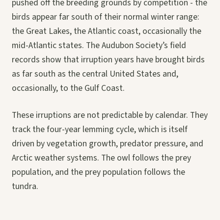
pushed off the breeding grounds by competition - the
birds appear far south of their normal winter range:
the Great Lakes, the Atlantic coast, occasionally the
mid-Atlantic states. The Audubon Society’s field
records show that irruption years have brought birds
as far south as the central United States and,
occasionally, to the Gulf Coast.
These irruptions are not predictable by calendar. They
track the four-year lemming cycle, which is itself
driven by vegetation growth, predator pressure, and
Arctic weather systems. The owl follows the prey
population, and the prey population follows the
tundra.