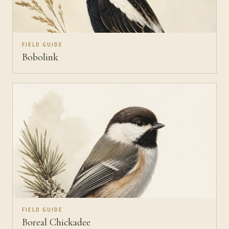
FIELD GUIDE
Bobolink
FIELD GUIDE
Boreal Chickadee