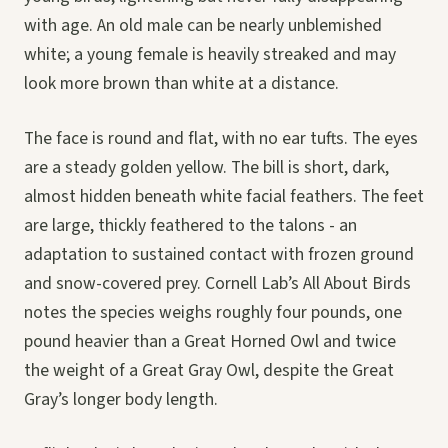
with age. An old male can be nearly unblemished
white; a young female is heavily streaked and may
look more brown than white at a distance.
The face is round and flat, with no ear tufts. The eyes
are a steady golden yellow. The bill is short, dark,
almost hidden beneath white facial feathers. The feet
are large, thickly feathered to the talons - an
adaptation to sustained contact with frozen ground
and snow-covered prey. Cornell Lab’s All About Birds
notes the species weighs roughly four pounds, one
pound heavier than a Great Horned Owl and twice
the weight of a Great Gray Owl, despite the Great
Gray’s longer body length.