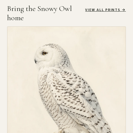
Bring the Snowy Owl
VIEW ALL PRINTS
→
home