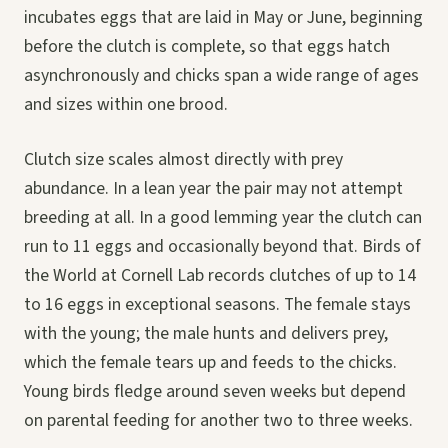
incubates eggs that are laid in May or June, beginning
before the clutch is complete, so that eggs hatch
asynchronously and chicks span a wide range of ages
and sizes within one brood.
Clutch size scales almost directly with prey
abundance. In a lean year the pair may not attempt
breeding at all. In a good lemming year the clutch can
run to 11 eggs and occasionally beyond that. Birds of
the World at Cornell Lab records clutches of up to 14
to 16 eggs in exceptional seasons. The female stays
with the young; the male hunts and delivers prey,
which the female tears up and feeds to the chicks.
Young birds fledge around seven weeks but depend
on parental feeding for another two to three weeks.