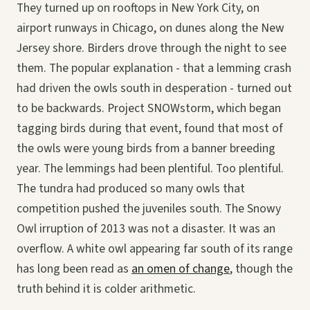
They turned up on rooftops in New York City, on
airport runways in Chicago, on dunes along the New
Jersey shore. Birders drove through the night to see
them. The popular explanation - that a lemming crash
had driven the owls south in desperation - turned out
to be backwards. Project SNOWstorm, which began
tagging birds during that event, found that most of
the owls were young birds from a banner breeding
year. The lemmings had been plentiful. Too plentiful.
The tundra had produced so many owls that
competition pushed the juveniles south. The Snowy
Owl irruption of 2013 was not a disaster. It was an
overflow. A white owl appearing far south of its range
has long been read as
an omen of change
, though the
truth behind it is colder arithmetic.