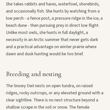
She takes rabbits and hares, waterfowl, shorebirds,
and occasionally fish. She hunts by watching from a
low perch - a fence post, a pressure ridge in the ice, a
beach dune - then pursuing prey in direct low flight.
Unlike most owls, she hunts in full daylight, a
necessity in an Arctic summer that never gets dark
and a practical advantage on winter prairie where
dawn and dusk hunting would be too brief.
Breeding and nesting
The Snowy Owl nests on open tundra, on raised
ridges, rocky outcrops, or any elevated ground with a
clear sightline. There is no nest structure beyond a
shallow scrape in the soil or snow. The female