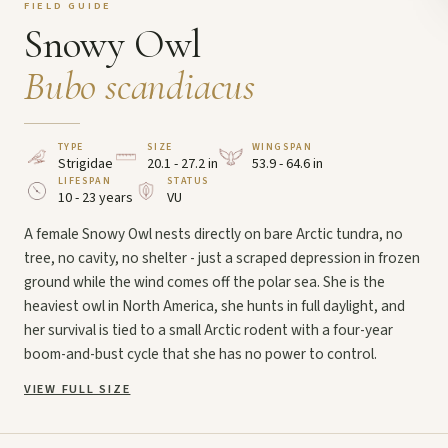
FIELD GUIDE
Snowy Owl
Bubo scandiacus
TYPE
SIZE
WINGSPAN
Strigidae
20.1 - 27.2 in
53.9 - 64.6 in
LIFESPAN
STATUS
10 - 23 years
VU
A female Snowy Owl nests directly on bare Arctic tundra, no
tree, no cavity, no shelter - just a scraped depression in frozen
ground while the wind comes off the polar sea. She is the
heaviest owl in North America, she hunts in full daylight, and
her survival is tied to a small Arctic rodent with a four-year
boom-and-bust cycle that she has no power to control.
VIEW FULL SIZE