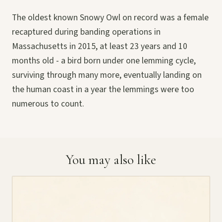
The oldest known Snowy Owl on record was a female
recaptured during banding operations in
Massachusetts in 2015, at least 23 years and 10
months old - a bird born under one lemming cycle,
surviving through many more, eventually landing on
the human coast in a year the lemmings were too
numerous to count.
You may also like