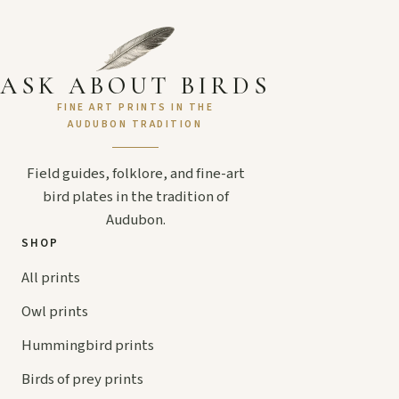
ASK ABOUT BIRDS
FINE ART PRINTS IN THE
AUDUBON TRADITION
Field guides, folklore, and fine-art
bird plates in the tradition of
Audubon.
SHOP
All prints
Owl prints
Hummingbird prints
Birds of prey prints