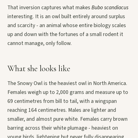
That inversion captures what makes
Bubo scandiacus
interesting. It is an owl built entirely around surplus
and scarcity - an animal whose entire biology scales
up and down with the fortunes of a small rodent it
cannot manage, only follow.
What she looks like
The Snowy Owl is the heaviest owl in North America.
Females weigh up to 2,000 grams and measure up to
69 centimetres from bill to tail, with a wingspan
reaching 164 centimetres. Males are lighter and
smaller, and almost pure white. Females carry brown
barring across their white plumage - heaviest on
young birds, lightening but never fully disappearing