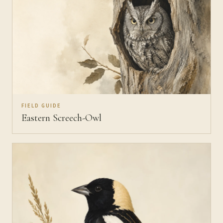
FIELD GUIDE
Eastern Screech-Owl