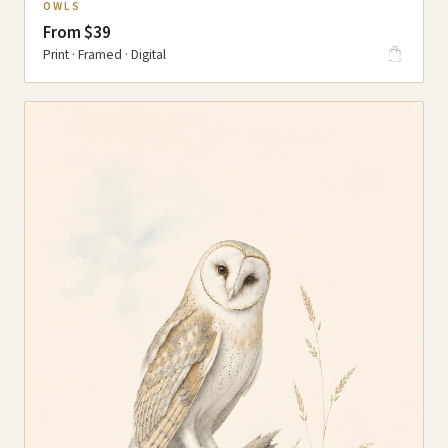
OWLS
From $39
Print · Framed · Digital