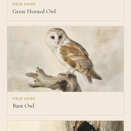
FIELD GUIDE
Great Horned Owl
FIELD GUIDE
Barn Owl