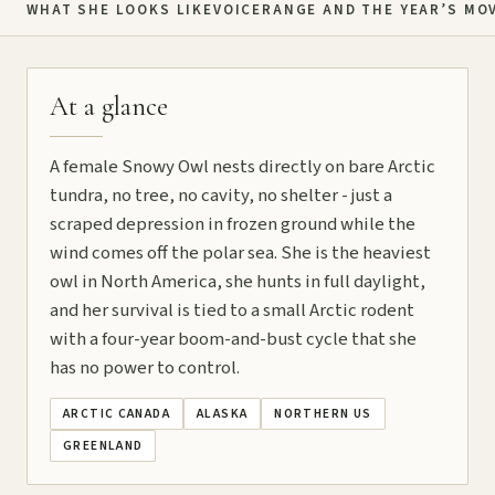
WHAT SHE LOOKS LIKE
VOICE
RANGE AND THE YEAR’S MO
At a glance
A female Snowy Owl nests directly on bare Arctic
tundra, no tree, no cavity, no shelter - just a
scraped depression in frozen ground while the
wind comes off the polar sea. She is the heaviest
owl in North America, she hunts in full daylight,
and her survival is tied to a small Arctic rodent
with a four-year boom-and-bust cycle that she
has no power to control.
ARCTIC CANADA
ALASKA
NORTHERN US
GREENLAND