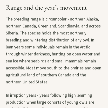
Range and the year’s movement
The breeding range is circumpolar - northern Alaska,
northern Canada, Greenland, Scandinavia, and across
Siberia. The species holds the most northerly
breeding and wintering distribution of any owl. In
lean years some individuals remain in the Arctic
through winter darkness, hunting on open water and
sea ice where seabirds and small mammals remain
accessible. Most move south to the prairies and open
agricultural land of southern Canada and the
northern United States.
In irruption years - years following high lemming
production when large cohorts of young owls are