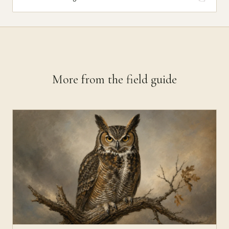
More from the field guide