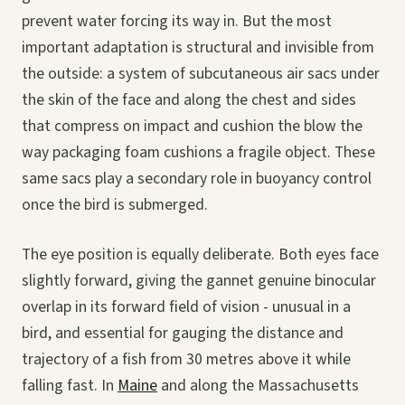
prevent water forcing its way in. But the most
important adaptation is structural and invisible from
the outside: a system of subcutaneous air sacs under
the skin of the face and along the chest and sides
that compress on impact and cushion the blow the
way packaging foam cushions a fragile object. These
same sacs play a secondary role in buoyancy control
once the bird is submerged.
The eye position is equally deliberate. Both eyes face
slightly forward, giving the gannet genuine binocular
overlap in its forward field of vision - unusual in a
bird, and essential for gauging the distance and
trajectory of a fish from 30 metres above it while
falling fast. In
Maine
and along the Massachusetts