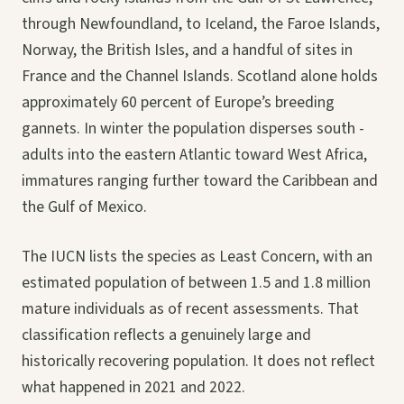
through Newfoundland, to Iceland, the Faroe Islands,
Norway, the British Isles, and a handful of sites in
France and the Channel Islands. Scotland alone holds
approximately 60 percent of Europe’s breeding
gannets. In winter the population disperses south -
adults into the eastern Atlantic toward West Africa,
immatures ranging further toward the Caribbean and
the Gulf of Mexico.
The IUCN lists the species as Least Concern, with an
estimated population of between 1.5 and 1.8 million
mature individuals as of recent assessments. That
classification reflects a genuinely large and
historically recovering population. It does not reflect
what happened in 2021 and 2022.