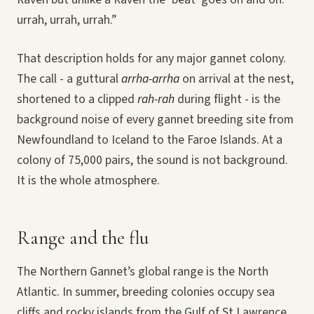
urrah, urrah, urrah.”
That description holds for any major gannet colony.
The call - a guttural
arrha-arrha
on arrival at the nest,
shortened to a clipped
rah-rah
during flight - is the
background noise of every gannet breeding site from
Newfoundland to Iceland to the Faroe Islands. At a
colony of 75,000 pairs, the sound is not background.
It is the whole atmosphere.
Range and the flu
The Northern Gannet’s global range is the North
Atlantic. In summer, breeding colonies occupy sea
cliffs and rocky islands from the Gulf of St Lawrence,