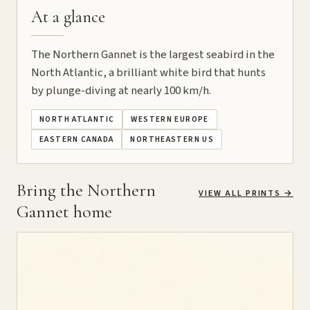
At a glance
The Northern Gannet is the largest seabird in the
North Atlantic, a brilliant white bird that hunts
by plunge-diving at nearly 100 km/h.
NORTH ATLANTIC
WESTERN EUROPE
EASTERN CANADA
NORTHEASTERN US
Bring the Northern
VIEW ALL PRINTS
→
Gannet home