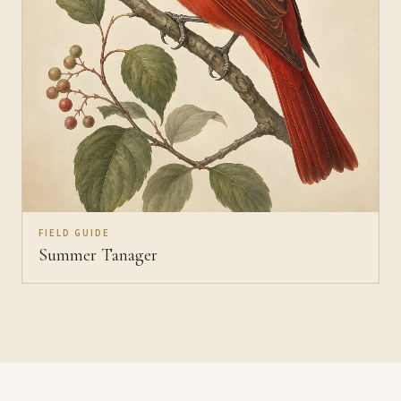
FIELD GUIDE
Summer Tanager