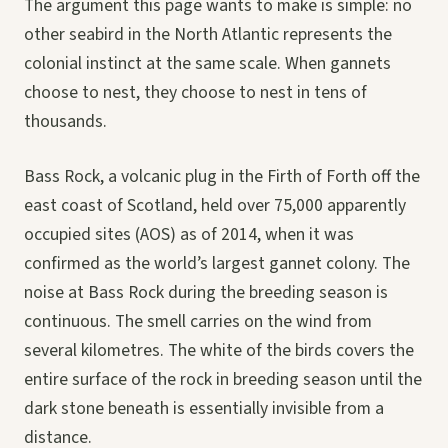
The argument this page wants to make is simple: no
other seabird in the North Atlantic represents the
colonial instinct at the same scale. When gannets
choose to nest, they choose to nest in tens of
thousands.
Bass Rock, a volcanic plug in the Firth of Forth off the
east coast of Scotland, held over 75,000 apparently
occupied sites (AOS) as of 2014, when it was
confirmed as the world’s largest gannet colony. The
noise at Bass Rock during the breeding season is
continuous. The smell carries on the wind from
several kilometres. The white of the birds covers the
entire surface of the rock in breeding season until the
dark stone beneath is essentially invisible from a
distance.