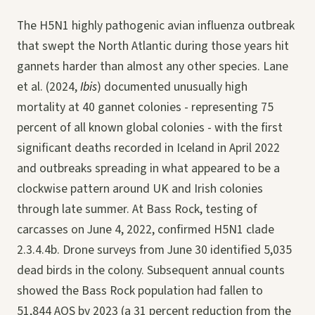
The H5N1 highly pathogenic avian influenza outbreak
that swept the North Atlantic during those years hit
gannets harder than almost any other species. Lane
et al. (2024,
Ibis
) documented unusually high
mortality at 40 gannet colonies - representing 75
percent of all known global colonies - with the first
significant deaths recorded in Iceland in April 2022
and outbreaks spreading in what appeared to be a
clockwise pattern around UK and Irish colonies
through late summer. At Bass Rock, testing of
carcasses on June 4, 2022, confirmed H5N1 clade
2.3.4.4b. Drone surveys from June 30 identified 5,035
dead birds in the colony. Subsequent annual counts
showed the Bass Rock population had fallen to
51,844 AOS by 2023 (a 31 percent reduction from the