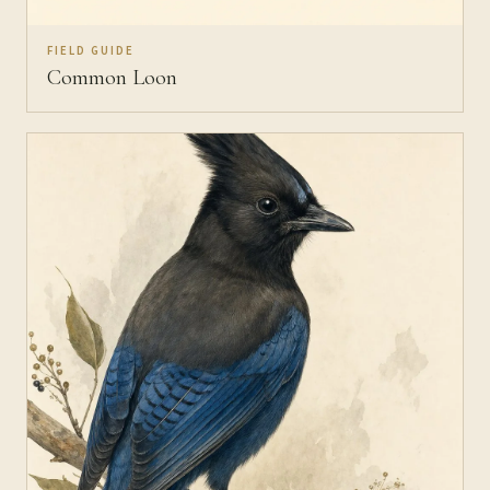
FIELD GUIDE
Common Loon