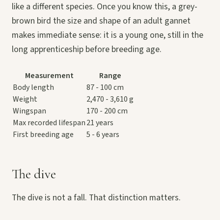
like a different species. Once you know this, a grey-
brown bird the size and shape of an adult gannet
makes immediate sense: it is a young one, still in the
long apprenticeship before breeding age.
Measurement
Range
Body length
87 - 100 cm
Weight
2,470 - 3,610 g
Wingspan
170 - 200 cm
Max recorded lifespan
21 years
First breeding age
5 - 6 years
The dive
The dive is not a fall. That distinction matters.