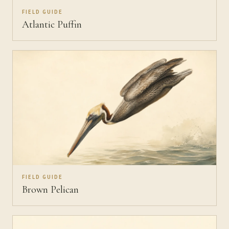
FIELD GUIDE
Atlantic Puffin
FIELD GUIDE
Brown Pelican