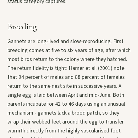
status category captures.
Breeding
Gannets are long-lived and slow-reproducing. First
breeding comes at five to six years of age, after which
most birds return to the colony where they hatched.
The return fidelity is tight: Hamer et al. (2001) note
that 94 percent of males and 88 percent of females
return to the same nest site in successive years. A
single egg is laid between April and mid-June. Both
parents incubate for 42 to 46 days using an unusual
mechanism - gannets lack a brood patch, so they
wrap their webbed feet around the egg to transfer
warmth directly from the highly vascularised foot