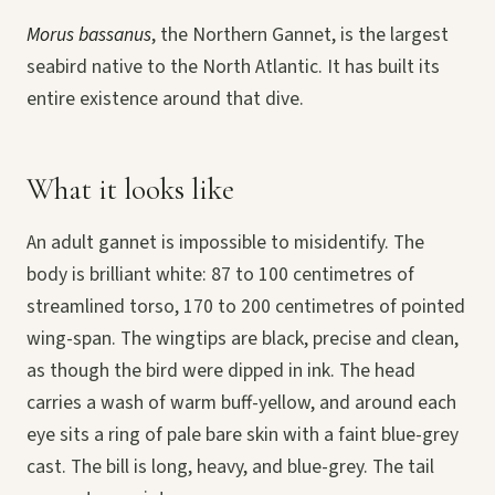
Morus bassanus
, the Northern Gannet, is the largest
seabird native to the North Atlantic. It has built its
entire existence around that dive.
What it looks like
An adult gannet is impossible to misidentify. The
body is brilliant white: 87 to 100 centimetres of
streamlined torso, 170 to 200 centimetres of pointed
wing-span. The wingtips are black, precise and clean,
as though the bird were dipped in ink. The head
carries a wash of warm buff-yellow, and around each
eye sits a ring of pale bare skin with a faint blue-grey
cast. The bill is long, heavy, and blue-grey. The tail