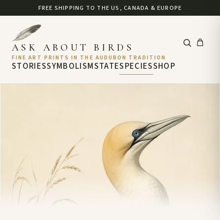
FREE SHIPPING TO THE US, CANADA & EUROPE
ASK ABOUT BIRDS
FINE ART PRINTS IN THE AUDUBON TRADITION
STORIES
SYMBOLISM
STATE
SPECIES
SHOP