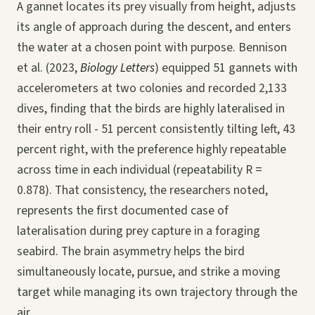
A gannet locates its prey visually from height, adjusts
its angle of approach during the descent, and enters
the water at a chosen point with purpose. Bennison
et al. (2023,
Biology Letters
) equipped 51 gannets with
accelerometers at two colonies and recorded 2,133
dives, finding that the birds are highly lateralised in
their entry roll - 51 percent consistently tilting left, 43
percent right, with the preference highly repeatable
across time in each individual (repeatability R =
0.878). That consistency, the researchers noted,
represents the first documented case of
lateralisation during prey capture in a foraging
seabird. The brain asymmetry helps the bird
simultaneously locate, pursue, and strike a moving
target while managing its own trajectory through the
air.