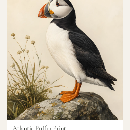
Atlantic Puffin Print