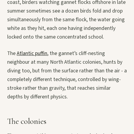
coast, birders watching gannet flocks offshore in late
summer sometimes see a dozen birds fold and drop
simultaneously from the same flock, the water going
white as they hit, each one having independently
locked onto the same concentrated school.
The
Atlantic puffin
, the gannet’s cliff-nesting
neighbour at many North Atlantic colonies, hunts by
diving too, but from the surface rather than the air - a
completely different technique, controlled by wing-
stroke rather than gravity, that reaches similar
depths by different physics.
The colonies