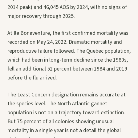
2014 peak) and 46,045 AOS by 2024, with no signs of
major recovery through 2025.
At Ile Bonaventure, the first confirmed mortality was
recorded on May 24, 2022. Dramatic mortality and
reproductive failure followed. The Quebec population,
which had been in long-term decline since the 1980s,
fell an additional 52 percent between 1984 and 2019
before the flu arrived.
The Least Concern designation remains accurate at
the species level. The North Atlantic gannet
population is not on a trajectory toward extinction.
But 75 percent of all colonies showing unusual
mortality in a single year is not a detail the global