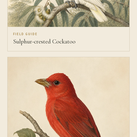
FIELD GUIDE
Sulphur-crested Cockatoo