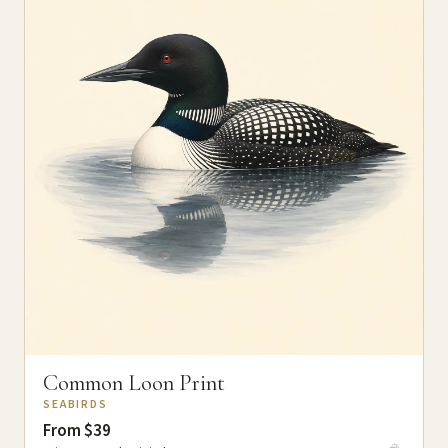
Common Loon Print
SEABIRDS
From $39