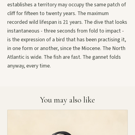
establishes a territory may occupy the same patch of
cliff for fifteen to twenty years. The maximum
recorded wild lifespan is 21 years. The dive that looks
instantaneous - three seconds from fold to impact -
is the expression of a bird that has been practising it,
in one form or another, since the Miocene. The North
Atlantic is wide. The fish are fast. The gannet folds
anyway, every time.
You may also like