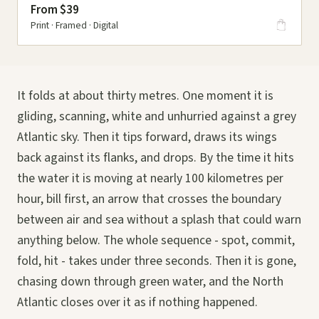
From $39
Print · Framed · Digital
It folds at about thirty metres. One moment it is
gliding, scanning, white and unhurried against a grey
Atlantic sky. Then it tips forward, draws its wings
back against its flanks, and drops. By the time it hits
the water it is moving at nearly 100 kilometres per
hour, bill first, an arrow that crosses the boundary
between air and sea without a splash that could warn
anything below. The whole sequence - spot, commit,
fold, hit - takes under three seconds. Then it is gone,
chasing down through green water, and the North
Atlantic closes over it as if nothing happened.