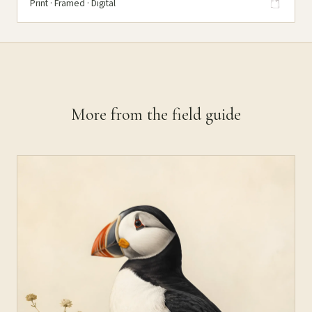
Print · Framed · Digital
More from the field guide