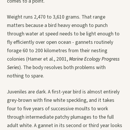
comes to a point.
Weight runs 2,470 to 3,610 grams. That range
matters because a bird heavy enough to punch
through water at speed needs to be light enough to
fly efficiently over open ocean - gannets routinely
forage 60 to 200 kilometres from their nesting
colonies (Hamer et al., 2001,
Marine Ecology Progress
Series
). The body resolves both problems with
nothing to spare.
Juveniles are dark. A first-year bird is almost entirely
grey-brown with fine white speckling, and it takes
four to five years of successive moults to work
through intermediate patchy plumages to the full
adult white. A gannet in its second or third year looks