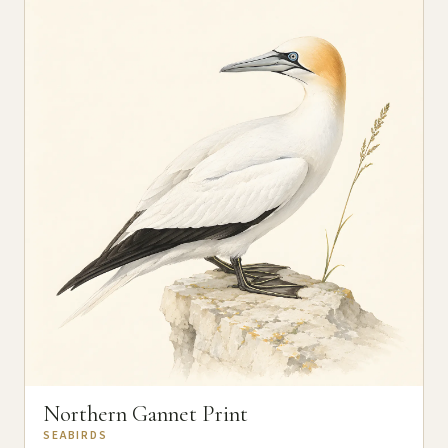
Northern Gannet Print
SEABIRDS