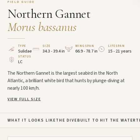
FIELD GUIDE
Northern Gannet
Morus bassanus
TYPE
SIZE
WINGSPAN
LIFESPAN
Sulidae
34.3 - 39.4 in
66.9 - 78.7 in
15 - 21 years
STATUS
LC
The Northern Gannet is the largest seabird in the North
Atlantic, a brilliant white bird that hunts by plunge-diving at
nearly 100 km/h.
VIEW FULL SIZE
WHAT IT LOOKS LIKE
THE DIVE
BUILT TO HIT THE WATER
T