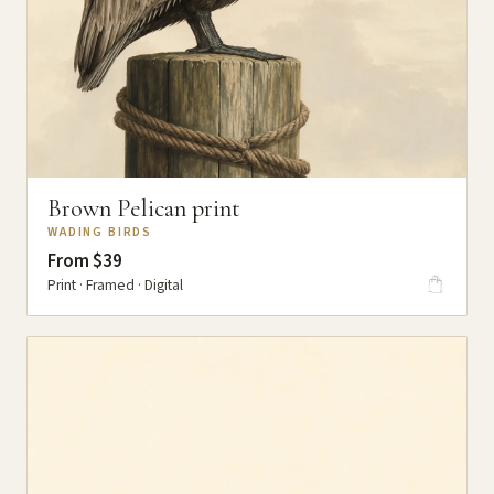
Brown Pelican print
WADING BIRDS
From $39
Print · Framed · Digital