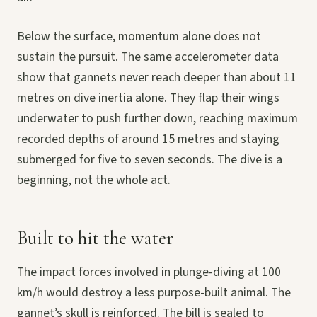
Below the surface, momentum alone does not
sustain the pursuit. The same accelerometer data
show that gannets never reach deeper than about 11
metres on dive inertia alone. They flap their wings
underwater to push further down, reaching maximum
recorded depths of around 15 metres and staying
submerged for five to seven seconds. The dive is a
beginning, not the whole act.
Built to hit the water
The impact forces involved in plunge-diving at 100
km/h would destroy a less purpose-built animal. The
gannet’s skull is reinforced. The bill is sealed to