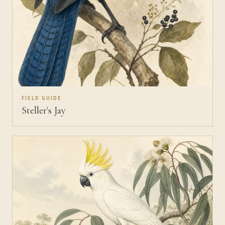
FIELD GUIDE
Steller's Jay