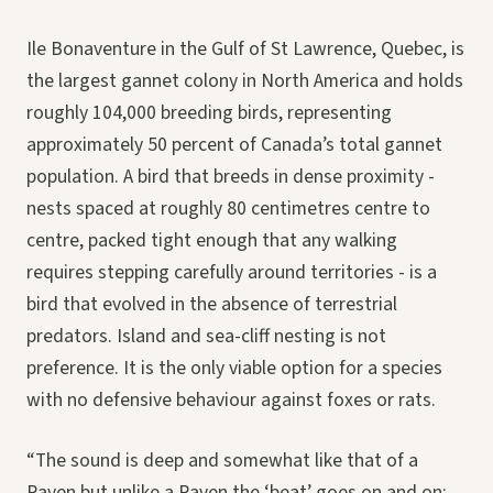
Ile Bonaventure in the Gulf of St Lawrence, Quebec, is
the largest gannet colony in North America and holds
roughly 104,000 breeding birds, representing
approximately 50 percent of Canada’s total gannet
population. A bird that breeds in dense proximity -
nests spaced at roughly 80 centimetres centre to
centre, packed tight enough that any walking
requires stepping carefully around territories - is a
bird that evolved in the absence of terrestrial
predators. Island and sea-cliff nesting is not
preference. It is the only viable option for a species
with no defensive behaviour against foxes or rats.
“The sound is deep and somewhat like that of a
Raven but unlike a Raven the ‘beat’ goes on and on: