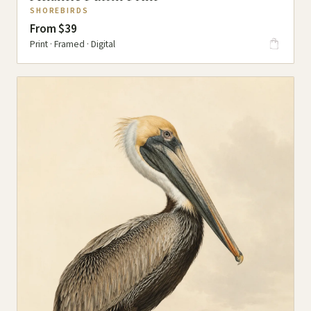
SHOREBIRDS
From $39
Print · Framed · Digital