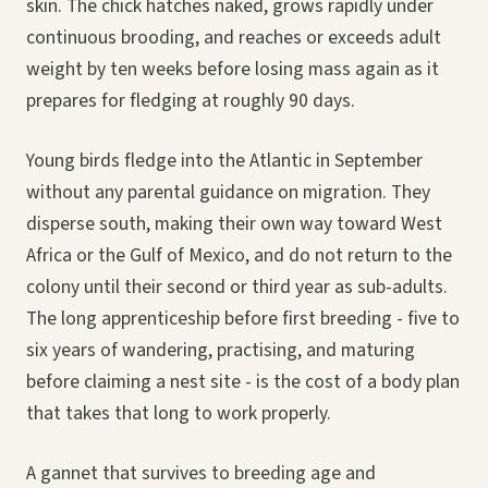
skin. The chick hatches naked, grows rapidly under
continuous brooding, and reaches or exceeds adult
weight by ten weeks before losing mass again as it
prepares for fledging at roughly 90 days.
Young birds fledge into the Atlantic in September
without any parental guidance on migration. They
disperse south, making their own way toward West
Africa or the Gulf of Mexico, and do not return to the
colony until their second or third year as sub-adults.
The long apprenticeship before first breeding - five to
six years of wandering, practising, and maturing
before claiming a nest site - is the cost of a body plan
that takes that long to work properly.
A gannet that survives to breeding age and