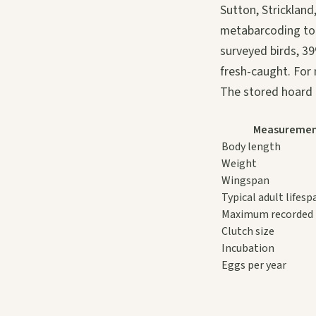
Sutton, Strickland
metabarcoding to 
surveyed birds, 39
fresh-caught. For 
The stored hoard i
Measureme
Body length
Weight
Wingspan
Typical adult lifesp
Maximum recorded 
Clutch size
Incubation
Eggs per year