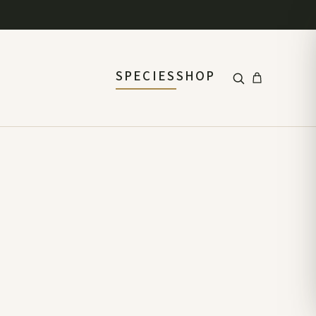
SPECIES
SHOP