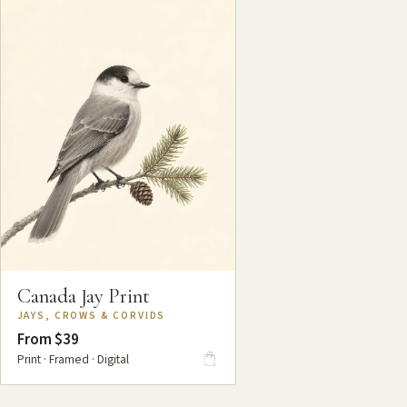
Canada Jay Print
JAYS, CROWS & CORVIDS
From $39
Print · Framed · Digital