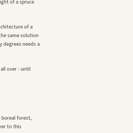
light of a spruce
rchitecture of a
 the same solution
rty degrees needs a
ll over - until
 boreal forest,
er to this