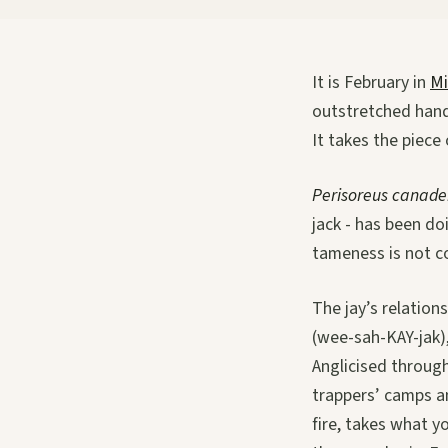
It is February in
Mi
outstretched hand
It takes the piece 
Perisoreus canade
jack - has been do
tameness is not co
The jay’s relation
(wee-sah-KAY-jak),
Anglicised through
trappers’ camps an
fire, takes what y