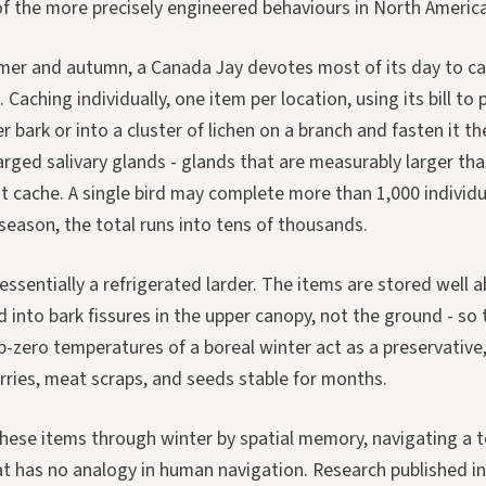
of the more precisely engineered behaviours in North Americ
er and autumn, a Canada Jay devotes most of its day to ca
. Caching individually, one item per location, using its bill to
r bark or into a cluster of lichen on a branch and fasten it th
larged salivary glands - glands that are measurably larger th
t cache. A single bird may complete more than 1,000 individu
 season, the total runs into tens of thousands.
 essentially a refrigerated larder. The items are stored well 
d into bark fissures in the upper canopy, not the ground - s
-zero temperatures of a boreal winter act as a preservative
rries, meat scraps, and seeds stable for months.
these items through winter by spatial memory, navigating a t
at has no analogy in human navigation. Research published i