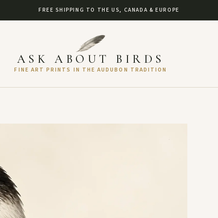
FREE SHIPPING TO THE US, CANADA & EUROPE
ASK ABOUT BIRDS
FINE ART PRINTS IN THE AUDUBON TRADITION