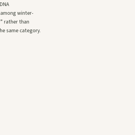
l DNA
: among winter-
d” rather than
 the same category.