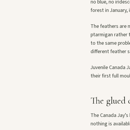
no blue, no iridesc
forest in January, i
The feathers are no
ptarmigan rather t
to the same proble
different feather s
Juvenile Canada Ja
their first full m
The glued 
The Canada Jay’s b
nothing is availab