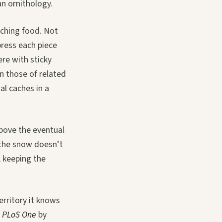
an ornithology.
ching food. Not
 press each piece
ere with sticky
an those of related
al caches in a
above the eventual
o the snow doesn’t
, keeping the
erritory it knows
n
PLoS One
by