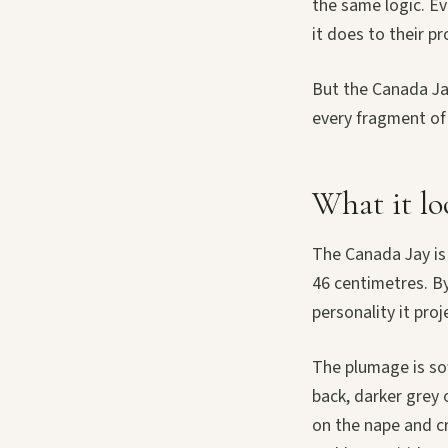
the same logic. Ev
it does to their pr
But the Canada Jay
every fragment of
What it lo
The Canada Jay is
46 centimetres. By
personality it proj
The plumage is so
back, darker grey 
on the nape and c