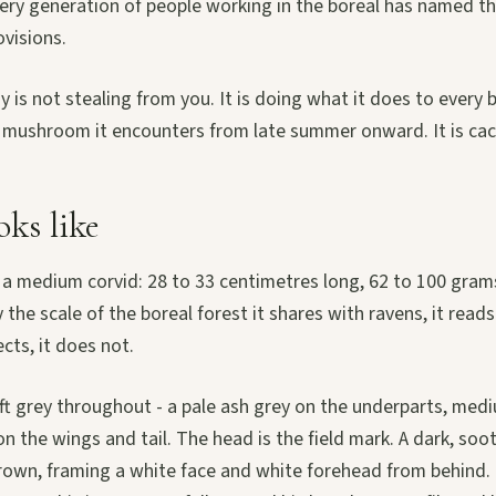
ery generation of people working in the boreal has named thi
ovisions.
 is not stealing from you. It is doing what it does to every b
 mushroom it encounters from late summer onward. It is cac
oks like
 a medium corvid: 28 to 33 centimetres long, 62 to 100 gram
 the scale of the boreal forest it shares with ravens, it reads
ects, it does not.
ft grey throughout - a pale ash grey on the underparts, med
on the wings and tail. The head is the field mark. A dark, soo
rown, framing a white face and white forehead from behind. T