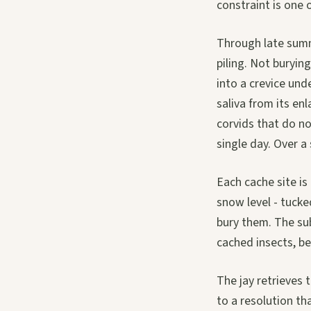
constraint is one 
Through late summ
piling. Not burying
into a crevice unde
saliva from its en
corvids that do no
single day. Over a
Each cache site is
snow level - tucke
bury them. The sub
cached insects, be
The jay retrieves 
to a resolution th