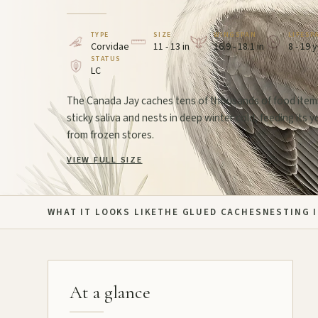
TYPE
SIZE
WINGSPAN
LIFESP
Corvidae
11 - 13 in
16.9 - 18.1 in
8 - 19 
STATUS
LC
The Canada Jay caches tens of thousands of food item
sticky saliva and nests in deep winter cold, feeding its 
from frozen stores.
VIEW FULL SIZE
WHAT IT LOOKS LIKE
THE GLUED CACHES
NESTING 
At a glance