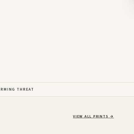
ARMING THREAT
VIEW ALL PRINTS
→