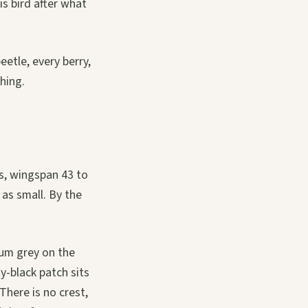
s bird after what
eetle, every berry,
hing.
s, wingspan 43 to
 as small. By the
ium grey on the
ty-black patch sits
here is no crest,