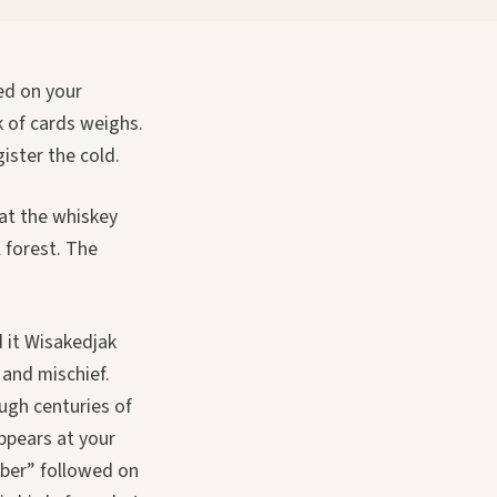
ded on your
k of cards weighs.
gister the cold.
hat the whiskey
 forest. The
d it Wisakedjak
 and mischief.
ough centuries of
ppears at your
bber” followed on