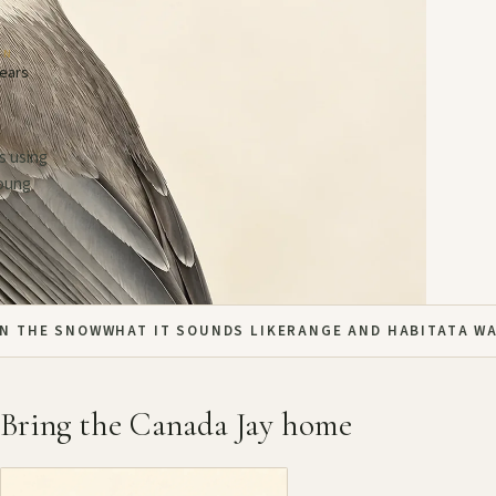
AN
years
s using
young
IN THE SNOW
WHAT IT SOUNDS LIKE
RANGE AND HABITAT
A W
Bring the Canada Jay home