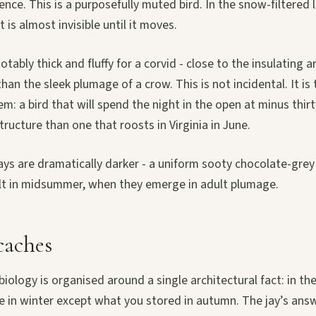
ence. This is a purposefully muted bird. In the snow-filtered 
t is almost invisible until it moves.
tably thick and fluffy for a corvid - close to the insulating a
han the sleek plumage of a crow. This is not incidental. It is
m: a bird that will spend the night in the open at minus thi
tructure than one that roosts in Virginia in June.
ys are dramatically darker - a uniform sooty chocolate-grey a
oult in midsummer, when they emerge in adult plumage.
caches
iology is organised around a single architectural fact: in the
le in winter except what you stored in autumn. The jay’s answ