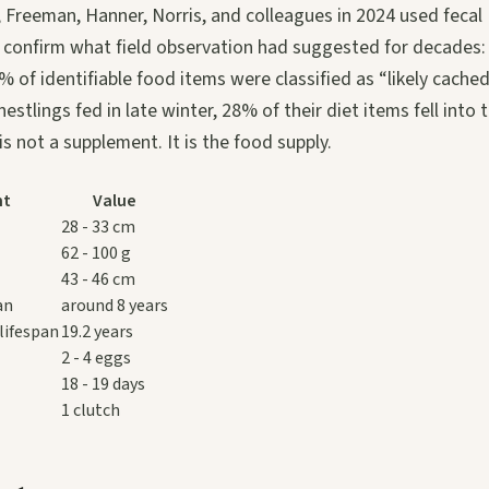
, Freeman, Hanner, Norris, and colleagues in 2024 used feca
confirm what field observation had suggested for decades
% of identifiable food items were classified as “likely cache
nestlings fed in late winter, 28% of their diet items fell into
s not a supplement. It is the food supply.
nt
Value
28 - 33 cm
62 - 100 g
43 - 46 cm
an
around 8 years
lifespan
19.2 years
2 - 4 eggs
18 - 19 days
1 clutch