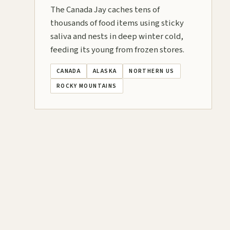
The Canada Jay caches tens of
thousands of food items using sticky
saliva and nests in deep winter cold,
feeding its young from frozen stores.
CANADA
ALASKA
NORTHERN US
ROCKY MOUNTAINS