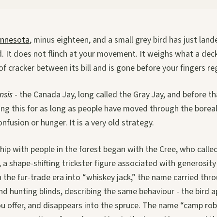
nnesota
, minus eighteen, and a small grey bird has just lan
. It does not flinch at your movement. It weighs what a dec
of cracker between its bill and is gone before your fingers re
nsis
- the Canada Jay, long called the Gray Jay, and before t
ing this for as long as people have moved through the boreal
nfusion or hunger. It is a very old strategy.
ship with people in the forest began with the Cree, who calle
 a shape-shifting trickster figure associated with generosity
 the fur-trade era into “whiskey jack,” the name carried thr
d hunting blinds, describing the same behaviour - the bird a
ou offer, and disappears into the spruce. The name “camp ro