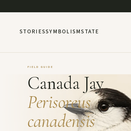
STORIES
SYMBOLISM
STATE
FIELD GUIDE
Canada Jay
Perisoreus
canadensis