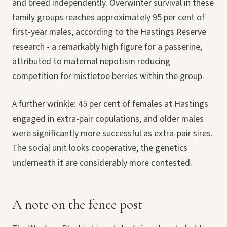
and breed independently. Overwinter survival in these
family groups reaches approximately 95 per cent of
first-year males, according to the Hastings Reserve
research - a remarkably high figure for a passerine,
attributed to maternal nepotism reducing
competition for mistletoe berries within the group.
A further wrinkle: 45 per cent of females at Hastings
engaged in extra-pair copulations, and older males
were significantly more successful as extra-pair sires.
The social unit looks cooperative; the genetics
underneath it are considerably more contested.
A note on the fence post