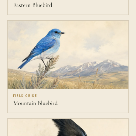
Eastern Bluebird
FIELD GUIDE
Mountain Bluebird