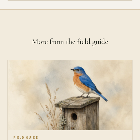
More from the field guide
FIELD GUIDE