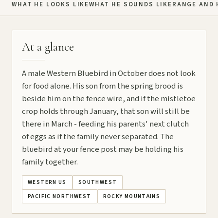
WHAT HE LOOKS LIKE
WHAT HE SOUNDS LIKE
RANGE AND 
At a glance
A male Western Bluebird in October does not look
for food alone. His son from the spring brood is
beside him on the fence wire, and if the mistletoe
crop holds through January, that son will still be
there in March - feeding his parents' next clutch
of eggs as if the family never separated. The
bluebird at your fence post may be holding his
family together.
WESTERN US
SOUTHWEST
PACIFIC NORTHWEST
ROCKY MOUNTAINS