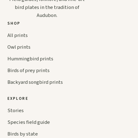
bird plates in the tradition of
Audubon.
SHOP
All prints
Owl prints
Hummingbird prints
Birds of prey prints
Backyard songbird prints
EXPLORE
Stories
Species field guide
Birds by state