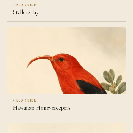
FIELD GUIDE
Steller's Jay
FIELD GUIDE
Hawaiian Honeycreepers