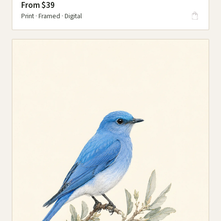
From $39
Print · Framed · Digital