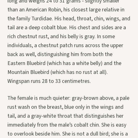
long and weighs 24 to 31 grams - slightly smaller
than an American Robin, his closest large relative in
the family Turdidae. His head, throat, chin, wings, and
tail are a deep cobalt blue. His chest and sides are a
rich chestnut rust, and his belly is gray. In some
individuals, a chestnut patch runs across the upper
back as well, distinguishing him from both the
Eastern Bluebird (which has a white belly) and the
Mountain Bluebird (which has no rust at all).
Wingspan runs 28 to 33 centimetres.
The female is much quieter: gray-brown above, a pale
rust wash on the breast, blue only in the wings and
tail, and a gray-white throat that distinguishes her
immediately from the male’s cobalt chin. She is easy
to overlook beside him. She is not a dull bird; she is a