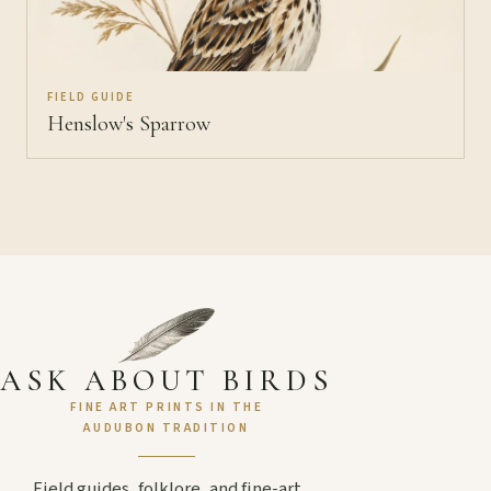
FIELD GUIDE
Henslow's Sparrow
ASK ABOUT BIRDS
FINE ART PRINTS IN THE
AUDUBON TRADITION
Field guides, folklore, and fine-art