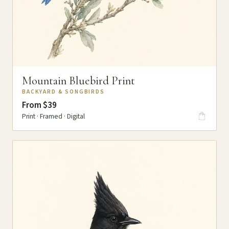
Mountain Bluebird Print
BACKYARD & SONGBIRDS
From $39
Print · Framed · Digital