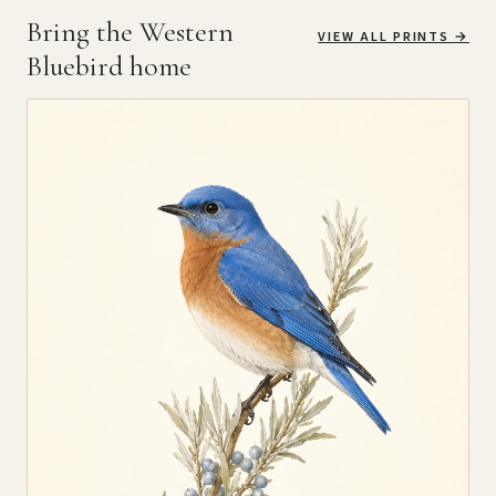
Bring the Western
VIEW ALL PRINTS
→
Bluebird home