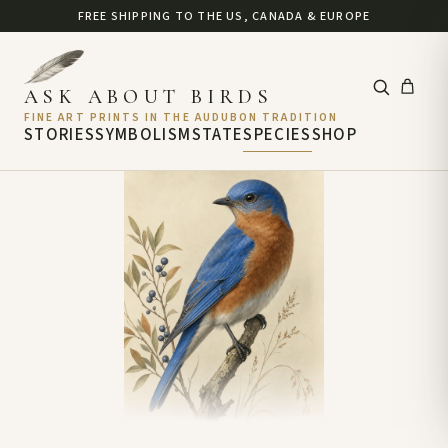
FREE SHIPPING TO THE US, CANADA & EUROPE
ASK ABOUT BIRDS
FINE ART PRINTS IN THE AUDUBON TRADITION
STORIES
SYMBOLISM
STATE
SPECIES
SHOP