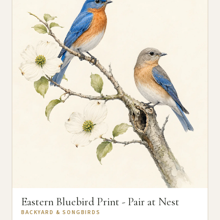
Eastern Bluebird Print - Pair at Nest
BACKYARD & SONGBIRDS