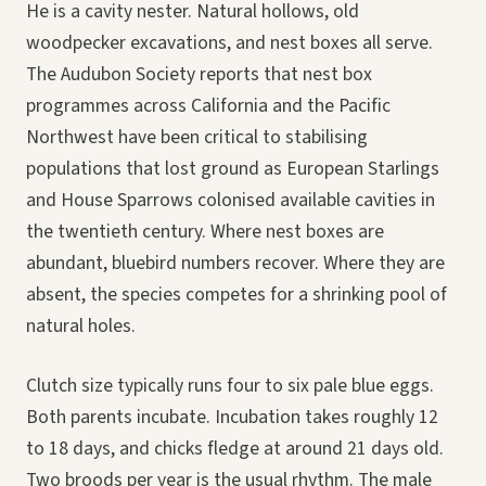
He is a cavity nester. Natural hollows, old
woodpecker excavations, and nest boxes all serve.
The Audubon Society reports that nest box
programmes across California and the Pacific
Northwest have been critical to stabilising
populations that lost ground as European Starlings
and House Sparrows colonised available cavities in
the twentieth century. Where nest boxes are
abundant, bluebird numbers recover. Where they are
absent, the species competes for a shrinking pool of
natural holes.
Clutch size typically runs four to six pale blue eggs.
Both parents incubate. Incubation takes roughly 12
to 18 days, and chicks fledge at around 21 days old.
Two broods per year is the usual rhythm. The male