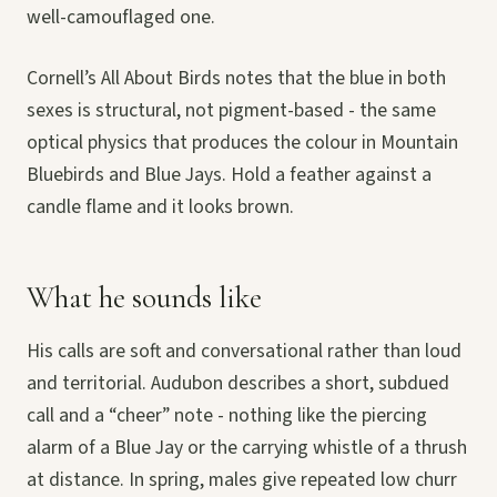
well-camouflaged one.
Cornell’s All About Birds notes that the blue in both
sexes is structural, not pigment-based - the same
optical physics that produces the colour in Mountain
Bluebirds and Blue Jays. Hold a feather against a
candle flame and it looks brown.
What he sounds like
His calls are soft and conversational rather than loud
and territorial. Audubon describes a short, subdued
call and a “cheer” note - nothing like the piercing
alarm of a Blue Jay or the carrying whistle of a thrush
at distance. In spring, males give repeated low churr