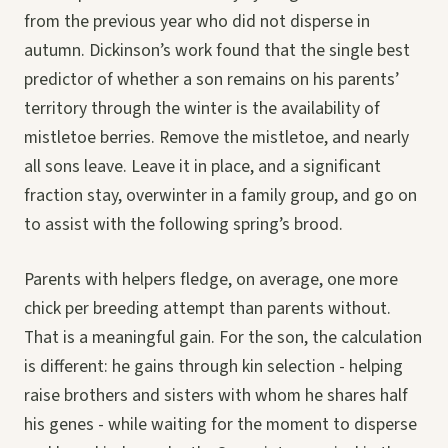
from the previous year who did not disperse in
autumn. Dickinson’s work found that the single best
predictor of whether a son remains on his parents’
territory through the winter is the availability of
mistletoe berries. Remove the mistletoe, and nearly
all sons leave. Leave it in place, and a significant
fraction stay, overwinter in a family group, and go on
to assist with the following spring’s brood.
Parents with helpers fledge, on average, one more
chick per breeding attempt than parents without.
That is a meaningful gain. For the son, the calculation
is different: he gains through kin selection - helping
raise brothers and sisters with whom he shares half
his genes - while waiting for the moment to disperse