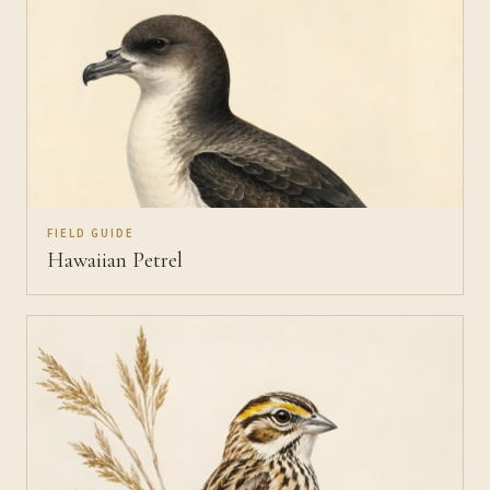
FIELD GUIDE
Hawaiian Petrel