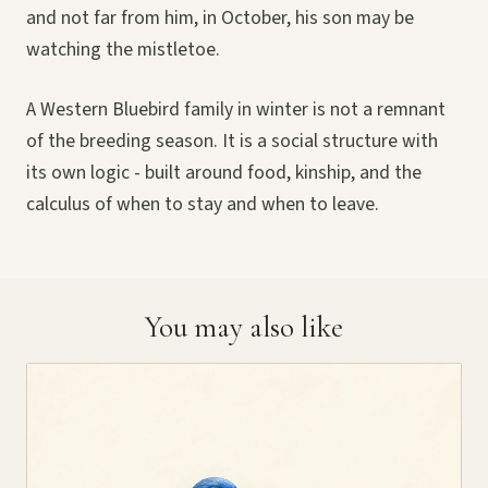
and not far from him, in October, his son may be
watching the mistletoe.
A Western Bluebird family in winter is not a remnant
of the breeding season. It is a social structure with
its own logic - built around food, kinship, and the
calculus of when to stay and when to leave.
You may also like