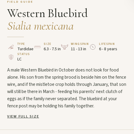
FIELD GUIDE
Western Bluebird
Sialia mexicana
TYPE
SIZE
WINGSPAN
LIFESPAN
Turdidae
6.3 - 7.5 in
11 - 13 in
6 - 8 years
STATUS
LC
A male Western Bluebird in October does not look for food
alone. His son from the spring brood is beside him on the fence
wire, and if the mistletoe crop holds through January, that son
will still be there in March - feeding his parents' next clutch of
eggs as if the family never separated. The bluebird at your
fence post may be holding his family together.
VIEW FULL SIZE