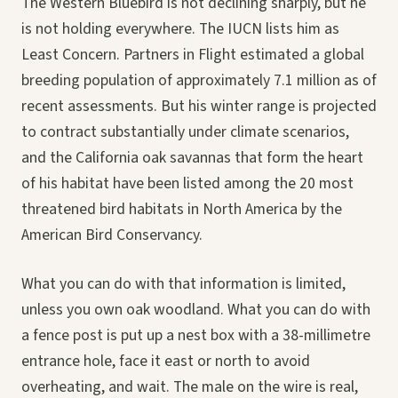
The Western Bluebird is not declining sharply, but he
is not holding everywhere. The IUCN lists him as
Least Concern. Partners in Flight estimated a global
breeding population of approximately 7.1 million as of
recent assessments. But his winter range is projected
to contract substantially under climate scenarios,
and the California oak savannas that form the heart
of his habitat have been listed among the 20 most
threatened bird habitats in North America by the
American Bird Conservancy.
What you can do with that information is limited,
unless you own oak woodland. What you can do with
a fence post is put up a nest box with a 38-millimetre
entrance hole, face it east or north to avoid
overheating, and wait. The male on the wire is real,