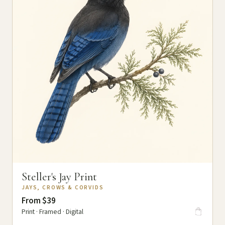
Steller's Jay Print
JAYS, CROWS & CORVIDS
From $39
Print · Framed · Digital