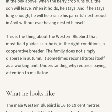
in the oak above. When the berry crop runs out, the
son will leave. When it holds, he stays. And if he stays
long enough, he will help raise his parents’ next brood
in April without ever having nested himself.
This is the thing about the Western Bluebird that
most field guides skip: he is, in the right conditions, a
cooperative breeder. The family does not simply
disperse in autumn. It sometimes reconstitutes itself
as a working unit. Understanding why requires paying
attention to mistletoe.
What he looks like
The male Western Bluebird is 16 to 19 centimetres