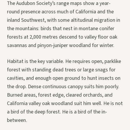
The Audubon Society’s range maps show a year-
round presence across much of California and the
inland Southwest, with some altitudinal migration in
the mountains: birds that nest in montane conifer
forests at 2,000 metres descend to valley floor oak
savannas and pinyon-juniper woodland for winter.
Habitat is the key variable. He requires open, parklike
forest with standing dead trees or large snags for
cavities, and enough open ground to hunt insects on
the drop. Dense continuous canopy suits him poorly.
Burned areas, forest edge, cleared orchards, and
California valley oak woodland suit him well. He is not
a bird of the deep forest. He is a bird of the in-
between.