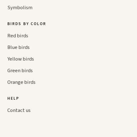
Symbolism
BIRDS BY COLOR
Red birds
Blue birds
Yellow birds
Green birds
Orange birds
HELP
Contact us
Your cart
hello@
askaboutbirds.com