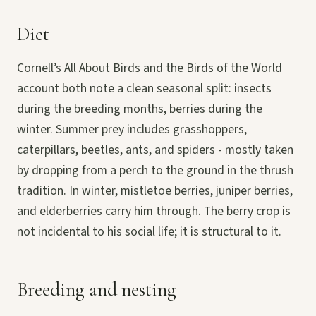
Diet
Cornell’s All About Birds and the Birds of the World
account both note a clean seasonal split: insects
during the breeding months, berries during the
winter. Summer prey includes grasshoppers,
caterpillars, beetles, ants, and spiders - mostly taken
by dropping from a perch to the ground in the thrush
tradition. In winter, mistletoe berries, juniper berries,
and elderberries carry him through. The berry crop is
not incidental to his social life; it is structural to it.
Breeding and nesting