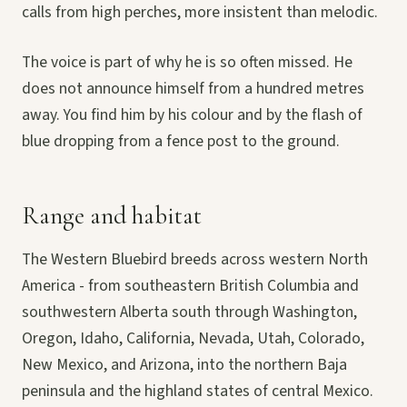
calls from high perches, more insistent than melodic.
The voice is part of why he is so often missed. He
does not announce himself from a hundred metres
away. You find him by his colour and by the flash of
blue dropping from a fence post to the ground.
Range and habitat
The Western Bluebird breeds across western North
America - from southeastern British Columbia and
southwestern Alberta south through Washington,
Oregon, Idaho, California, Nevada, Utah, Colorado,
New Mexico, and Arizona, into the northern Baja
peninsula and the highland states of central Mexico.