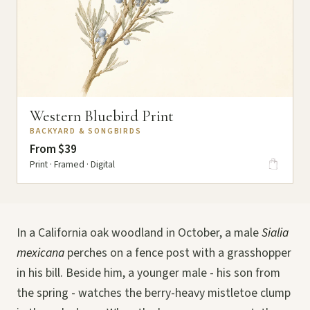
Western Bluebird Print
BACKYARD & SONGBIRDS
From $39
Print · Framed · Digital
In a California oak woodland in October, a male
Sialia
mexicana
perches on a fence post with a grasshopper
in his bill. Beside him, a younger male - his son from
the spring - watches the berry-heavy mistletoe clump