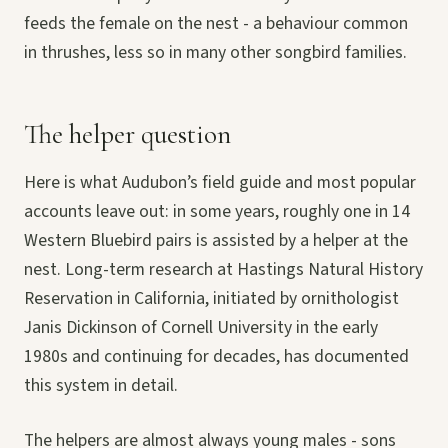
feeds the female on the nest - a behaviour common
in thrushes, less so in many other songbird families.
The helper question
Here is what Audubon’s field guide and most popular
accounts leave out: in some years, roughly one in 14
Western Bluebird pairs is assisted by a helper at the
nest. Long-term research at Hastings Natural History
Reservation in California, initiated by ornithologist
Janis Dickinson of Cornell University in the early
1980s and continuing for decades, has documented
this system in detail.
The helpers are almost always young males - sons