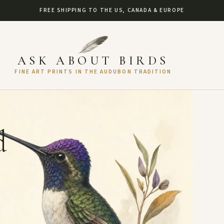
FREE SHIPPING TO THE US, CANADA & EUROPE
ASK ABOUT BIRDS
FINE ART PRINTS IN THE AUDUBON TRADITION
d