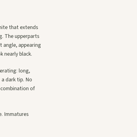
hite that extends
ng. The upperparts
ht angle, appearing
k nearly black.
erating: long,
 a dark tip. No
 combination of
se. Immatures