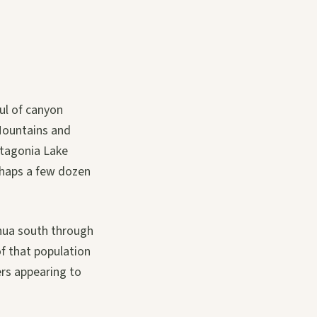
ul of canyon
 Mountains and
atagonia Lake
erhaps a few dozen
ahua south through
f that population
ers appearing to