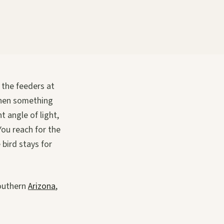
 the feeders at
Then something
t angle of light,
You reach for the
bird stays for
southern
Arizona
,