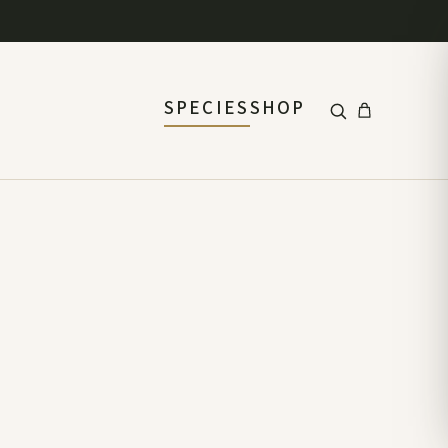
SPECIES
SHOP