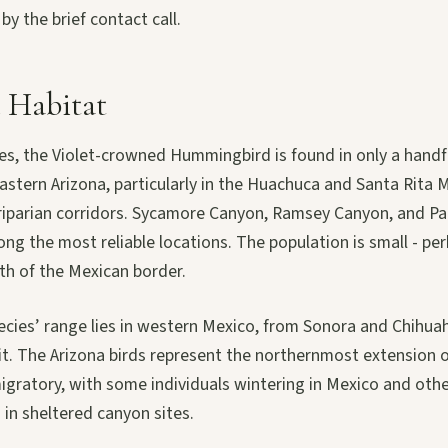
y the brief contact call.
 Habitat
tes, the Violet-crowned Hummingbird is found in only a handf
astern Arizona, particularly in the Huachuca and Santa Rita
riparian corridors. Sycamore Canyon, Ramsey Canyon, and P
ng the most reliable locations. The population is small - p
th of the Mexican border.
pecies’ range lies in western Mexico, from Sonora and Chihu
it. The Arizona birds represent the northernmost extension o
migratory, with some individuals wintering in Mexico and oth
in sheltered canyon sites.