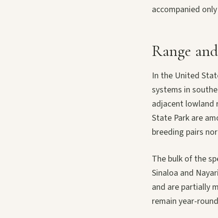
accompanied only b
Range and
In the United Sta
systems in southe
adjacent lowland 
State Park are amo
breeding pairs nor
The bulk of the s
Sinaloa and Nayar
and are partially 
remain year-round 