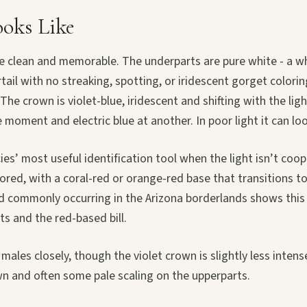
ooks Like
re clean and memorable. The underparts are pure white - a w
tail with no streaking, spotting, or iridescent gorget colori
The crown is violet-blue, iridescent and shifting with the lig
 moment and electric blue at another. In poor light it can loo
cies’ most useful identification tool when the light isn’t coop
lored, with a coral-red or orange-red base that transitions to
 commonly occurring in the Arizona borderlands shows this
ts and the red-based bill.
ales closely, though the violet crown is slightly less inten
wn and often some pale scaling on the upperparts.