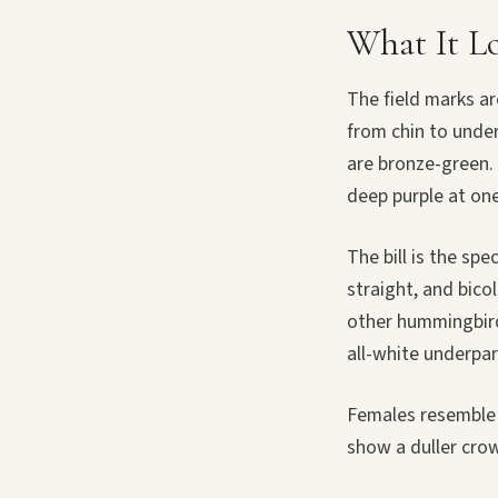
What It L
The field marks a
from chin to under
are bronze-green. 
deep purple at one
The bill is the spe
straight, and bico
other hummingbird
all-white underpar
Females resemble m
show a duller cro