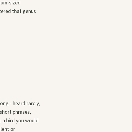
dium-sized
tered that genus
ong - heard rarely,
short phrases,
t a bird you would
ilent or