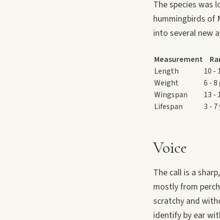
The species was l
hummingbirds of M
into several new 
Measurement
Ra
Length
10 -
Weight
6 - 8
Wingspan
13 -
Lifespan
3 - 7
Voice
The call is a shar
mostly from perch
scratchy and witho
identify by ear wi