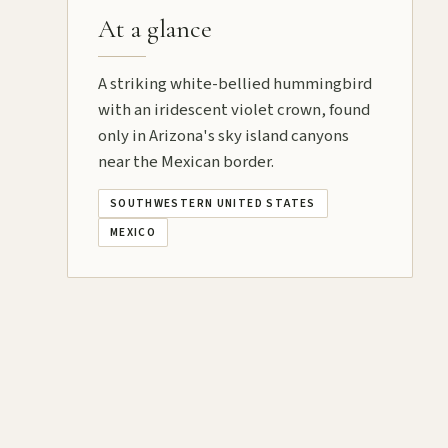
At a glance
A striking white-bellied hummingbird
with an iridescent violet crown, found
only in Arizona's sky island canyons
near the Mexican border.
SOUTHWESTERN UNITED STATES
MEXICO