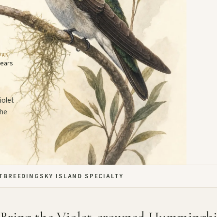
PAN
years
iolet
the
T
BREEDING
SKY ISLAND SPECIALTY