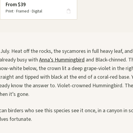
From $39
Print · Framed · Digital
uly. Heat off the rocks, the sycamores in full heavy leaf, and
 already busy with
Anna’s Hummingbird
and Black-chinned. 
snow-white below, the crown lit a deep grape-violet in the righ
straight and tipped with black at the end of a coral-red base. 
lready know the answer to. Violet-crowned Hummingbird. The 
hen it’s gone.
n birders who see this species see it once, in a canyon in 
ves fortunate.