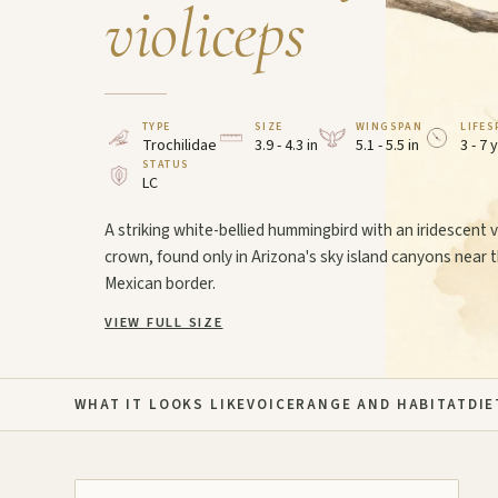
violiceps
TYPE
SIZE
WINGSPAN
LIFES
Trochilidae
3.9 - 4.3 in
5.1 - 5.5 in
3 - 7 
STATUS
LC
A striking white-bellied hummingbird with an iridescent v
crown, found only in Arizona's sky island canyons near 
Mexican border.
VIEW FULL SIZE
WHAT IT LOOKS LIKE
VOICE
RANGE AND HABITAT
DIE