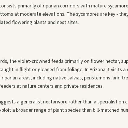
 consists primarily of riparian corridors with mature sycamo
ottoms at moderate elevations. The sycamores are key - the
ated flowering plants and nest sites.
rds, the Violet-crowned feeds primarily on flower nectar, s
ught in flight or gleaned from foliage. In Arizona it visits a
n riparian areas, including native salvias, penstemons, and tr
feeders at nature centers and private residences.
suggests a generalist nectarivore rather than a specialist on 
exploit a broader range of plant species than bill-matched h