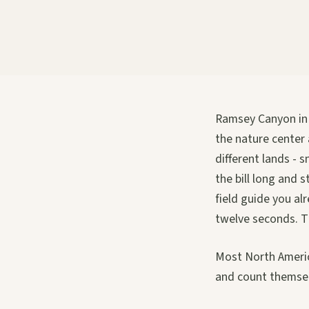
Ramsey Canyon in J
the nature center
different lands - 
the bill long and 
field guide you a
twelve seconds. T
Most North America
and count themsel