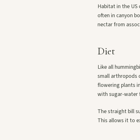
Habitat in the US
often in canyon b
nectar from associ
Diet
Like all hummingbi
small arthropods ca
flowering plants i
with sugar-water 
The straight bill 
This allows it to 