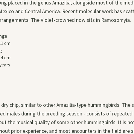
ong placed in the genus Amazilia, alongside most of the me
exico and Central America. Recent molecular work has scat
arrangements. The Violet-crowned now sits in Ramosomyia.
nge
 11 cm
 g
 14 cm
 years
p, dry chip, similar to other Amazilia-type hummingbirds. The s
ed males during the breeding season - consists of repeated 
ut the musical quality of some other hummingbirds. It is no
thout prior experience, and most encounters in the field are s