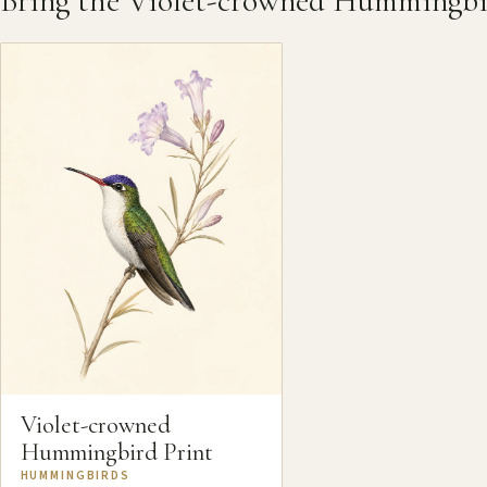
Bring the Violet-crowned Hummingb
Violet-crowned
Hummingbird Print
HUMMINGBIRDS