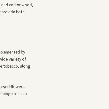
re and cottonwood,
y provide both
upplemented by
 wide variety of
ee tobacco, along
curved flowers.
ummingbirds can.