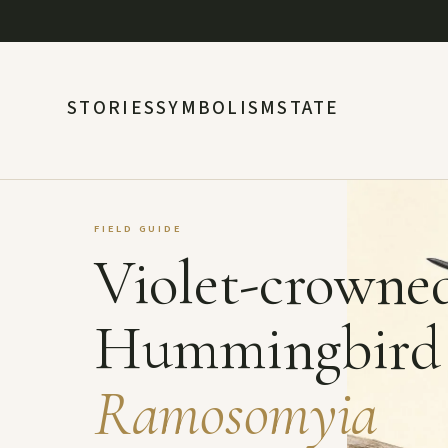
STORIES
SYMBOLISM
STATE
FIELD GUIDE
Violet-crowne
Hummingbird
Ramosomyia