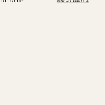
ird home
VIEW ALL PRINTS
→