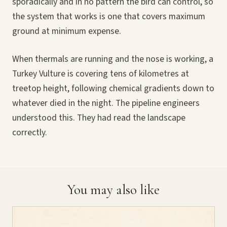
sporadically and in no pattern the bird can control, so
the system that works is one that covers maximum
ground at minimum expense.
When thermals are running and the nose is working, a
Turkey Vulture is covering tens of kilometres at
treetop height, following chemical gradients down to
whatever died in the night. The pipeline engineers
understood this. They had read the landscape
correctly.
You may also like