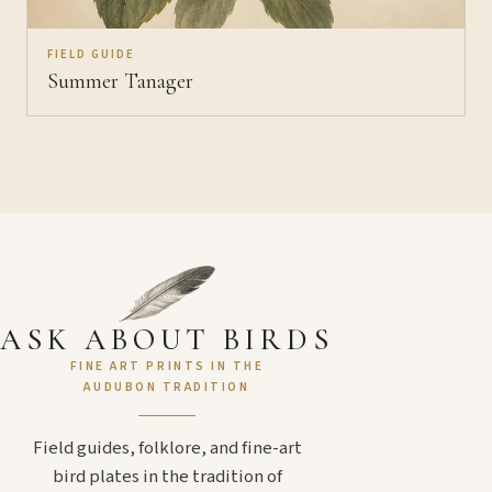
FIELD GUIDE
Summer Tanager
ASK ABOUT BIRDS
FINE ART PRINTS IN THE
AUDUBON TRADITION
Field guides, folklore, and fine-art
bird plates in the tradition of