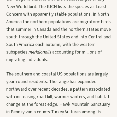
New World bird. The IUCN lists the species as Least
Concern with apparently stable populations. In North
America the northern populations are migratory: birds
that summer in Canada and the northern states move
south through the United States and into Central and
South America each autumn, with the western
subspecies
meridionalis
accounting for millions of
migrating individuals.
The southern and coastal US populations are largely
year-round residents. The range has expanded
northward over recent decades, a pattern associated
with increasing road kill, warmer winters, and habitat
change at the forest edge. Hawk Mountain Sanctuary
in Pennsylvania counts Turkey Vultures among its