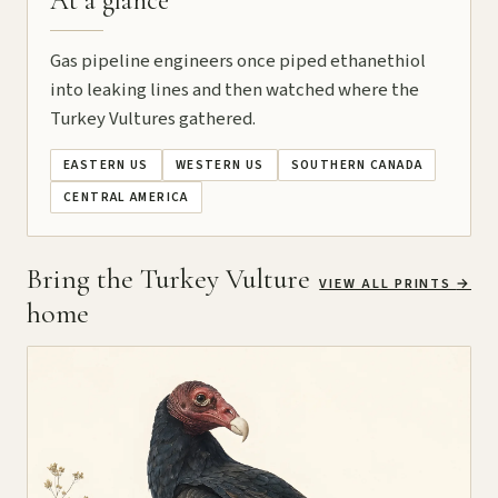
At a glance
Gas pipeline engineers once piped ethanethiol
into leaking lines and then watched where the
Turkey Vultures gathered.
EASTERN US
WESTERN US
SOUTHERN CANADA
CENTRAL AMERICA
Bring the Turkey Vulture
VIEW ALL PRINTS
→
home