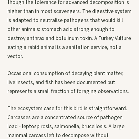
though the tolerance for advanced decomposition is
higher than in most scavengers. The digestive system
is adapted to neutralise pathogens that would kill
other animals: stomach acid strong enough to
destroy anthrax and botulinum toxin. A Turkey Vulture
eating a rabid animal is a sanitation service, not a
vector.
Occasional consumption of decaying plant matter,
live insects, and fish has been documented but
represents a small fraction of foraging observations.
The ecosystem case for this bird is straightforward.
Carcasses are a concentrated source of pathogen
load - leptospirosis, salmonella, brucellosis. A large
mammal carcass left to decompose without