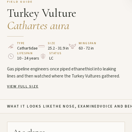
FIELD GUIDE
Turkey Vulture
Cathartes aura
TYPE
SIZE
WINGSPAN
Cathartidae
25.2 - 31.9 in
63 - 72 in
LIFESPAN
STATUS
10 - 24 years
LC
Gas pipeline engineers once piped ethanethiol into leaking
lines and then watched where the Turkey Vultures gathered.
VIEW FULL SIZE
WHAT IT LOOKS LIKE
THE NOSE, EXAMINED
VOICE AND BE