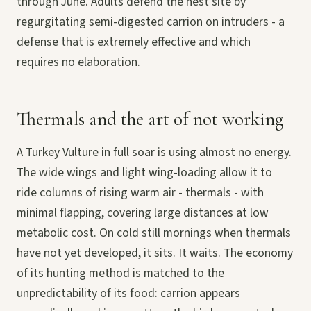
through June. Adults defend the nest site by
regurgitating semi-digested carrion on intruders - a
defense that is extremely effective and which
requires no elaboration.
Thermals and the art of not working
A Turkey Vulture in full soar is using almost no energy.
The wide wings and light wing-loading allow it to
ride columns of rising warm air - thermals - with
minimal flapping, covering large distances at low
metabolic cost. On cold still mornings when thermals
have not yet developed, it sits. It waits. The economy
of its hunting method is matched to the
unpredictability of its food: carrion appears