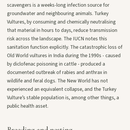
scavengers is a weeks-long infection source for
groundwater and neighbouring animals. Turkey
Vultures, by consuming and chemically neutralising
that material in hours to days, reduce transmission
risk across the landscape. The IUCN notes this
sanitation function explicitly. The catastrophic loss of
Old World vultures in India during the 1990s - caused
by diclofenac poisoning in cattle - produced a
documented outbreak of rabies and anthrax in
wildlife and feral dogs. The New World has not
experienced an equivalent collapse, and the Turkey
Vulture’s stable population is, among other things, a
public health asset.
Breeding and nesting