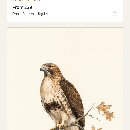
From $39
Print · Framed · Digital