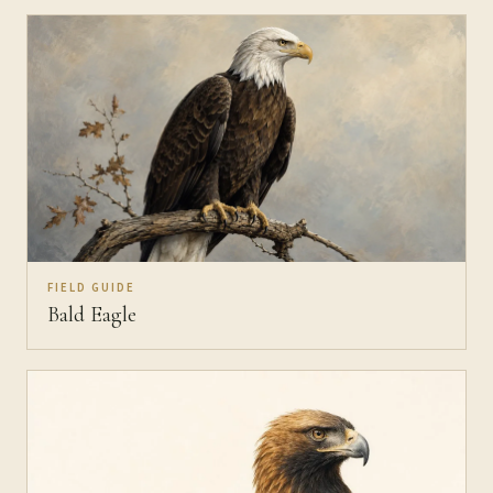
FIELD GUIDE
Bald Eagle