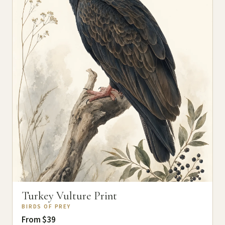
Turkey Vulture Print
BIRDS OF PREY
From $39