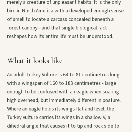
merely a creature of unpleasant habits. It is the only
bird in North America with a developed enough sense
of smell to locate a carcass concealed beneath a
forest canopy - and that single biological fact
reshapes how its entire life must be understood.
What it looks like
An adult Turkey Vulture is 64 to 81 centimetres long
with a wingspan of 160 to 183 centimetres - large
enough to be confused with an eagle when soaring
high overhead, but immediately different in posture.
Where an eagle holds its wings flat and level, the
Turkey Vulture carries its wings in a shallow V, a
dihedral angle that causes it to tip and rock side to