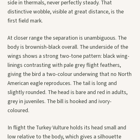
side in thermals, never perfectly steady. That
distinctive wobble, visible at great distance, is the
first field mark.
At closer range the separation is unambiguous. The
body is brownish-black overall. The underside of the
wings shows a strong two-tone pattern: black wing-
linings contrasting with pale grey flight feathers,
giving the bird a two-colour underwing that no North
American eagle reproduces. The tail is long and
slightly rounded. The head is bare and red in adults,
grey in juveniles. The bill is hooked and ivory-
coloured.
In flight the Turkey Vulture holds its head small and
low relative to the body, which gives a silhouette