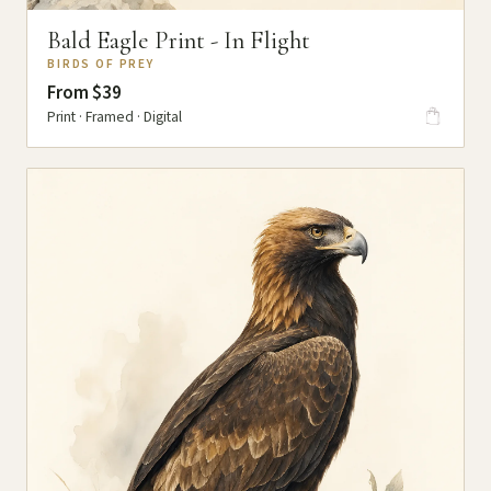
Bald Eagle Print - In Flight
BIRDS OF PREY
From $39
Print · Framed · Digital