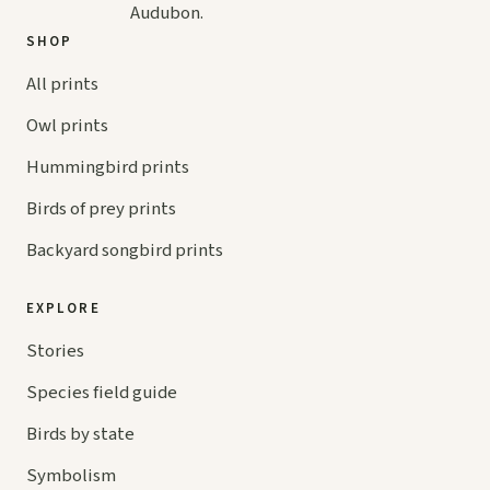
Audubon.
SHOP
All prints
Owl prints
Hummingbird prints
Birds of prey prints
Backyard songbird prints
EXPLORE
Stories
Species field guide
Birds by state
Symbolism