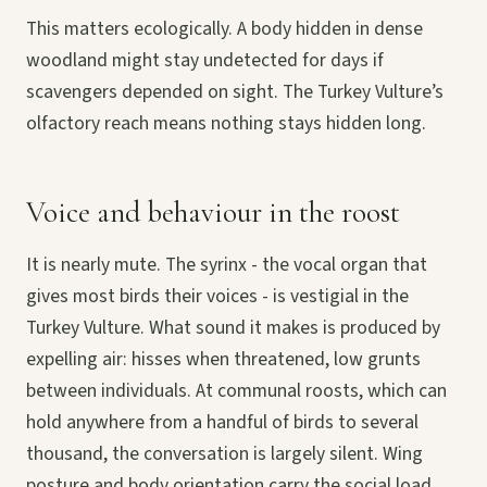
This matters ecologically. A body hidden in dense
woodland might stay undetected for days if
scavengers depended on sight. The Turkey Vulture’s
olfactory reach means nothing stays hidden long.
Voice and behaviour in the roost
It is nearly mute. The syrinx - the vocal organ that
gives most birds their voices - is vestigial in the
Turkey Vulture. What sound it makes is produced by
expelling air: hisses when threatened, low grunts
between individuals. At communal roosts, which can
hold anywhere from a handful of birds to several
thousand, the conversation is largely silent. Wing
posture and body orientation carry the social load