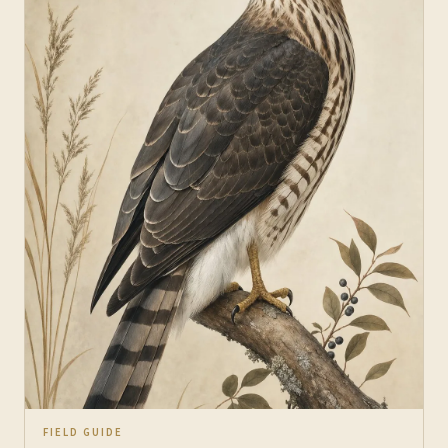
FIELD GUIDE