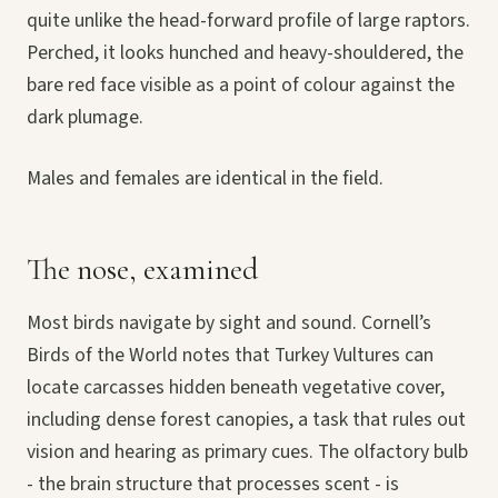
quite unlike the head-forward profile of large raptors.
Perched, it looks hunched and heavy-shouldered, the
bare red face visible as a point of colour against the
dark plumage.
Males and females are identical in the field.
The nose, examined
Most birds navigate by sight and sound. Cornell’s
Birds of the World notes that Turkey Vultures can
locate carcasses hidden beneath vegetative cover,
including dense forest canopies, a task that rules out
vision and hearing as primary cues. The olfactory bulb
- the brain structure that processes scent - is