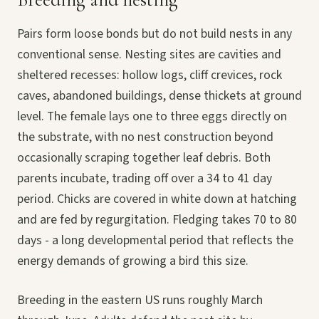
Pairs form loose bonds but do not build nests in any
conventional sense. Nesting sites are cavities and
sheltered recesses: hollow logs, cliff crevices, rock
caves, abandoned buildings, dense thickets at ground
level. The female lays one to three eggs directly on
the substrate, with no nest construction beyond
occasionally scraping together leaf debris. Both
parents incubate, trading off over a 34 to 41 day
period. Chicks are covered in white down at hatching
and are fed by regurgitation. Fledging takes 70 to 80
days - a long developmental period that reflects the
energy demands of growing a bird this size.
Breeding in the eastern US runs roughly March