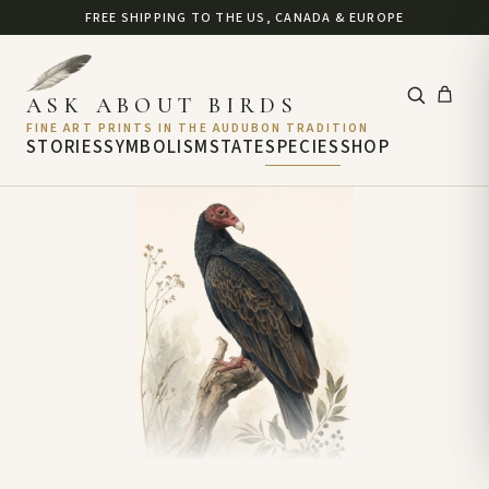
FREE SHIPPING TO THE US, CANADA & EUROPE
ASK ABOUT BIRDS
FINE ART PRINTS IN THE AUDUBON TRADITION
STORIES
SYMBOLISM
STATE
SPECIES
SHOP