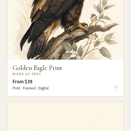
Golden Eagle Print
BIRDS OF PREY
From $39
Print · Framed · Digital