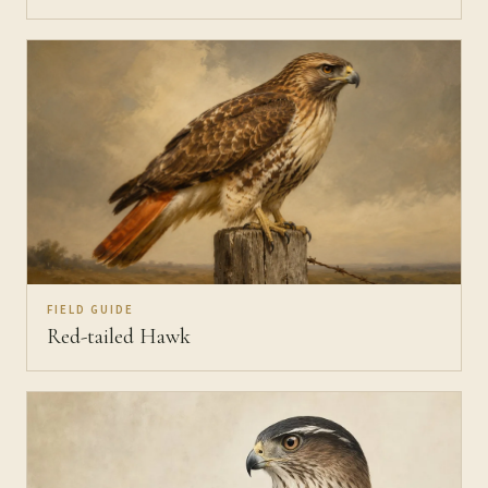
FIELD GUIDE
Red-tailed Hawk