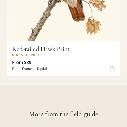
Red-tailed Hawk Print
BIRDS OF PREY
From $39
Print · Framed · Digital
More from the field guide