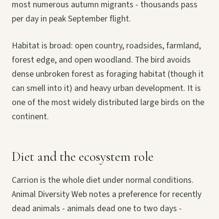
most numerous autumn migrants - thousands pass
per day in peak September flight.
Habitat is broad: open country, roadsides, farmland,
forest edge, and open woodland. The bird avoids
dense unbroken forest as foraging habitat (though it
can smell into it) and heavy urban development. It is
one of the most widely distributed large birds on the
continent.
Diet and the ecosystem role
Carrion is the whole diet under normal conditions.
Animal Diversity Web notes a preference for recently
dead animals - animals dead one to two days -