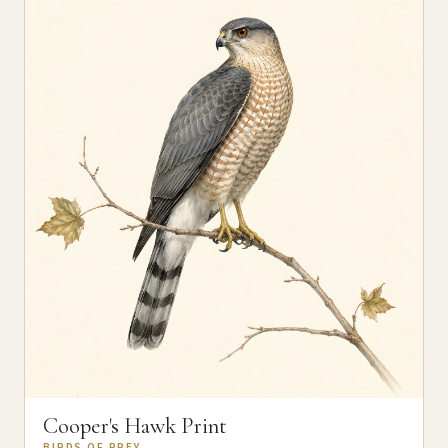
Cooper's Hawk Print
BIRDS OF PREY