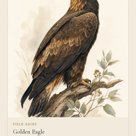
FIELD GUIDE
Golden Eagle