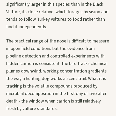
significantly larger in this species than in the Black
Vulture, its close relative, which forages by vision and
tends to follow Turkey Vultures to food rather than
find it independently.
The practical range of the nose is difficult to measure
in open field conditions but the evidence from
pipeline detection and controlled experiments with
hidden carrion is consistent: the bird tracks chemical
plumes downwind, working concentration gradients
the way a hunting dog works a scent trail. What it is
tracking is the volatile compounds produced by
microbial decomposition in the first day or two after
death - the window when carrion is still relatively
fresh by vulture standards.