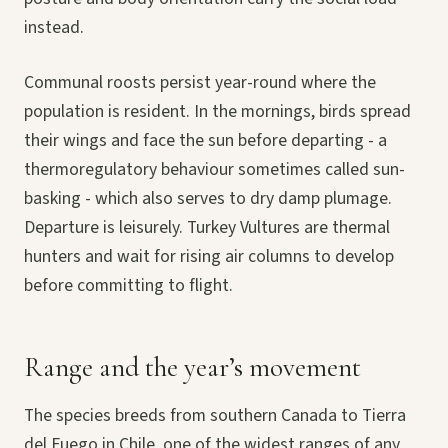
instead.
Communal roosts persist year-round where the
population is resident. In the mornings, birds spread
their wings and face the sun before departing - a
thermoregulatory behaviour sometimes called sun-
basking - which also serves to dry damp plumage.
Departure is leisurely. Turkey Vultures are thermal
hunters and wait for rising air columns to develop
before committing to flight.
Range and the year’s movement
The species breeds from southern Canada to Tierra
del Fuego in Chile, one of the widest ranges of any