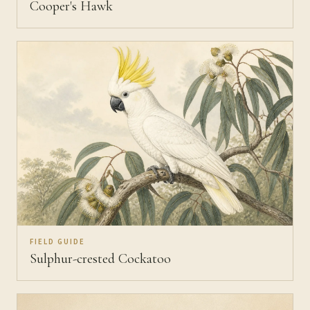
Cooper's Hawk
FIELD GUIDE
Sulphur-crested Cockatoo