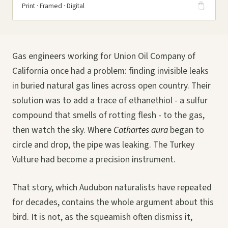
Print · Framed · Digital
Gas engineers working for Union Oil Company of
California once had a problem: finding invisible leaks
in buried natural gas lines across open country. Their
solution was to add a trace of ethanethiol - a sulfur
compound that smells of rotting flesh - to the gas,
then watch the sky. Where
Cathartes aura
began to
circle and drop, the pipe was leaking. The Turkey
Vulture had become a precision instrument.
That story, which Audubon naturalists have repeated
for decades, contains the whole argument about this
bird. It is not, as the squeamish often dismiss it,