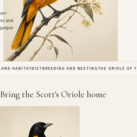
mon-
ves and
juniper
 AND HABITAT
DIET
BREEDING AND NESTING
THE ORIOLE OF 
Bring the Scott's Oriole home