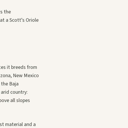
rs the
at a Scott’s Oriole
tes it breeds from
rizona, New Mexico
 the Baja
 arid country:
ove all slopes
est material and a