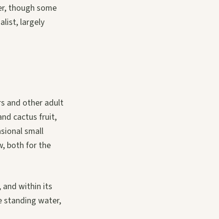
ter, though some
list, largely
rs and other adult
and cactus fruit,
sional small
w, both for the
 and within its
le standing water,