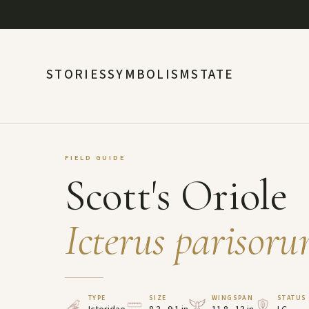
STORIES
SYMBOLISM
STATE
FIELD GUIDE
Scott's Oriole
Icterus parisor
TYPE
SIZE
WINGSPAN
STATUS