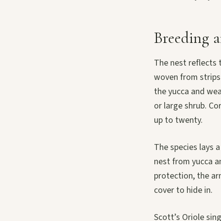
Breeding a
The nest reflects 
woven from strips 
the yucca and weav
or large shrub. Co
up to twenty.
The species lays a
nest from yucca a
protection, the ar
cover to hide in.
Scott’s Oriole sin