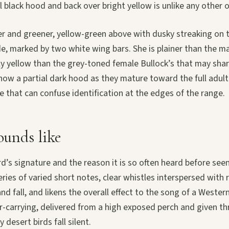
l black hood and back over bright yellow is unlike any other or
er and greener, yellow-green above with dusky streaking on 
e, marked by two white wing bars. She is plainer than the m
y yellow than the grey-toned female Bullock’s that may shar
how a partial dark hood as they mature toward the full adult
 that can confuse identification at the edges of the range.
unds like
rd’s signature and the reason it is so often heard before seen
series of varied short notes, clear whistles interspersed with
and fall, and likens the overall effect to the song of a Wester
far-carrying, delivered from a high exposed perch and given t
desert birds fall silent.