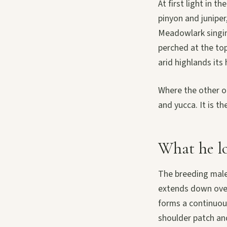
At first light in 
pinyon and juniper
Meadowlark singing
perched at the top
arid highlands its
Where the other o
and yucca. It is th
What he lo
The breeding male 
extends down over
forms a continuous
shoulder patch and