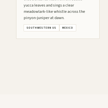
yucca leaves and sings a clear
meadowlark-like whistle across the
pinyon-juniper at dawn.
SOUTHWESTERN US
MEXICO