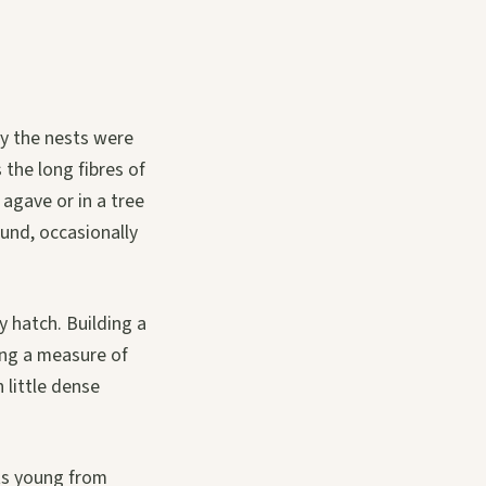
dy the nests were
 the long fibres of
agave or in a tree
ound, occasionally
y hatch. Building a
ung a measure of
 little dense
its young from