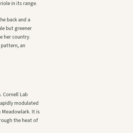
iole in its range.
the back and a
ale but greener
e her country.
 pattern, an
. Cornell Lab
 rapidly modulated
n Meadowlark. It is
hrough the heat of