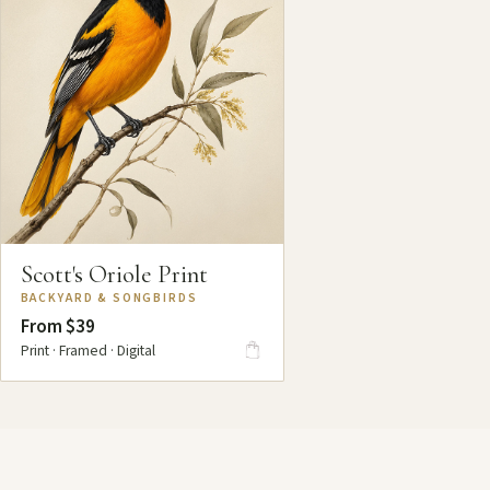
Scott's Oriole Print
BACKYARD & SONGBIRDS
From $39
Print · Framed · Digital