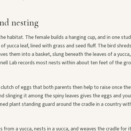
nd nesting
the habitat. The female builds a hanging cup, and in one stu
of yucca leaf, lined with grass and seed fluff. The bird shreds
es them into a basket, slung beneath the leaves of a yucca, 
rnell Lab records most nests within about ten feet of the gr
 clutch of eggs that both parents then help to raise once the
nd slinging it among the spiny leaves gives the eggs and yo
med plant standing guard around the cradle in a country with
gs from a yucca, nests in a yucca, and weaves the cradle for 