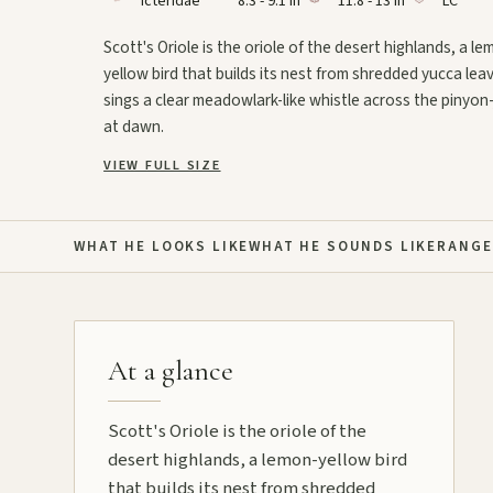
Icteridae
8.3 - 9.1 in
11.8 - 13 in
LC
Scott's Oriole is the oriole of the desert highlands, a le
yellow bird that builds its nest from shredded yucca lea
sings a clear meadowlark-like whistle across the pinyon-
at dawn.
VIEW FULL SIZE
WHAT HE LOOKS LIKE
WHAT HE SOUNDS LIKE
RANGE
At a glance
Scott's Oriole is the oriole of the
desert highlands, a lemon-yellow bird
that builds its nest from shredded