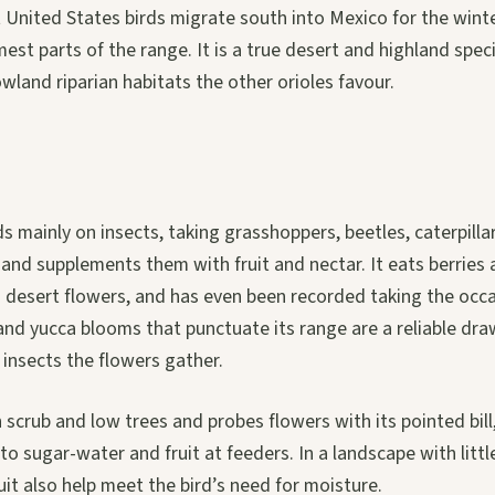
 United States birds migrate south into Mexico for the win
est parts of the range. It is a true desert and highland specia
wland riparian habitats the other orioles favour.
ds mainly on insects, taking grasshoppers, beetles, caterpilla
, and supplements them with fruit and nectar. It eats berries 
m desert flowers, and has even been recorded taking the occa
and yucca blooms that punctuate its range are a reliable dra
 insects the flowers gather.
 scrub and low trees and probes flowers with its pointed bill,
 to sugar-water and fruit at feeders. In a landscape with litt
ruit also help meet the bird’s need for moisture.