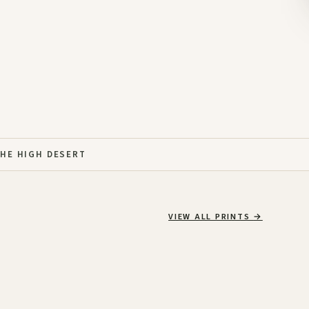
THE HIGH DESERT
VIEW ALL PRINTS
→