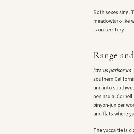
Both sexes sing. T
meadowlark-like wh
is on territory.
Range and
Icterus parisorum
i
southern Californ
and into southwes
peninsula. Cornell
pinyon-juniper wo
and flats where y
The yucca tie is cl