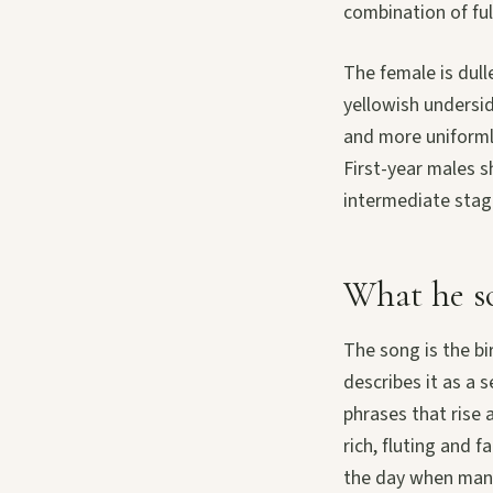
combination of ful
The female is dull
yellowish undersid
and more uniforml
First-year males s
intermediate stage
What he so
The song is the bi
describes it as a 
phrases that rise 
rich, fluting and 
the day when many 