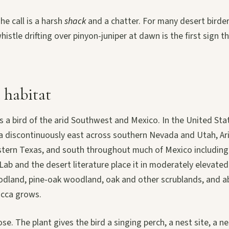
he call is a harsh
shack
and a chatter. For many desert birde
istle drifting over pinyon-juniper at dawn is the first sign th
 habitat
s a bird of the arid Southwest and Mexico. In the United Sta
ia discontinuously east across southern Nevada and Utah, A
tern Texas, and south throughout much of Mexico including
 Lab and the desert literature place it in moderately elevated
odland, pine-oak woodland, oak and other scrublands, and ab
ucca grows.
ose. The plant gives the bird a singing perch, a nest site, a n