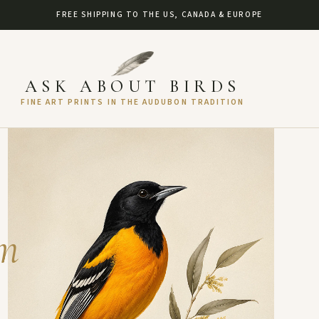
FREE SHIPPING TO THE US, CANADA & EUROPE
ASK ABOUT BIRDS
FINE ART PRINTS IN THE AUDUBON TRADITION
um