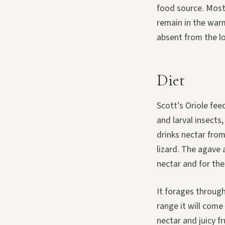
food source. Most
remain in the warm
absent from the lo
Diet
Scott’s Oriole fee
and larval insects
drinks nectar fro
lizard. The agave 
nectar and for the
It forages through
range it will come
nectar and juicy f