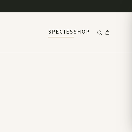
SPECIES
SHOP