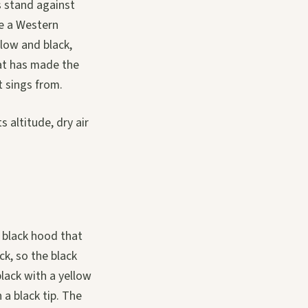
s stand against
ke a Western
llow and black,
hat has made the
t sings from.
 altitude, dry air
d black hood that
k, so the black
lack with a yellow
 a black tip. The