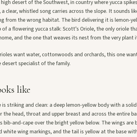
the high desert of the Southwest, in country where yucca spike
, a clear, whistled song carries across the slope. It sounds li
 from the wrong habitat. The bird delivering it is lemon-ye
 of a flowering yucca stalk: Scott’s Oriole, the only oriole t
 home, and the one that weaves its nest from the very plant i
rioles want water, cottonwoods and orchards, this one wants
e desert specialist of the family.
oks like
is striking and clean: a deep lemon-yellow body with a soli
 the head, throat and upper breast and across the entire bac
 bib-and-cape over the bright yellow below. The wings are b
 white wing markings, and the tail is yellow at the base with