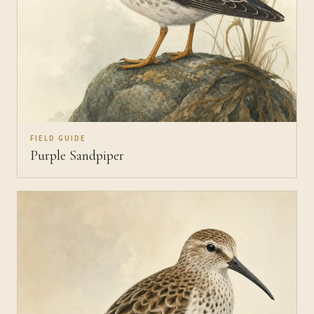
FIELD GUIDE
Purple Sandpiper