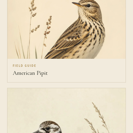
FIELD GUIDE
American Pipit