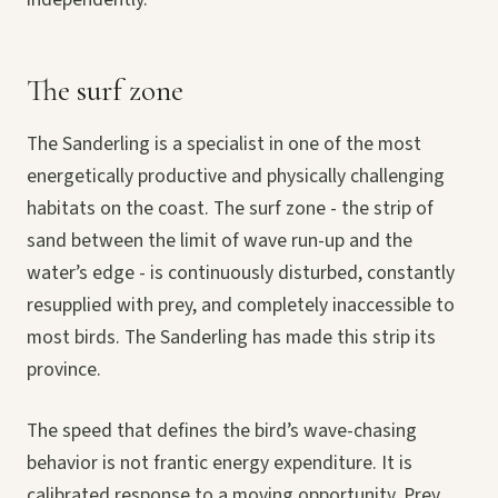
The surf zone
The Sanderling is a specialist in one of the most
energetically productive and physically challenging
habitats on the coast. The surf zone - the strip of
sand between the limit of wave run-up and the
water’s edge - is continuously disturbed, constantly
resupplied with prey, and completely inaccessible to
most birds. The Sanderling has made this strip its
province.
The speed that defines the bird’s wave-chasing
behavior is not frantic energy expenditure. It is
calibrated response to a moving opportunity. Prey