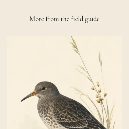
More from the field guide