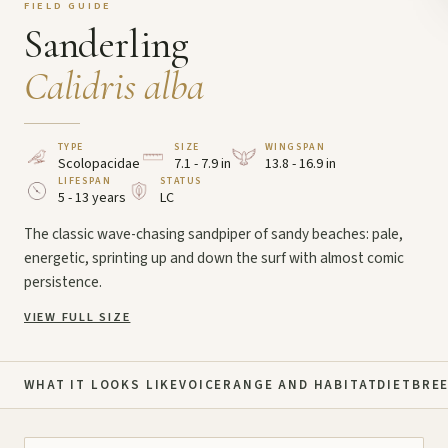
FIELD GUIDE
Sanderling
Calidris alba
TYPE
SIZE
WINGSPAN
Scolopacidae
7.1 - 7.9 in
13.8 - 16.9 in
LIFESPAN
STATUS
5 - 13 years
LC
The classic wave-chasing sandpiper of sandy beaches: pale,
energetic, sprinting up and down the surf with almost comic
persistence.
VIEW FULL SIZE
WHAT IT LOOKS LIKE
VOICE
RANGE AND HABITAT
DIET
BRE