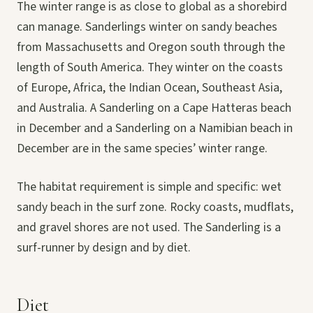
The winter range is as close to global as a shorebird
can manage. Sanderlings winter on sandy beaches
from Massachusetts and Oregon south through the
length of South America. They winter on the coasts
of Europe, Africa, the Indian Ocean, Southeast Asia,
and Australia. A Sanderling on a Cape Hatteras beach
in December and a Sanderling on a Namibian beach in
December are in the same species’ winter range.
The habitat requirement is simple and specific: wet
sandy beach in the surf zone. Rocky coasts, mudflats,
and gravel shores are not used. The Sanderling is a
surf-runner by design and by diet.
Diet