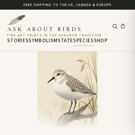
FREE SHIPPING TO THE US, CANADA & EUROPE
ASK ABOUT BIRDS
FINE ART PRINTS IN THE AUDUBON TRADITION
STORIES
SYMBOLISM
STATE
SPECIES
SHOP