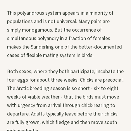
This polyandrous system appears in a minority of
populations and is not universal. Many pairs are
simply monogamous. But the occurrence of
simultaneous polyandry in a fraction of females
makes the Sanderling one of the better-documented
cases of flexible mating system in birds.
Both sexes, where they both participate, incubate the
four eggs for about three weeks. Chicks are precocial.
The Arctic breeding season is so short - six to eight
weeks of viable weather - that the birds must move
with urgency from arrival through chick-rearing to
departure. Adults typically leave before their chicks
are fully grown, which fledge and then move south
independently.