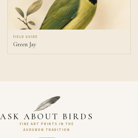
FIELD GUIDE
Green Jay
ASK ABOUT BIRDS
FINE ART PRINTS IN THE
AUDUBON TRADITION