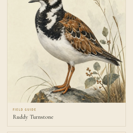
FIELD GUIDE
Ruddy Turnstone