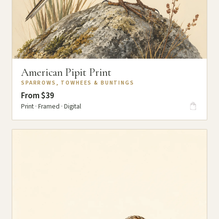
American Pipit Print
SPARROWS, TOWHEES & BUNTINGS
From $39
Print · Framed · Digital