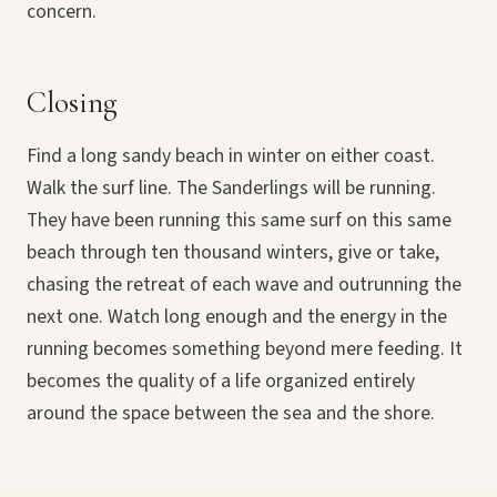
concern.
Closing
Find a long sandy beach in winter on either coast.
Walk the surf line. The Sanderlings will be running.
They have been running this same surf on this same
beach through ten thousand winters, give or take,
chasing the retreat of each wave and outrunning the
next one. Watch long enough and the energy in the
running becomes something beyond mere feeding. It
becomes the quality of a life organized entirely
around the space between the sea and the shore.