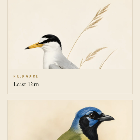
FIELD GUIDE
Least Tern