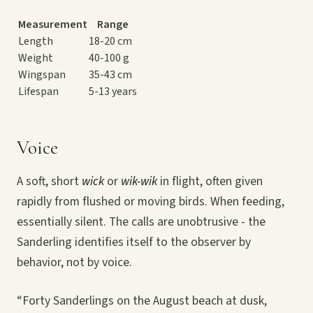
Measurement
Range
Length
18-20 cm
Weight
40-100 g
Wingspan
35-43 cm
Lifespan
5-13 years
Voice
A soft, short
wick
or
wik-wik
in flight, often given
rapidly from flushed or moving birds. When feeding,
essentially silent. The calls are unobtrusive - the
Sanderling identifies itself to the observer by
behavior, not by voice.
“Forty Sanderlings on the August beach at dusk,