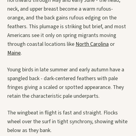
northward through May and early June - the head,
neck, and upper breast become a warm rufous-
orange, and the back gains rufous edging on the
feathers. This plumage is striking but brief, and most
Americans see it only on spring migrants moving
through coastal locations like
North Carolina
or
Maine
.
Young birds in late summer and early autumn have a
spangled back - dark-centered feathers with pale
fringes giving a scaled or spotted appearance. They
retain the characteristic pale underparts.
The wingbeat in flight is fast and straight. Flocks
wheel over the surf in tight synchrony, showing white
below as they bank.