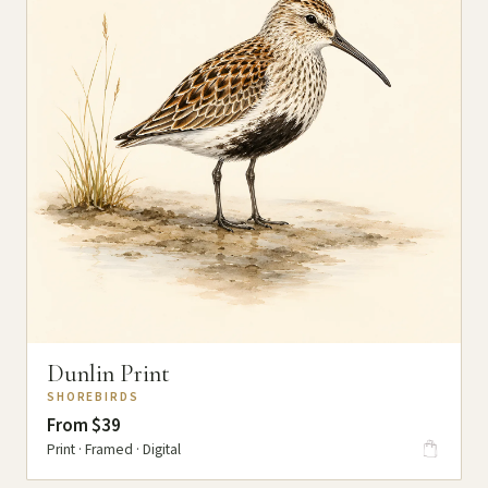
Dunlin Print
SHOREBIRDS
From $39
Print · Framed · Digital