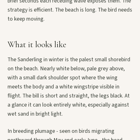
brief seconds each receding wave exposes them. The
strategy is efficient. The beach is long. The bird needs
to keep moving.
What it looks like
The Sanderling in winter is the palest small shorebird
on the beach. Nearly white below, pale grey above,
with a small dark shoulder spot where the wing
meets the body and a white wingstripe visible in
flight. The bill is short and straight, the legs black. At
a glance it can look entirely white, especially against
wet sand in bright light.
In breeding plumage - seen on birds migrating