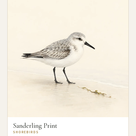
Sanderling Print
SHOREBIRDS