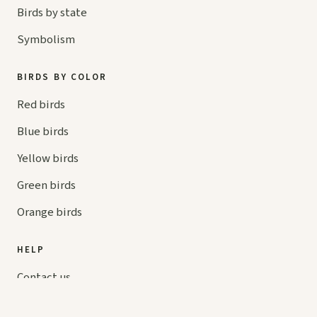
Birds by state
Symbolism
BIRDS BY COLOR
Red birds
Blue birds
Yellow birds
Green birds
Orange birds
HELP
Contact us
Your cart