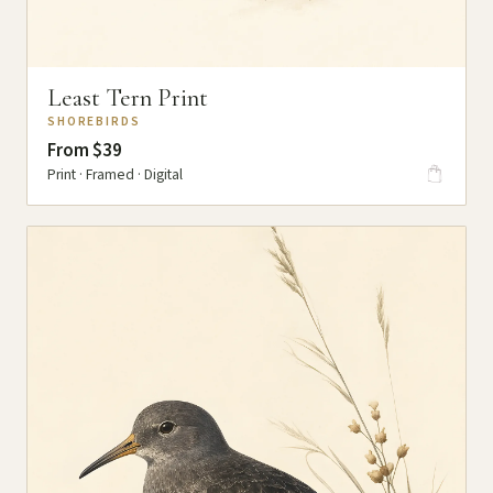
Least Tern Print
SHOREBIRDS
From $39
Print · Framed · Digital