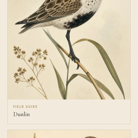
FIELD GUIDE
Dunlin