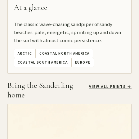
At a glance
The classic wave-chasing sandpiper of sandy
beaches: pale, energetic, sprinting up and down
the surf with almost comic persistence.
ARCTIC
COASTAL NORTH AMERICA
COASTAL SOUTH AMERICA
EUROPE
Bring the Sanderling
VIEW ALL PRINTS
→
home