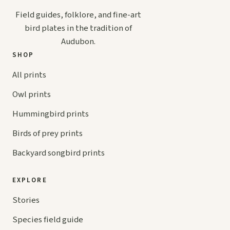
Field guides, folklore, and fine-art
bird plates in the tradition of
Audubon.
SHOP
All prints
Owl prints
Hummingbird prints
Birds of prey prints
Backyard songbird prints
EXPLORE
Stories
Species field guide