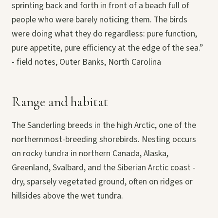
sprinting back and forth in front of a beach full of
people who were barely noticing them. The birds
were doing what they do regardless: pure function,
pure appetite, pure efficiency at the edge of the sea.”
- field notes, Outer Banks, North Carolina
Range and habitat
The Sanderling breeds in the high Arctic, one of the
northernmost-breeding shorebirds. Nesting occurs
on rocky tundra in northern Canada, Alaska,
Greenland, Svalbard, and the Siberian Arctic coast -
dry, sparsely vegetated ground, often on ridges or
hillsides above the wet tundra.