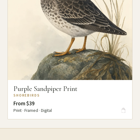
Purple Sandpiper Print
SHOREBIRDS
From $39
Print · Framed · Digital