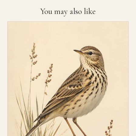
You may also like