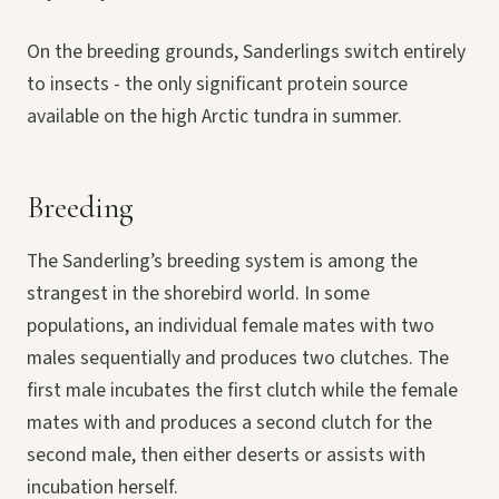
On the breeding grounds, Sanderlings switch entirely
to insects - the only significant protein source
available on the high Arctic tundra in summer.
Breeding
The Sanderling’s breeding system is among the
strangest in the shorebird world. In some
populations, an individual female mates with two
males sequentially and produces two clutches. The
first male incubates the first clutch while the female
mates with and produces a second clutch for the
second male, then either deserts or assists with
incubation herself.