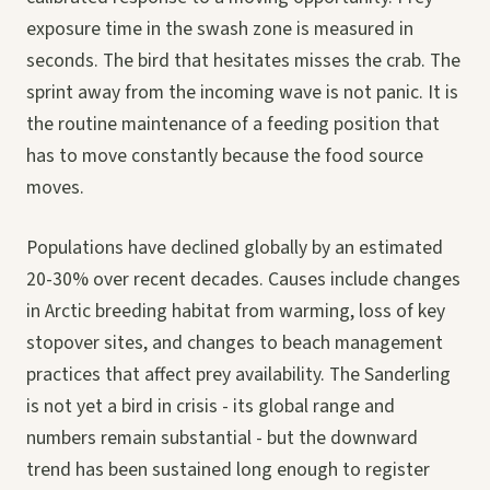
exposure time in the swash zone is measured in
seconds. The bird that hesitates misses the crab. The
sprint away from the incoming wave is not panic. It is
the routine maintenance of a feeding position that
has to move constantly because the food source
moves.
Populations have declined globally by an estimated
20-30% over recent decades. Causes include changes
in Arctic breeding habitat from warming, loss of key
stopover sites, and changes to beach management
practices that affect prey availability. The Sanderling
is not yet a bird in crisis - its global range and
numbers remain substantial - but the downward
trend has been sustained long enough to register