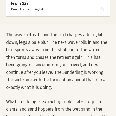
From $39
Print · Framed · Digital
The wave retreats and the bird charges after it, bill
down, legs a pale blur. The next wave rolls in and the
bird sprints away from it just ahead of the water,
then turns and chases the retreat again. This has
been going on since before you arrived, and it will
continue after you leave. The Sanderling is working
the surf zone with the focus of an animal that knows
exactly what it is doing.
What it is doing is extracting mole crabs, coquina
clams, and sand hoppers from the wet sand in the