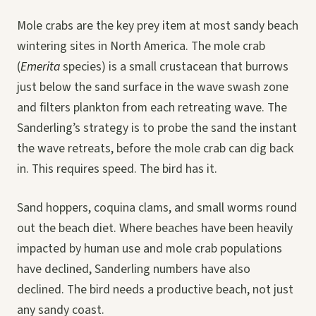
Mole crabs are the key prey item at most sandy beach
wintering sites in North America. The mole crab
(
Emerita
species) is a small crustacean that burrows
just below the sand surface in the wave swash zone
and filters plankton from each retreating wave. The
Sanderling’s strategy is to probe the sand the instant
the wave retreats, before the mole crab can dig back
in. This requires speed. The bird has it.
Sand hoppers, coquina clams, and small worms round
out the beach diet. Where beaches have been heavily
impacted by human use and mole crab populations
have declined, Sanderling numbers have also
declined. The bird needs a productive beach, not just
any sandy coast.