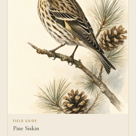
FIELD GUIDE
Pine Siskin