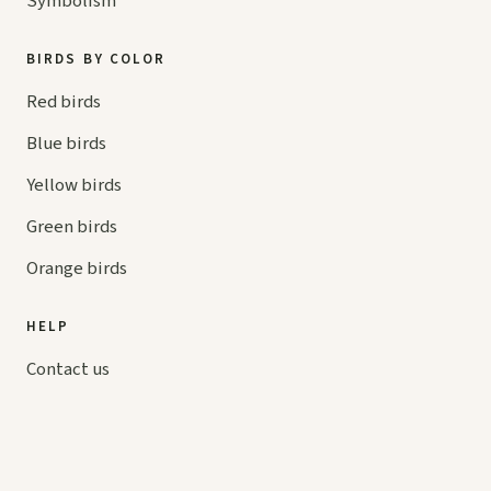
Symbolism
BIRDS BY COLOR
Red birds
Blue birds
Yellow birds
Green birds
Orange birds
HELP
Contact us
Your cart
hello@
askaboutbirds.com