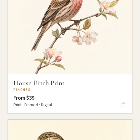
House Finch Print
FINCHES
From $39
Print · Framed · Digital