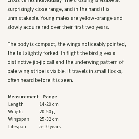
cross varies individually. The crossing is visible at
surprisingly close range, and in the hand it is
unmistakable. Young males are yellow-orange and
slowly acquire red over their first two years.
The body is compact, the wings noticeably pointed,
the tail slightly forked. In flight the bird gives a
distinctive jip-jip call and the underwing pattern of
pale wing stripe is visible. It travels in small flocks,
often heard before it is seen.
Measurement
Range
Length
14-20 cm
Weight
20-50 g
Wingspan
25-32 cm
Lifespan
5-10 years