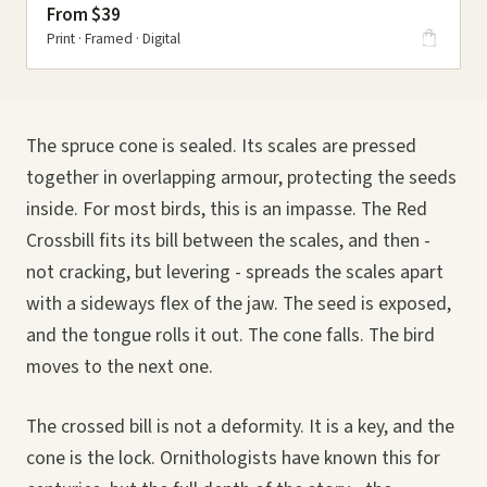
From $39
Print · Framed · Digital
The spruce cone is sealed. Its scales are pressed
together in overlapping armour, protecting the seeds
inside. For most birds, this is an impasse. The Red
Crossbill fits its bill between the scales, and then -
not cracking, but levering - spreads the scales apart
with a sideways flex of the jaw. The seed is exposed,
and the tongue rolls it out. The cone falls. The bird
moves to the next one.
The crossed bill is not a deformity. It is a key, and the
cone is the lock. Ornithologists have known this for