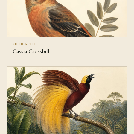
FIELD GUIDE
Cassia Crossbill