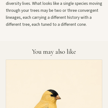
diversity lives. What looks like a single species moving
through your trees may be two or three convergent
lineages, each carrying a different history with a
different tree, each tuned to a different cone.
You may also like