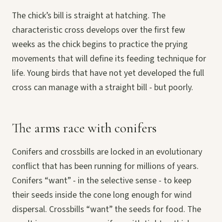
The chick’s bill is straight at hatching. The
characteristic cross develops over the first few
weeks as the chick begins to practice the prying
movements that will define its feeding technique for
life. Young birds that have not yet developed the full
cross can manage with a straight bill - but poorly.
The arms race with conifers
Conifers and crossbills are locked in an evolutionary
conflict that has been running for millions of years.
Conifers “want” - in the selective sense - to keep
their seeds inside the cone long enough for wind
dispersal. Crossbills “want” the seeds for food. The