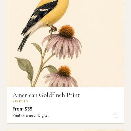
American Goldfinch Print
FINCHES
From $39
Print · Framed · Digital