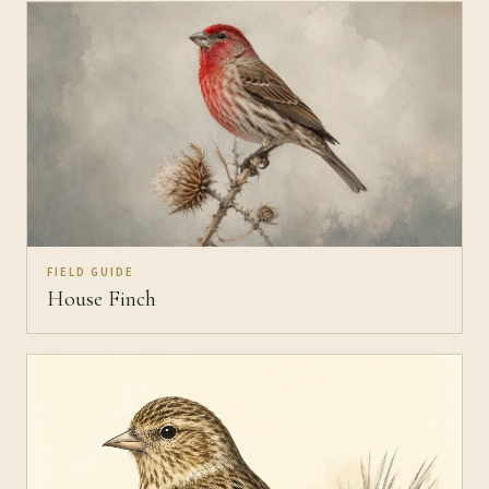
FIELD GUIDE
House Finch