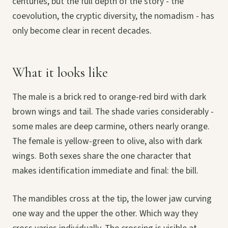
centuries, but the full depth of the story - the
coevolution, the cryptic diversity, the nomadism - has
only become clear in recent decades.
What it looks like
The male is a brick red to orange-red bird with dark
brown wings and tail. The shade varies considerably -
some males are deep carmine, others nearly orange.
The female is yellow-green to olive, also with dark
wings. Both sexes share the one character that
makes identification immediate and final: the bill.
The mandibles cross at the tip, the lower jaw curving
one way and the upper the other. Which way they