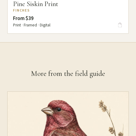
Pine Siskin Print
FINCHES
From $39
Print · Framed · Digital
More from the field guide