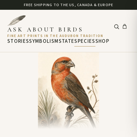
FREE SHIPPING TO THE US, CANADA & EUROPE
ASK ABOUT BIRDS
FINE ART PRINTS IN THE AUDUBON TRADITION
STORIES
SYMBOLISM
STATE
SPECIES
SHOP