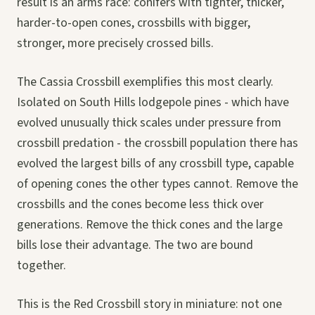
result is an arms race: conifers with tighter, thicker,
harder-to-open cones, crossbills with bigger,
stronger, more precisely crossed bills.
The Cassia Crossbill exemplifies this most clearly.
Isolated on South Hills lodgepole pines - which have
evolved unusually thick scales under pressure from
crossbill predation - the crossbill population there has
evolved the largest bills of any crossbill type, capable
of opening cones the other types cannot. Remove the
crossbills and the cones become less thick over
generations. Remove the thick cones and the large
bills lose their advantage. The two are bound
together.
This is the Red Crossbill story in miniature: not one