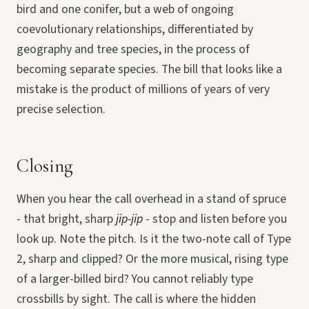
bird and one conifer, but a web of ongoing
coevolutionary relationships, differentiated by
geography and tree species, in the process of
becoming separate species. The bill that looks like a
mistake is the product of millions of years of very
precise selection.
Closing
When you hear the call overhead in a stand of spruce
- that bright, sharp
jip-jip
- stop and listen before you
look up. Note the pitch. Is it the two-note call of Type
2, sharp and clipped? Or the more musical, rising type
of a larger-billed bird? You cannot reliably type
crossbills by sight. The call is where the hidden