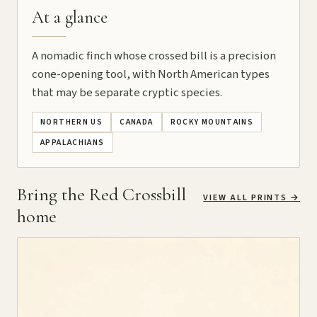
At a glance
A nomadic finch whose crossed bill is a precision
cone-opening tool, with North American types
that may be separate cryptic species.
NORTHERN US
CANADA
ROCKY MOUNTAINS
APPALACHIANS
Bring the Red Crossbill
VIEW ALL PRINTS
→
home