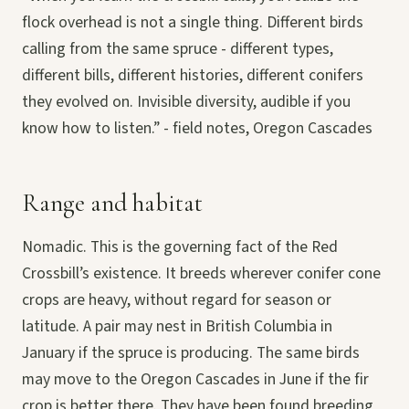
flock overhead is not a single thing. Different birds
calling from the same spruce - different types,
different bills, different histories, different conifers
they evolved on. Invisible diversity, audible if you
know how to listen.” - field notes, Oregon Cascades
Range and habitat
Nomadic. This is the governing fact of the Red
Crossbill’s existence. It breeds wherever conifer cone
crops are heavy, without regard for season or
latitude. A pair may nest in British Columbia in
January if the spruce is producing. The same birds
may move to the Oregon Cascades in June if the fir
crop is better there. They have been found breeding