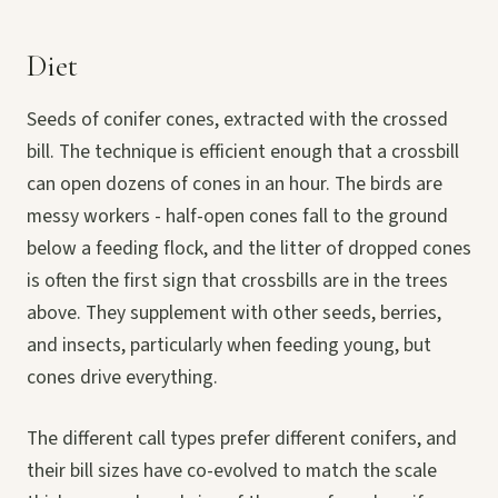
Diet
Seeds of conifer cones, extracted with the crossed
bill. The technique is efficient enough that a crossbill
can open dozens of cones in an hour. The birds are
messy workers - half-open cones fall to the ground
below a feeding flock, and the litter of dropped cones
is often the first sign that crossbills are in the trees
above. They supplement with other seeds, berries,
and insects, particularly when feeding young, but
cones drive everything.
The different call types prefer different conifers, and
their bill sizes have co-evolved to match the scale