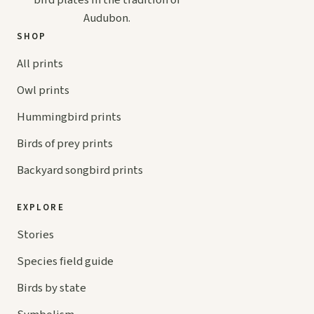
bird plates in the tradition of
Audubon.
SHOP
All prints
Owl prints
Hummingbird prints
Birds of prey prints
Backyard songbird prints
EXPLORE
Stories
Species field guide
Birds by state