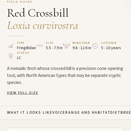
FIELD GUIDE
Red Crossbill
Loxia curvirostra
TYPE
SIZE
WINGSPAN
LIFESPAN
Fringillidae
5.5 - 7.9 in
9.8 - 12.6 in
5 - 10 years
STATUS
LC
A nomadic finch whose crossed bill is a precision cone-opening
tool, with North American types that may be separate cryptic
species.
VIEW FULL SIZE
WHAT IT LOOKS LIKE
VOICE
RANGE AND HABITAT
DIET
BRE