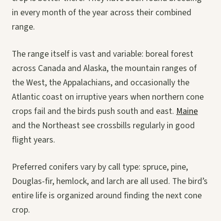
in every month of the year across their combined
range.
The range itself is vast and variable: boreal forest
across Canada and Alaska, the mountain ranges of
the West, the Appalachians, and occasionally the
Atlantic coast on irruptive years when northern cone
crops fail and the birds push south and east.
Maine
and the Northeast see crossbills regularly in good
flight years.
Preferred conifers vary by call type: spruce, pine,
Douglas-fir, hemlock, and larch are all used. The bird’s
entire life is organized around finding the next cone
crop.