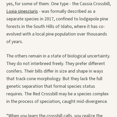
yes, for some of them. One type - the Cassia Crossbill,
Loxia sinesciuris
- was formally described as a
separate species in 2017, confined to lodgepole pine
forests in the South Hills of Idaho, where it has co-
evolved with a local pine population over thousands
of years.
The others remain in a state of biological uncertainty.
They do not interbreed freely. They prefer different
conifers. Their bills differ in size and shape in ways
that track cone morphology. But they lack the full
genetic separation that formal species status
requires. The Red Crossbill may be a species complex
in the process of speciation, caught mid-divergence.
“When you learn the crossbill calls, you realize the