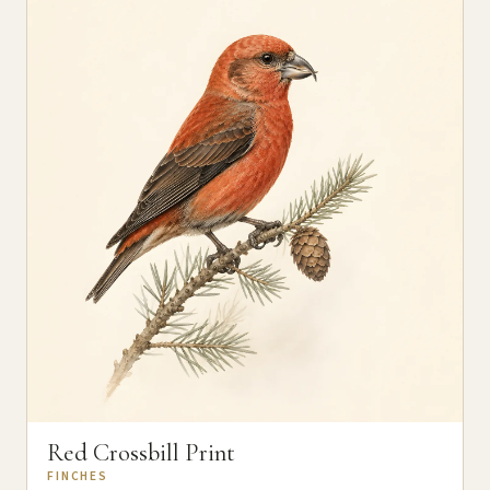
Red Crossbill Print
FINCHES