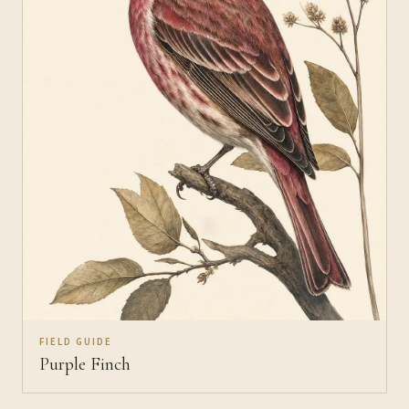
FIELD GUIDE
Purple Finch