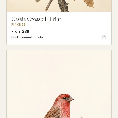
Cassia Crossbill Print
FINCHES
From $39
Print · Framed · Digital