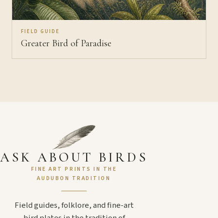
FIELD GUIDE
Greater Bird of Paradise
ASK ABOUT BIRDS
FINE ART PRINTS IN THE
AUDUBON TRADITION
Field guides, folklore, and fine-art