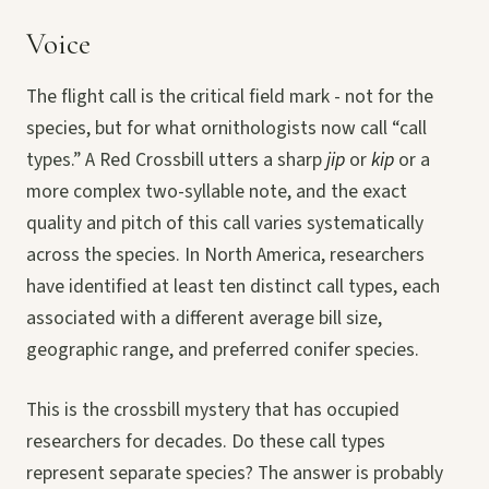
Voice
The flight call is the critical field mark - not for the
species, but for what ornithologists now call “call
types.” A Red Crossbill utters a sharp
jip
or
kip
or a
more complex two-syllable note, and the exact
quality and pitch of this call varies systematically
across the species. In North America, researchers
have identified at least ten distinct call types, each
associated with a different average bill size,
geographic range, and preferred conifer species.
This is the crossbill mystery that has occupied
researchers for decades. Do these call types
represent separate species? The answer is probably