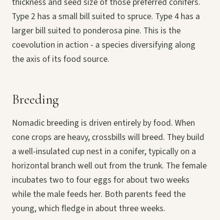
thickness and seed size of those preferred conifers.
Type 2 has a small bill suited to spruce. Type 4 has a
larger bill suited to ponderosa pine. This is the
coevolution in action - a species diversifying along
the axis of its food source.
Breeding
Nomadic breeding is driven entirely by food. When
cone crops are heavy, crossbills will breed. They build
a well-insulated cup nest in a conifer, typically on a
horizontal branch well out from the trunk. The female
incubates two to four eggs for about two weeks
while the male feeds her. Both parents feed the
young, which fledge in about three weeks.