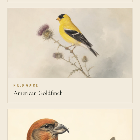
FIELD GUIDE
American Goldfinch