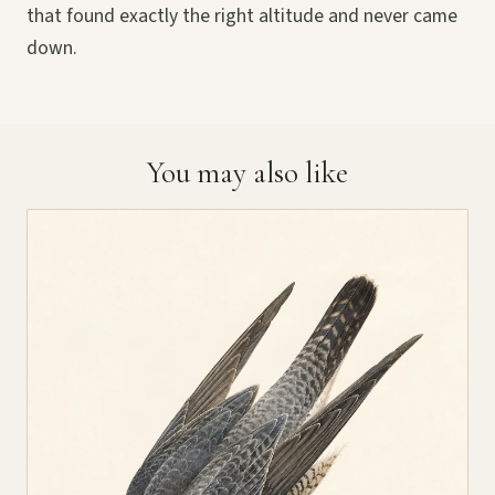
that found exactly the right altitude and never came
down.
You may also like