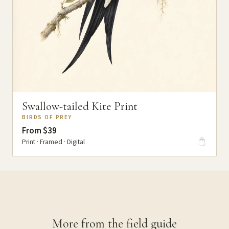
Swallow-tailed Kite Print
BIRDS OF PREY
From $39
Print · Framed · Digital
More from the field guide