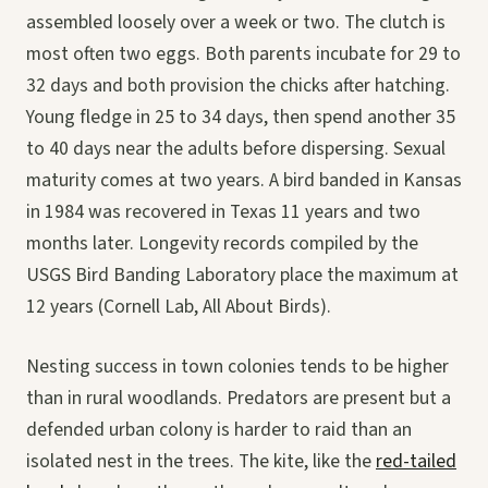
assembled loosely over a week or two. The clutch is
most often two eggs. Both parents incubate for 29 to
32 days and both provision the chicks after hatching.
Young fledge in 25 to 34 days, then spend another 35
to 40 days near the adults before dispersing. Sexual
maturity comes at two years. A bird banded in Kansas
in 1984 was recovered in Texas 11 years and two
months later. Longevity records compiled by the
USGS Bird Banding Laboratory place the maximum at
12 years (Cornell Lab, All About Birds).
Nesting success in town colonies tends to be higher
than in rural woodlands. Predators are present but a
defended urban colony is harder to raid than an
isolated nest in the trees. The kite, like the
red-tailed