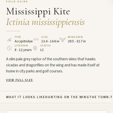
FIELD GUIDE
Mississippi Kite
Ictinia mississippiensis
TYPE
SIZE
WINGSPAN
Accipitridae
13.4 - 14.6 in
29.5 - 32.7 in
LIFESPAN
STATUS
8 - 12 years
LC
A slim pale grey raptor of the southern skies that hawks
cicadas and dragonflies on the wing and has made itself at
home in city parks and golf courses.
VIEW FULL SIZE
WHAT IT LOOKS LIKE
HUNTING ON THE WING
THE TOWN-T