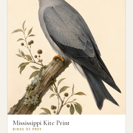
Mississippi Kite Print
BIRDS OF PREY