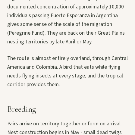
documented concentration of approximately 10,000
individuals passing Fuerte Esperanza in Argentina
gives some sense of the scale of the migration
(Peregrine Fund). They are back on their Great Plains
nesting territories by late April or May.
The route is almost entirely overland, through Central
America and Colombia. A bird that eats while flying
needs flying insects at every stage, and the tropical
corridor provides them.
Breeding
Pairs arrive on territory together or form on arrival.
Nest construction begins in May - small dead twigs