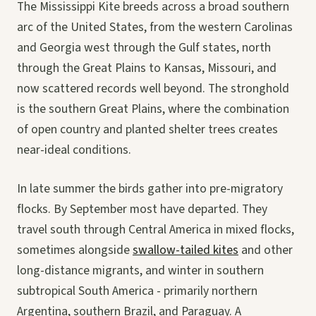
The Mississippi Kite breeds across a broad southern
arc of the United States, from the western Carolinas
and Georgia west through the Gulf states, north
through the Great Plains to Kansas, Missouri, and
now scattered records well beyond. The stronghold
is the southern Great Plains, where the combination
of open country and planted shelter trees creates
near-ideal conditions.
In late summer the birds gather into pre-migratory
flocks. By September most have departed. They
travel south through Central America in mixed flocks,
sometimes alongside
swallow-tailed kites
and other
long-distance migrants, and winter in southern
subtropical South America - primarily northern
Argentina, southern Brazil, and Paraguay. A