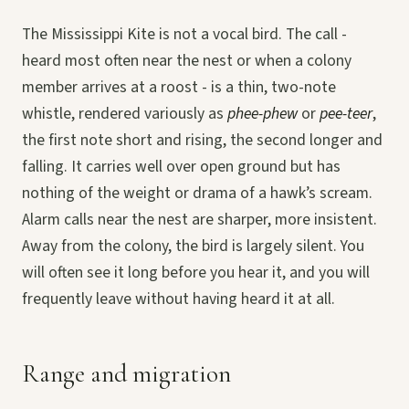
The Mississippi Kite is not a vocal bird. The call -
heard most often near the nest or when a colony
member arrives at a roost - is a thin, two-note
whistle, rendered variously as
phee-phew
or
pee-teer
,
the first note short and rising, the second longer and
falling. It carries well over open ground but has
nothing of the weight or drama of a hawk’s scream.
Alarm calls near the nest are sharper, more insistent.
Away from the colony, the bird is largely silent. You
will often see it long before you hear it, and you will
frequently leave without having heard it at all.
Range and migration