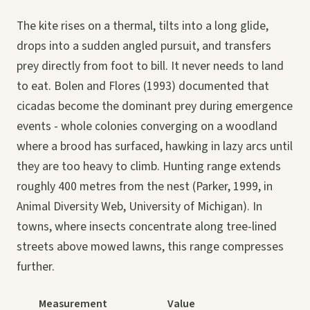
The kite rises on a thermal, tilts into a long glide,
drops into a sudden angled pursuit, and transfers
prey directly from foot to bill. It never needs to land
to eat. Bolen and Flores (1993) documented that
cicadas become the dominant prey during emergence
events - whole colonies converging on a woodland
where a brood has surfaced, hawking in lazy arcs until
they are too heavy to climb. Hunting range extends
roughly 400 metres from the nest (Parker, 1999, in
Animal Diversity Web, University of Michigan). In
towns, where insects concentrate along tree-lined
streets above mowed lawns, this range compresses
further.
Measurement
Value