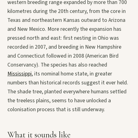
western breeding range expanded by more than 700
kilometres during the 20th century, from the core in
Texas and northeastern Kansas outward to Arizona
and New Mexico. More recently the expansion has
pressed north and east: first nesting in Ohio was
recorded in 2007, and breeding in New Hampshire
and Connecticut followed in 2008 (American Bird
Conservancy). The species has also reached
Mississippi
, its nominal home state, in greater
numbers than historical records suggest it ever held.
The shade tree, planted everywhere humans settled
the treeless plains, seems to have unlocked a
colonisation process that is still underway.
What it sounds like