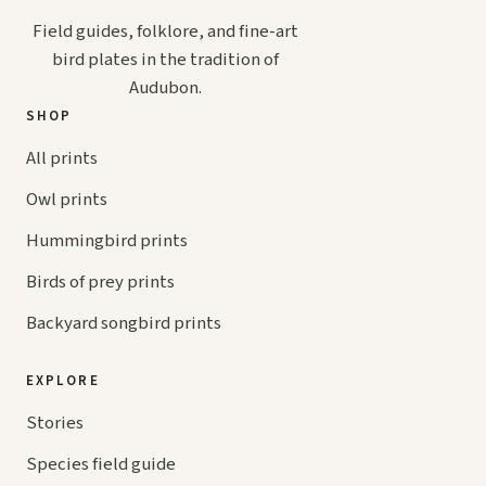
Field guides, folklore, and fine-art
bird plates in the tradition of
Audubon.
SHOP
All prints
Owl prints
Hummingbird prints
Birds of prey prints
Backyard songbird prints
EXPLORE
Stories
Species field guide