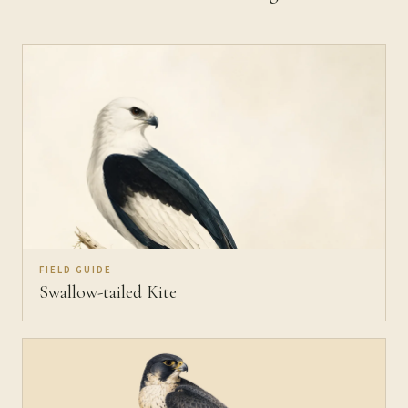
FIELD GUIDE
Swallow-tailed Kite