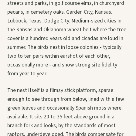
streets and parks, in golf course elms, in churchyard
pecans, in cemetery oaks. Garden City, Kansas.
Lubbock, Texas. Dodge City. Medium-sized cities in
the Kansas and Oklahoma wheat belt where the tree
cover is a hundred years old and cicadas are loud in
summer. The birds nest in loose colonies - typically
two to ten pairs within earshot of each other,
occasionally more - and show strong site fidelity
from year to year.
The nest itself is a flimsy stick platform, sparse
enough to see through from below, lined with a few
green leaves and occasionally Spanish moss where
available. It sits 20 to 35 feet above ground in a
branch fork and looks, by the standards of most
raptors, underdeveloped. The birds compensate for