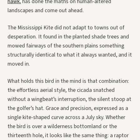
hawk
, has done the maths on human-altered
landscapes and come out ahead.
The Mississippi Kite did not adapt to towns out of
desperation. It found in the planted shade trees and
mowed fairways of the southern plains something
structurally identical to what it always wanted, and it
moved in.
What holds this bird in the mind is that combination:
the effortless aerial style, the cicada snatched
without a wingbeat’s interruption, the silent stoop at
the golfer’s hat. Grace and precision, expressed as a
single kite-shaped curve across a July sky. Whether
the bird is over a wilderness bottomland or the
thirteenth hole, it looks like the same thing: a raptor