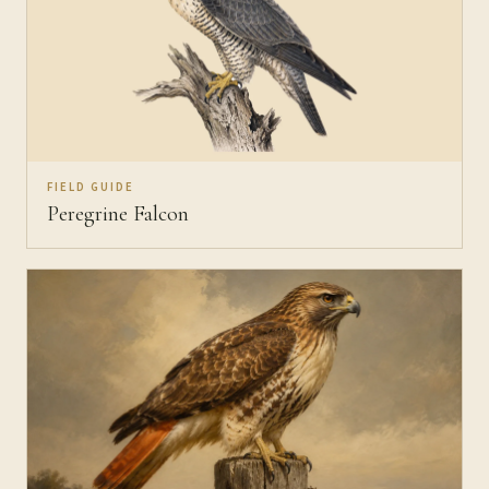
FIELD GUIDE
Peregrine Falcon