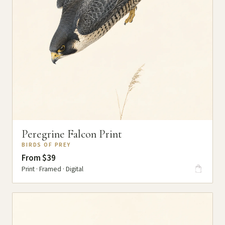
Peregrine Falcon Print
BIRDS OF PREY
From $39
Print · Framed · Digital