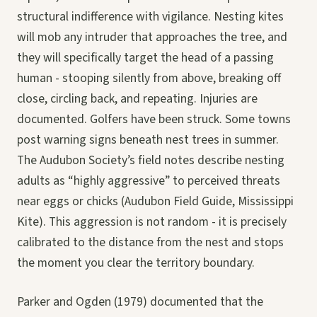
structural indifference with vigilance. Nesting kites
will mob any intruder that approaches the tree, and
they will specifically target the head of a passing
human - stooping silently from above, breaking off
close, circling back, and repeating. Injuries are
documented. Golfers have been struck. Some towns
post warning signs beneath nest trees in summer.
The Audubon Society’s field notes describe nesting
adults as “highly aggressive” to perceived threats
near eggs or chicks (Audubon Field Guide, Mississippi
Kite). This aggression is not random - it is precisely
calibrated to the distance from the nest and stops
the moment you clear the territory boundary.
Parker and Ogden (1979) documented that the