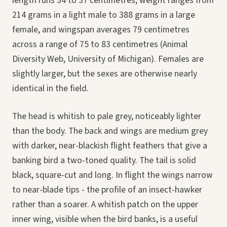
length runs 34 to 37 centimetres, weight ranges from
214 grams in a light male to 388 grams in a large
female, and wingspan averages 79 centimetres
across a range of 75 to 83 centimetres (Animal
Diversity Web, University of Michigan). Females are
slightly larger, but the sexes are otherwise nearly
identical in the field.
The head is whitish to pale grey, noticeably lighter
than the body. The back and wings are medium grey
with darker, near-blackish flight feathers that give a
banking bird a two-toned quality. The tail is solid
black, square-cut and long. In flight the wings narrow
to near-blade tips - the profile of an insect-hawker
rather than a soarer. A whitish patch on the upper
inner wing, visible when the bird banks, is a useful