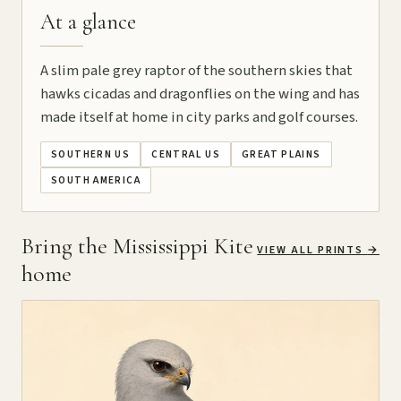
At a glance
A slim pale grey raptor of the southern skies that
hawks cicadas and dragonflies on the wing and has
made itself at home in city parks and golf courses.
SOUTHERN US
CENTRAL US
GREAT PLAINS
SOUTH AMERICA
Bring the Mississippi Kite
VIEW ALL PRINTS
→
home