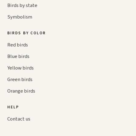
Birds by state
Symbolism
BIRDS BY COLOR
Red birds
Blue birds
Yellow birds
Green birds
Orange birds
HELP
Contact us
Your cart