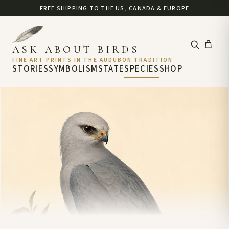
FREE SHIPPING TO THE US, CANADA & EUROPE
ASK ABOUT BIRDS
FINE ART PRINTS IN THE AUDUBON TRADITION
STORIES
SYMBOLISM
STATE
SPECIES
SHOP