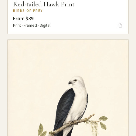
Red-tailed Hawk Print
BIRDS OF PREY
From $39
Print · Framed · Digital