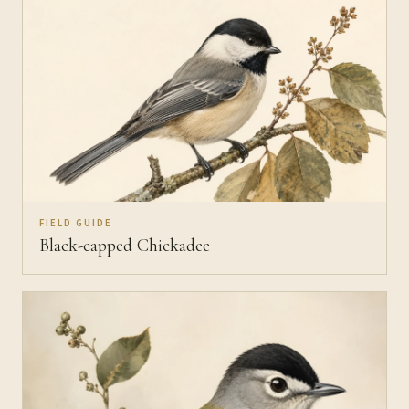
FIELD GUIDE
Black-capped Chickadee