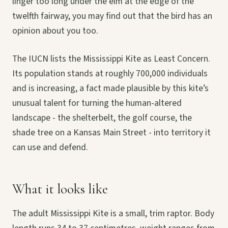
linger too long under the elm at the edge of the
twelfth fairway, you may find out that the bird has an
opinion about you too.
The IUCN lists the Mississippi Kite as Least Concern.
Its population stands at roughly 700,000 individuals
and is increasing, a fact made plausible by this kite’s
unusual talent for turning the human-altered
landscape - the shelterbelt, the golf course, the
shade tree on a Kansas Main Street - into territory it
can use and defend.
What it looks like
The adult Mississippi Kite is a small, trim raptor. Body