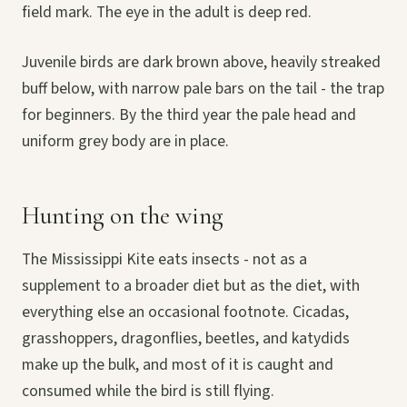
field mark. The eye in the adult is deep red.
Juvenile birds are dark brown above, heavily streaked
buff below, with narrow pale bars on the tail - the trap
for beginners. By the third year the pale head and
uniform grey body are in place.
Hunting on the wing
The Mississippi Kite eats insects - not as a
supplement to a broader diet but as the diet, with
everything else an occasional footnote. Cicadas,
grasshoppers, dragonflies, beetles, and katydids
make up the bulk, and most of it is caught and
consumed while the bird is still flying.