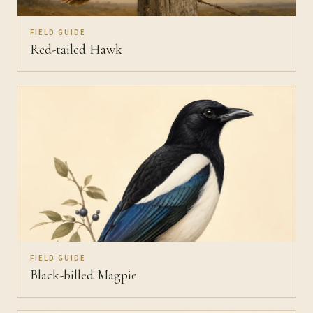
FIELD GUIDE
Red-tailed Hawk
FIELD GUIDE
Black-billed Magpie