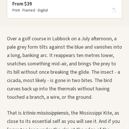
From $39
Print · Framed · Digital
Over a golf course in Lubbock on a July afternoon, a
pale grey form tilts against the blue and vanishes into
a long, banking arc. It reappears ten metres lower,
snatches something mid-air, and brings the prey to
its bill without once breaking the glide. The insect - a
cicada, most likely - is gone in two bites. The bird
curves back up into the thermals without having
touched a branch, a wire, or the ground.
That is
Ictinia mississippiensis
, the Mississippi Kite, as
close to its essential self as you will see it. And if you