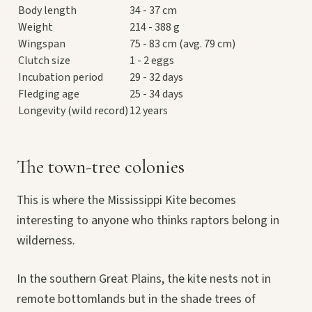
Body length
34 - 37 cm
Weight
214 - 388 g
Wingspan
75 - 83 cm (avg. 79 cm)
Clutch size
1 - 2 eggs
Incubation period
29 - 32 days
Fledging age
25 - 34 days
Longevity (wild record)
12 years
The town-tree colonies
This is where the Mississippi Kite becomes
interesting to anyone who thinks raptors belong in
wilderness.
In the southern Great Plains, the kite nests not in
remote bottomlands but in the shade trees of