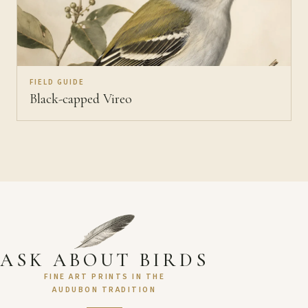
FIELD GUIDE
Black-capped Vireo
ASK ABOUT BIRDS
FINE ART PRINTS IN THE
AUDUBON TRADITION