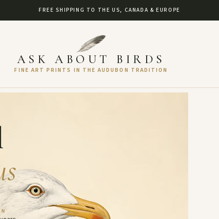
FREE SHIPPING TO THE US, CANADA & EUROPE
ASK ABOUT BIRDS
FINE ART PRINTS IN THE AUDUBON TRADITION
l
us
AN