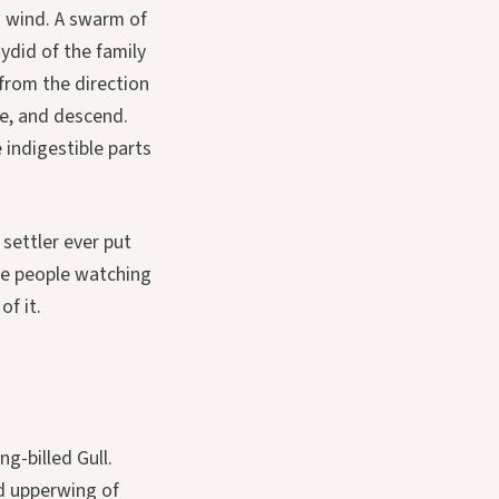
h wind. A swarm of
tydid of the family
 from the direction
ce, and descend.
 indigestible parts
 settler ever put
he people watching
f it.
ng-billed Gull.
d upperwing of