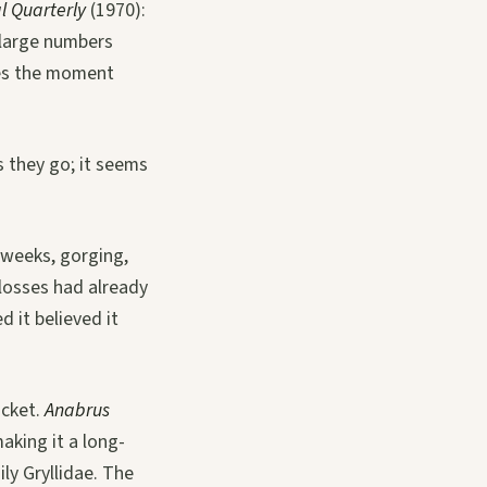
l Quarterly
(1970):
 large numbers
res the moment
s they go; it seems
 weeks, gorging,
 losses had already
 it believed it
icket.
Anabrus
aking it a long-
ily Gryllidae. The