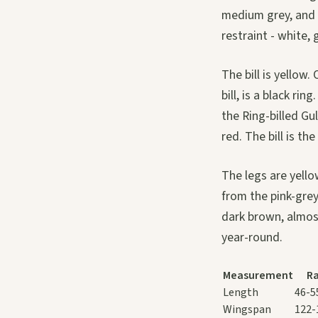
medium grey, and w
restraint - white, 
The bill is yellow.
bill, is a black ri
the Ring-billed Gu
red. The bill is the
The legs are yell
from the pink-grey
dark brown, almost
year-round.
Measurement
R
Length
46-5
Wingspan
122-