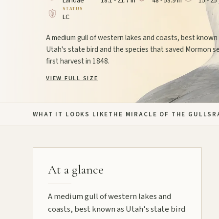
Laridae
18.1 - 21.7 in
48 - 53.9 in
15 - 25
STATUS
LC
A medium gull of western lakes and coasts, best known
Utah's state bird and the species that saved Mormon se
first harvest in 1848.
VIEW FULL SIZE
WHAT IT LOOKS LIKE
THE MIRACLE OF THE GULLS
R
At a glance
A medium gull of western lakes and
coasts, best known as Utah's state bird