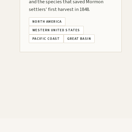
and the species that saved Mormon
settlers' first harvest in 1848.
NORTH AMERICA
WESTERN UNITED STATES
PACIFIC COAST
GREAT BASIN