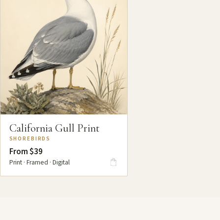
California Gull Print
SHOREBIRDS
From $39
Print · Framed · Digital