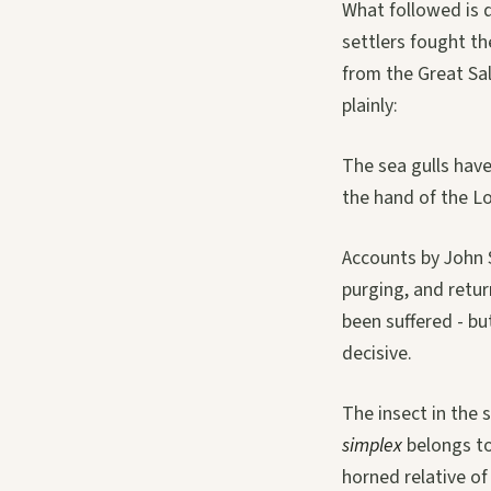
What followed is 
settlers fought t
from the Great Sa
plainly:
The sea gulls have
the hand of the Lor
Accounts by John S
purging, and retur
been suffered - bu
decisive.
The insect in the 
simplex
belongs to
horned relative of