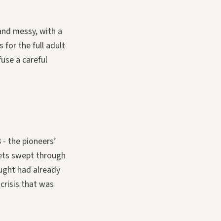
 and messy, with a
s for the full adult
use a careful
- the pioneers’
kets swept through
ught had already
crisis that was