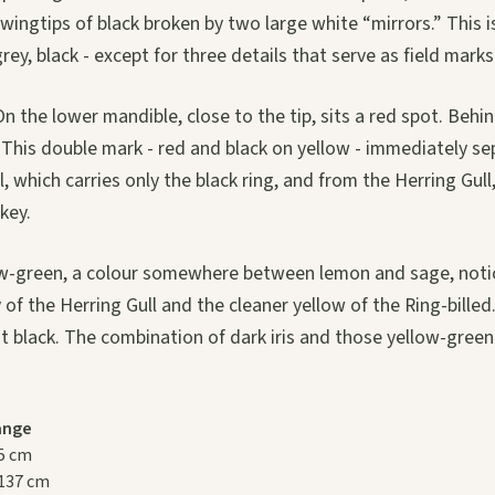
ingtips of black broken by two large white “mirrors.” This is
grey, black - except for three details that serve as field marks
 On the lower mandible, close to the tip, sits a red spot. Behind
ng. This double mark - red and black on yellow - immediately s
ll, which carries only the black ring, and from the Herring Gul
 key.
ow-green, a colour somewhere between lemon and sage, notic
 of the Herring Gull and the cleaner yellow of the Ring-billed
 black. The combination of dark iris and those yellow-green l
ange
5 cm
137 cm