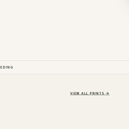
EEDING
VIEW ALL PRINTS
→