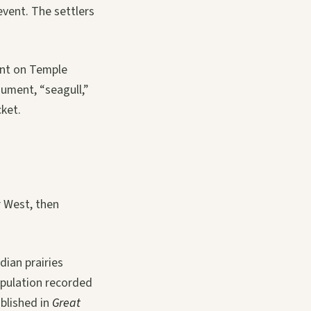
event. The settlers
ent on Temple
ument, “seagull,”
cket.
or West, then
dian prairies
opulation recorded
ublished in
Great