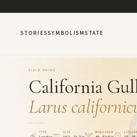
STORIES
SYMBOLISM
STATE
FIELD GUIDE
California Gul
Larus californic
TYPE
SIZE
WINGSPAN
LIFESP