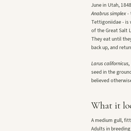
June in Utah, 1848
Anabrus simplex
- 
Tettigoniidae - is
of the Great Salt 
They eat until the
back up, and retur
Larus californicus
,
seed in the groun
believed otherwise
What it lo
A medium gull, fit
Adults in breedin