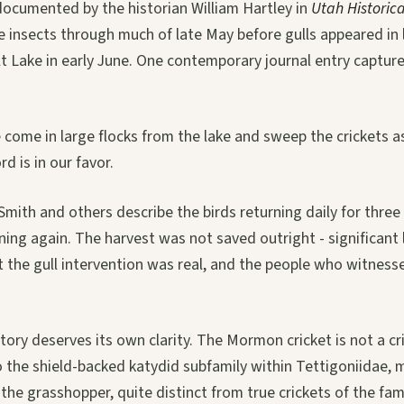
documented by the historian William Hartley in
Utah Historica
he insects through much of late May before gulls appeared in
lt Lake in early June. One contemporary journal entry captu
 come in large flocks from the lake and sweep the crickets a
d is in our favor.
mith and others describe the birds returning daily for three
ning again. The harvest was not saved outright - significant
t the gull intervention was real, and the people who witnessed
story deserves its own clarity. The Mormon cricket is not a cr
 the shield-backed katydid subfamily within Tettigoniidae, m
 the grasshopper, quite distinct from true crickets of the fam