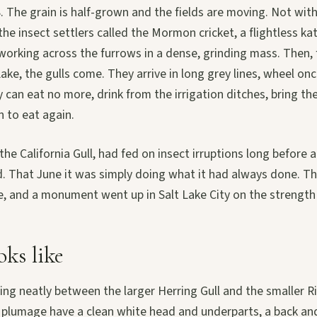
. The grain is half-grown and the fields are moving. Not wit
the insect settlers called the Mormon cricket, a flightless ka
 working across the furrows in a dense, grinding mass. Then,
Lake, the gulls come. They arrive in long grey lines, wheel on
y can eat no more, drink from the irrigation ditches, bring the
n to eat again.
 the California Gull, had fed on insect irruptions long before a
d. That June it was simply doing what it had always done. T
, and a monument went up in Salt Lake City on the strength o
oks like
ting neatly between the larger Herring Gull and the smaller Ri
g plumage have a clean white head and underparts, a back an