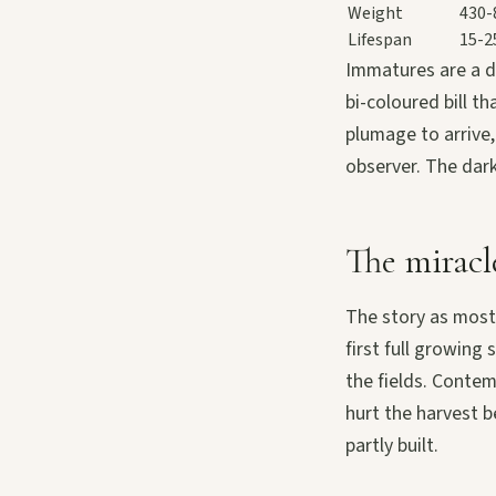
Weight
430-
Lifespan
15-2
Immatures are a di
bi-coloured bill th
plumage to arrive,
observer. The dar
The miracle
The story as most
first full growing
the fields. Conte
hurt the harvest b
partly built.