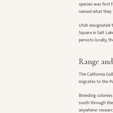
species was first 
named what they fo
Utah designated t
Square in Salt La
persists locally, t
Range and 
The California Gull
migrates to the Pa
Breeding colonies 
south through the 
anywhere: research