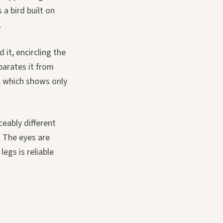
 a bird built on
.
 it, encircling the
eparates it from
l, which shows only
eably different
. The eyes are
egs is reliable