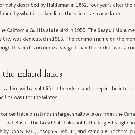
formally described by Haldeman in 1852, four years after the 
und by what it looked like. The scientists came later.
he California Gull its state bird in 1955. The Seagull Monum
ke City was dedicated in 1913. The common name on the mon
hough this bird is no more a seagull than the cricket was a cri
the inland lakes
 is a bird with a split life. It breeds inland, deep in the interi
cific Coast for the winter.
concentrate on islands in large, shallow lakes from the Cana
Great Basin. The Great Salt Lake holds the largest single p
 by Don S. Paul, Joseph R. Jehl Jr., and Pamela K. Yochem, p