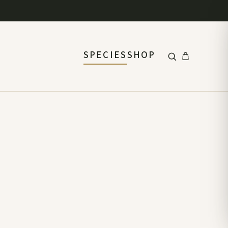
SPECIES
SHOP