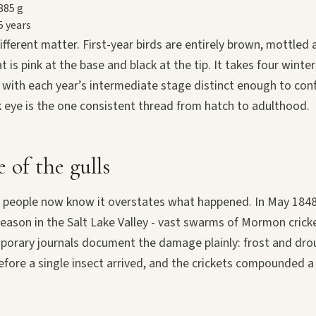
885 g
5 years
fferent matter. First-year birds are entirely brown, mottled
at is pink at the base and black at the tip. It takes four winter
 with each year’s intermediate stage distinct enough to conf
k eye is the one consistent thread from hatch to adulthood.
 of the gulls
 people now know it overstates what happened. In May 1848 
 season in the Salt Lake Valley - vast swarms of Mormon cric
mporary journals document the damage plainly: frost and dro
efore a single insect arrived, and the crickets compounded a 