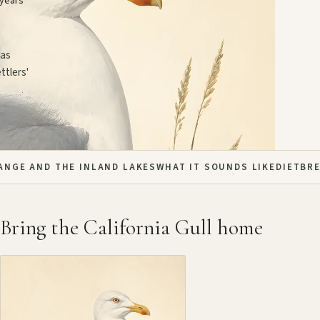
 years
 as
ttlers'
ANGE AND THE INLAND LAKES
WHAT IT SOUNDS LIKE
DIET
BR
Bring the California Gull home